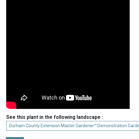
See this plant in the following landscape :
Durham County Extension Master Gardener℠ Demonstration Gard