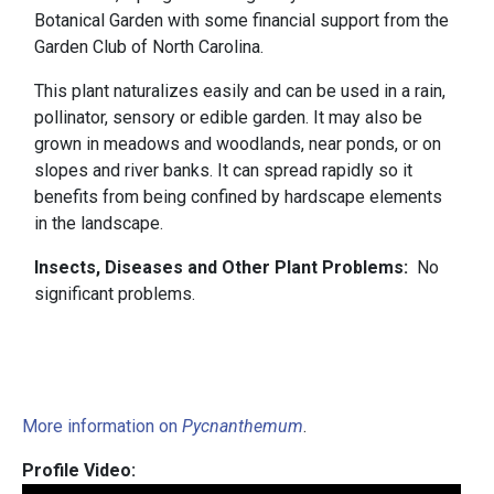
Botanical Garden with some financial support from the
Garden Club of North Carolina.
This plant naturalizes easily and can be used in a rain,
pollinator, sensory or edible garden. It may also be
grown in meadows and woodlands, near ponds, or on
slopes and river banks. It can spread rapidly so it
benefits from being confined by hardscape elements
in the landscape.
Insects, Diseases and Other Plant Problems:
No
significant problems.
More information on
Pycnanthemum
.
Profile Video: