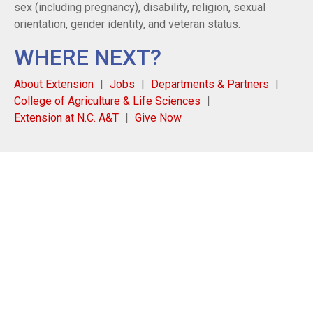
sex (including pregnancy), disability, religion, sexual
orientation, gender identity, and veteran status.
WHERE NEXT?
About Extension
Jobs
Departments & Partners
College of Agriculture & Life Sciences
Extension at N.C. A&T
Give Now