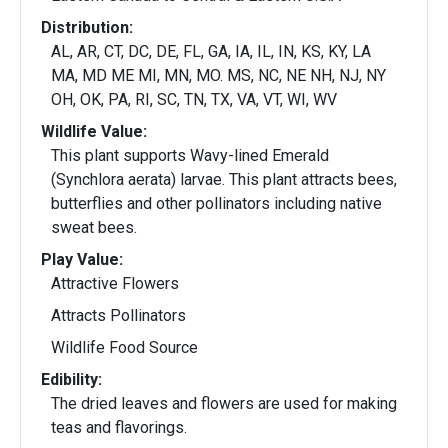
Distribution:
AL, AR, CT, DC, DE, FL, GA, IA, IL, IN, KS, KY, LA
MA, MD ME MI, MN, MO. MS, NC, NE NH, NJ, NY
OH, OK, PA, RI, SC, TN, TX, VA, VT, WI, WV
Wildlife Value:
This plant supports Wavy-lined Emerald
(Synchlora aerata) larvae. This plant attracts bees,
butterflies and other pollinators including native
sweat bees.
Play Value:
Attractive Flowers
Attracts Pollinators
Wildlife Food Source
Edibility:
The dried leaves and flowers are used for making
teas and flavorings.