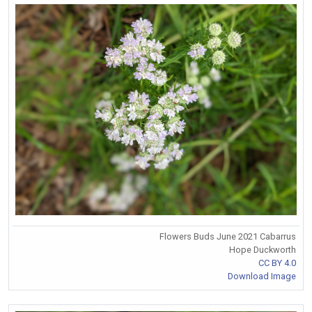
Flowers Buds June 2021 Cabarrus
Hope Duckworth
CC BY 4.0
Download Image