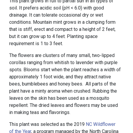
This plant grows in full to partial sun in all types of
soil. It prefers acidic soil (pH < 6.0) with good
drainage. It can tolerate occasional dry or wet
conditions. Mountain mint grows in a clumping form
that is stiff, erect and compact to a height of 2 feet,
but it can grow up to 4 feet. Planting space
requirement is 1 to 3 feet.
The flowers are clusters of many small, two-lipped
corollas ranging from whitish to lavender with purple
spots. Blooms start when the plant reaches a width of
approximately 1 foot wide, and they attract native
bees, bumblebees and honey bees. All parts of the
plant have a minty aroma when crushed. Rubbing the
leaves on the skin has been used as a mosquito
repellent. The dried leaves and flowers may be used
in making teas and flavorings.
This plant was selected as the 2019
NC Wildflower
of the Year
, a program managed by the North Carolina