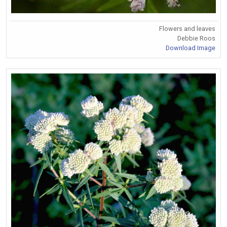
Flowers and leaves
Debbie Roos
Download Image