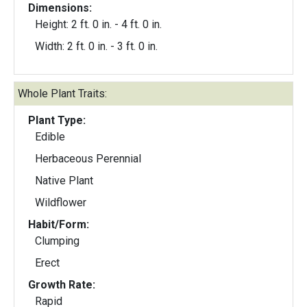
Dimensions:
Height: 2 ft. 0 in. - 4 ft. 0 in.
Width: 2 ft. 0 in. - 3 ft. 0 in.
Whole Plant Traits:
Plant Type:
Edible
Herbaceous Perennial
Native Plant
Wildflower
Habit/Form:
Clumping
Erect
Growth Rate:
Rapid