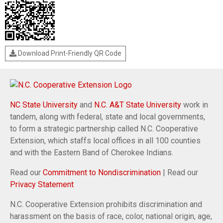
Download Print-Friendly QR Code
NC State University
and
N.C. A&T State University
work in
tandem, along with federal, state and local governments,
to form a strategic partnership called N.C. Cooperative
Extension, which staffs local offices in all 100 counties
and with the Eastern Band of Cherokee Indians.
Read our
Commitment to Nondiscrimination
| Read our
Privacy Statement
N.C. Cooperative Extension prohibits discrimination and
harassment on the basis of race, color, national origin, age,