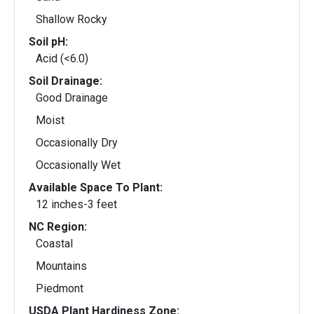
Shallow Rocky
Soil pH:
Acid (<6.0)
Soil Drainage:
Good Drainage
Moist
Occasionally Dry
Occasionally Wet
Available Space To Plant:
12 inches-3 feet
NC Region:
Coastal
Mountains
Piedmont
USDA Plant Hardiness Zone: