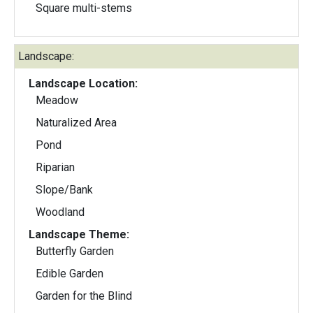
Square multi-stems
Landscape:
Landscape Location:
Meadow
Naturalized Area
Pond
Riparian
Slope/Bank
Woodland
Landscape Theme:
Butterfly Garden
Edible Garden
Garden for the Blind