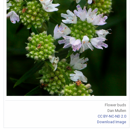
Flower buds
Dan Mullen
CC BY-NC-ND 2.0
Download Image