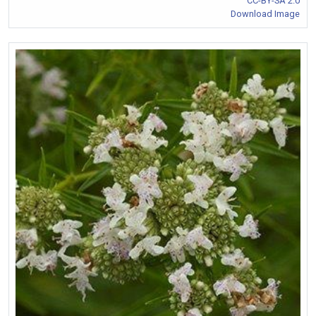
CC-BY-SA 2.0
Download Image