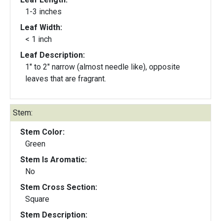
1-3 inches
Leaf Width:
< 1 inch
Leaf Description:
1" to 2" narrow (almost needle like), opposite
leaves that are fragrant.
Stem:
Stem Color:
Green
Stem Is Aromatic:
No
Stem Cross Section:
Square
Stem Description: