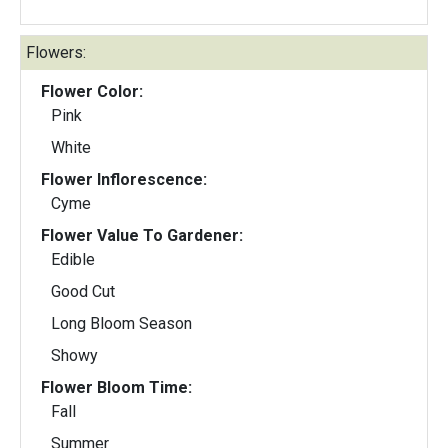
Flowers:
Flower Color:
Pink
White
Flower Inflorescence:
Cyme
Flower Value To Gardener:
Edible
Good Cut
Long Bloom Season
Showy
Flower Bloom Time:
Fall
Summer