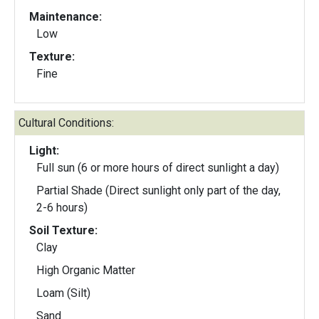
Maintenance:
Low
Texture:
Fine
Cultural Conditions:
Light:
Full sun (6 or more hours of direct sunlight a day)
Partial Shade (Direct sunlight only part of the day,
2-6 hours)
Soil Texture:
Clay
High Organic Matter
Loam (Silt)
Sand