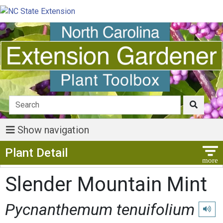
Show navigation
Show Menu
Plant Detail
Slender Mountain Mint
Pycnanthemum tenuifolium
Play p