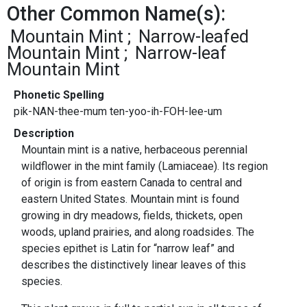
Other Common Name(s):
Mountain Mint
Narrow-leafed
Mountain Mint
Narrow-leaf
Mountain Mint
Phonetic Spelling
pik-NAN-thee-mum ten-yoo-ih-FOH-lee-um
Description
Mountain mint is a native, herbaceous perennial
wildflower in the mint family (Lamiaceae). Its region
of origin is from eastern Canada to central and
eastern United States. Mountain mint is found
growing in dry meadows, fields, thickets, open
woods, upland prairies, and along roadsides. The
species epithet is Latin for “narrow leaf” and
describes the distinctively linear leaves of this
species.