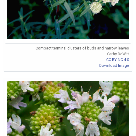
Compact terminal clusters of buds and narrow leaves
Cathy DeWitt
CC BY-NC 4.0
Download Image