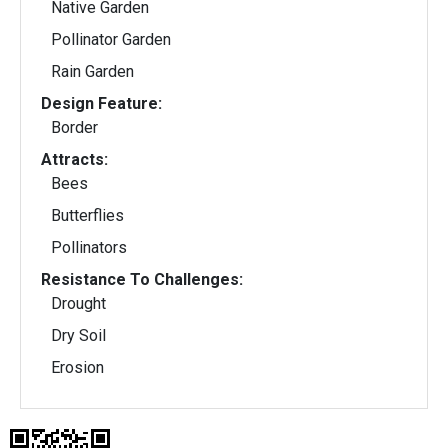
Native Garden
Pollinator Garden
Rain Garden
Design Feature:
Border
Attracts:
Bees
Butterflies
Pollinators
Resistance To Challenges:
Drought
Dry Soil
Erosion