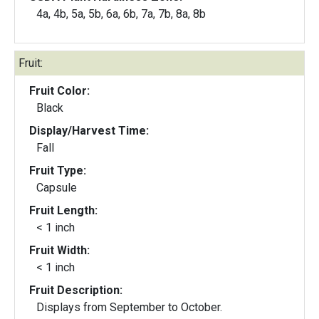
4a, 4b, 5a, 5b, 6a, 6b, 7a, 7b, 8a, 8b
Fruit:
Fruit Color:
Black
Display/Harvest Time:
Fall
Fruit Type:
Capsule
Fruit Length:
< 1 inch
Fruit Width:
< 1 inch
Fruit Description:
Displays from September to October.