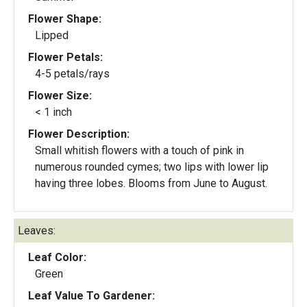
Flower Shape:
Lipped
Flower Petals:
4-5 petals/rays
Flower Size:
< 1 inch
Flower Description:
Small whitish flowers with a touch of pink in
numerous rounded cymes; two lips with lower lip
having three lobes. Blooms from June to August.
Leaves:
Leaf Color:
Green
Leaf Value To Gardener: