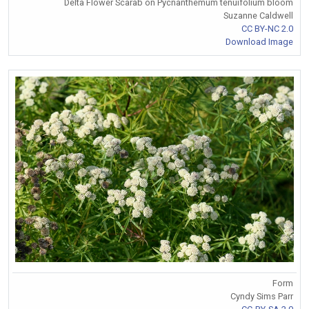
Delta Flower Scarab on Pycnanthemum tenuifolium bloom
Suzanne Caldwell
CC BY-NC 2.0
Download Image
Form
Cyndy Sims Parr