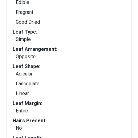
Edible
Fragrant
Good Dried
Leaf Type:
Simple
Leaf Arrangement:
Opposite
Leaf Shape:
Acicular
Lanceolate
Linear
Leaf Margin:
Entire
Hairs Present:
No
Leaf Length: