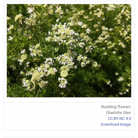
Budding flowers
Charlotte Glen
CC BY-NC 4.0
Download Image