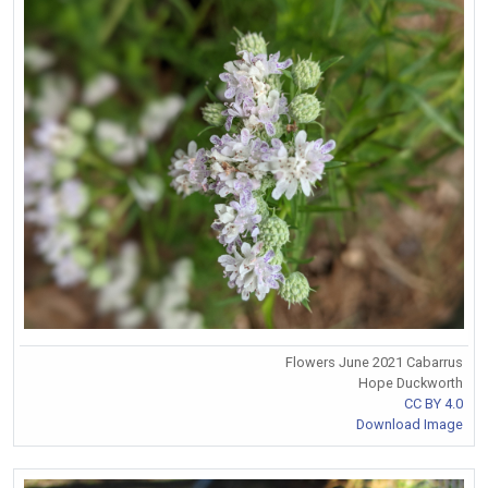
Flowers June 2021 Cabarrus
Hope Duckworth
CC BY 4.0
Download Image