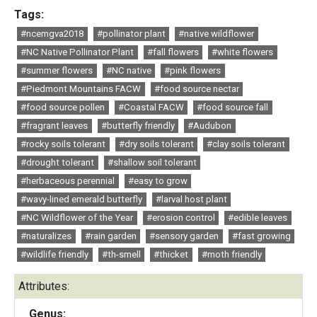
Tags:
#ncemgva2018
#pollinator plant
#native wildflower
#NC Native Pollinator Plant
#fall flowers
#white flowers
#summer flowers
#NC native
#pink flowers
#Piedmont Mountains FACW
#food source nectar
#food source pollen
#Coastal FACW
#food source fall
#fragrant leaves
#butterfly friendly
#Audubon
#rocky soils tolerant
#dry soils tolerant
#clay soils tolerant
#drought tolerant
#shallow soil tolerant
#herbaceous perennial
#easy to grow
#wavy-lined emerald butterfly
#larval host plant
#NC Wildflower of the Year
#erosion control
#edible leaves
#naturalizes
#rain garden
#sensory garden
#fast growing
#wildlife friendly
#th-smell
#thicket
#moth friendly
Attributes:
Genus: