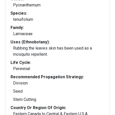
Pycnanthemum
Species:
tenuifolium
Family:
Lamiaceae
Uses (Ethnobotany):
Rubbing the leaves skin has been used as a
mosquito repellent.
Life Cycle:
Perennial
Recommended Propagation Strategy:
Division
Seed
Stem Cutting
Country Or Region Of Origin:
Eastern Canada to Central & Eastern U.S.A