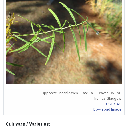
Opposite linear leaves - Late Fall - Craven Co., NC
Thomas Glasgow
CC BY 4.0
Download Image
Cultivars / Varieties: