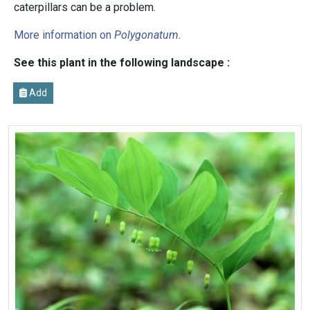
caterpillars can be a problem.
More information on
Polygonatum
.
See this plant in the following landscape :
Add