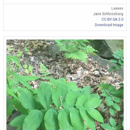
Leaves
Jane Schlossberg
CC-BY-SA 2.0
Download Image