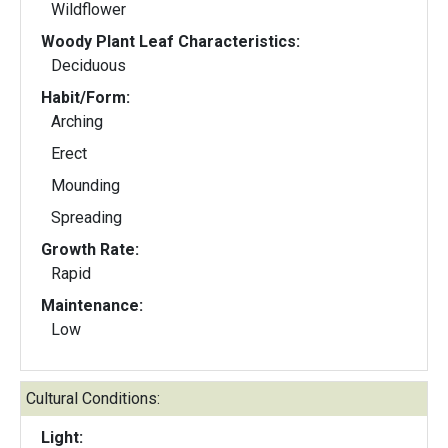
Wildflower
Woody Plant Leaf Characteristics:
Deciduous
Habit/Form:
Arching
Erect
Mounding
Spreading
Growth Rate:
Rapid
Maintenance:
Low
Cultural Conditions:
Light: