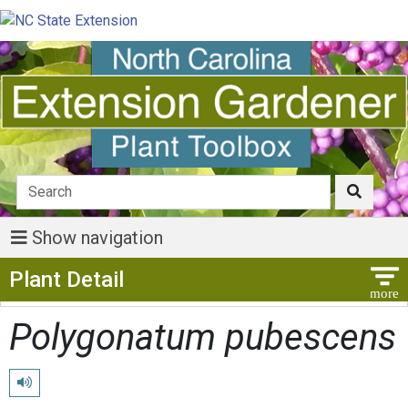
Show navigation
Show Menu
Plant Detail
Polygonatum pubescens
Play pronunciation