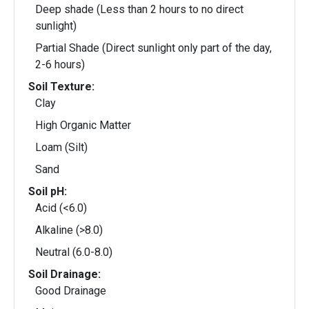
Deep shade (Less than 2 hours to no direct
sunlight)
Partial Shade (Direct sunlight only part of the day,
2-6 hours)
Soil Texture:
Clay
High Organic Matter
Loam (Silt)
Sand
Soil pH:
Acid (<6.0)
Alkaline (>8.0)
Neutral (6.0-8.0)
Soil Drainage:
Good Drainage