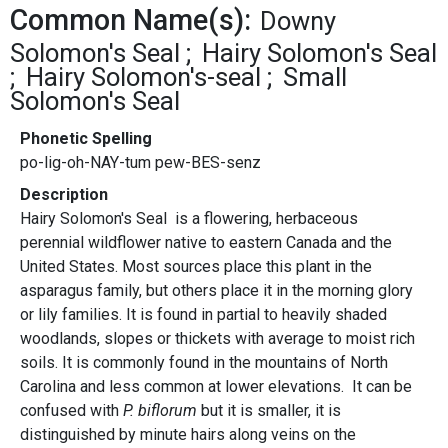
Common Name(s):
Downy
Solomon's Seal
Hairy Solomon's Seal
Hairy Solomon's-seal
Small
Solomon's Seal
Phonetic Spelling
po-lig-oh-NAY-tum pew-BES-senz
Description
Hairy Solomon's Seal is a flowering, herbaceous
perennial wildflower native to eastern Canada and the
United States. Most sources place this plant in the
asparagus family, but others place it in the morning glory
or lily families. It is found in partial to heavily shaded
woodlands, slopes or thickets with average to moist rich
soils. It is commonly found in the mountains of North
Carolina and less common at lower elevations. It can be
confused with
P. biflorum
but it is smaller, it is
distinguished by minute hairs along veins on the