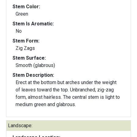
Stem Color:
Green
Stem Is Aromatic:
No
Stem Form:
Zig Zags
Stem Surface:
Smooth (glabrous)
Stem Description:
Erect at the bottom but arches under the weight
of leaves toward the top. Unbranched, zig-zag
form, almost hairless. The central stem is light to
medium green and glabrous.
Landscape: