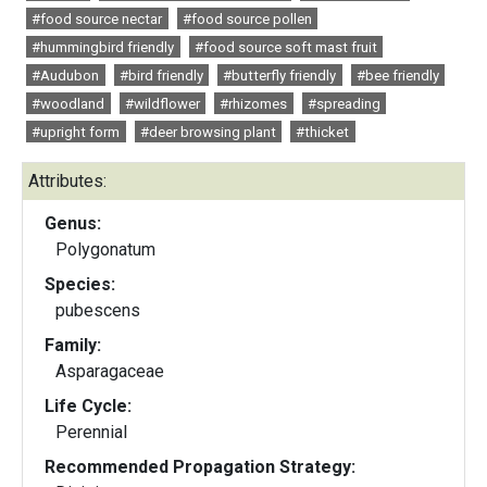
#food source nectar
#food source pollen
#hummingbird friendly
#food source soft mast fruit
#Audubon
#bird friendly
#butterfly friendly
#bee friendly
#woodland
#wildflower
#rhizomes
#spreading
#upright form
#deer browsing plant
#thicket
Attributes:
Genus:
Polygonatum
Species:
pubescens
Family:
Asparagaceae
Life Cycle:
Perennial
Recommended Propagation Strategy: