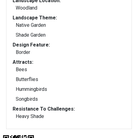
Landscape Location:
Woodland
Landscape Theme:
Native Garden
Shade Garden
Design Feature:
Border
Attracts:
Bees
Butterflies
Hummingbirds
Songbirds
Resistance To Challenges:
Heavy Shade