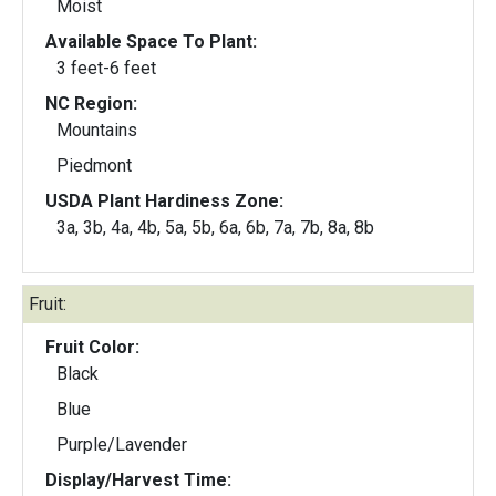
Moist
Available Space To Plant:
3 feet-6 feet
NC Region:
Mountains
Piedmont
USDA Plant Hardiness Zone:
3a, 3b, 4a, 4b, 5a, 5b, 6a, 6b, 7a, 7b, 8a, 8b
Fruit:
Fruit Color:
Black
Blue
Purple/Lavender
Display/Harvest Time: