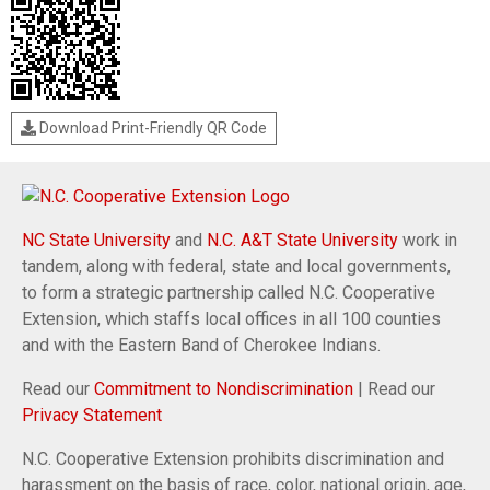
Download Print-Friendly QR Code
NC State University
and
N.C. A&T State University
work in
tandem, along with federal, state and local governments,
to form a strategic partnership called N.C. Cooperative
Extension, which staffs local offices in all 100 counties
and with the Eastern Band of Cherokee Indians.
Read our
Commitment to Nondiscrimination
| Read our
Privacy Statement
N.C. Cooperative Extension prohibits discrimination and
harassment on the basis of race, color, national origin, age,