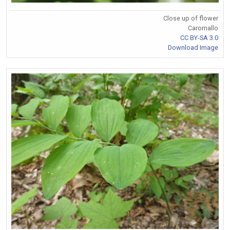
Close up of flower
Caromallo
CC BY-SA 3.0
Download Image