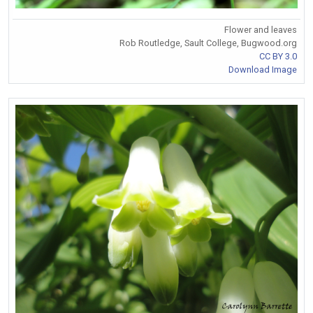
Flower and leaves
Rob Routledge, Sault College, Bugwood.org
CC BY 3.0
Download Image