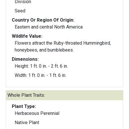
Division
Seed
Country Or Region Of Origin:
Eastern and central North America
Wildlife Value:
Flowers attract the Ruby-throated Hummingbird,
honeybees, and bumblebees.
Dimensions:
Height: 1 ft. 0 in. - 2 ft. 6 in.
Width: 1 ft. 0 in. - 1 ft. 6 in.
Whole Plant Traits:
Plant Type:
Herbaceous Perennial
Native Plant