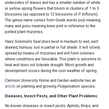
undersides of leaves and has a smaller number of white
or yellow spring flowers that bloom in clusters of 1 to 3
blossoms (as opposed to 12 blossoms of
P. biflorum
).
The genus name comes from Greek words
poly
meaning
many and
gonu
meaning knee joint in reference to the
jointed plant rhizomes.
Hairy Solomon's Seal does best in medium to wet, well
drained, humusy soil in partial or full shade. It will slowly
spread by means of rhizomes and will form colonies
where conditions are favorable. This plant is sensitive to
heat and does not tolerate drought. Most growth and
development occurs during the cool weather of spring.
Clemson University Home and Garden website has an
article
on planting and growing
Polygonatum
species.
Diseases, Insect Pests, and Other Plant Problems:
No known diseases or insect pests. Aphids, thrips, and