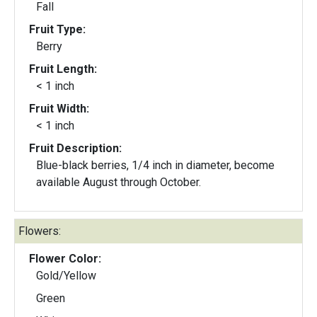
Fall
Fruit Type:
Berry
Fruit Length:
< 1 inch
Fruit Width:
< 1 inch
Fruit Description:
Blue-black berries, 1/4 inch in diameter, become
available August through October.
Flowers:
Flower Color:
Gold/Yellow
Green