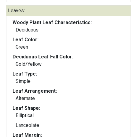
Leaves:
Woody Plant Leaf Characteristics:
Deciduous
Leaf Color:
Green
Deciduous Leaf Fall Color:
Gold/Yellow
Leaf Type:
Simple
Leaf Arrangement:
Alternate
Leaf Shape:
Elliptical
Lanceolate
Leaf Margin: