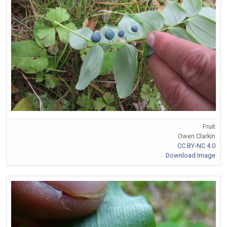
Fruit
Owen Clarkin
CC BY-NC 4.0
Download Image