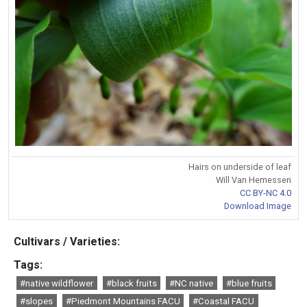
Hairs on underside of leaf
Will Van Hemessen
CC BY-NC 4.0
Download Image
Cultivars / Varieties:
Tags:
#native wildflower
#black fruits
#NC native
#blue fruits
#slopes
#Piedmont Mountains FACU
#Coastal FACU