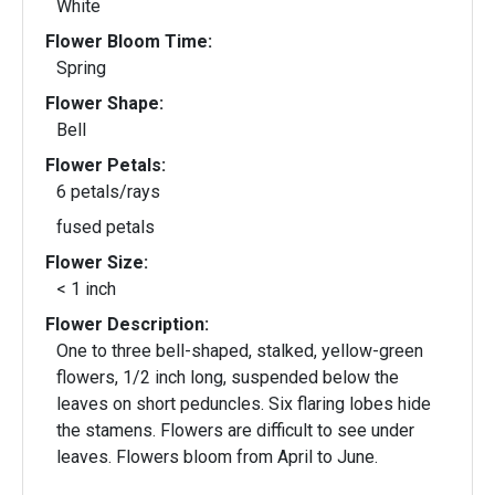
White
Flower Bloom Time:
Spring
Flower Shape:
Bell
Flower Petals:
6 petals/rays
fused petals
Flower Size:
< 1 inch
Flower Description:
One to three bell-shaped, stalked, yellow-green
flowers, 1/2 inch long, suspended below the
leaves on short peduncles. Six flaring lobes hide
the stamens. Flowers are difficult to see under
leaves. Flowers bloom from April to June.