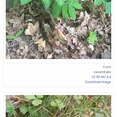
Form
sweetdrake
CC BY-NC 4.0
Download Image