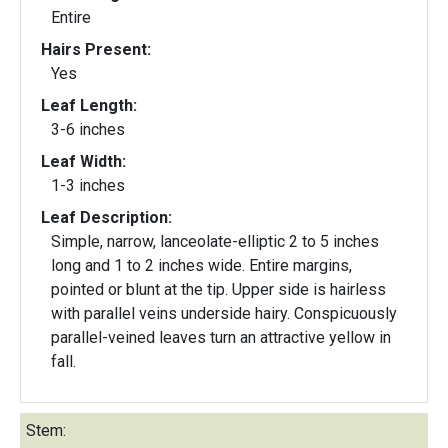
Entire
Hairs Present:
Yes
Leaf Length:
3-6 inches
Leaf Width:
1-3 inches
Leaf Description:
Simple, narrow, lanceolate-elliptic 2 to 5 inches
long and 1 to 2 inches wide. Entire margins,
pointed or blunt at the tip. Upper side is hairless
with parallel veins underside hairy. Conspicuously
parallel-veined leaves turn an attractive yellow in
fall.
Stem: