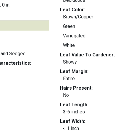
Deciduous
. 0 in.
Leaf Color:
Brown/Copper
Green
Variegated
White
 and Sedges
Leaf Value To Gardener:
Showy
aracteristics:
Leaf Margin:
Entire
Hairs Present:
No
Leaf Length:
3-6 inches
Leaf Width:
< 1 inch