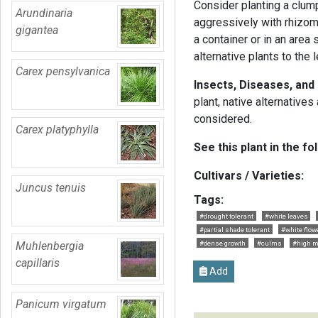
Consider planting a clum
Arundinaria
aggressively with rhizome
gigantea
a container or in an area
alternative plants to the l
Carex pensylvanica
Insects, Diseases, and
plant, native alternative
considered.
Carex platyphylla
See this plant in the fo
Cultivars / Varieties:
Juncus tenuis
Tags:
#drought tolerant
#white leaves
#partial shade tolerant
#white flow
Muhlenbergia
#dense growth
#culms
#high m
capillaris
Add
Panicum virgatum