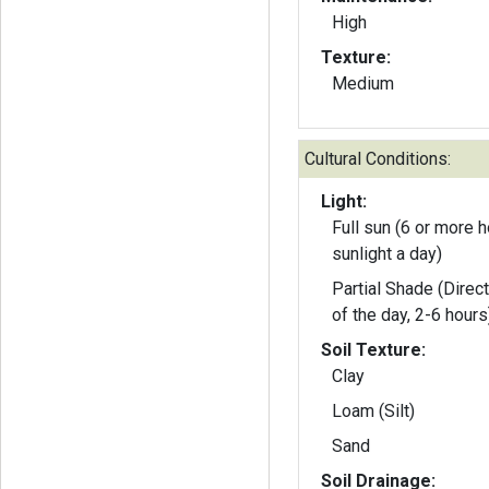
High
Texture:
Medium
Cultural Conditions:
Light:
Full sun (6 or more h
sunlight a day)
Partial Shade (Direct
of the day, 2-6 hours
Soil Texture:
Clay
Loam (Silt)
Sand
Soil Drainage: