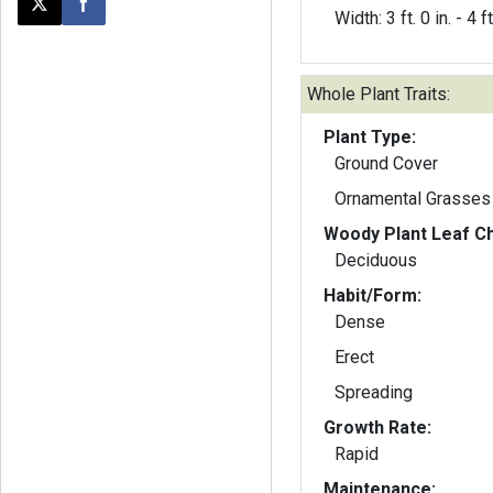
Post this page on X
Share on Facebook
Width: 3 ft. 0 in. - 4 ft
Whole Plant Traits:
Plant Type:
Ground Cover
Ornamental Grasses
Woody Plant Leaf Ch
Deciduous
Habit/Form:
Dense
Erect
Spreading
Growth Rate:
Rapid
Maintenance: