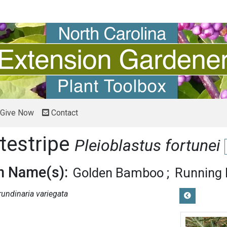
Give Now
Contact
testripe
Pleioblastus fortunei
 Name(s):
Golden Bamboo
Running
rundinaria variegata