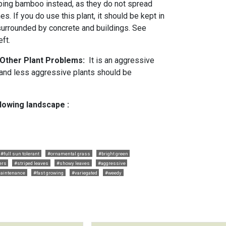
ping bamboo instead, as they do not spread
s. If you do use this plant, it should be kept in
 surrounded by concrete and buildings. See
eft.
 Other Plant Problems:
It is an aggressive
s and less aggressive plants should be
llowing landscape :
#full sun tolerant
#ornamental grass
#bright green
ers
#striped leaves
#showy leaves
#aggressive
aintenance
#fast growing
#variegated
#weedy