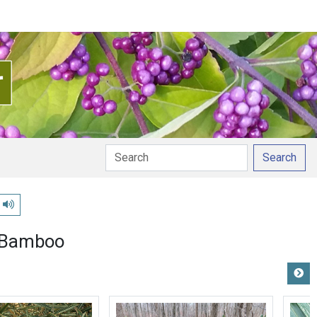
Search
Play pronunciation
 Bamboo