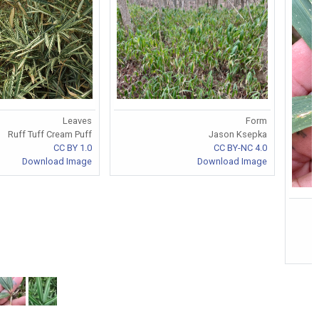
Leaves
Form
Ruff Tuff Cream Puff
Jason Ksepka
CC BY 1.0
CC BY-NC 4.0
Download Image
Download Image