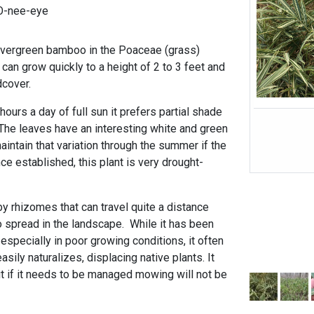
OO-nee-eye
 evergreen bamboo in the Poaceae (grass)
 can grow quickly to a height of 2 to 3 feet and
dcover.
 hours a day of full sun it prefers partial shade
 The leaves have an interesting white and green
maintain that variation through the summer if the
e established, this plant is very drought-
y rhizomes that can travel quite a distance
o spread in the landscape. While it has been
specially in poor growing conditions, it often
sily naturalizes, displacing native plants. It
t if it needs to be managed mowing will not be