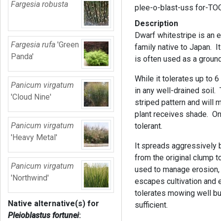
Fargesia robusta
plee-o-blast-uss for-T
Description
Dwarf whitestripe is an
Fargesia rufa
'Green
family native to Japan. It
Panda'
is often used as a groun
While it tolerates up to 6
Panicum virgatum
in any well-drained soil.
'Cloud Nine'
striped pattern and will 
plant receives shade. Onc
Panicum virgatum
tolerant.
'Heavy Metal'
It
s
preads aggressively b
from the original clump t
Panicum virgatum
used to manage erosion, e
'Northwind'
escapes cultivation and ea
tolerates mowing well bu
Native alternative(s) for
sufficient.
Pleioblastus fortunei
: