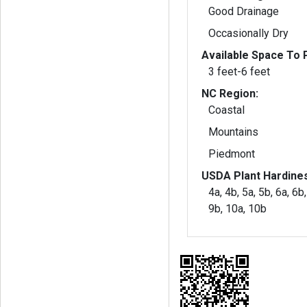
Good Drainage
Occasionally Dry
Available Space To P
3 feet-6 feet
NC Region:
Coastal
Mountains
Piedmont
USDA Plant Hardine
4a, 4b, 5a, 5b, 6a, 6b,
9b, 10a, 10b