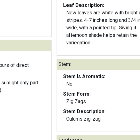
Leaf Description:
New leaves are white with bright 
stripes. 4-7 inches long and 3/4 i
wide, with a pointed tip. Giving it
afternoon shade helps retain the
variegation.
Stem:
ours of direct
Stem Is Aromatic:
 sunlight only part
No
)
Stem Form:
Zig Zags
Stem Description:
Culums zig-zag