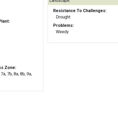
Landscape:
Resistance To Challenges:
Drought
lant:
Problems:
Weedy
ss Zone:
 7a, 7b, 8a, 8b, 9a,