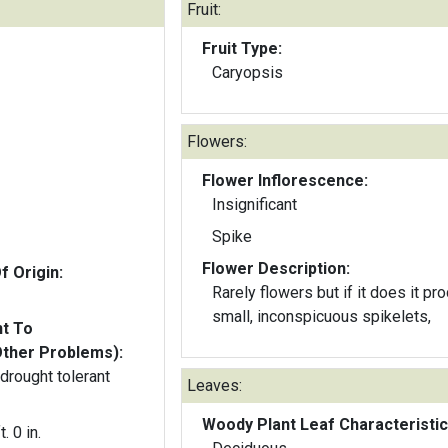
Fruit:
Fruit Type:
Caryopsis
Flowers:
Flower Inflorescence:
Insignificant
Spike
Flower Description:
f Origin:
Rarely flowers but if it does it p
small, inconspicuous spikelets,
nt To
Other Problems):
 drought tolerant
Leaves:
Woody Plant Leaf Characteristic
t. 0 in.