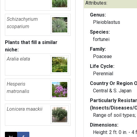
Attributes:
Genus:
Schizachyrium
Pleioblastus
scoparium
Species:
fortunei
Plants that fill a similar
Family:
niche:
Poaceae
Aralia elata
Life Cycle:
Perennial
Country Or Region O
Hesperis
Central & S. Japan
matronalis
Particularly Resista
(Insects/Diseases/
Lonicera maackii
Range of soil types;
Dimensions:
Height: 2 ft. 0 in. - 4 f