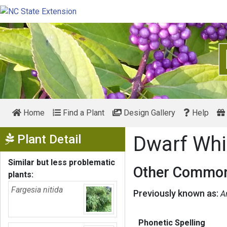
Home
Find a Plant
Design Gallery
Help
Show Menu
Plant Detail
Dwarf Whi
Similar but less problematic
Other Common
plants:
Fargesia nitida
Previously known as:
A
Phonetic Spelling