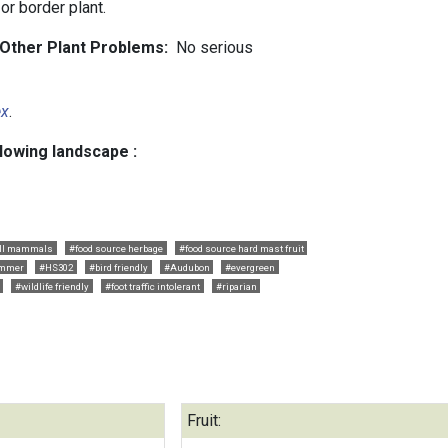
or border plant.
d Other Plant Problems:
No serious
ex
.
llowing landscape :
ll mammals
#food source herbage
#food source hard mast fruit
ummer
#HS302
#bird friendly
#Audubon
#evergreen
#wildlife friendly
#foot traffic intolerant
#riparian
Fruit: