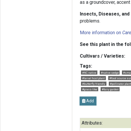
as a groundcover, accent 
Insects, Diseases, an
problems.
More information on
Car
See this plant in the fo
Cultivars / Varieties:
Tags:
#NC native
#native sedge
#sma
#larval host plant
#food source s
#butterfly friendly
#pollinator plant
#grass-like
#fairy garden
Add
Attributes: