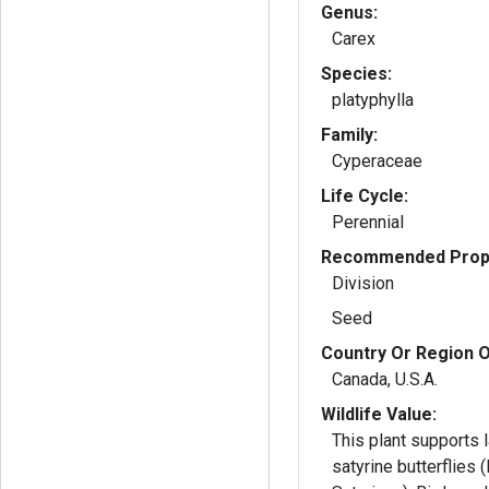
Genus:
Carex
Species:
platyphylla
Family:
Cyperaceae
Life Cycle:
Perennial
Recommended Propa
Division
Seed
Country Or Region O
Canada, U.S.A.
Wildlife Value:
This plant supports l
satyrine butterflies