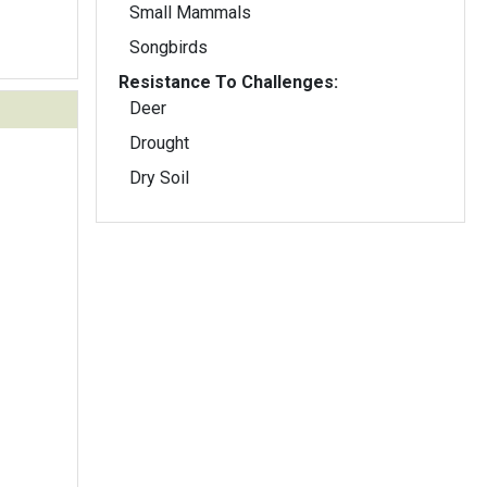
Small Mammals
Songbirds
Resistance To Challenges:
Deer
Drought
Dry Soil