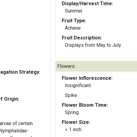
Display/Harvest Time:
Summer
Fruit Type:
Achene
Fruit Description:
Displays from May to July
Flowers:
gation Strategy:
Flower Inflorescence:
Insignificant
Spike
f Origin:
Flower Bloom Time:
Spring
Flower Size:
arvae of certain
< 1 inch
 (Nymphalidae-