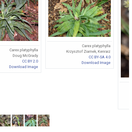
Carex platyphylla
Carex platyphylla
Krzysztof Ziarnek, Kenraiz
Doug McGrady
CC BY-SA 4.0
CC BY 2.0
Download Image
Download Image