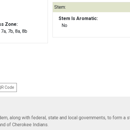
Stem:
Stem Is Aromatic:
ss Zone:
No
, 7a, 7b, 8a, 8b
 QR Code
em, along with federal, state and local governments, to form a s
Band of Cherokee Indians.