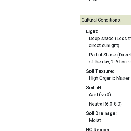
Cultural Conditions:
Light:
Deep shade (Less th
direct sunlight)
Partial Shade (Direct
of the day, 2-6 hours
Soil Texture:
High Organic Matter
Soil pH:
Acid (<6.0)
Neutral (6.0-8.0)
Soil Drainage:
Moist
NC Region: