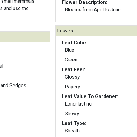
nd small mammals
Flower Description:
s and use the
Blooms from April to June
Leaves:
Leaf Color:
Blue
Green
al
Leaf Feel:
Glossy
 and Sedges
Papery
Leaf Value To Gardener:
Long-lasting
Showy
Leaf Type:
Sheath