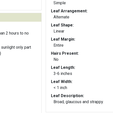
Simple
Leaf Arrangement:
Alternate
Leaf Shape:
Linear
an 2 hours to no
Leaf Margin:
Entire
 sunlight only part
)
Hairs Present:
No
Leaf Length:
3-6 inches
Leaf Width:
< 1 inch
Leaf Description:
Broad, glaucous and strappy.