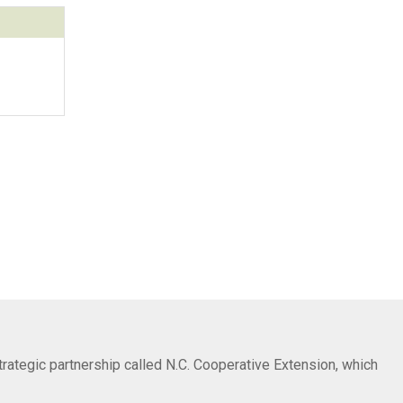
trategic partnership called N.C. Cooperative Extension, which