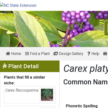
Home
Find a Plant
Design Gallery
Help
Show Menu
Plant Detail
Carex plat
Plants that fill a similar
Common Name
niche:
Carex flaccosperma
Phonetic Spelling