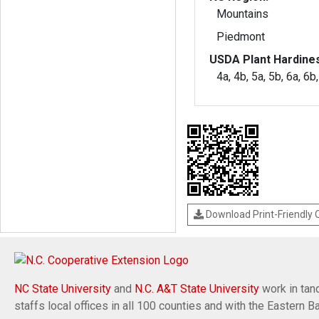
Mountains
Piedmont
USDA Plant Hardine
4a, 4b, 5a, 5b, 6a, 6b
Download Print-Friendly
NC State University
and
N.C. A&T State University
work in tand
staffs local offices in all 100 counties and with the Eastern 