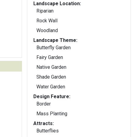
Landscape Location:
Riparian
Rock Wall
Woodland
Landscape Theme:
Butterfly Garden
Fairy Garden
Native Garden
Shade Garden
Water Garden
Design Feature:
Border
Mass Planting
Attracts:
Butterflies