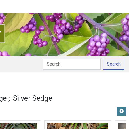
Search
ge
Silver Sedge