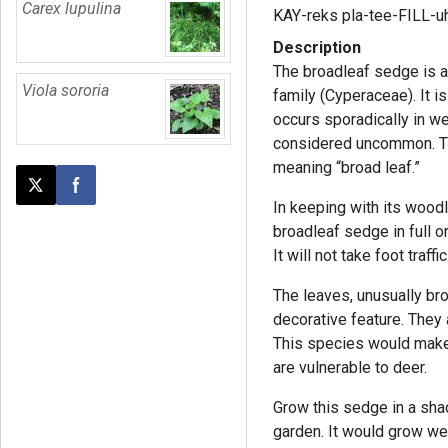
Carex lupulina
KAY-reks pla-tee-FILL-u
Description
The broadleaf sedge is a
Viola sororia
family (Cyperaceae). It i
occurs sporadically in we
considered uncommon. T
meaning “broad leaf.”
Post this page on X
Share on Facebook
In keeping with its woodl
broadleaf sedge in full or
It will not take foot traffic
The leaves, unusually bro
decorative feature. They 
This species would make 
are vulnerable to deer.
Grow this sedge in a sha
garden. It would grow we