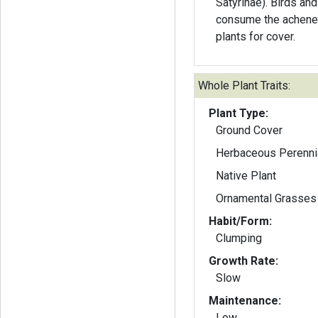
Satyrinae). Birds a
consume the achene
plants for cover.
Whole Plant Traits:
Plant Type:
Ground Cover
Herbaceous Perenni
Native Plant
Ornamental Grasses
Habit/Form:
Clumping
Growth Rate:
Slow
Maintenance:
Low