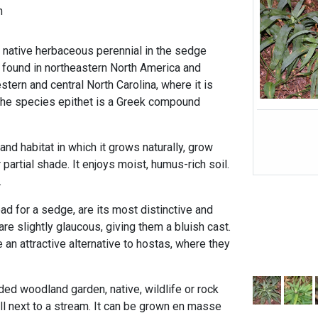
h
 native herbaceous perennial in the sedge
s found in northeastern North America and
stern and central North Carolina, where it is
he species epithet is a Greek compound
and habitat in which it grows naturally, grow
 partial shade. It enjoys moist, humus-rich soil.
.
ad for a sedge, are its most distinctive and
are slightly glaucous, giving them a bluish cast.
an attractive alternative to hostas, where they
ded woodland garden, native, wildlife or rock
ll next to a stream. It can be grown en masse