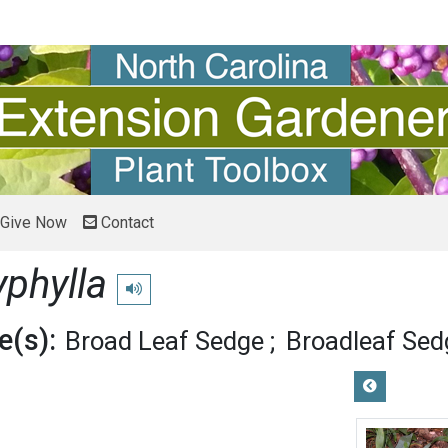
Give Now
Contact
yphylla
Play pronunciation
(s):
Broad Leaf Sedge
Broadleaf Sed