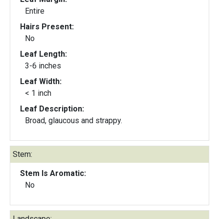
Entire
Hairs Present:
No
Leaf Length:
3-6 inches
Leaf Width:
< 1 inch
Leaf Description:
Broad, glaucous and strappy.
Stem:
Stem Is Aromatic:
No
Landscape: