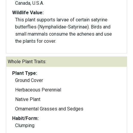
Canada, U.S.A.
Wildlife Value:
This plant supports larvae of certain satyrine
butterflies (Nymphalidae-Satyrinae). Birds and
small mammals consume the achenes and use
the plants for cover.
Whole Plant Traits:
Plant Type:
Ground Cover
Herbaceous Perennial
Native Plant
Ornamental Grasses and Sedges
Habit/Form:
Clumping