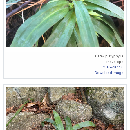
Carex platyphylla
mazalope
CC BY-NC 4.0
Download Image