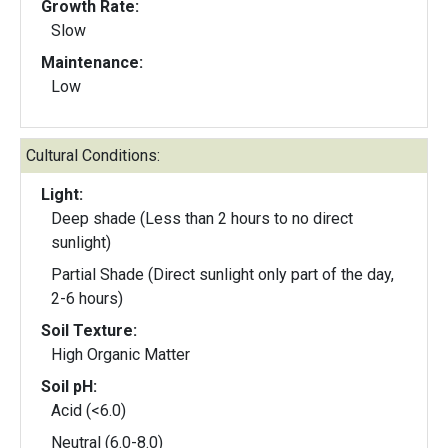
Growth Rate:
Slow
Maintenance:
Low
Cultural Conditions:
Light:
Deep shade (Less than 2 hours to no direct
sunlight)
Partial Shade (Direct sunlight only part of the day,
2-6 hours)
Soil Texture:
High Organic Matter
Soil pH:
Acid (<6.0)
Neutral (6.0-8.0)