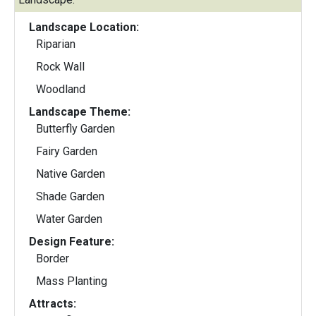
Landscape Location:
Riparian
Rock Wall
Woodland
Landscape Theme:
Butterfly Garden
Fairy Garden
Native Garden
Shade Garden
Water Garden
Design Feature:
Border
Mass Planting
Attracts: