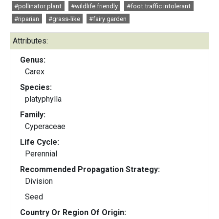
#pollinator plant
#wildlife friendly
#foot traffic intolerant
#riparian
#grass-like
#fairy garden
Attributes:
Genus:
Carex
Species:
platyphylla
Family:
Cyperaceae
Life Cycle:
Perennial
Recommended Propagation Strategy:
Division
Seed
Country Or Region Of Origin: