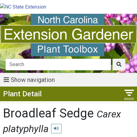
Show navigation
Show Menu
Plant Detail
Broadleaf Sedge
Carex
platyphylla
Play pronunciation