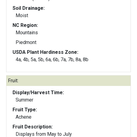
Soil Drainage:
Moist
NC Region:
Mountains
Piedmont
USDA Plant Hardiness Zone:
4a, 4b, 5a, 5b, 6a, 6b, 7a, 7b, 8a, 8b
Fruit:
Display/Harvest Time:
Summer
Fruit Type:
Achene
Fruit Description:
Displays from May to July