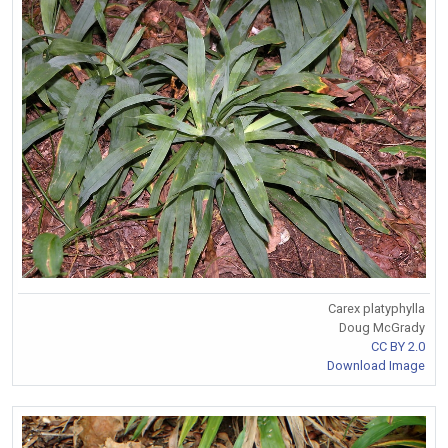
Carex platyphylla
Doug McGrady
CC BY 2.0
Download Image