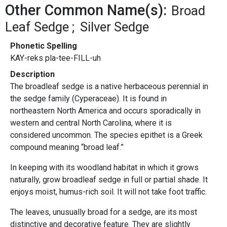
Other Common Name(s):
Broad
Leaf Sedge
Silver Sedge
Phonetic Spelling
KAY-reks pla-tee-FILL-uh
Description
The broadleaf sedge is a native herbaceous perennial in
the sedge family (Cyperaceae). It is found in
northeastern North America and occurs sporadically in
western and central North Carolina, where it is
considered uncommon. The species epithet is a Greek
compound meaning “broad leaf.”
In keeping with its woodland habitat in which it grows
naturally, grow broadleaf sedge in full or partial shade. It
enjoys moist, humus-rich soil. It will not take foot traffic.
The leaves, unusually broad for a sedge, are its most
distinctive and decorative feature. They are slightly