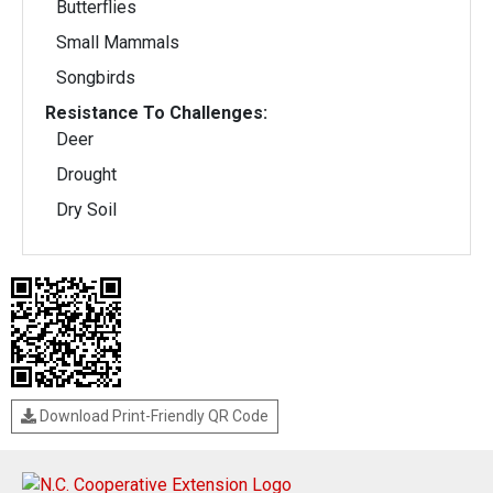
Butterflies
Small Mammals
Songbirds
Resistance To Challenges:
Deer
Drought
Dry Soil
Download Print-Friendly QR Code