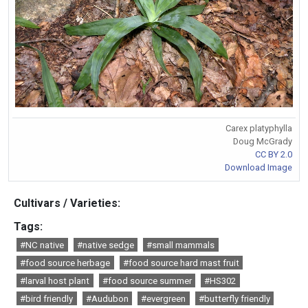
Carex platyphylla
Doug McGrady
CC BY 2.0
Download Image
Cultivars / Varieties:
Tags:
#NC native
#native sedge
#small mammals
#food source herbage
#food source hard mast fruit
#larval host plant
#food source summer
#HS302
#bird friendly
#Audubon
#evergreen
#butterfly friendly