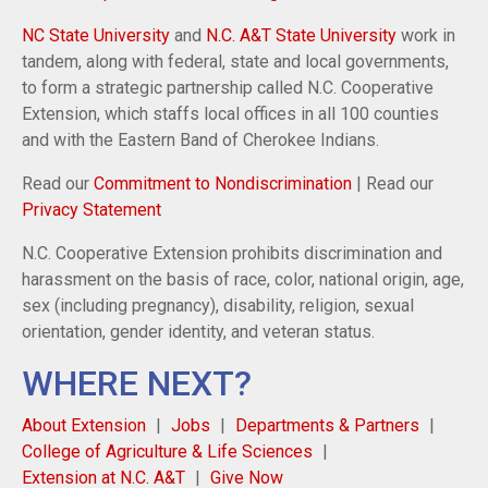
NC State University
and
N.C. A&T State University
work in
tandem, along with federal, state and local governments,
to form a strategic partnership called N.C. Cooperative
Extension, which staffs local offices in all 100 counties
and with the Eastern Band of Cherokee Indians.
Read our
Commitment to Nondiscrimination
| Read our
Privacy Statement
N.C. Cooperative Extension prohibits discrimination and
harassment on the basis of race, color, national origin, age,
sex (including pregnancy), disability, religion, sexual
orientation, gender identity, and veteran status.
WHERE NEXT?
About Extension
Jobs
Departments & Partners
College of Agriculture & Life Sciences
Extension at N.C. A&T
Give Now