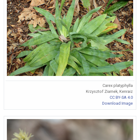
Carex platyphylla
Krzysztof Ziarnek, Kenraiz
CC BY-SA 4.0
Download Image