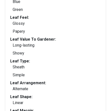
Blue
Green
Leaf Feel:
Glossy
Papery
Leaf Value To Gardener:
Long-lasting
Showy
Leaf Type:
Sheath
Simple
Leaf Arrangement:
Alternate
Leaf Shape:
Linear
Leaf Margin: