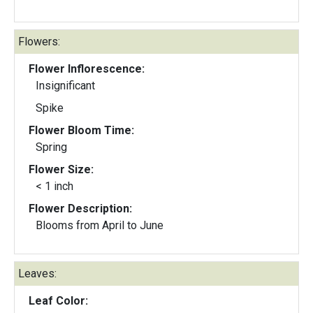
Flowers:
Flower Inflorescence:
Insignificant
Spike
Flower Bloom Time:
Spring
Flower Size:
< 1 inch
Flower Description:
Blooms from April to June
Leaves:
Leaf Color: