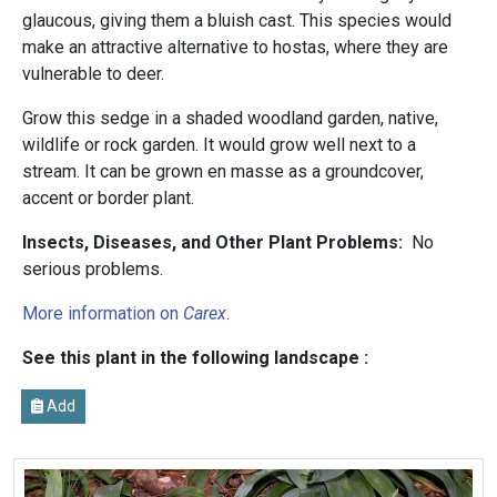
glaucous, giving them a bluish cast. This species would
make an attractive alternative to hostas, where they are
vulnerable to deer.
Grow this sedge in a shaded woodland garden, native,
wildlife or rock garden. It would grow well next to a
stream. It can be grown en masse as a groundcover,
accent or border plant.
Insects, Diseases, and Other Plant Problems:
No
serious problems.
More information on
Carex
.
See this plant in the following landscape :
Add