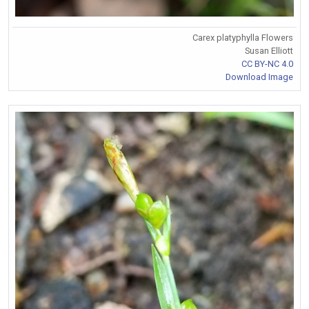
Carex platyphylla Flowers
Susan Elliott
CC BY-NC 4.0
Download Image