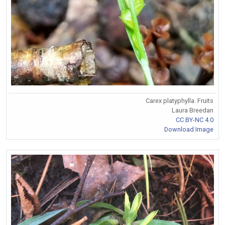
Carex platyphylla. Fruits
Laura Breedan
CC BY-NC 4.0
Download Image