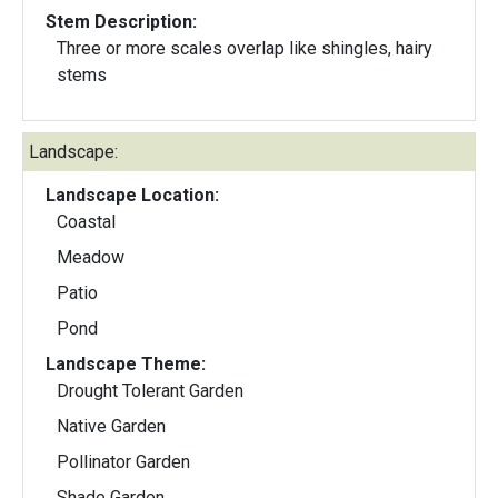
Stem Description:
Three or more scales overlap like shingles, hairy
stems
Landscape:
Landscape Location:
Coastal
Meadow
Patio
Pond
Landscape Theme:
Drought Tolerant Garden
Native Garden
Pollinator Garden
Shade Garden