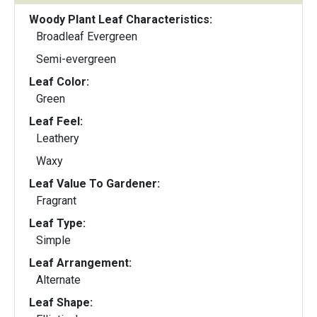
Woody Plant Leaf Characteristics:
Broadleaf Evergreen
Semi-evergreen
Leaf Color:
Green
Leaf Feel:
Leathery
Waxy
Leaf Value To Gardener:
Fragrant
Leaf Type:
Simple
Leaf Arrangement:
Alternate
Leaf Shape: