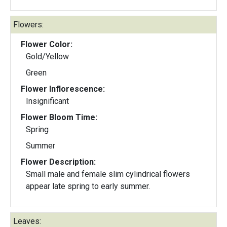
Flowers:
Flower Color:
Gold/Yellow
Green
Flower Inflorescence:
Insignificant
Flower Bloom Time:
Spring
Summer
Flower Description:
Small male and female slim cylindrical flowers
appear late spring to early summer.
Leaves: