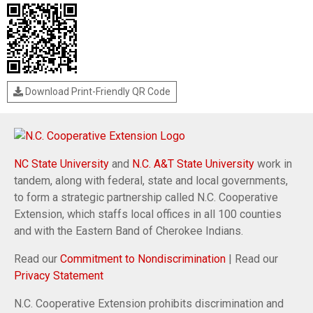
Download Print-Friendly QR Code
NC State University
and
N.C. A&T State University
work in
tandem, along with federal, state and local governments,
to form a strategic partnership called N.C. Cooperative
Extension, which staffs local offices in all 100 counties
and with the Eastern Band of Cherokee Indians.
Read our
Commitment to Nondiscrimination
| Read our
Privacy Statement
N.C. Cooperative Extension prohibits discrimination and