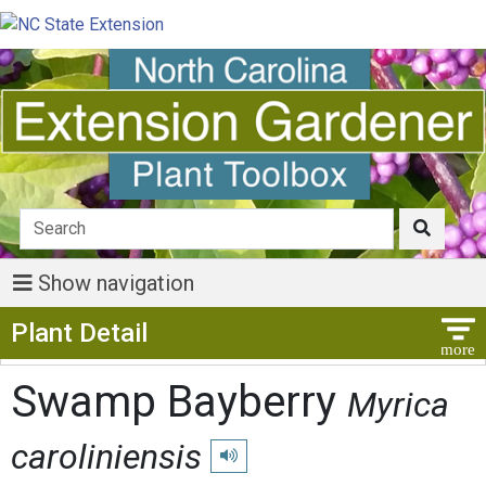
Show navigation
Show Menu
Plant Detail
Swamp Bayberry
Myrica
caroliniensis
Play pronunciation