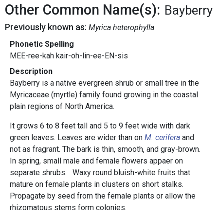
Other Common Name(s):
Bayberry
Previously known as:
Myrica heterophylla
Phonetic Spelling
MEE-ree-kah kair-oh-lin-ee-EN-sis
Description
Bayberry is a native evergreen shrub or small tree in the
Myricaceae (myrtle) family found growing in the coastal
plain regions of North America.
It grows 6 to 8 feet tall and 5 to 9 feet wide with dark
green leaves. Leaves are wider than on
M. cerifera
and
not as fragrant. The bark is thin, smooth, and gray-brown.
In spring, small male and female flowers appaer on
separate shrubs. Waxy round bluish-white fruits that
mature on female plants in clusters on short stalks.
Propagate by seed from the female plants or allow the
rhizomatous stems form colonies.