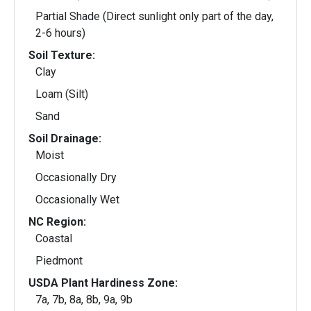
Partial Shade (Direct sunlight only part of the day,
2-6 hours)
Soil Texture:
Clay
Loam (Silt)
Sand
Soil Drainage:
Moist
Occasionally Dry
Occasionally Wet
NC Region:
Coastal
Piedmont
USDA Plant Hardiness Zone:
7a, 7b, 8a, 8b, 9a, 9b