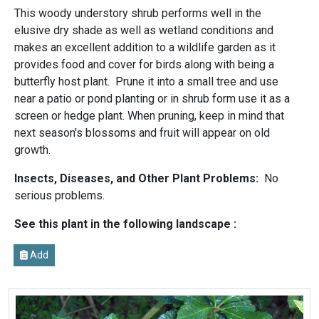
This woody understory shrub performs well in the
elusive dry shade as well as wetland conditions and
makes an excellent addition to a wildlife garden as it
provides food and cover for birds along with being a
butterfly host plant. Prune it into a small tree and use
near a patio or pond planting or in shrub form use it as a
screen or hedge plant. When pruning, keep in mind that
next season's blossoms and fruit will appear on old
growth.
Insects, Diseases, and Other Plant Problems:
No
serious problems.
See this plant in the following landscape :
Add