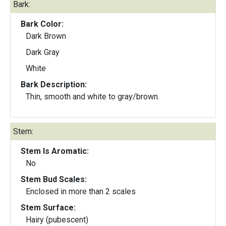
Bark:
Bark Color:
Dark Brown
Dark Gray
White
Bark Description:
Thin, smooth and white to gray/brown.
Stem:
Stem Is Aromatic:
No
Stem Bud Scales:
Enclosed in more than 2 scales
Stem Surface:
Hairy (pubescent)