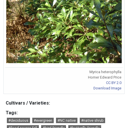
Myrica heterophylla
Homer Edward Price
CC BY 2.0
Download Image
Cultivars / Varieties:
Tags:
#deciduous
#evergreen
#NC native
#native shrub
#food source fall
#bird friendly
#butterfly friendly