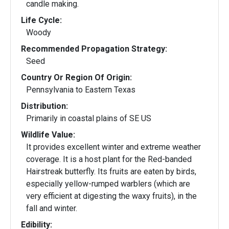
candle making.
Life Cycle:
Woody
Recommended Propagation Strategy:
Seed
Country Or Region Of Origin:
Pennsylvania to Eastern Texas
Distribution:
Primarily in coastal plains of SE US
Wildlife Value:
It provides excellent winter and extreme weather
coverage. It is a host plant for the Red-banded
Hairstreak butterfly. Its fruits are eaten by birds,
especially yellow-rumped warblers (which are
very efficient at digesting the waxy fruits), in the
fall and winter.
Edibility: