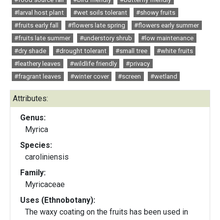
#larval host plant
#wet soils tolerant
#showy fruits
#fruits early fall
#flowers late spring
#flowers early summer
#fruits late summer
#understory shrub
#low maintenance
#dry shade
#drought tolerant
#small tree
#white fruits
#leathery leaves
#wildlife friendly
#privacy
#fragrant leaves
#winter cover
#screen
#wetland
Attributes:
Genus:
Myrica
Species:
caroliniensis
Family:
Myricaceae
Uses (Ethnobotany):
The waxy coating on the fruits has been used in