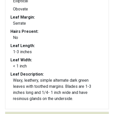
Elliptical
Obovate
Leaf Margin:
Serrate
Hairs Present:
No
Leaf Length:
1-3 inches
Leaf Width:
< 1 inch
Leaf Description:
Waxy, leathery, simple alternate dark green
leaves with toothed margins. Blades are 1-3
inches long and 1/4- 1 inch wide and have
resinous glands on the underside.