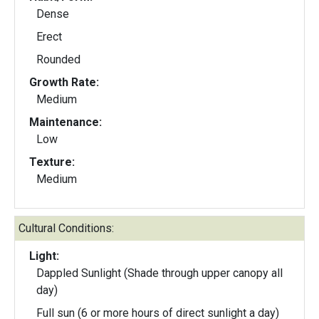
Dense
Erect
Rounded
Growth Rate:
Medium
Maintenance:
Low
Texture:
Medium
Cultural Conditions:
Light:
Dappled Sunlight (Shade through upper canopy all
day)
Full sun (6 or more hours of direct sunlight a day)