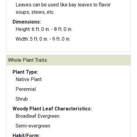
Leaves can be used like bay leaves to flavor
soups, stews, etc.
Dimensions:
Height: 6 ft. 0 in. - 8 ft. 0 in.
Width: 5 ft. 0 in. - 9 ft. 0 in.
Whole Plant Traits:
Plant Type:
Native Plant
Perennial
Shrub
Woody Plant Leaf Characteristics:
Broadleaf Evergreen
Semi-evergreen
Habit/Form: