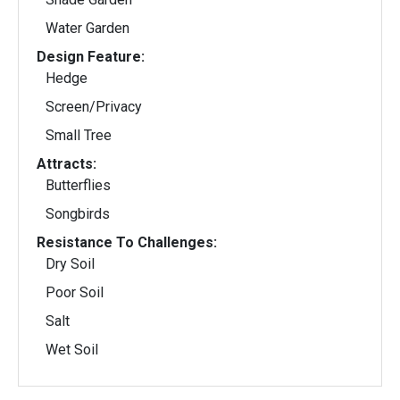
Water Garden
Design Feature:
Hedge
Screen/Privacy
Small Tree
Attracts:
Butterflies
Songbirds
Resistance To Challenges:
Dry Soil
Poor Soil
Salt
Wet Soil