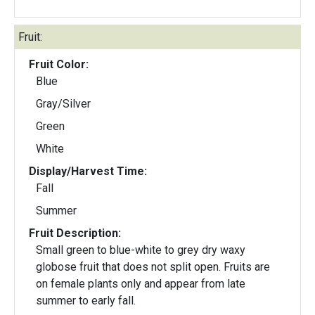
Fruit:
Fruit Color:
Blue
Gray/Silver
Green
White
Display/Harvest Time:
Fall
Summer
Fruit Description:
Small green to blue-white to grey dry waxy
globose fruit that does not split open. Fruits are
on female plants only and appear from late
summer to early fall.