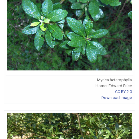
Myrica heterophylla
Homer Edward Price
CC BY 2.0
Download Image