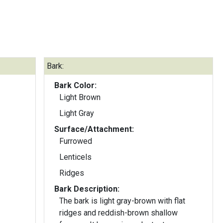
Bark:
Bark Color:
Light Brown
Light Gray
Surface/Attachment:
Furrowed
Lenticels
Ridges
Bark Description:
The bark is light gray-brown with flat
ridges and reddish-brown shallow