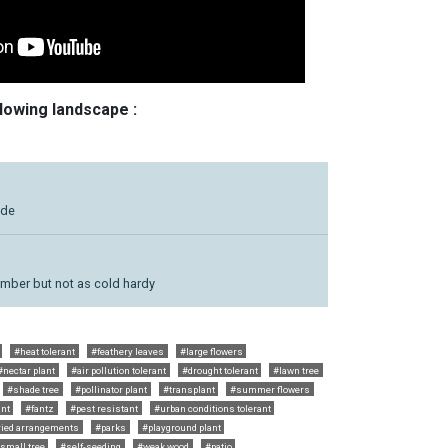
llowing landscape :
ide
mber but not as cold hardy
#heat tolerant
#feathery leaves
#large flowers
#nectar plant
#air pollution tolerant
#drought tolerant
#lawn tree
#shade tree
#pollinator plant
#transplant
#summer flowers
ant
#fantz
#pest resistant
#urban conditions tolerant
ried arrangements
#parks
#playground plant
small tree
#self-seeding
#weak wood
#patio