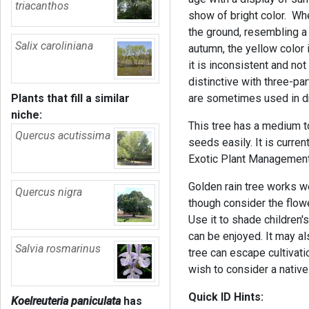
triacanthos
show of bright color. Whe
the ground, resembling 
Salix caroliniana
autumn, the yellow color
it is inconsistent and not
distinctive with three-pa
Plants that fill a similar
are sometimes used in d
niche:
This tree has a medium to
Quercus acutissima
seeds easily. It is curren
Exotic Plant Management 
Golden rain tree works we
Quercus nigra
though consider the flowe
Use it to shade children'
can be enjoyed. It may al
Salvia rosmarinus
tree can escape cultivati
wish to consider a native 
Quick ID Hints:
Koelreuteria paniculata
has