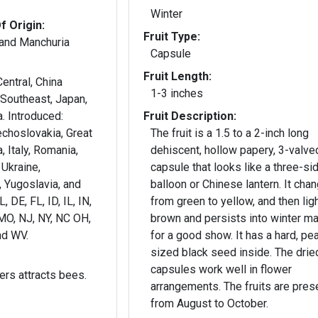
Winter
f Origin:
Fruit Type:
 and Manchuria
Capsule
Fruit Length:
entral, China
1-3 inches
 Southeast, Japan,
. Introduced:
Fruit Description:
echoslovakia, Great
The fruit is a 1.5 to a 2-inch long
a, Italy, Romania,
dehiscent, hollow papery, 3-valve
 Ukraine,
capsule that looks like a three-si
 Yugoslavia, and
balloon or Chinese lantern. It cha
 DE, FL, ID, IL, IN,
from green to yellow, and then lig
MO, NJ, NY, NC OH,
brown and persists into winter m
nd WV.
for a good show. It has a hard, pe
sized black seed inside. The drie
capsules work well in flower
ers attracts bees.
arrangements. The fruits are pres
from August to October.