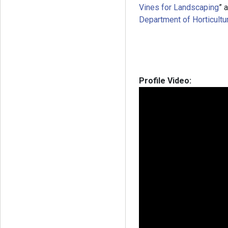
Vines for Landscaping
” 
Department of Horticultur
Profile Video: