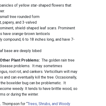
panicles of yellow star-shaped flowers that
er.
small tree rounded form
t, papery, and 3-valved
ominent, shield-shaped leaf scars. Prominent
gs have orange-brown lenticels
ly compound, 6 to 18 inches long, and have 7-
eaf base are deeply lobed
 Other Plant Problems:
The golden rain tree
r disease problems. It may sometimes
gus, root rot, and cankers. Verticillium wilt may
s and can eventually kill the tree. Occasionally,
the boxelder bug can be problematic. It
ecome weedy. It tends to have brittle wood, so
ms or during the winter.
. Thompson for “
Trees, Shrubs, and Woody