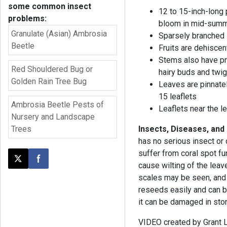
some common insect
12 to 15-inch-long 
problems:
bloom in mid-summ
Granulate (Asian) Ambrosia
Sparsely branched 
Beetle
Fruits are dehiscen
Stems also have pr
Red Shouldered Bug or
hairy buds and twi
Golden Rain Tree Bug
Leaves are pinnate
15 leaflets
Ambrosia Beetle Pests of
Leaflets near the l
Nursery and Landscape
Trees
Insects, Diseases, and
has no serious insect o
suffer from coral spot fun
Post this page on X
Share on Facebook
cause wilting of the leave
scales may be seen, and 
reseeds easily and can b
it can be damaged in stor
VIDEO created by Grant L