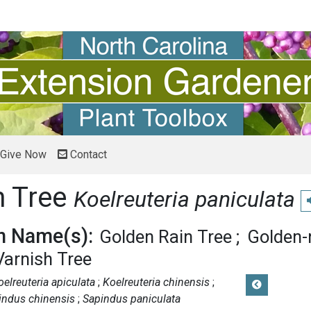
Give Now
Contact
n Tree
Koelreuteria paniculata
P
 Name(s):
Golden Rain Tree
Golden-r
Varnish Tree
oelreuteria apiculata
Koelreuteria chinensis
indus chinensis
Sapindus paniculata