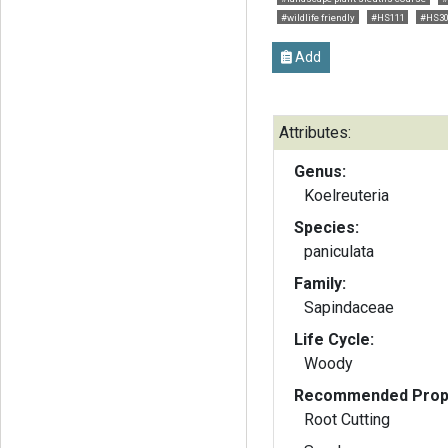
#wildlife friendly
#HS111
#HS3
Add
Attributes:
Genus:
Koelreuteria
Species:
paniculata
Family:
Sapindaceae
Life Cycle:
Woody
Recommended Propa
Root Cutting