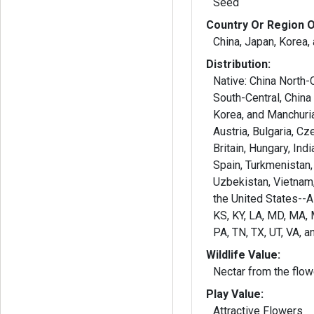
Seed
Country Or Region O
China, Japan, Korea,
Distribution:
Native: China North-C
South-Central, China
Korea, and Manchuria
Austria, Bulgaria, Cz
Britain, Hungary, Indi
Spain, Turkmenistan,
Uzbekistan, Vietnam,
the United States--AL,
KS, KY, LA, MD, MA, 
PA, TN, TX, UT, VA, a
Wildlife Value:
Nectar from the flow
Play Value:
Attractive Flowers