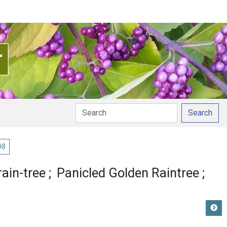
Search
lay pronunciation
ain-tree
Panicled Golden Raintree