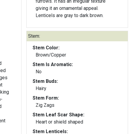
furrows. It has an irregular texture
giving it an ornamental appeal.
Lenticels are gray to dark brown.
Stem:
Stem Color:
Brown/Copper
d
Stem Is Aromatic:
ded
No
nges
Stem Buds:
ht
Hairy
aking
Stem Form:
a-
Zig Zags
d
Stem Leaf Scar Shape:
ent
Heart or shield shaped
Stem Lenticels: