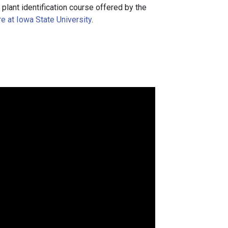
a plant identification course offered by the
e at Iowa State University
.