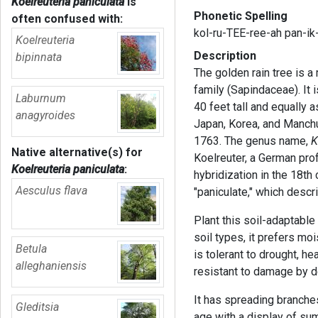
Koelreuteria paniculata
is
Phonetic Spelling
often confused with:
kol-ru-TEE-ree-ah pan-ik
Koelreuteria
Description
bipinnata
The golden rain tree
is a
family (Sapindaceae). It 
Laburnum
40 feet tall and equally a
anagyroides
Japan, Korea, and Manchur
1763. The genus name,
K
Native alternative(s) for
Koelreuter, a German pro
Koelreuteria paniculata
:
hybridization in the 18th 
Aesculus flava
"paniculate," which desc
Plant this soil-adaptable 
soil types, it prefers mois
Betula
is tolerant to drought, hea
alleghaniensis
resistant to damage by d
It has spreading branches
Gleditsia
age with a display of su