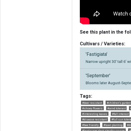
See this plant in the fo
Cultivars / Varieties:
'Fastigiata'
Narrow upright 30' tall 6' w
'September'
Blooms later August-Septe
Tags:
#deer resistant
#children's garden
#showy flowers
#wind tolerant
#interesting leaves
#fall interest
#disease resistant
#full sun toler
#bee friendly
#lawn planting
#d
#landscape plant sleuths course
#