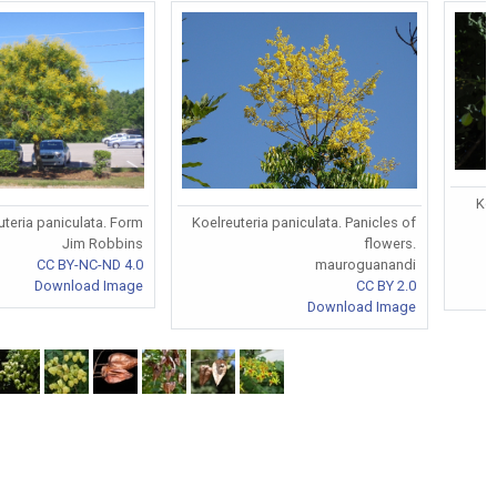
Koe
uteria paniculata. Form
Koelreuteria paniculata. Panicles of
Jim Robbins
flowers.
CC BY-NC-ND 4.0
mauroguanandi
Download Image
CC BY 2.0
Download Image