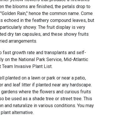
n the blooms are finished, the petals drop to
a "Golden Rain," hence the common name. Come
 is echoed in the feathery compound leaves, but
 particularly showy. The fruit display is very
rted dry tan capsules, and these showy fruits
ried arrangements.
 fast growth rate and transplants and self-
tly on the National Park Service, Mid-Atlantic
Team Invasive Plant List.
ll planted on a lawn or park or near a patio,
r and leaf litter if planted near any hardscape.
s gardens where the flowers and curious fruits
so be used as a shade tree or street tree. This
on and naturalize in various conditions. You may
plant alternative.