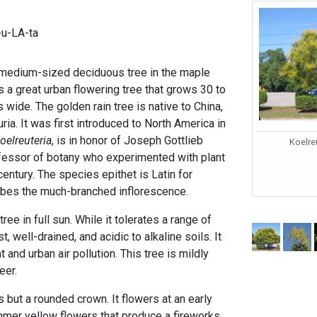
-u-LA-ta
 medium-sized deciduous tree in the maple
is a great urban flowering tree that grows 30 to
s wide. The golden rain tree is native to China,
ia. It was first introduced to North America in
oelreuteria
, is in honor of Joseph Gottlieb
Koelre
fessor of botany who experimented with plant
century. The species epithet is Latin for
ribes the much-branched inflorescence.
tree in full sun. While it tolerates a range of
t, well-drained, and acidic to alkaline soils. It
t and urban air pollution. This tree is mildly
eer.
 but a rounded crown. It flowers at an early
mmer yellow flowers that produce a fireworks