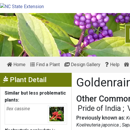
Home
Find a Plant
Design Gallery
Help
Show Menu
Plant Detail
Goldenrai
Similar but less problematic
Other Common
plants:
Pride of India
Ilex cassine
Previously known as:
K
Koelreuteria japonica
Sap