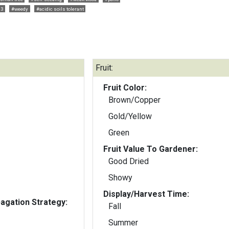
03
#weedy
#acidic soils tolerant
Fruit:
Fruit Color:
Brown/Copper
Gold/Yellow
Green
Fruit Value To Gardener:
Good Dried
Showy
Display/Harvest Time:
gation Strategy:
Fall
Summer