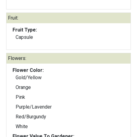
Fruit:
Fruit Type:
Capsule
Flowers:
Flower Color:
Gold/Yellow
Orange
Pink
Purple/Lavender
Red/Burgundy
White
Flower Value To Gardener: