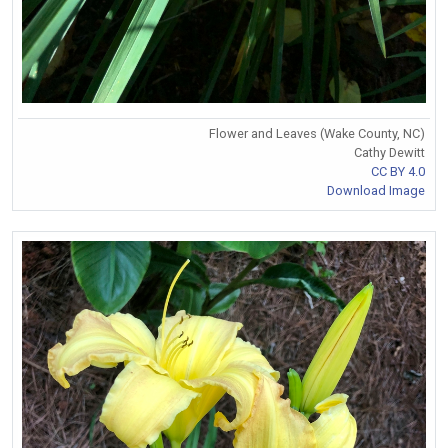
Flower and Leaves (Wake County, NC)
Cathy Dewitt
CC BY 4.0
Download Image