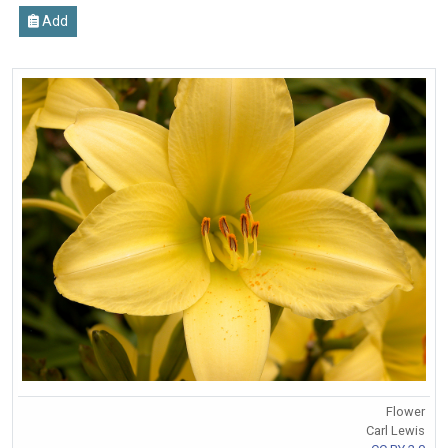
Add
Flower
Carl Lewis