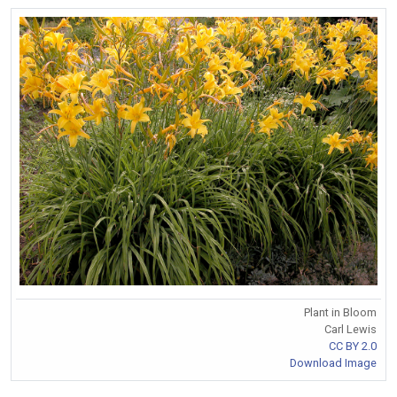
Plant in Bloom
Carl Lewis
CC BY 2.0
Download Image