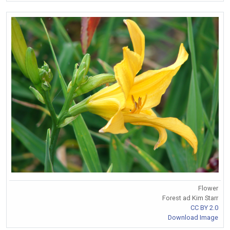
Flower
Forest ad Kim Starr
CC BY 2.0
Download Image