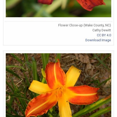
Flower Close-up (Wake County, NC)
Cathy Dewitt
CC BY 4.0
Download Image