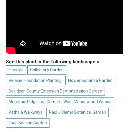
See this plant in the following landscape s :
Floricyle
Collector’s Garden
Relaxed Foundation Planting
Flower Bonanza Garden
Davidson County Extension Demonstration Garden
Mountain Ridge Top Garden - West Meadow and Woods
Paths & Walkways
Paul J Ciener Botanical Garden
Four-Season Garden