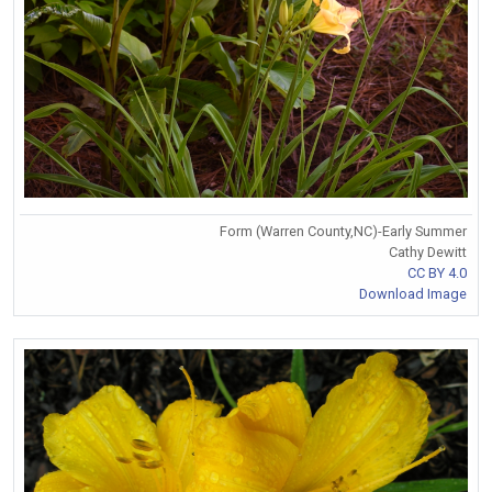
Form (Warren County,NC)-Early Summer
Cathy Dewitt
CC BY 4.0
Download Image