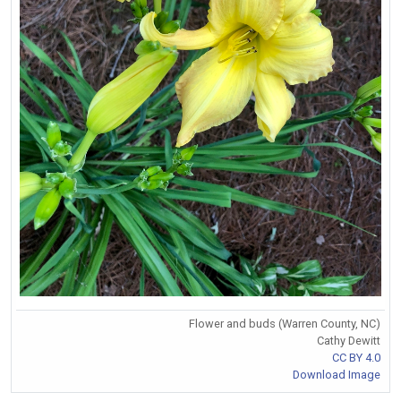
Flower and buds (Warren County, NC)
Cathy Dewitt
CC BY 4.0
Download Image