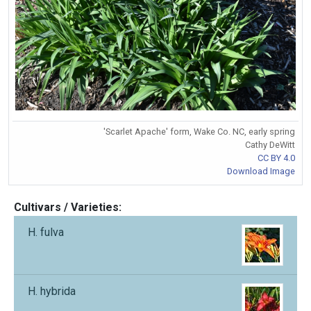
'Scarlet Apache' form, Wake Co. NC, early spring
Cathy DeWitt
CC BY 4.0
Download Image
Cultivars / Varieties:
H. fulva
H. hybrida