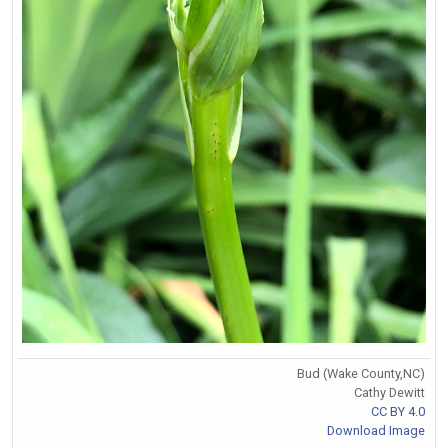
Bud (Wake County,NC)
Cathy Dewitt
CC BY 4.0
Download Image