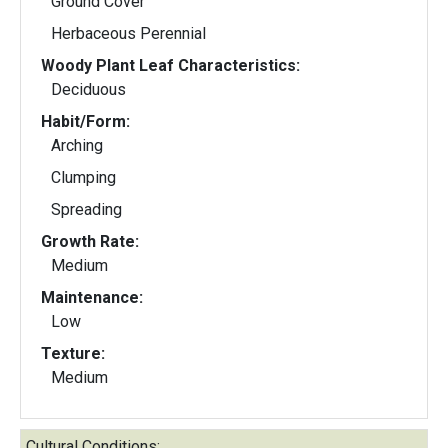
Ground Cover
Herbaceous Perennial
Woody Plant Leaf Characteristics:
Deciduous
Habit/Form:
Arching
Clumping
Spreading
Growth Rate:
Medium
Maintenance:
Low
Texture:
Medium
Cultural Conditions: