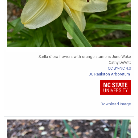
Stella d'ora flowers with orange stamens June Wake
Cathy DeWitt
CC BY-NC 4.0
JC Raulston Arboretum
Download Image