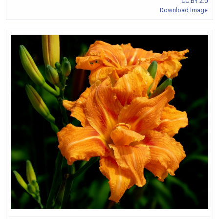
CC BY 2.0
Download Image