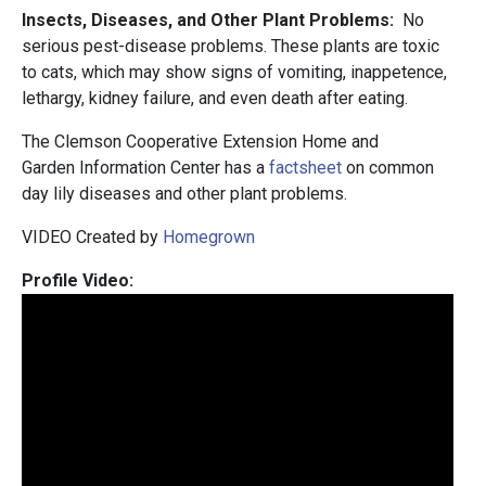
Insects, Diseases, and Other Plant Problems:
No
serious pest-disease problems. These plants are toxic
to cats, which may show signs of vomiting, inappetence,
lethargy, kidney failure, and even death after eating.
The Clemson Cooperative Extension Home and
Garden Information Center has a
factsheet
on common
day lily diseases and other plant problems.
VIDEO Created by
Homegrown
Profile Video: