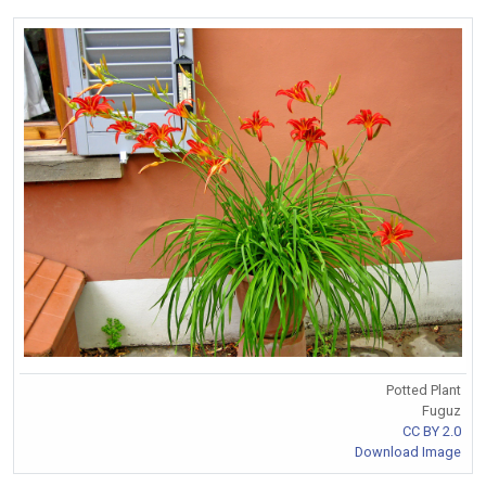
Potted Plant
Fuguz
CC BY 2.0
Download Image