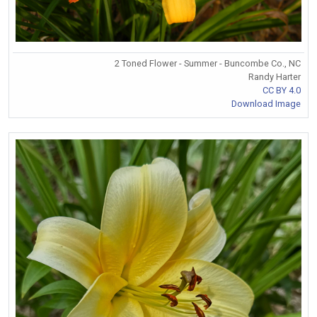
2 Toned Flower - Summer - Buncombe Co., NC
Randy Harter
CC BY 4.0
Download Image