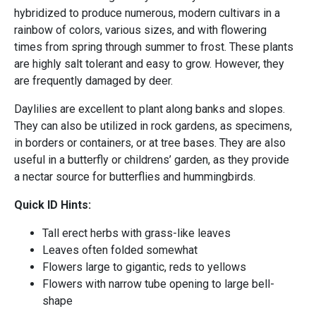
hybridized to produce numerous, modern cultivars in a
rainbow of colors, various sizes, and with flowering
times from spring through summer to frost. These plants
are highly salt tolerant and easy to grow. However, they
are frequently damaged by deer.
Daylilies are excellent to plant along banks and slopes.
They can also be utilized in rock gardens, as specimens,
in borders or containers, or at tree bases. They are also
useful in a butterfly or childrens’ garden, as they provide
a nectar source for butterflies and hummingbirds.
Quick ID Hints:
Tall erect herbs with grass-like leaves
Leaves often folded somewhat
Flowers large to gigantic, reds to yellows
Flowers with narrow tube opening to large bell-
shape