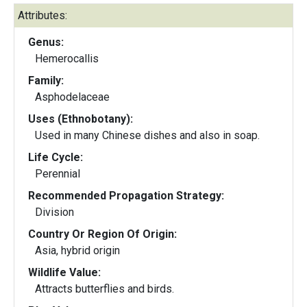
Attributes:
Genus:
Hemerocallis
Family:
Asphodelaceae
Uses (Ethnobotany):
Used in many Chinese dishes and also in soap.
Life Cycle:
Perennial
Recommended Propagation Strategy:
Division
Country Or Region Of Origin:
Asia, hybrid origin
Wildlife Value:
Attracts butterflies and birds.