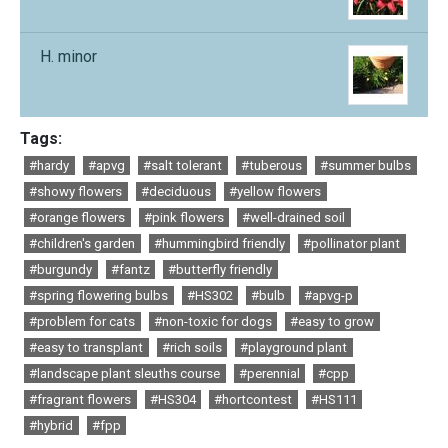
H. minor
Tags:
#hardy
#apvg
#salt tolerant
#tuberous
#summer bulbs
#showy flowers
#deciduous
#yellow flowers
#orange flowers
#pink flowers
#well-drained soil
#children's garden
#hummingbird friendly
#pollinator plant
#burgundy
#fantz
#butterfly friendly
#spring flowering bulbs
#HS302
#bulb
#apvg-p
#problem for cats
#non-toxic for dogs
#easy to grow
#easy to transplant
#rich soils
#playground plant
#landscape plant sleuths course
#perennial
#cpp
#fragrant flowers
#HS304
#hortcontest
#HS111
#hybrid
#fpp