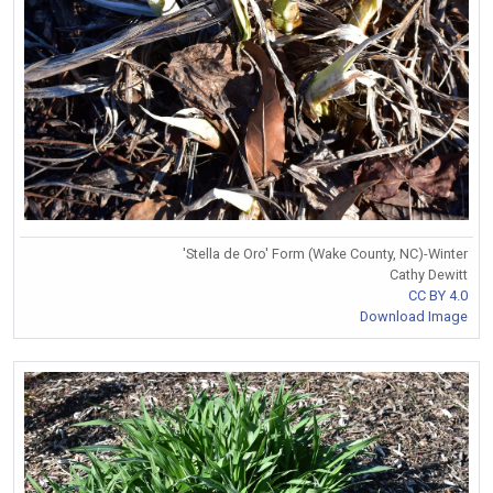
'Stella de Oro' Form (Wake County, NC)-Winter
Cathy Dewitt
CC BY 4.0
Download Image