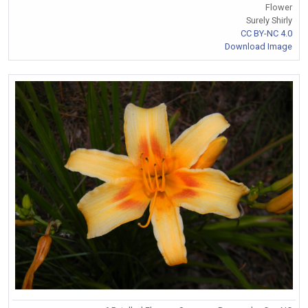
Flower
Surely Shirly
CC BY-NC 4.0
Download Image