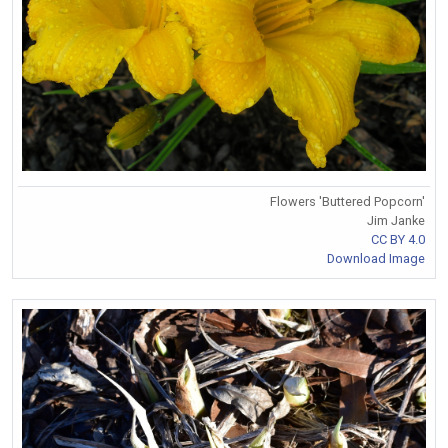
Flowers 'Buttered Popcorn'
Jim Janke
CC BY 4.0
Download Image