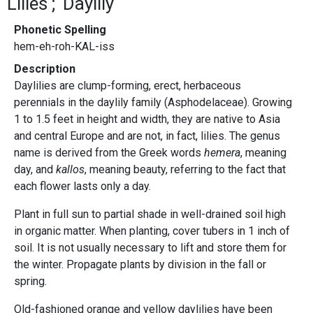
Lilies
Daylily
Phonetic Spelling
hem-eh-roh-KAL-iss
Description
Daylilies are clump-forming, erect, herbaceous
perennials in the daylily family (Asphodelaceae). Growing
1 to 1.5 feet in height and width, they are native to Asia
and central Europe and are not, in fact, lilies. The genus
name is derived from the Greek words
hemera
, meaning
day, and
kallos
, meaning beauty, referring to the fact that
each flower lasts only a day.
Plant in full sun to partial shade in well-drained soil high
in organic matter. When planting, cover tubers in 1 inch of
soil. It is not usually necessary to lift and store them for
the winter. Propagate plants by division in the fall or
spring.
Old-fashioned orange and yellow daylilies have been