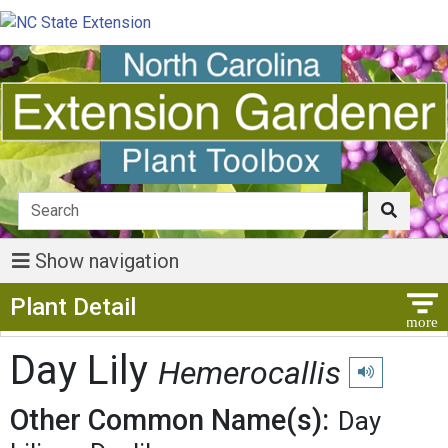
Show navigation
Show Menu
Plant Detail
Day Lily
Hemerocallis
Play pronuncia
Other Common Name(s):
Day