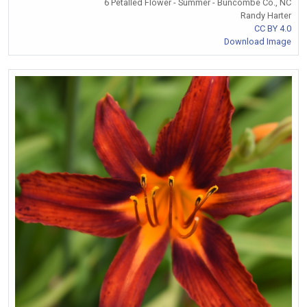
6 Petalled Flower - Summer - Buncombe Co., NC
Randy Harter
CC BY 4.0
Download Image