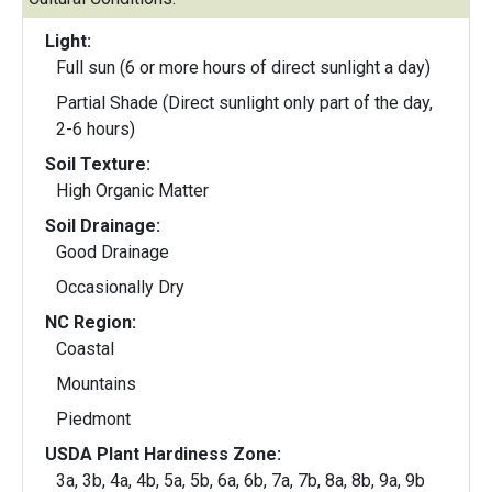
Light:
Full sun (6 or more hours of direct sunlight a day)
Partial Shade (Direct sunlight only part of the day,
2-6 hours)
Soil Texture:
High Organic Matter
Soil Drainage:
Good Drainage
Occasionally Dry
NC Region:
Coastal
Mountains
Piedmont
USDA Plant Hardiness Zone:
3a, 3b, 4a, 4b, 5a, 5b, 6a, 6b, 7a, 7b, 8a, 8b, 9a, 9b