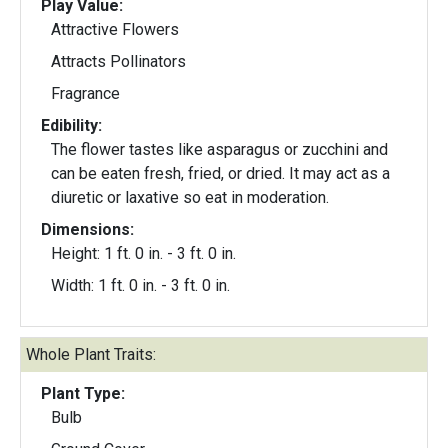
Play Value:
Attractive Flowers
Attracts Pollinators
Fragrance
Edibility:
The flower tastes like asparagus or zucchini and
can be eaten fresh, fried, or dried. It may act as a
diuretic or laxative so eat in moderation.
Dimensions:
Height: 1 ft. 0 in. - 3 ft. 0 in.
Width: 1 ft. 0 in. - 3 ft. 0 in.
Whole Plant Traits:
Plant Type:
Bulb