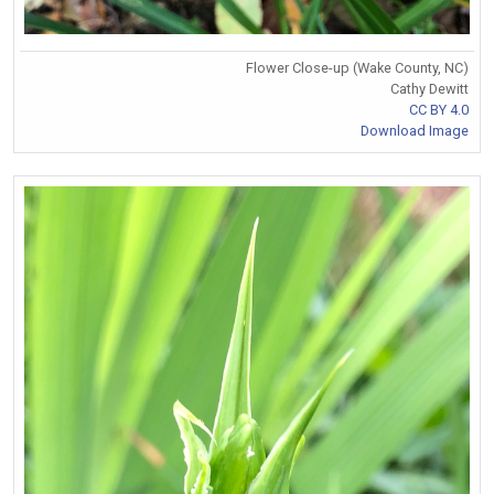
Flower Close-up (Wake County, NC)
Cathy Dewitt
CC BY 4.0
Download Image