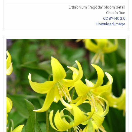
Erthronium 'Pagoda' bloom detail
Chiot's Run
CC BY-NC 2.0
Download Image