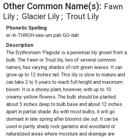
Other Common Name(s):
Fawn
Lily
Glacier Lily
Trout Lily
Phonetic Spelling
er-ih-THROH-nee-um pah-GO-dah
Description
The Erythronium 'Pagoda' is a perennial lily grown from a
bulb. The Fawn or Trout lily, two of several common
names, has varying shades of rich green leaves. It can
grow up to 12 inches tall. This lily is slow to mature and
can take 2 to 5 years to reach full height and maximum
bloom. It is a showy plant, however, with up to 10
creamy-yellow flowers. The bulb should be planted
about 5 inches deep to bulb base and about 12 inches
apart in partial shade. As with most bulbs, it will go
dormant in late spring after blooms die out. It can be
used in partly shady rock gardens and woodland or
naturalized areas where moisture and drainage are