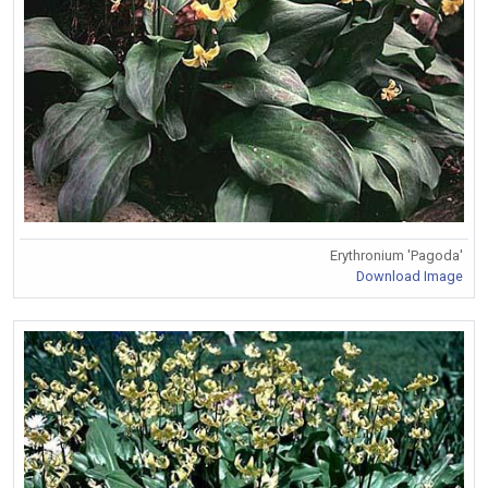
Erythronium 'Pagoda'
Download Image