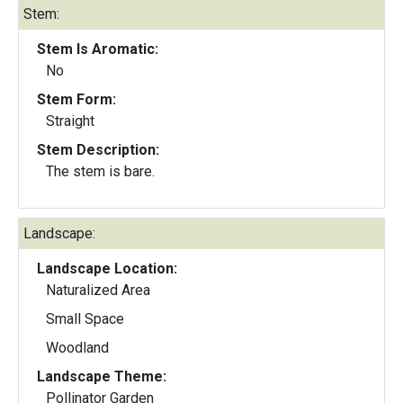
Stem:
Stem Is Aromatic:
No
Stem Form:
Straight
Stem Description:
The stem is bare.
Landscape:
Landscape Location:
Naturalized Area
Small Space
Woodland
Landscape Theme:
Pollinator Garden