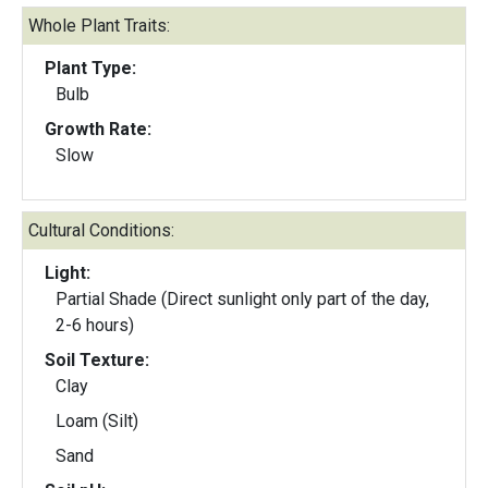
Whole Plant Traits:
Plant Type:
Bulb
Growth Rate:
Slow
Cultural Conditions:
Light:
Partial Shade (Direct sunlight only part of the day,
2-6 hours)
Soil Texture:
Clay
Loam (Silt)
Sand