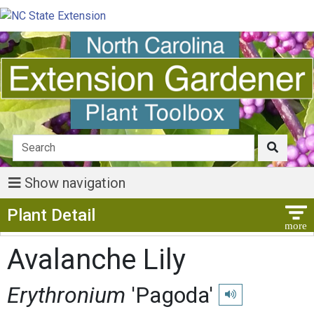
Show navigation
Show Menu
Plant Detail
Avalanche Lily
Erythronium
'Pagoda'
Play pronunciation