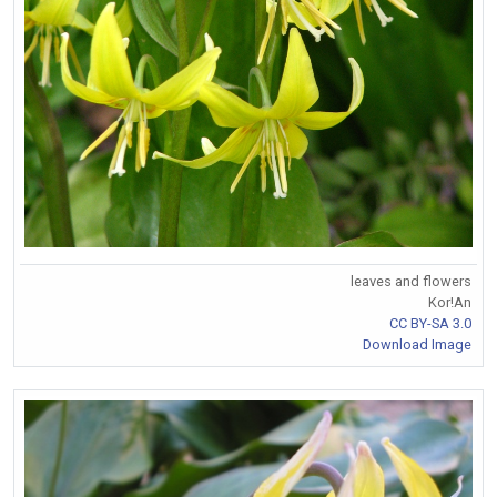
leaves and flowers
Kor!An
CC BY-SA 3.0
Download Image