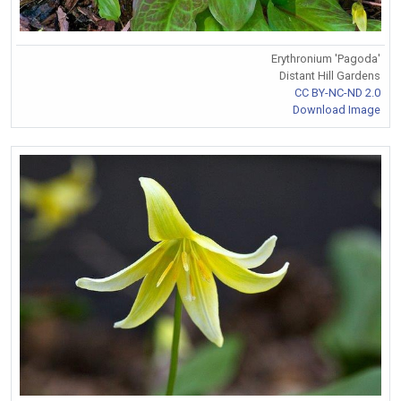
Erythronium 'Pagoda'
Distant Hill Gardens
CC BY-NC-ND 2.0
Download Image