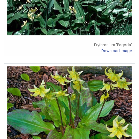
Erythronium 'Pagoda'
Download Image