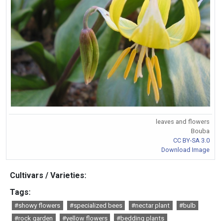
leaves and flowers
Bouba
CC BY-SA 3.0
Download Image
Cultivars / Varieties:
Tags:
#showy flowers
#specialized bees
#nectar plant
#bulb
#rock garden
#yellow flowers
#bedding plants