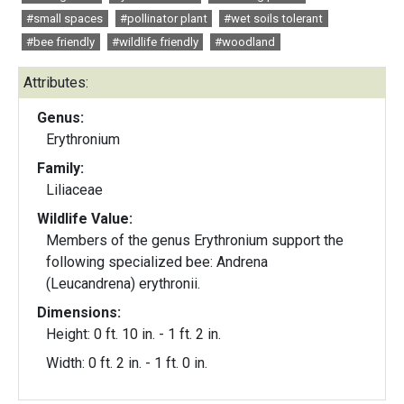
#small spaces
#pollinator plant
#wet soils tolerant
#bee friendly
#wildlife friendly
#woodland
Attributes:
Genus:
Erythronium
Family:
Liliaceae
Wildlife Value:
Members of the genus Erythronium support the
following specialized bee: Andrena
(Leucandrena) erythronii.
Dimensions:
Height: 0 ft. 10 in. - 1 ft. 2 in.
Width: 0 ft. 2 in. - 1 ft. 0 in.