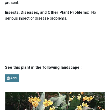
present.
Insects, Diseases, and Other Plant Problems:
No
serious insect or disease problems.
See this plant in the following landscape :
Add