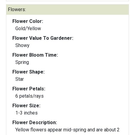
Flowers:
Flower Color:
Gold/Yellow
Flower Value To Gardener:
Showy
Flower Bloom Time:
Spring
Flower Shape:
Star
Flower Petals:
6 petals/rays
Flower Size:
1-3 inches
Flower Description:
Yellow flowers appear mid-spring and are about 2