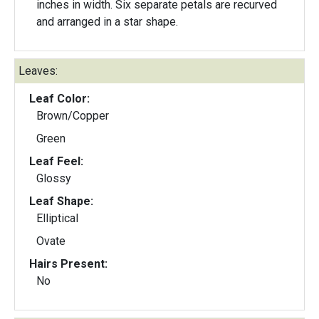
inches in width. Six separate petals are recurved
and arranged in a star shape.
Leaves:
Leaf Color:
Brown/Copper
Green
Leaf Feel:
Glossy
Leaf Shape:
Elliptical
Ovate
Hairs Present:
No