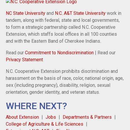
NC State University
and
N.C. A&T State University
work in
tandem, along with federal, state and local governments,
to form a strategic partnership called N.C. Cooperative
Extension, which staffs local offices in all 100 counties
and with the Eastern Band of Cherokee Indians.
Read our
Commitment to Nondiscrimination
| Read our
Privacy Statement
N.C. Cooperative Extension prohibits discrimination and
harassment on the basis of race, color, national origin, age,
sex (including pregnancy), disability, religion, sexual
orientation, gender identity, and veteran status.
WHERE NEXT?
About Extension
Jobs
Departments & Partners
College of Agriculture & Life Sciences