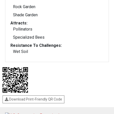
Rock Garden
Shade Garden
Attracts:
Pollinators
Specialized Bees
Resistance To Challenges:
Wet Soil
Download Print-Friendly QR Code