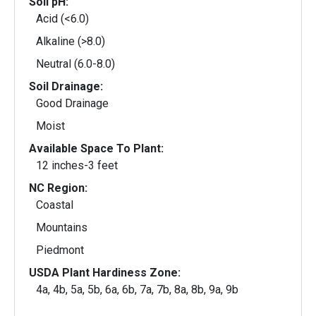
Soil pH:
Acid (<6.0)
Alkaline (>8.0)
Neutral (6.0-8.0)
Soil Drainage:
Good Drainage
Moist
Available Space To Plant:
12 inches-3 feet
NC Region:
Coastal
Mountains
Piedmont
USDA Plant Hardiness Zone:
4a, 4b, 5a, 5b, 6a, 6b, 7a, 7b, 8a, 8b, 9a, 9b