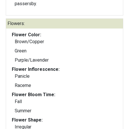
passersby.
Flowers:
Flower Color:
Brown/Copper
Green
Purple/Lavender
Flower Inflorescence:
Panicle
Raceme
Flower Bloom Time:
Fall
Summer
Flower Shape:
Irregular