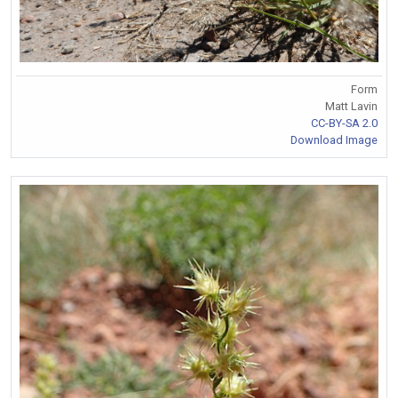
Form
Matt Lavin
CC-BY-SA 2.0
Download Image