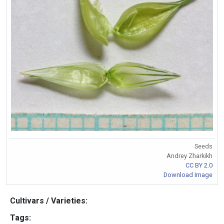
Seeds
Andrey Zharkikh
CC BY 2.0
Download Image
Cultivars / Varieties:
Tags: