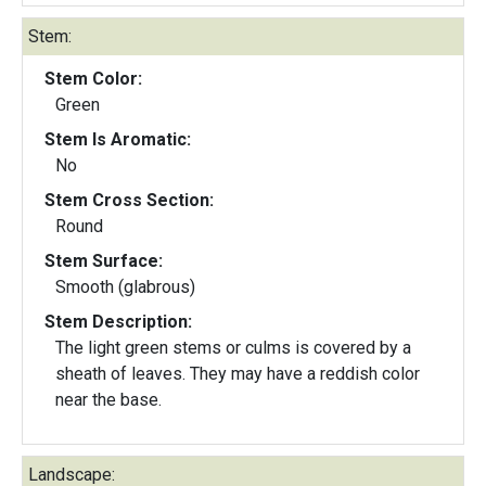
Stem:
Stem Color:
Green
Stem Is Aromatic:
No
Stem Cross Section:
Round
Stem Surface:
Smooth (glabrous)
Stem Description:
The light green stems or culms is covered by a
sheath of leaves. They may have a reddish color
near the base.
Landscape: