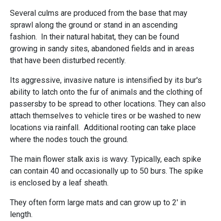
Several culms are produced from the base that may
sprawl along the ground or stand in an ascending
fashion. In their natural habitat, they can be found
growing in sandy sites, abandoned fields and in areas
that have been disturbed recently.
Its aggressive, invasive nature is intensified by its bur's
ability to latch onto the fur of animals and the clothing of
passersby to be spread to other locations. They can also
attach themselves to vehicle tires or be washed to new
locations via rainfall. Additional rooting can take place
where the nodes touch the ground.
The main flower stalk axis is wavy. Typically, each spike
can contain 40 and occasionally up to 50 burs. The spike
is enclosed by a leaf sheath.
They often form large mats and can grow up to 2' in
length.