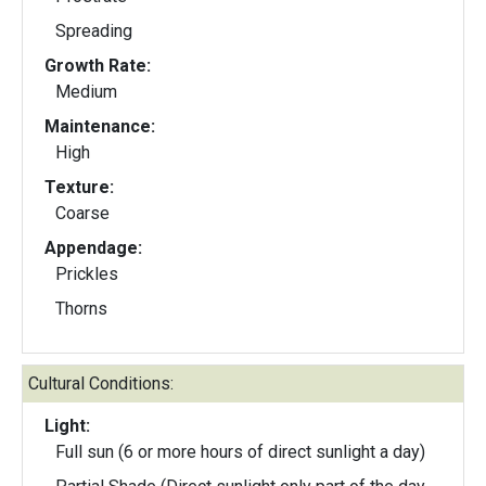
Spreading
Growth Rate:
Medium
Maintenance:
High
Texture:
Coarse
Appendage:
Prickles
Thorns
Cultural Conditions:
Light:
Full sun (6 or more hours of direct sunlight a day)