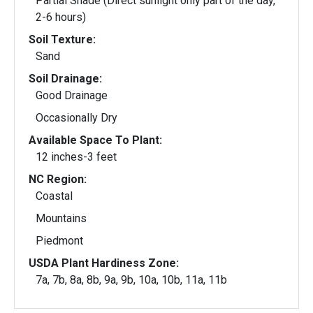
Partial Shade (Direct sunlight only part of the day,
2-6 hours)
Soil Texture:
Sand
Soil Drainage:
Good Drainage
Occasionally Dry
Available Space To Plant:
12 inches-3 feet
NC Region:
Coastal
Mountains
Piedmont
USDA Plant Hardiness Zone:
7a, 7b, 8a, 8b, 9a, 9b, 10a, 10b, 11a, 11b