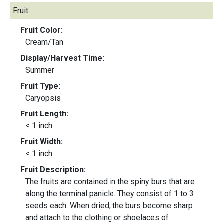
Fruit:
Fruit Color:
Cream/Tan
Display/Harvest Time:
Summer
Fruit Type:
Caryopsis
Fruit Length:
< 1 inch
Fruit Width:
< 1 inch
Fruit Description:
The fruits are contained in the spiny burs that are
along the terminal panicle. They consist of 1 to 3
seeds each. When dried, the burs become sharp
and attach to the clothing or shoelaces of