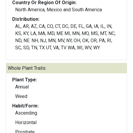
Country Or Region Of Origin:
North America, Mexico and South America
Distribution:
AL, AR, AZ, CA, CO, CT, DC, DE, FL, GA, IA, IL, IN,
KS, KY, LA, MA, MD, ME MI, MN, MO, MS, MT, NC,
ND, NE. NH, NJ, MN, MV, NY, OH, OK, OR, PA, RI,
SC, SD, TN, TX UT, VA, TV WA, WI, WV, WY
Whole Plant Traits:
Plant Type:
Annual
Weed
Habit/Form:
Ascending
Horizontal
Prostrate