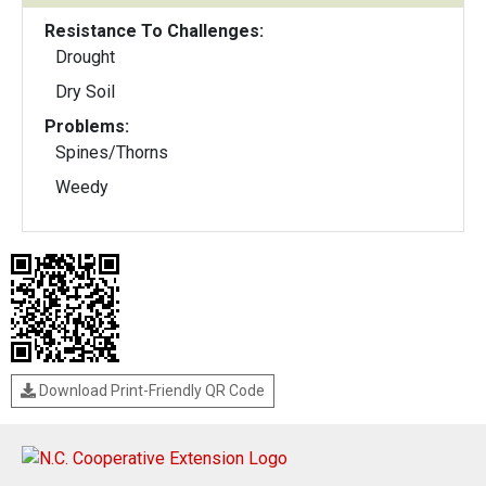
Resistance To Challenges:
Drought
Dry Soil
Problems:
Spines/Thorns
Weedy
Download Print-Friendly QR Code