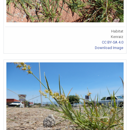
Habitat
Kenraiz
CC BY-SA 4.0
Download Image