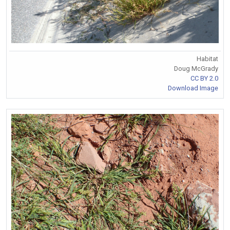
Habitat
Doug McGrady
CC BY 2.0
Download Image