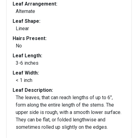
Leaf Arrangement:
Alternate
Leaf Shape:
Linear
Hairs Present:
No
Leaf Length:
3-6 inches
Leaf Width:
< 1 inch
Leaf Description:
The leaves, that can reach lengths of up to 6",
form along the entire length of the stems. The
upper side is rough, with a smooth lower surface.
They can be flat, or folded lengthwise and
sometimes rolled up slightly on the edges.