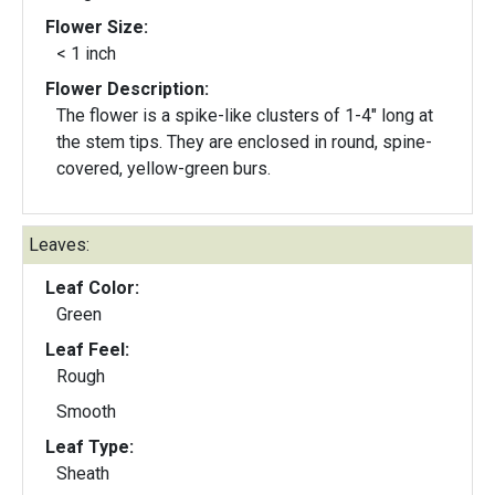
Flower Size:
< 1 inch
Flower Description:
The flower is a spike-like clusters of 1-4" long at
the stem tips. They are enclosed in round, spine-
covered, yellow-green burs.
Leaves:
Leaf Color:
Green
Leaf Feel:
Rough
Smooth
Leaf Type:
Sheath