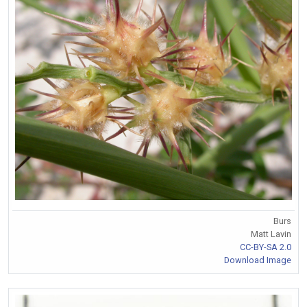
Burs
Matt Lavin
CC-BY-SA 2.0
Download Image