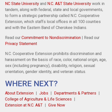
NC State University
and
N.C. A&T State University
work in
tandem, along with federal, state and local governments,
to form a strategic partnership called N.C. Cooperative
Extension, which staffs local offices in all 100 counties
and with the Eastern Band of Cherokee Indians.
Read our
Commitment to Nondiscrimination
| Read our
Privacy Statement
N.C. Cooperative Extension prohibits discrimination and
harassment on the basis of race, color, national origin, age,
sex (including pregnancy), disability, religion, sexual
orientation, gender identity, and veteran status.
WHERE NEXT?
About Extension
Jobs
Departments & Partners
College of Agriculture & Life Sciences
Extension at N.C. A&T
Give Now