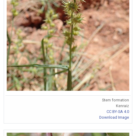
Stem formation
Kenraiz
CC BY-SA 4.0
Download Image