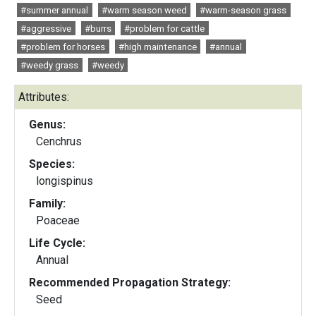
#summer annual
#warm season weed
#warm-season grass
#aggressive
#burrs
#problem for cattle
#problem for horses
#high maintenance
#annual
#weedy grass
#weedy
Attributes:
Genus:
Cenchrus
Species:
longispinus
Family:
Poaceae
Life Cycle:
Annual
Recommended Propagation Strategy:
Seed