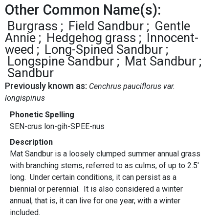
Other Common Name(s):
Burgrass
Field Sandbur
Gentle
Annie
Hedgehog grass
Innocent-
weed
Long-Spined Sandbur
Longspine Sandbur
Mat Sandbur
Sandbur
Previously known as:
Cenchrus pauciflorus var.
longispinus
Phonetic Spelling
SEN-crus lon-gih-SPEE-nus
Description
Mat Sandbur is a loosely clumped summer annual grass
with branching stems, referred to as culms, of up to 2.5'
long. Under certain conditions, it can persist as a
biennial or perennial. It is also considered a winter
annual, that is, it can live for one year, with a winter
included.