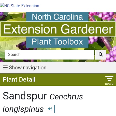
Show navigation
Show Menu
Plant Detail
Sandspur
Cenchrus
longispinus
Play pronunciation