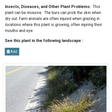
Insects, Diseases, and Other Plant Problems:
This
plant can be invasive. The burs can prick the skin when
dry out. Farm animals are often injured when grazing in
locations where this plant is growing, often injuring their
mouths and eye.
See this plant in the following landscape :
Add