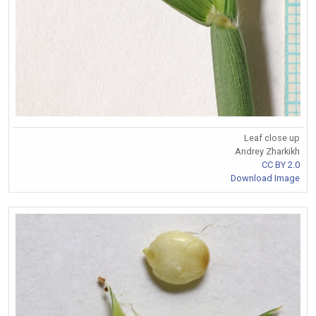
Leaf close up
Andrey Zharkikh
CC BY 2.0
Download Image