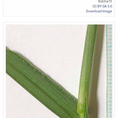
Bubba73
CC BY-SA 3.0
Download Image