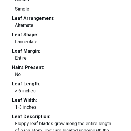
Simple
Leaf Arrangement:
Alternate
Leaf Shape:
Lanceolate
Leaf Margin:
Entire
Hairs Present:
No
Leaf Length:
> 6 inches
Leaf Width:
1-3 inches
Leaf Description:
Floppy leaf blades grow along the entire length
of each stem. They are located underneath the