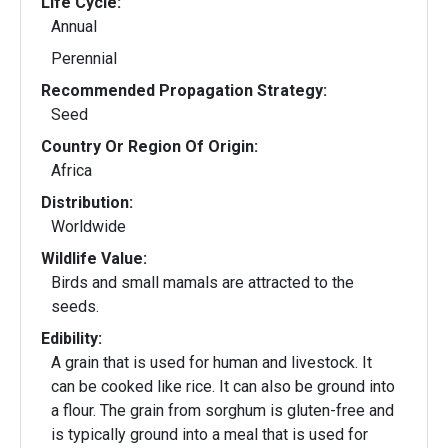
Life Cycle:
Annual
Perennial
Recommended Propagation Strategy:
Seed
Country Or Region Of Origin:
Africa
Distribution:
Worldwide
Wildlife Value:
Birds and small mamals are attracted to the
seeds.
Edibility:
A grain that is used for human and livestock. It
can be cooked like rice. It can also be ground into
a flour. The grain from sorghum is gluten-free and
is typically ground into a meal that is used for