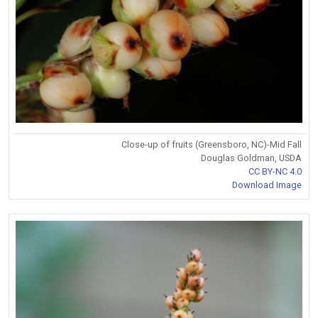
Close-up of fruits (Greensboro, NC)-Mid Fall
Douglas Goldman, USDA
CC BY-NC 4.0
Download Image