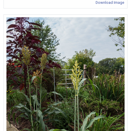
Download Image