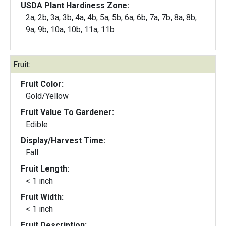
USDA Plant Hardiness Zone:
2a, 2b, 3a, 3b, 4a, 4b, 5a, 5b, 6a, 6b, 7a, 7b, 8a, 8b,
9a, 9b, 10a, 10b, 11a, 11b
Fruit:
Fruit Color:
Gold/Yellow
Fruit Value To Gardener:
Edible
Display/Harvest Time:
Fall
Fruit Length:
< 1 inch
Fruit Width:
< 1 inch
Fruit Description: