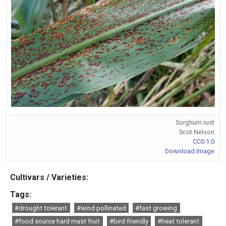
Sorghum rust
Scot Nelson
CC0 1.0
Download Image
Cultivars / Varieties:
Tags:
#drought tolerant
#wind pollinated
#fast growing
#food source hard mast fruit
#bird friendly
#heat tolerant