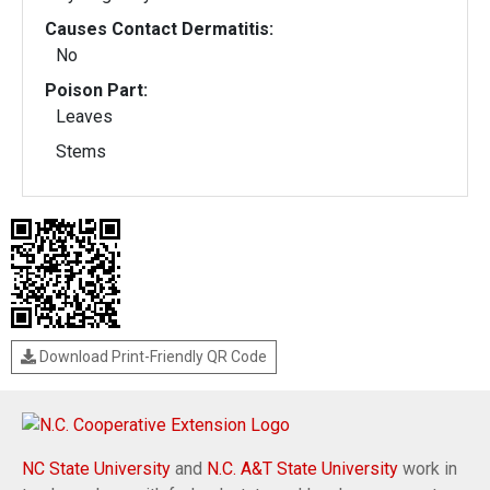
Causes Contact Dermatitis:
No
Poison Part:
Leaves
Stems
Download Print-Friendly QR Code
NC State University
and
N.C. A&T State University
work in