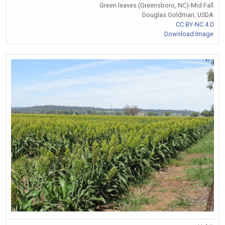
Green leaves (Greensboro, NC)-Mid Fall
Douglas Goldman, USDA
CC BY-NC 4.0
Download Image