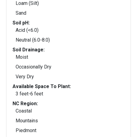
Loam (Silt)
Sand
Soil pH:
Acid (<6.0)
Neutral (6.0-8.0)
Soil Drainage:
Moist
Occasionally Dry
Very Dry
Available Space To Plant:
3 feet-6 feet
NC Region:
Coastal
Mountains
Piedmont