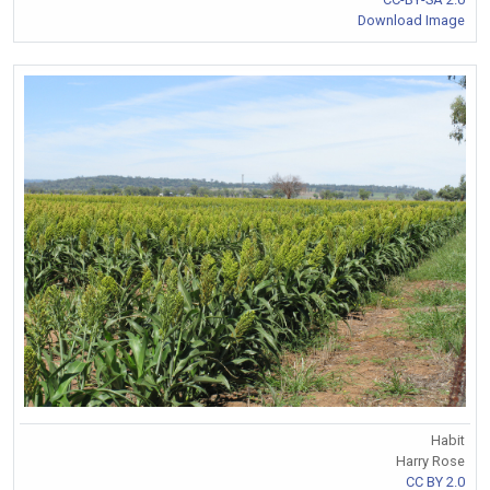
Download Image
Habit
Harry Rose
CC BY 2.0