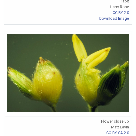
Habit
Harry Rose
CC BY 2.0
Download Image
Flower close up
Matt Lavin
CC-BY-SA 2.0