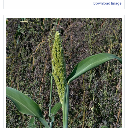
Download Image