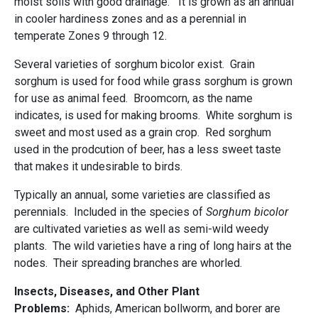
moist soils with good drainage. It is grown as an annual
in cooler hardiness zones and as a perennial in
temperate Zones 9 through 12.
Several varieties of sorghum bicolor exist. Grain
sorghum is used for food while grass sorghum is grown
for use as animal feed. Broomcorn, as the name
indicates, is used for making brooms. White sorghum is
sweet and most used as a grain crop. Red sorghum
used in the prodcution of beer, has a less sweet taste
that makes it undesirable to birds.
Typically an annual, some varieties are classified as
perennials. Included in the species of
Sorghum bicolor
are cultivated varieties as well as semi-wild weedy
plants. The wild varieties have a ring of long hairs at the
nodes. Their spreading branches are whorled.
Insects, Diseases, and Other Plant
Problems:
Aphids, American bollworm, and borer are