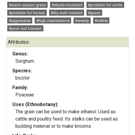
#warm-season grass
#shade intolerant
#problem for cattle
#problem for horses
#dry soils tolerant
#grass
#aggressive
#high maintenance
#weedy
#edible
#poor soil tolerant
Attributes:
Genus:
Sorghum
Species:
bicolor
Family:
Poaceae
Uses (Ethnobotany):
The grain can be used to make ethanol. Used as
cattle and poultry feed. Its stalks can be used as
building material or to make brooms.