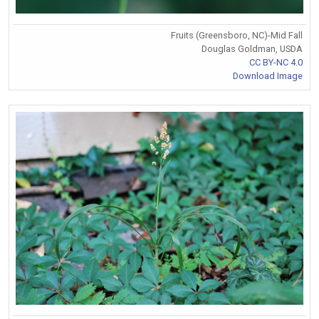
Fruits (Greensboro, NC)-Mid Fall
Douglas Goldman, USDA
CC BY-NC 4.0
Download Image