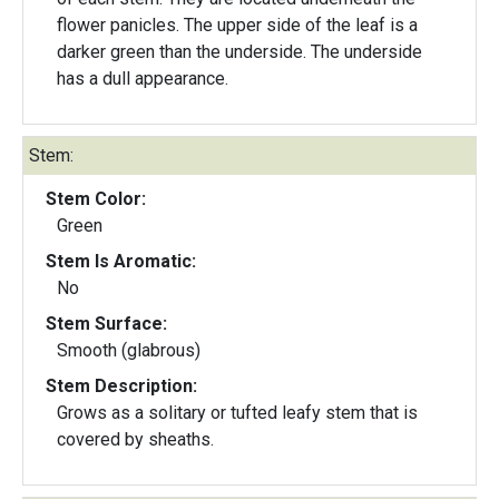
flower panicles. The upper side of the leaf is a
darker green than the underside. The underside
has a dull appearance.
Stem:
Stem Color:
Green
Stem Is Aromatic:
No
Stem Surface:
Smooth (glabrous)
Stem Description:
Grows as a solitary or tufted leafy stem that is
covered by sheaths.