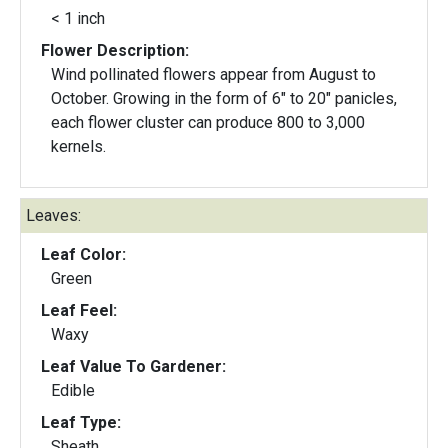
< 1 inch
Flower Description:
Wind pollinated flowers appear from August to
October. Growing in the form of 6" to 20" panicles,
each flower cluster can produce 800 to 3,000
kernels.
Leaves:
Leaf Color:
Green
Leaf Feel:
Waxy
Leaf Value To Gardener:
Edible
Leaf Type:
Sheath