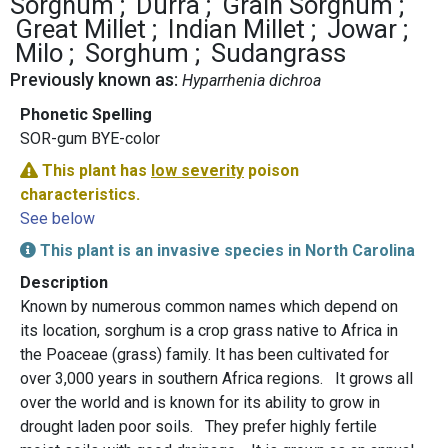
Sorghum
Durra
Grain Sorghum
Great Millet
Indian Millet
Jowar
Milo
Sorghum
Sudangrass
Previously known as:
Hyparrhenia dichroa
Phonetic Spelling
SOR-gum BYE-color
This plant has
low severity
poison
characteristics.
See below
This plant is an invasive species in North Carolina
Description
Known by numerous common names which depend on
its location, sorghum is a crop grass native to Africa in
the Poaceae (grass) family. It has been cultivated for
over 3,000 years in southern Africa regions. It grows all
over the world and is known for its ability to grow in
drought laden poor soils. They prefer highly fertile