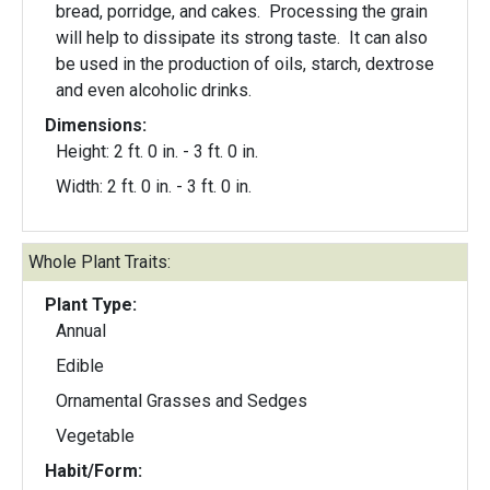
bread, porridge, and cakes. Processing the grain
will help to dissipate its strong taste. It can also
be used in the production of oils, starch, dextrose
and even alcoholic drinks.
Dimensions:
Height: 2 ft. 0 in. - 3 ft. 0 in.
Width: 2 ft. 0 in. - 3 ft. 0 in.
Whole Plant Traits:
Plant Type:
Annual
Edible
Ornamental Grasses and Sedges
Vegetable
Habit/Form: