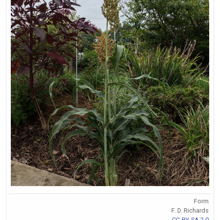
Form
F. D. Richards
CC-BY-SA 2.0