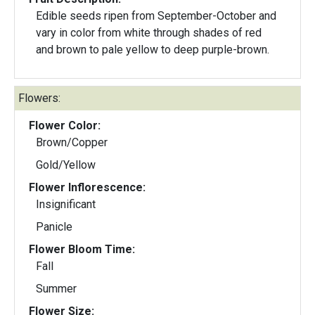
Edible seeds ripen from September-October and
vary in color from white through shades of red
and brown to pale yellow to deep purple-brown.
Flowers:
Flower Color:
Brown/Copper
Gold/Yellow
Flower Inflorescence:
Insignificant
Panicle
Flower Bloom Time:
Fall
Summer
Flower Size: