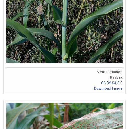
Stem formation
Rasbak
CC BY-SA 3.0
Download Image