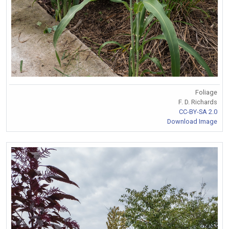
Foliage
F. D. Richards
CC-BY-SA 2.0
Download Image