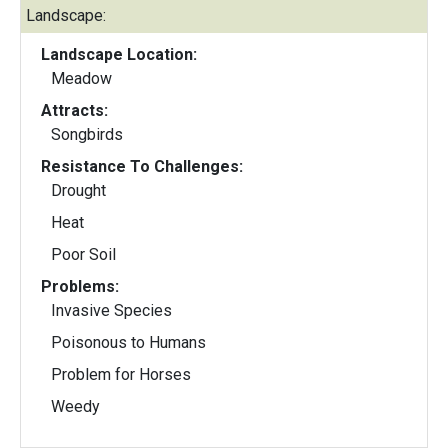
Landscape:
Landscape Location:
Meadow
Attracts:
Songbirds
Resistance To Challenges:
Drought
Heat
Poor Soil
Problems:
Invasive Species
Poisonous to Humans
Problem for Horses
Weedy