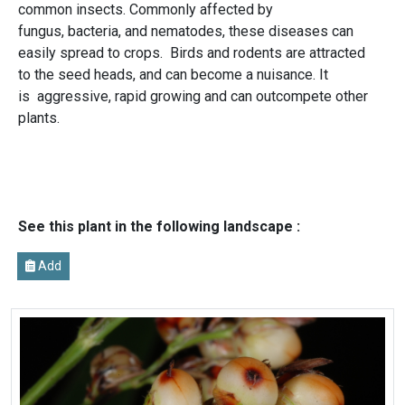
common insects. Commonly affected by
fungus, bacteria, and nematodes, these diseases can
easily spread to crops. Birds and rodents are attracted
to the seed heads, and can become a nuisance. It
is aggressive, rapid growing and can outcompete other
plants.
See this plant in the following landscape :
Add