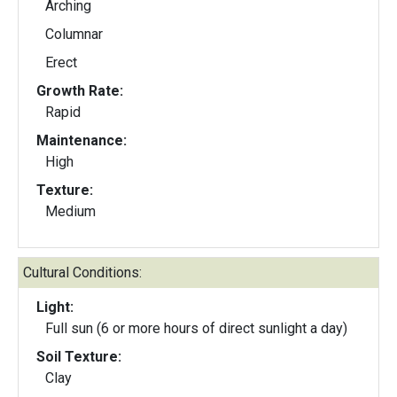
Arching
Columnar
Erect
Growth Rate:
Rapid
Maintenance:
High
Texture:
Medium
Cultural Conditions:
Light:
Full sun (6 or more hours of direct sunlight a day)
Soil Texture:
Clay