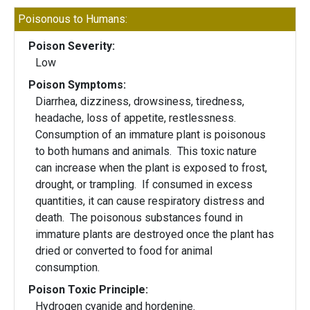
Poisonous to Humans:
Poison Severity:
Low
Poison Symptoms:
Diarrhea, dizziness, drowsiness, tiredness,
headache, loss of appetite, restlessness.
Consumption of an immature plant is poisonous
to both humans and animals. This toxic nature
can increase when the plant is exposed to frost,
drought, or trampling. If consumed in excess
quantities, it can cause respiratory distress and
death. The poisonous substances found in
immature plants are destroyed once the plant has
dried or converted to food for animal
consumption.
Poison Toxic Principle:
Hydrogen cyanide and hordenine.