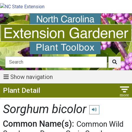
Show navigation
Show Menu
Plant Detail
Sorghum bicolor
Play pronunciation
Common Name(s):
Common Wild