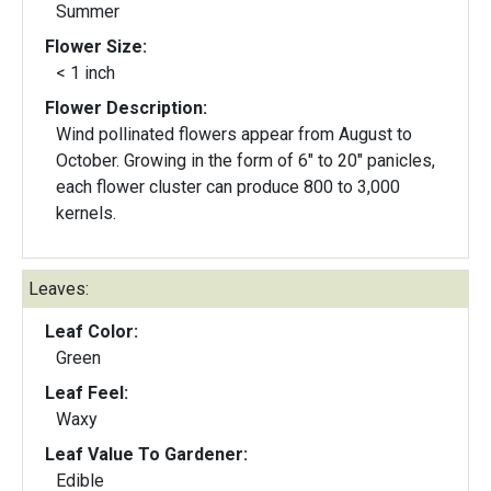
Summer
Flower Size:
< 1 inch
Flower Description:
Wind pollinated flowers appear from August to
October. Growing in the form of 6" to 20" panicles,
each flower cluster can produce 800 to 3,000
kernels.
Leaves:
Leaf Color:
Green
Leaf Feel:
Waxy
Leaf Value To Gardener:
Edible