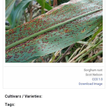
Sorghum rust
Scot Nelson
CC0 1.0
Download Image
Cultivars / Varieties:
Tags: