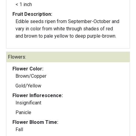
< 1 inch
Fruit Description:
Edible seeds ripen from September-October and
vary in color from white through shades of red
and brown to pale yellow to deep purple-brown.
Flowers:
Flower Color:
Brown/Copper
Gold/Yellow
Flower Inflorescence:
Insignificant
Panicle
Flower Bloom Time:
Fall