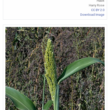
Habit
Harry Rose
CC BY 2.0
Download Image