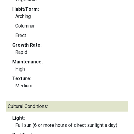
Habit/Form:
Arching
Columnar
Erect
Growth Rate:
Rapid
Maintenance:
High
Texture:
Medium
Cultural Conditions:
Light:
Full sun (6 or more hours of direct sunlight a day)