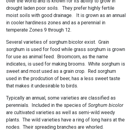
over the world and is known for its ability to grow in
drought laden poor soils. They prefer highly fertile
moist soils with good drainage. It is grown as an annual
in cooler hardiness zones and as a perennial in
temperate Zones 9 through 12.
Several varieties of sorghum bicolor exist. Grain
sorghum is used for food while grass sorghum is grown
for use as animal feed. Broomcorn, as the name
indicates, is used for making brooms. White sorghum is
sweet and most used as a grain crop. Red sorghum
used in the prodcution of beer, has a less sweet taste
that makes it undesirable to birds.
Typically an annual, some varieties are classified as
perennials. Included in the species of
Sorghum bicolor
are cultivated varieties as well as semi-wild weedy
plants. The wild varieties have a ring of long hairs at the
nodes. Their spreading branches are whorled.