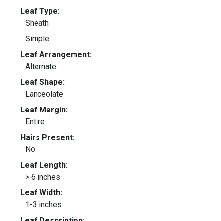
Leaf Type:
Sheath
Simple
Leaf Arrangement:
Alternate
Leaf Shape:
Lanceolate
Leaf Margin:
Entire
Hairs Present:
No
Leaf Length:
> 6 inches
Leaf Width:
1-3 inches
Leaf Description: