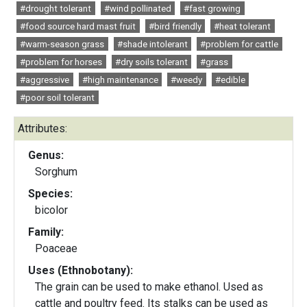
#drought tolerant
#wind pollinated
#fast growing
#food source hard mast fruit
#bird friendly
#heat tolerant
#warm-season grass
#shade intolerant
#problem for cattle
#problem for horses
#dry soils tolerant
#grass
#aggressive
#high maintenance
#weedy
#edible
#poor soil tolerant
Attributes:
Genus:
Sorghum
Species:
bicolor
Family:
Poaceae
Uses (Ethnobotany):
The grain can be used to make ethanol. Used as
cattle and poultry feed. Its stalks can be used as