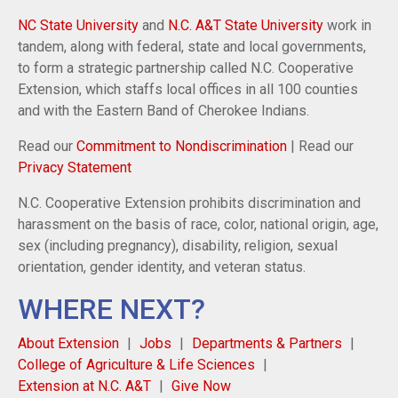
NC State University
and
N.C. A&T State University
work in
tandem, along with federal, state and local governments,
to form a strategic partnership called N.C. Cooperative
Extension, which staffs local offices in all 100 counties
and with the Eastern Band of Cherokee Indians.
Read our
Commitment to Nondiscrimination
| Read our
Privacy Statement
N.C. Cooperative Extension prohibits discrimination and
harassment on the basis of race, color, national origin, age,
sex (including pregnancy), disability, religion, sexual
orientation, gender identity, and veteran status.
WHERE NEXT?
About Extension
Jobs
Departments & Partners
College of Agriculture & Life Sciences
Extension at N.C. A&T
Give Now