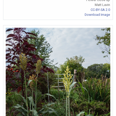
Matt Lavin
CC-BY-SA 2.0
Download Image