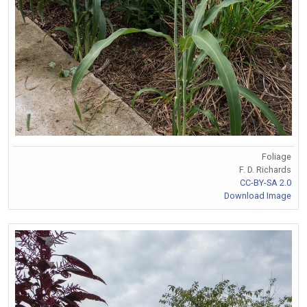
Foliage
F. D. Richards
CC-BY-SA 2.0
Download Image