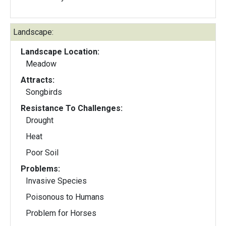
Landscape:
Landscape Location:
Meadow
Attracts:
Songbirds
Resistance To Challenges:
Drought
Heat
Poor Soil
Problems:
Invasive Species
Poisonous to Humans
Problem for Horses