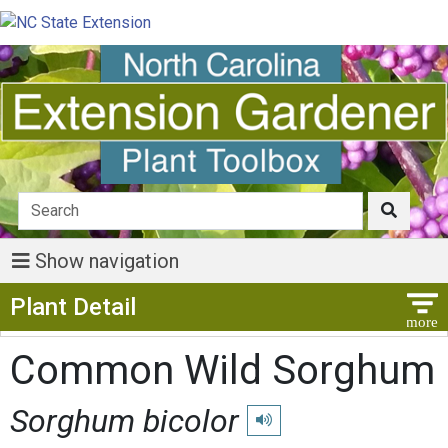
Show navigation
Show Menu
Plant Detail
Common Wild Sorghum
Sorghum bicolor
Play pronunciation