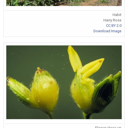
Habit
Harry Rose
CC BY 2.0
Download Image
Flower close up