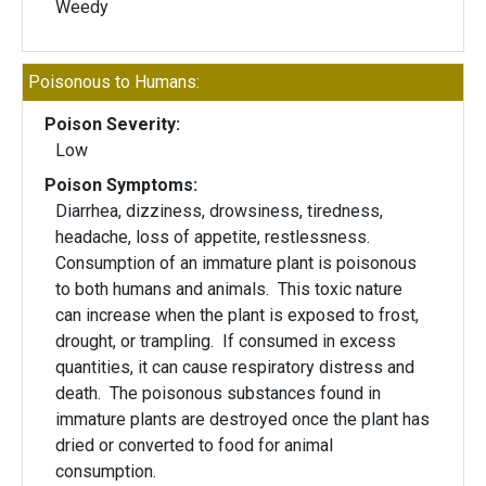
Weedy
Poisonous to Humans:
Poison Severity:
Low
Poison Symptoms:
Diarrhea, dizziness, drowsiness, tiredness,
headache, loss of appetite, restlessness.
Consumption of an immature plant is poisonous
to both humans and animals. This toxic nature
can increase when the plant is exposed to frost,
drought, or trampling. If consumed in excess
quantities, it can cause respiratory distress and
death. The poisonous substances found in
immature plants are destroyed once the plant has
dried or converted to food for animal
consumption.