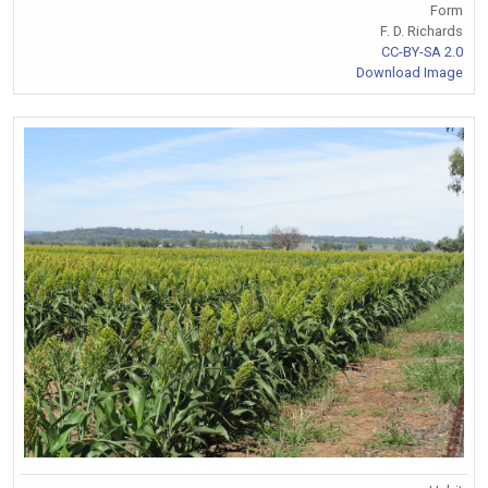
Form
F. D. Richards
CC-BY-SA 2.0
Download Image