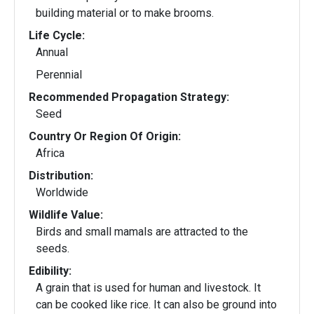
building material or to make brooms.
Life Cycle:
Annual
Perennial
Recommended Propagation Strategy:
Seed
Country Or Region Of Origin:
Africa
Distribution:
Worldwide
Wildlife Value:
Birds and small mamals are attracted to the
seeds.
Edibility:
A grain that is used for human and livestock. It
can be cooked like rice. It can also be ground into