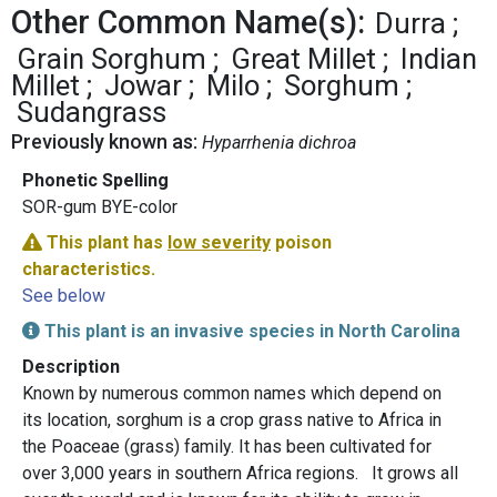
Other Common Name(s):
Durra
Grain Sorghum
Great Millet
Indian
Millet
Jowar
Milo
Sorghum
Sudangrass
Previously known as:
Hyparrhenia dichroa
Phonetic Spelling
SOR-gum BYE-color
This plant has
low severity
poison
characteristics.
See below
This plant is an invasive species in North Carolina
Description
Known by numerous common names which depend on
its location, sorghum is a crop grass native to Africa in
the Poaceae (grass) family. It has been cultivated for
over 3,000 years in southern Africa regions. It grows all