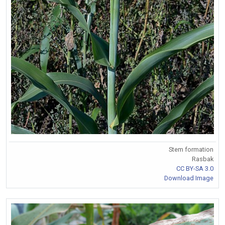
Stem formation
Rasbak
CC BY-SA 3.0
Download Image