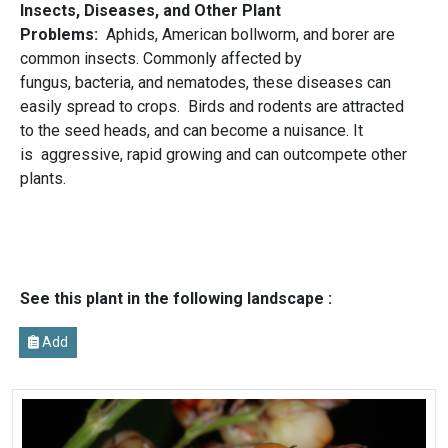
Insects, Diseases, and Other Plant
Problems:
Aphids, American bollworm, and borer are
common insects. Commonly affected by
fungus, bacteria, and nematodes, these diseases can
easily spread to crops. Birds and rodents are attracted
to the seed heads, and can become a nuisance. It
is aggressive, rapid growing and can outcompete other
plants.
See this plant in the following landscape :
Add