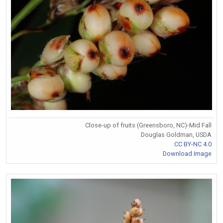
Close-up of fruits (Greensboro, NC)-Mid Fall
Douglas Goldman, USDA
CC BY-NC 4.0
Download Image