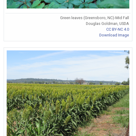
Green leaves (Greensboro, NC)-Mid Fall
Douglas Goldman, USDA
CC BY-NC 4.0
Download Image