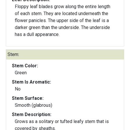
Floppy leaf blades grow along the entire length
of each stem. They are located underneath the
flower panicles. The upper side of the leaf is a
darker green than the underside. The underside
has a dull appearance.
Stem:
Stem Color:
Green
Stem Is Aromatic:
No
Stem Surface:
Smooth (glabrous)
Stem Description:
Grows as a solitary or tufted leafy stem that is
covered by sheaths.