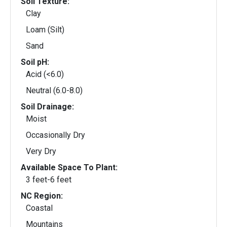
Soil Texture:
Clay
Loam (Silt)
Sand
Soil pH:
Acid (<6.0)
Neutral (6.0-8.0)
Soil Drainage:
Moist
Occasionally Dry
Very Dry
Available Space To Plant:
3 feet-6 feet
NC Region:
Coastal
Mountains