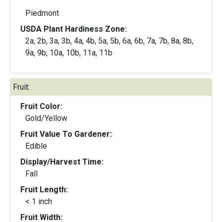
Piedmont
USDA Plant Hardiness Zone:
2a, 2b, 3a, 3b, 4a, 4b, 5a, 5b, 6a, 6b, 7a, 7b, 8a, 8b,
9a, 9b, 10a, 10b, 11a, 11b
Fruit:
Fruit Color:
Gold/Yellow
Fruit Value To Gardener:
Edible
Display/Harvest Time:
Fall
Fruit Length:
< 1 inch
Fruit Width: