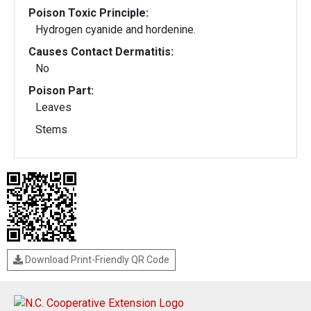
Poison Toxic Principle:
Hydrogen cyanide and hordenine.
Causes Contact Dermatitis:
No
Poison Part:
Leaves
Stems
Download Print-Friendly QR Code