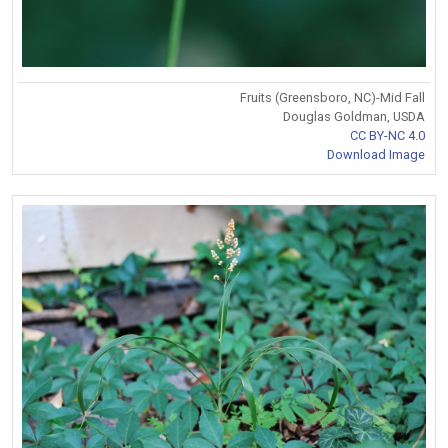
Fruits (Greensboro, NC)-Mid Fall
Douglas Goldman, USDA
CC BY-NC 4.0
Download Image