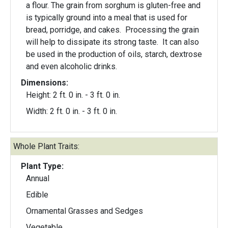
a flour. The grain from sorghum is gluten-free and
is typically ground into a meal that is used for
bread, porridge, and cakes. Processing the grain
will help to dissipate its strong taste. It can also
be used in the production of oils, starch, dextrose
and even alcoholic drinks.
Dimensions:
Height: 2 ft. 0 in. - 3 ft. 0 in.
Width: 2 ft. 0 in. - 3 ft. 0 in.
Whole Plant Traits:
Plant Type:
Annual
Edible
Ornamental Grasses and Sedges
Vegetable