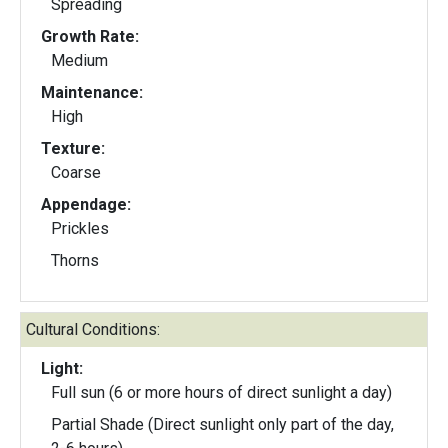
Spreading
Growth Rate:
Medium
Maintenance:
High
Texture:
Coarse
Appendage:
Prickles
Thorns
Cultural Conditions:
Light:
Full sun (6 or more hours of direct sunlight a day)
Partial Shade (Direct sunlight only part of the day,