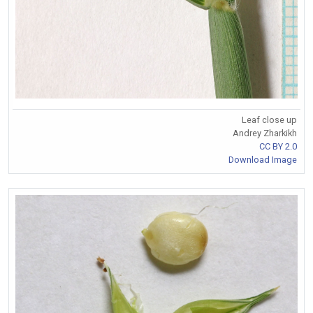
Leaf close up
Andrey Zharkikh
CC BY 2.0
Download Image