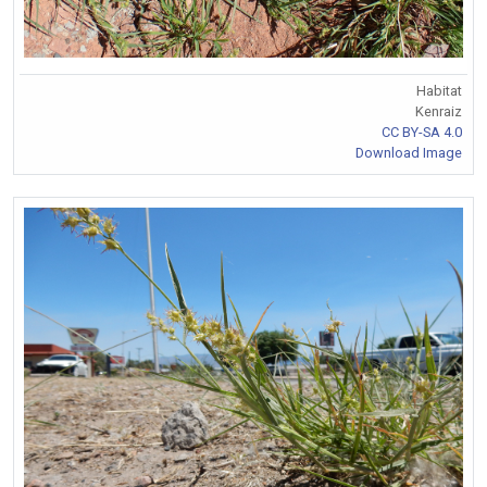
Habitat
Kenraiz
CC BY-SA 4.0
Download Image