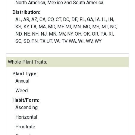
North America, Mexico and South America
Distribution:
AL, AR, AZ, CA, CO, CT, DC, DE, FL, GA, IA, IL, IN,
KS, KY, LA, MA, MD, ME MI, MN, MO, MS, MT, NC,
ND, NE. NH, NJ, MN, MV, NY, OH, OK, OR, PA, RI,
SC, SD, TN, TX UT, VA, TV WA, WI, WV, WY
Whole Plant Traits:
Plant Type:
Annual
Weed
Habit/Form:
Ascending
Horizontal
Prostrate