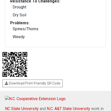
Resistance To Challenges:
Drought
Dry Soil
Problems:
Spines/Thorns
Weedy
Download Print-Friendly QR Code
NC State University
and
N.C. A&T State University
work in