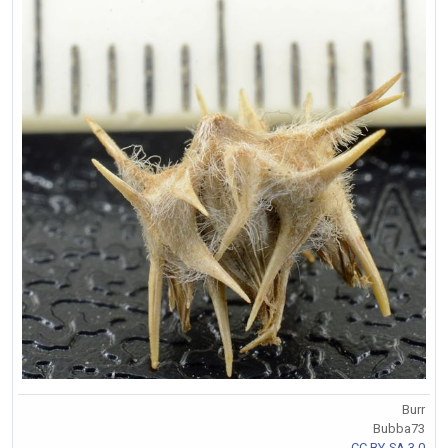
Burr
Bubba73
CC BY-SA 3.0