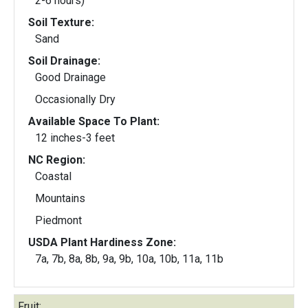
2-6 hours)
Soil Texture:
Sand
Soil Drainage:
Good Drainage
Occasionally Dry
Available Space To Plant:
12 inches-3 feet
NC Region:
Coastal
Mountains
Piedmont
USDA Plant Hardiness Zone:
7a, 7b, 8a, 8b, 9a, 9b, 10a, 10b, 11a, 11b
Fruit: