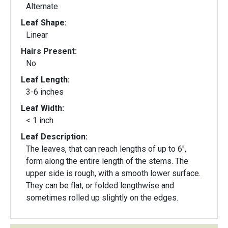
Alternate
Leaf Shape:
Linear
Hairs Present:
No
Leaf Length:
3-6 inches
Leaf Width:
< 1 inch
Leaf Description:
The leaves, that can reach lengths of up to 6",
form along the entire length of the stems. The
upper side is rough, with a smooth lower surface.
They can be flat, or folded lengthwise and
sometimes rolled up slightly on the edges.