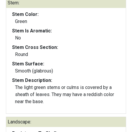
Stem:
Stem Color:
Green
Stem Is Aromatic:
No
Stem Cross Section:
Round
Stem Surface:
Smooth (glabrous)
Stem Description:
The light green stems or culms is covered by a
sheath of leaves. They may have a reddish color
near the base.
Landscape: