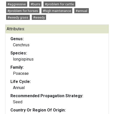
#aggressive
#burrs
#problem for cattle
#problem for horses
#high maintenance
#annual
#weedy grass
#weedy
Attributes:
Genus:
Cenchrus
Species:
longispinus
Family:
Poaceae
Life Cycle:
Annual
Recommended Propagation Strategy:
Seed
Country Or Region Of Origin: