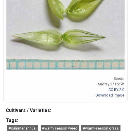
Seeds
Andrey Zharkikh
CC BY 2.0
Download Image
Cultivars / Varieties:
Tags:
#summer annual
#warm season weed
#warm-season grass