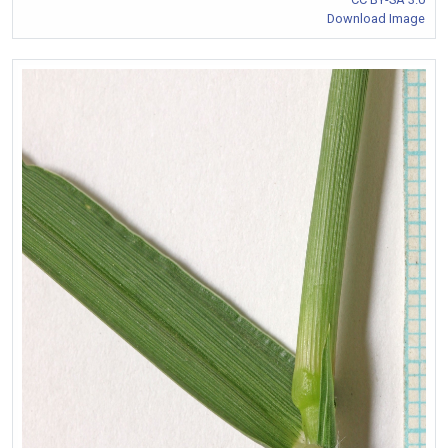
Download Image