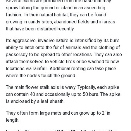
Several culms are produced from the base that may
sprawl along the ground or stand in an ascending
fashion. In their natural habitat, they can be found
growing in sandy sites, abandoned fields and in areas
that have been disturbed recently.
Its aggressive, invasive nature is intensified by its bur's
ability to latch onto the fur of animals and the clothing of
passersby to be spread to other locations. They can also
attach themselves to vehicle tires or be washed to new
locations via rainfall. Additional rooting can take place
where the nodes touch the ground.
The main flower stalk axis is wavy. Typically, each spike
can contain 40 and occasionally up to 50 burs. The spike
is enclosed by a leaf sheath.
They often form large mats and can grow up to 2' in
length.