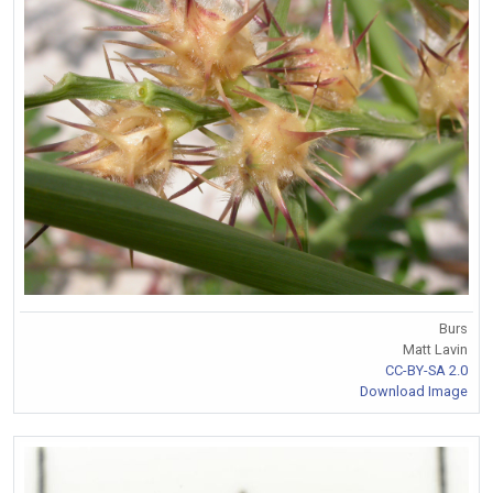
Burs
Matt Lavin
CC-BY-SA 2.0
Download Image