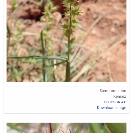
Stem formation
Kenraiz
CC BY-SA 4.0
Download Image