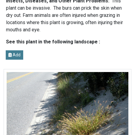
Insects, Diseases, and Other Plant Problems:
This
plant can be invasive. The burs can prick the skin when
dry out. Farm animals are often injured when grazing in
locations where this plant is growing, often injuring their
mouths and eye.
See this plant in the following landscape :
Add