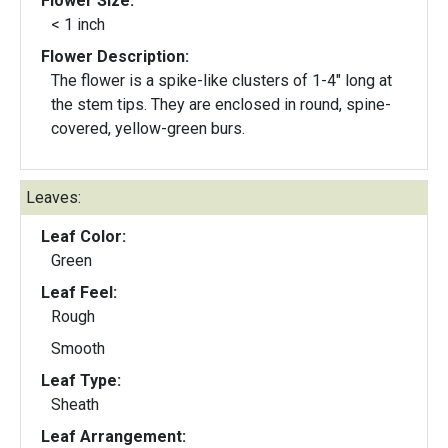
Flower Size:
< 1 inch
Flower Description:
The flower is a spike-like clusters of 1-4" long at
the stem tips. They are enclosed in round, spine-
covered, yellow-green burs.
Leaves:
Leaf Color:
Green
Leaf Feel:
Rough
Smooth
Leaf Type:
Sheath
Leaf Arrangement: