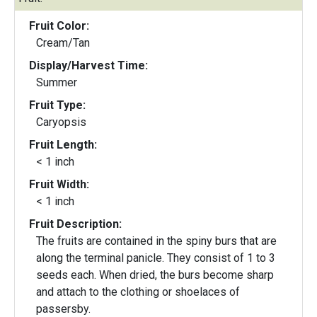
Fruit Color:
Cream/Tan
Display/Harvest Time:
Summer
Fruit Type:
Caryopsis
Fruit Length:
< 1 inch
Fruit Width:
< 1 inch
Fruit Description:
The fruits are contained in the spiny burs that are
along the terminal panicle. They consist of 1 to 3
seeds each. When dried, the burs become sharp
and attach to the clothing or shoelaces of
passersby.