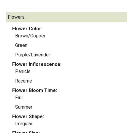
Flowers:
Flower Color:
Brown/Copper
Green
Purple/Lavender
Flower Inflorescence:
Panicle
Raceme
Flower Bloom Time:
Fall
Summer
Flower Shape:
Irregular