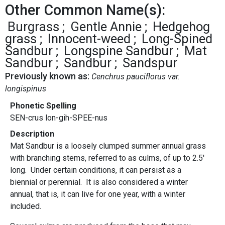
Other Common Name(s):
Burgrass
Gentle Annie
Hedgehog
grass
Innocent-weed
Long-Spined
Sandbur
Longspine Sandbur
Mat
Sandbur
Sandbur
Sandspur
Previously known as:
Cenchrus pauciflorus var.
longispinus
Phonetic Spelling
SEN-crus lon-gih-SPEE-nus
Description
Mat Sandbur is a loosely clumped summer annual grass
with branching stems, referred to as culms, of up to 2.5'
long. Under certain conditions, it can persist as a
biennial or perennial. It is also considered a winter
annual, that is, it can live for one year, with a winter
included.