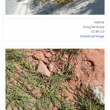
Habitat
Doug McGrady
CC BY 2.0
Download Image