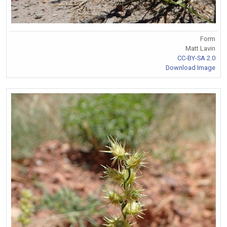
Form
Matt Lavin
CC-BY-SA 2.0
Download Image