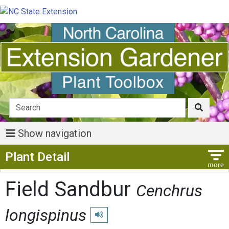
Show navigation
Show Menu
Plant Detail
Field Sandbur
Cenchrus
longispinus
Play pronunciation