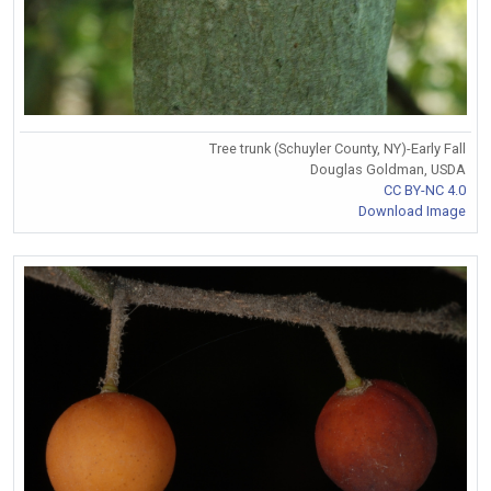
Tree trunk (Schuyler County, NY)-Early Fall
Douglas Goldman, USDA
CC BY-NC 4.0
Download Image