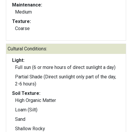
Maintenance:
Medium
Texture:
Coarse
Cultural Conditions:
Light:
Full sun (6 or more hours of direct sunlight a day)
Partial Shade (Direct sunlight only part of the day,
2-6 hours)
Soil Texture:
High Organic Matter
Loam (Silt)
Sand
Shallow Rocky