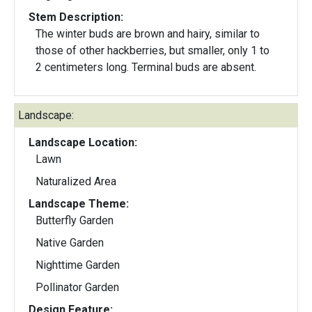
Stem Description:
The winter buds are brown and hairy, similar to
those of other hackberries, but smaller, only 1 to
2 centimeters long. Terminal buds are absent.
Landscape:
Landscape Location:
Lawn
Naturalized Area
Landscape Theme:
Butterfly Garden
Native Garden
Nighttime Garden
Pollinator Garden
Design Feature: