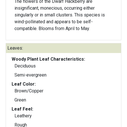
The flowers of the Dwarf Hackberry are
insignificant, monecious, occurring either
singularly or in small clusters. This species is
wind-pollinated and appears to be self-
compatible. Blooms from April to May.
Leaves:
Woody Plant Leaf Characteristics:
Deciduous
Semi-evergreen
Leaf Color:
Brown/Copper
Green
Leaf Feel:
Leathery
Rough