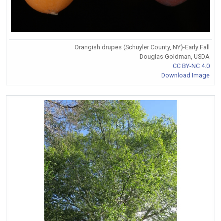
Orangish drupes (Schuyler County, NY)-Early Fall
Douglas Goldman, USDA
CC BY-NC 4.0
Download Image