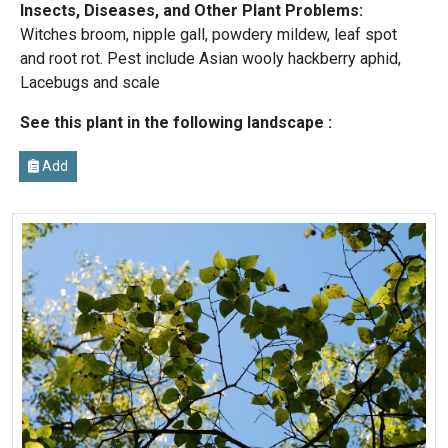
Insects, Diseases, and Other Plant Problems:
Witches broom, nipple gall, powdery mildew, leaf spot
and root rot. Pest include Asian wooly hackberry aphid,
Lacebugs and scale
See this plant in the following landscape :
Add