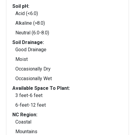
Soil pH:
Acid (<6.0)
Alkaline (>8.0)
Neutral (6.0-8.0)
Soil Drainage:
Good Drainage
Moist
Occasionally Dry
Occasionally Wet
Available Space To Plant:
3 feet-6 feet
6-feet-12 feet
NC Region:
Coastal
Mountains