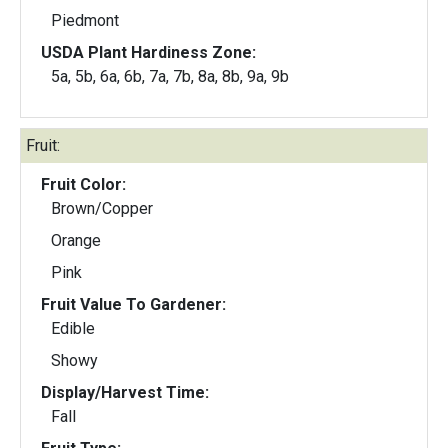
Piedmont
USDA Plant Hardiness Zone:
5a, 5b, 6a, 6b, 7a, 7b, 8a, 8b, 9a, 9b
Fruit:
Fruit Color:
Brown/Copper
Orange
Pink
Fruit Value To Gardener:
Edible
Showy
Display/Harvest Time:
Fall