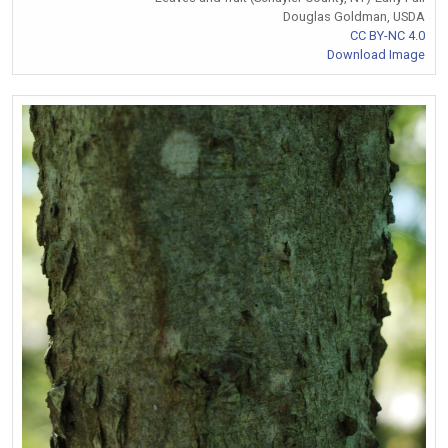
Douglas Goldman, USDA
CC BY-NC 4.0
Download Image