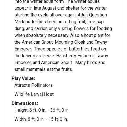
into the winter adult form. The winter adults
appear in late August and shelter for the winter
starting the cycle all over again. Adult Question
Mark butterflies feed on rotting fruit, tree sap,
dung, and carrion only visiting flowers for feeding
when absolutely necessary. Also a host plant for
the American Snout, Mourning Cloak and Tawny
Emperer. Three species of butterflies feed on
the leaves as larvae: Hackberry Emperor, Tawny
Emperor, and American Snout. Many birds and
small mammals eat the fruits.
Play Value:
Attracts Pollinators
Wildlife Larval Host
Dimensions:
Height: 6 ft. 0 in. - 36 ft. 0 in.
Width: 8 ft. 0 in. - 15 ft. 0 in.