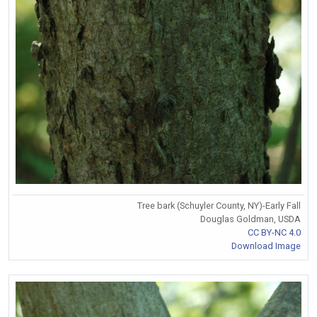
Tree bark (Schuyler County, NY)-Early Fall
Douglas Goldman, USDA
CC BY-NC 4.0
Download Image