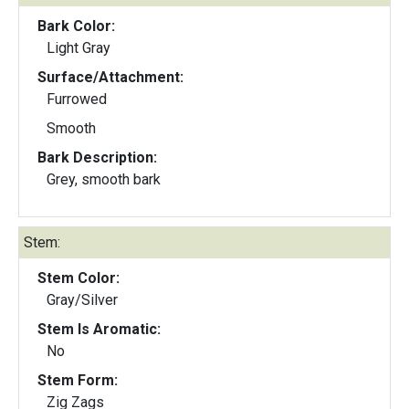
Bark Color:
Light Gray
Surface/Attachment:
Furrowed
Smooth
Bark Description:
Grey, smooth bark
Stem:
Stem Color:
Gray/Silver
Stem Is Aromatic:
No
Stem Form:
Zig Zags