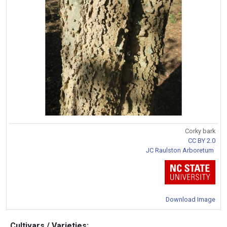
Corky bark
CC BY 2.0
JC Raulston Arboretum
Download Image
Cultivars / Varieties: