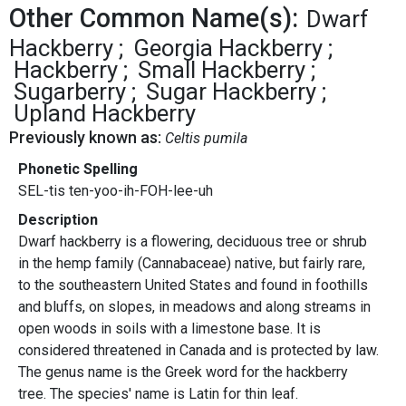
Other Common Name(s):
Dwarf
Hackberry
Georgia Hackberry
Hackberry
Small Hackberry
Sugarberry
Sugar Hackberry
Upland Hackberry
Previously known as:
Celtis pumila
Phonetic Spelling
SEL-tis ten-yoo-ih-FOH-lee-uh
Description
Dwarf hackberry is a flowering, deciduous tree or shrub
in the hemp family (Cannabaceae) native, but fairly rare,
to the southeastern United States and found in foothills
and bluffs, on slopes, in meadows and along streams in
open woods in soils with a limestone base. It is
considered threatened in Canada and is protected by law.
The genus name is the Greek word for the hackberry
tree. The species' name is Latin for thin leaf.