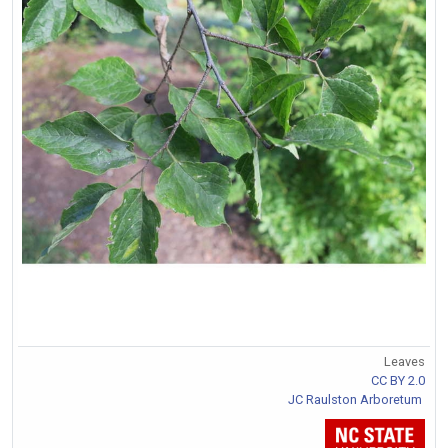
Leaves
CC BY 2.0
JC Raulston Arboretum