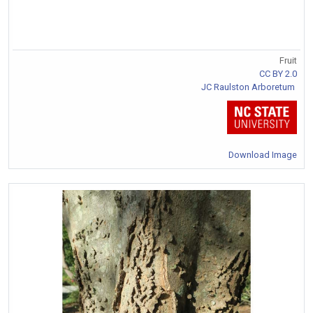
Fruit
CC BY 2.0
JC Raulston Arboretum
Download Image