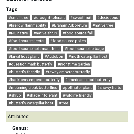
Tags:
#small tree
#drought tolerant
#sweet fruit
#deciduous
#fire low flammability
#Braham Arboretum
#native tree
#NC native
#native shrub
#food source fall
#food source nectar
#food source pollen
#food source soft mast fruit
#food source herbage
#larval host plant
#Audubon
#moth caterpillar host
#question mark butterfly
#nighttime garden
#butterfly friendly
#tawny emperor butterfly
#hackberry emperor butterfly
#american snout butterfly
#mourning cloak butterflies
#pollinator plant
#showy fruits
#shrub
#shade intolerant
#wildlife friendly
#butterfly caterpillar host
#tree
Attributes:
Genus: