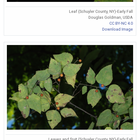
Leaf (Schuyler County, NY)-Early Fall
Douglas Goldman, USDA
CC BY-NC 4.0
Download Image
Leaves and fruit (Schuyler County, NY)-Early Fall