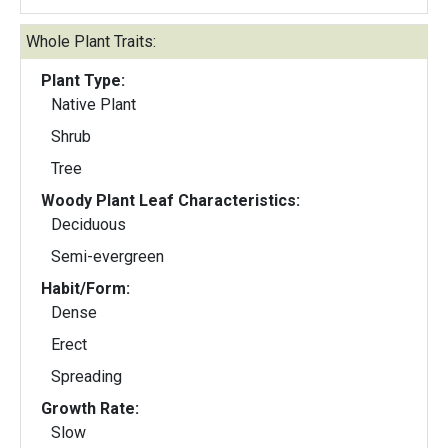
Whole Plant Traits:
Plant Type:
Native Plant
Shrub
Tree
Woody Plant Leaf Characteristics:
Deciduous
Semi-evergreen
Habit/Form:
Dense
Erect
Spreading
Growth Rate:
Slow