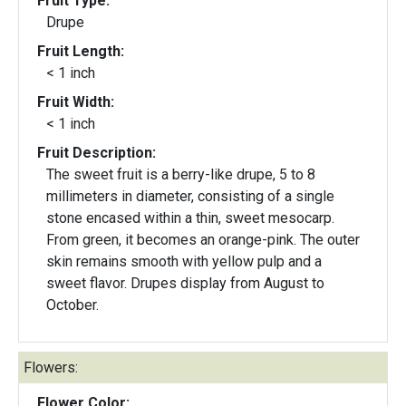
Fruit Type:
Drupe
Fruit Length:
< 1 inch
Fruit Width:
< 1 inch
Fruit Description:
The sweet fruit is a berry-like drupe, 5 to 8
millimeters in diameter, consisting of a single
stone encased within a thin, sweet mesocarp.
From green, it becomes an orange-pink. The outer
skin remains smooth with yellow pulp and a
sweet flavor. Drupes display from August to
October.
Flowers:
Flower Color: