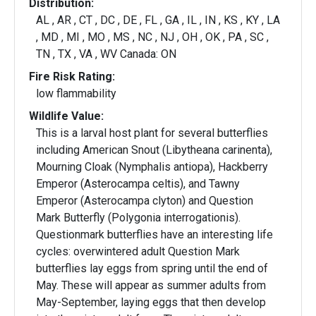
Distribution:
AL , AR , CT , DC , DE , FL , GA , IL , IN , KS , KY , LA
, MD , MI , MO , MS , NC , NJ , OH , OK , PA , SC ,
TN , TX , VA , WV Canada: ON
Fire Risk Rating:
low flammability
Wildlife Value:
This is a larval host plant for several butterflies
including American Snout (Libytheana carinenta),
Mourning Cloak (Nymphalis antiopa), Hackberry
Emperor (Asterocampa celtis), and Tawny
Emperor (Asterocampa clyton) and Question
Mark Butterfly (Polygonia interrogationis).
Questionmark butterflies have an interesting life
cycles: overwintered adult Question Mark
butterflies lay eggs from spring until the end of
May. These will appear as summer adults from
May-September, laying eggs that then develop