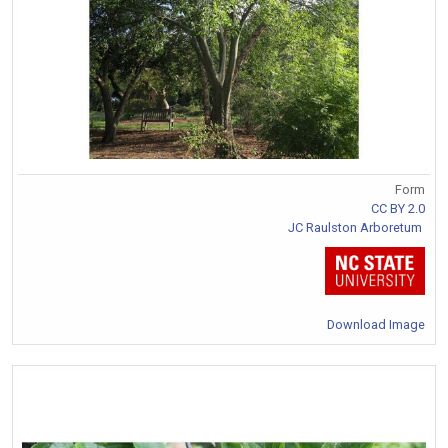
Form
CC BY 2.0
JC Raulston Arboretum
Download Image