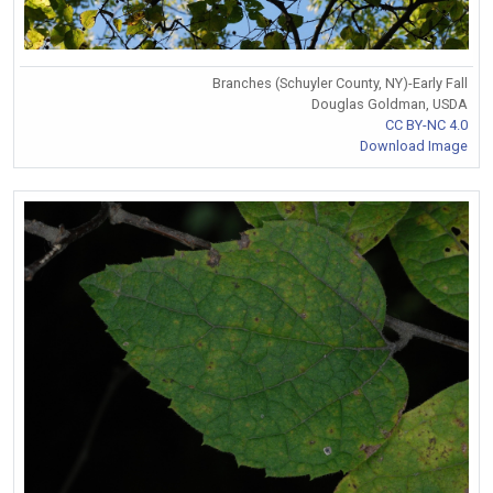
Branches (Schuyler County, NY)-Early Fall
Douglas Goldman, USDA
CC BY-NC 4.0
Download Image