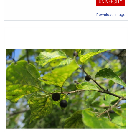
Download Image