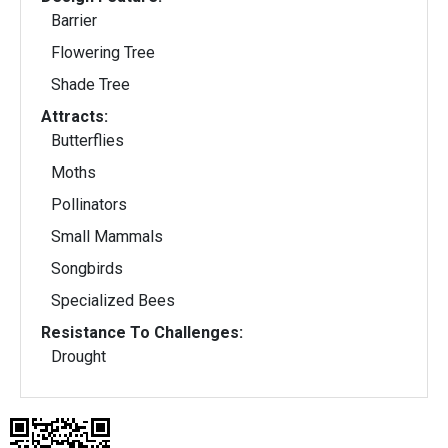
Barrier
Flowering Tree
Shade Tree
Attracts:
Butterflies
Moths
Pollinators
Small Mammals
Songbirds
Specialized Bees
Resistance To Challenges:
Drought