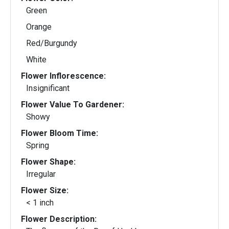
Green
Orange
Red/Burgundy
White
Flower Inflorescence:
Insignificant
Flower Value To Gardener:
Showy
Flower Bloom Time:
Spring
Flower Shape:
Irregular
Flower Size:
< 1 inch
Flower Description: