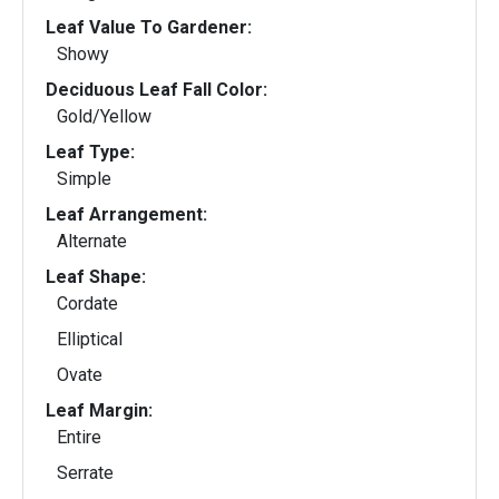
Leaf Value To Gardener:
Showy
Deciduous Leaf Fall Color:
Gold/Yellow
Leaf Type:
Simple
Leaf Arrangement:
Alternate
Leaf Shape:
Cordate
Elliptical
Ovate
Leaf Margin:
Entire
Serrate