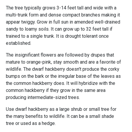
The tree typically grows 3-14 feet tall and wide with a
multi-trunk form and dense compact branches making it
appear twiggy. Grow in full sun in amended well-drained
sandy to loamy soils. It can grow up to 32 feet tall if
trained to a single trunk. It is drought tolerant once
established.
The insignificant flowers are followed by drupes that
mature to orange-pink, stay smooth and are a favorite of
wildlife. The dwarf hackberry doesn't produce the corky
bumps on the bark or the irregular base of the leaves as
the common hackberry does. It will hybridize with the
common hackberry if they grow in the same area
producing intermediate-sized trees.
Use dwarf hackberry as a large shrub or small tree for
the many benefits to wildlife. It can be a small shade
tree or used as a hedge.