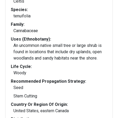
Celtis
Species:
tenuifolia
Family:
Cannabaceae
Uses (Ethnobotany):
An uncommon native small tree or large shrub is
found in locations that include dry uplands, open
woodlands and sandy habitats near the shore.
Life Cycle:
Woody
Recommended Propagation Strategy:
Seed
Stem Cutting
Country Or Region Of Origin:
United States, eastern Canada