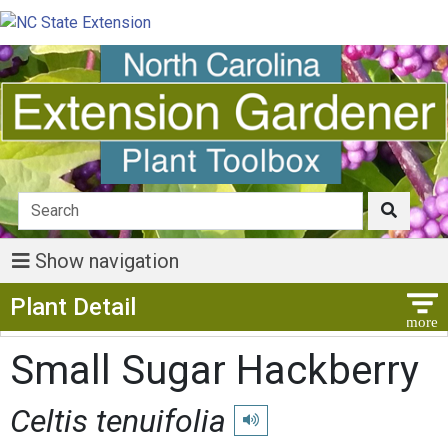
Show navigation
Show Menu
Plant Detail
Small Sugar Hackberry
Celtis tenuifolia
Play pronunciation