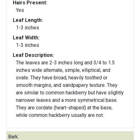
Hairs Present:
Yes
Leaf Length:
1-3 inches
Leaf Width:
1-3 inches
Leaf Description:
The leaves are 2-3 inches long and 3/4 to 1.5
inches wide alternate, simple, elliptical, and
ovate. They have broad, heavily toothed or
smooth margins, and sandpapery texture. They
are similar to common hackberry but have slightly
narrower leaves and a more symmetrical base.
They are cordate (heart-shaped) at the base,
while common hackberry usually are not.
Bark: