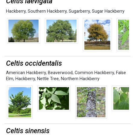
Celtis laevigata
Hackberry
,
Southern Hackberry
,
Sugarberry
,
Sugar Hackberry
Celtis occidentalis
American Hackberry
,
Beaverwood
,
Common Hackberry
,
False
Elm
,
Hackberry
,
Nettle Tree
,
Northern Hackberry
Celtis sinensis