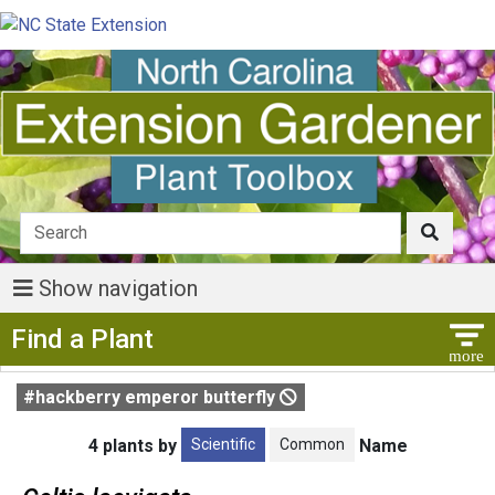
Show navigation
Show Menu
Find a Plant
#hackberry emperor butterfly
Scientific
Common
4 plants by
Name