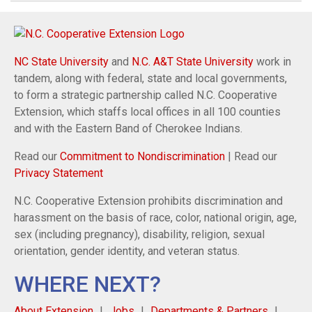
NC State University
and
N.C. A&T State University
work in
tandem, along with federal, state and local governments,
to form a strategic partnership called N.C. Cooperative
Extension, which staffs local offices in all 100 counties
and with the Eastern Band of Cherokee Indians.
Read our
Commitment to Nondiscrimination
| Read our
Privacy Statement
N.C. Cooperative Extension prohibits discrimination and
harassment on the basis of race, color, national origin, age,
sex (including pregnancy), disability, religion, sexual
orientation, gender identity, and veteran status.
WHERE NEXT?
About Extension
Jobs
Departments & Partners