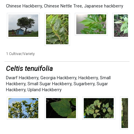
Chinese Hackberry
,
Chinese Nettle Tree
,
Japanese hackberry
1 Cultivar/Variety
Celtis tenuifolia
Dwarf Hackberry
,
Georgia Hackberry
,
Hackberry
,
Small
Hackberry
,
Small Sugar Hackberry
,
Sugarberry
,
Sugar
Hackberry
,
Upland Hackberry