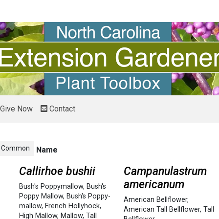
Give Now
Contact
Common
Name
Callirhoe bushii
Campanulastrum
americanum
Bush's Poppymallow
,
Bush's
Poppy Mallow
,
Bush's Poppy-
American Bellflower
,
mallow
,
French Hollyhock
,
American Tall Bellflower
,
Tall
High Mallow
,
Mallow
,
Tall