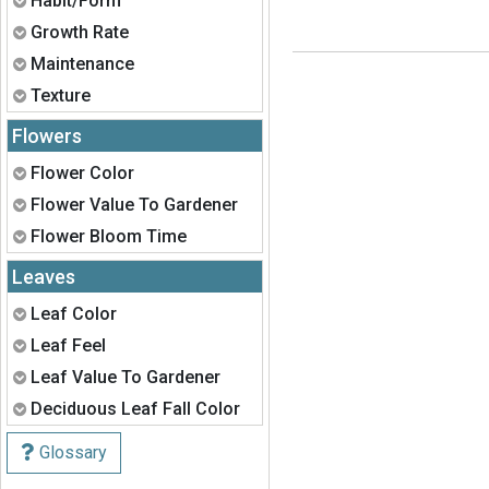
Habit/Form
Expand
Growth Rate
Expand
Maintenance
Expand
Texture
Flowers
Expand
Flower Color
Expand
Flower Value To Gardener
Expand
Flower Bloom Time
Leaves
Expand
Leaf Color
Expand
Leaf Feel
Expand
Leaf Value To Gardener
Expand
Deciduous Leaf Fall Color
Glossary