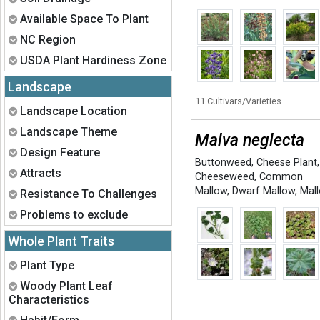
Expand
Available Space To Plant
Expand
NC Region
Expand
USDA Plant Hardiness Zone
Landscape
11 Cultivars/Varieties
Expand
Landscape Location
Expand
Landscape Theme
Malva neglecta
Expand
Design Feature
Buttonweed
,
Cheese Plant
,
Expand
Attracts
Cheeseweed
,
Common
Mallow
,
Dwarf Mallow
,
Mal
Expand
Resistance To Challenges
Expand
Problems to exclude
Whole Plant Traits
Expand
Plant Type
Expand
Woody Plant Leaf
Characteristics
Expand