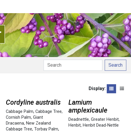
Search
Display:
Grid
List
Cordyline australis
Lamium
amplexicaule
Cabbage Palm
,
Cabbage Tree
,
Cornish Palm
,
Giant
Deadnettle
,
Greater Henbit
,
Dracaena
,
New Zealand
Henbit
,
Henbit Dead-Nettle
Cabbage Tree
,
Torbay Palm
,