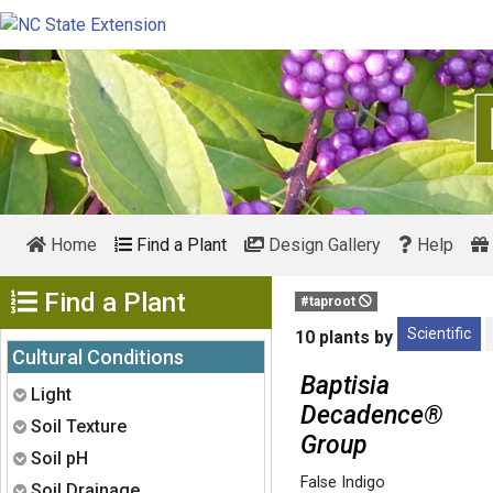
Home
Find a Plant
Design Gallery
Help
Show Menu
Find a Plant
#taproot
Scientific
10 plants by
Cultural Conditions
Baptisia
Expand
Light
Decadence®
Expand
Soil Texture
Group
Expand
Soil pH
False Indigo
Expand
Soil Drainage