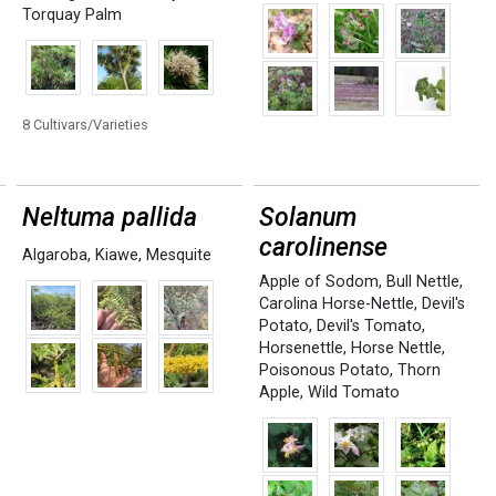
Torquay Palm
8 Cultivars/Varieties
Neltuma pallida
Solanum
carolinense
Algaroba
,
Kiawe
,
Mesquite
Apple of Sodom
,
Bull Nettle
,
Carolina Horse-Nettle
,
Devil's
Potato
,
Devil's Tomato
,
Horsenettle
,
Horse Nettle
,
Poisonous Potato
,
Thorn
Apple
,
Wild Tomato