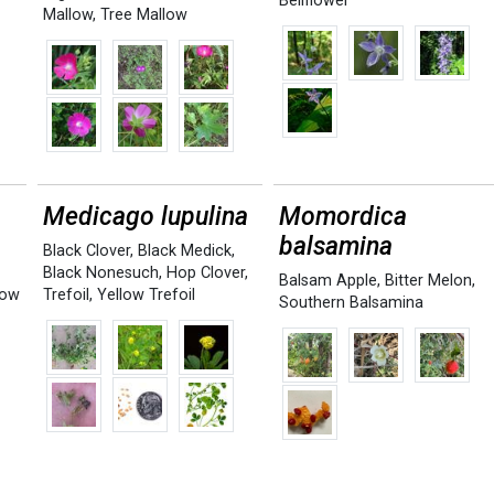
Bellflower
Mallow
,
Tree Mallow
Medicago lupulina
Momordica
balsamina
Black Clover
,
Black Medick
,
Black Nonesuch
,
Hop Clover
,
Balsam Apple
,
Bitter Melon
,
low
Trefoil
,
Yellow Trefoil
Southern Balsamina