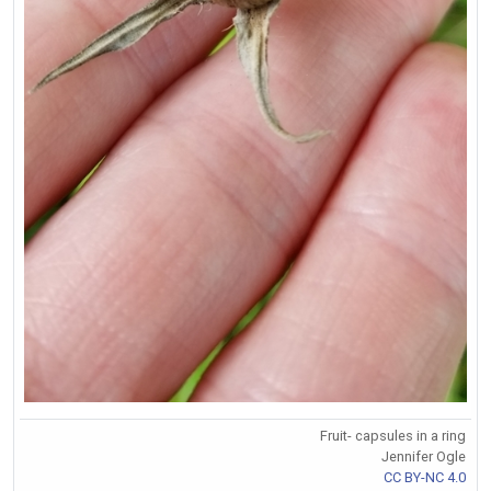
Fruit- capsules in a ring
Jennifer Ogle
CC BY-NC 4.0