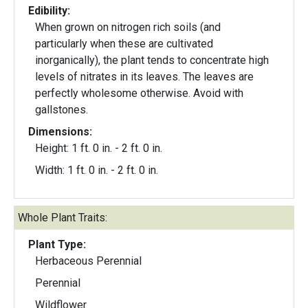
Edibility:
When grown on nitrogen rich soils (and
particularly when these are cultivated
inorganically), the plant tends to concentrate high
levels of nitrates in its leaves. The leaves are
perfectly wholesome otherwise. Avoid with
gallstones.
Dimensions:
Height: 1 ft. 0 in. - 2 ft. 0 in.
Width: 1 ft. 0 in. - 2 ft. 0 in.
Whole Plant Traits:
Plant Type:
Herbaceous Perennial
Perennial
Wildflower