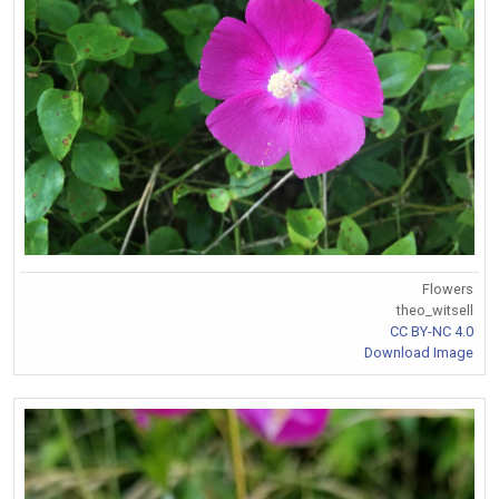
Flowers
theo_witsell
CC BY-NC 4.0
Download Image