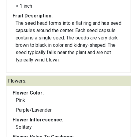
< 1 inch
Fruit Description:
The seed head forms into a flat ring and has seed
capsules around the center. Each seed capsule
contains a single seed. The seeds are very dark
brown to black in color and kidney-shaped. The
seed typically falls near the plant and are not
typically wind blown.
Flowers:
Flower Color:
Pink
Purple/Lavender
Flower Inflorescence:
Solitary
Flower Value To Gardener: