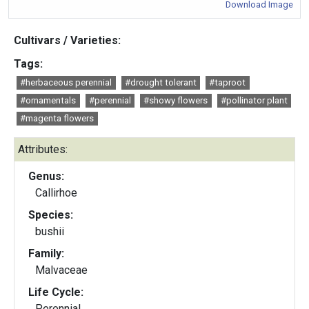
Download Image
Cultivars / Varieties:
Tags:
#herbaceous perennial
#drought tolerant
#taproot
#ornamentals
#perennial
#showy flowers
#pollinator plant
#magenta flowers
Attributes:
Genus:
Callirhoe
Species:
bushii
Family:
Malvaceae
Life Cycle:
Perennial