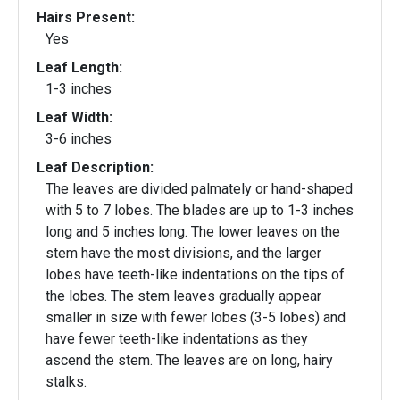
Hairs Present:
Yes
Leaf Length:
1-3 inches
Leaf Width:
3-6 inches
Leaf Description:
The leaves are divided palmately or hand-shaped
with 5 to 7 lobes. The blades are up to 1-3 inches
long and 5 inches long. The lower leaves on the
stem have the most divisions, and the larger
lobes have teeth-like indentations on the tips of
the lobes. The stem leaves gradually appear
smaller in size with fewer lobes (3-5 lobes) and
have fewer teeth-like indentations as they
ascend the stem. The leaves are on long, hairy
stalks.