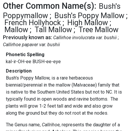
Other Common Name(s):
Bush's
Poppymallow
Bush's Poppy Mallow
French Hollyhock
High Mallow
Mallow
Tall Mallow
Tree Mallow
Previously known as:
Callirhoe involucrata var. bushii
Callirhoe papaver var. bushii
Phonetic Spelling
kal-ir-OH-ee BUSH-ee-eye
Description
Bush's Poppy Mallow, is a rare herbaceous
biennial/perennial in the mallow (Malvaceae) family that
is native to the Southern United States but not to NC. It is
typically found in open woods and ravine bottoms. The
plants will grow 1-2 feet tall and wide and also grow
along the ground but they do not root at the nodes.
The Genus name,
Callrihoe
, represents the daughter of a