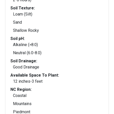
Soil Texture:
Loam (Silt)
Sand
Shallow Rocky
Soil pH:
Alkaline (>8.0)
Neutral (6.0-8.0)
Soil Drainage:
Good Drainage
Available Space To Plant:
12 inches-3 feet
NC Region:
Coastal
Mountains
Piedmont