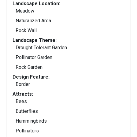
Landscape Location:
Meadow
Naturalized Area
Rock Wall
Landscape Theme:
Drought Tolerant Garden
Pollinator Garden
Rock Garden
Design Feature:
Border
Attracts:
Bees
Butterflies
Hummingbirds
Pollinators