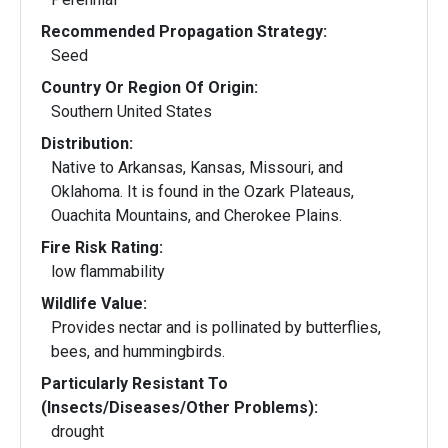
Recommended Propagation Strategy:
Seed
Country Or Region Of Origin:
Southern United States
Distribution:
Native to Arkansas, Kansas, Missouri, and
Oklahoma. It is found in the Ozark Plateaus,
Ouachita Mountains, and Cherokee Plains.
Fire Risk Rating:
low flammability
Wildlife Value:
Provides nectar and is pollinated by butterflies,
bees, and hummingbirds.
Particularly Resistant To
(Insects/Diseases/Other Problems):
drought