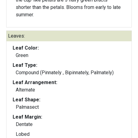
shorter than the petals. Blooms from early to late
summer.
Leaves:
Leaf Color:
Green
Leaf Type:
Compound (Pinnately , Bipinnately, Palmately)
Leaf Arrangement:
Alternate
Leaf Shape:
Palmasect
Leaf Margin:
Dentate
Lobed