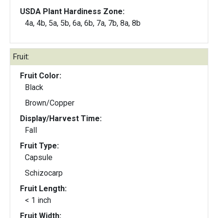
USDA Plant Hardiness Zone:
4a, 4b, 5a, 5b, 6a, 6b, 7a, 7b, 8a, 8b
Fruit:
Fruit Color:
Black
Brown/Copper
Display/Harvest Time:
Fall
Fruit Type:
Capsule
Schizocarp
Fruit Length:
< 1 inch
Fruit Width: