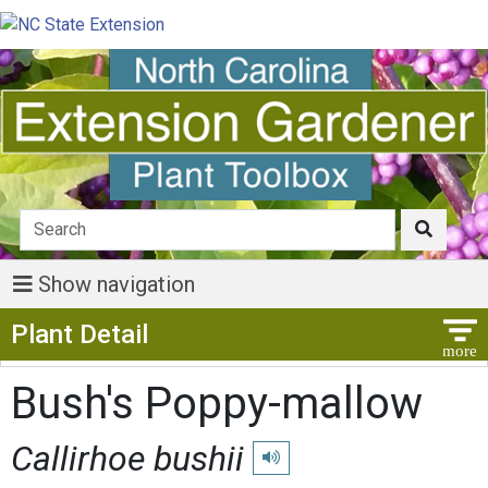
Show navigation
Show Menu
Plant Detail
Bush's Poppy-mallow
Callirhoe bushii
Play pronunciation