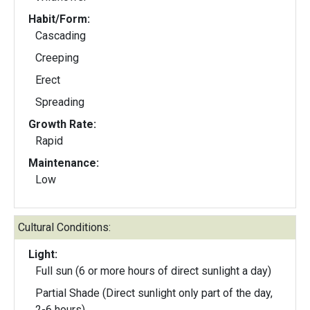
Habit/Form:
Cascading
Creeping
Erect
Spreading
Growth Rate:
Rapid
Maintenance:
Low
Cultural Conditions:
Light:
Full sun (6 or more hours of direct sunlight a day)
Partial Shade (Direct sunlight only part of the day,
2-6 hours)