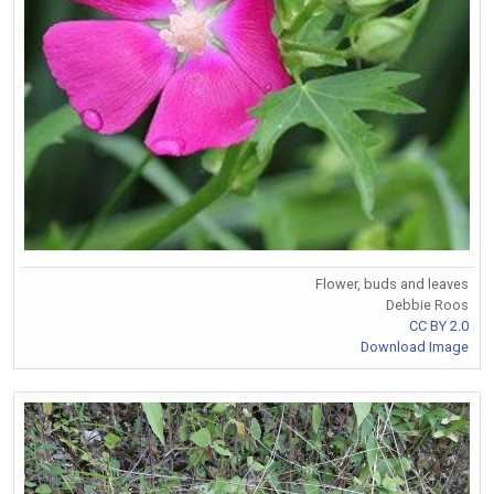
Flower, buds and leaves
Debbie Roos
CC BY 2.0
Download Image