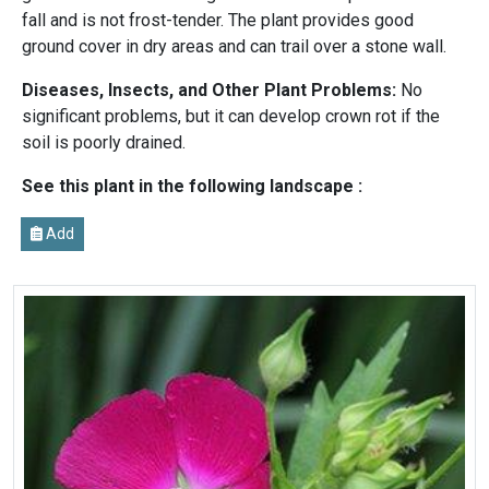
fall and is not frost-tender. The plant provides good
ground cover in dry areas and can trail over a stone wall.
Diseases, Insects, and Other Plant Problems:
No
significant problems, but it can develop crown rot if the
soil is poorly drained.
See this plant in the following landscape :
Add