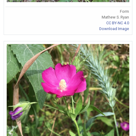
Form
Mathew S. Ryan
CC BY-NC 4.0
Download Image