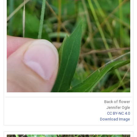
Back of flower
Jennifer Ogle
CC BY-NC 4.0
Download Image