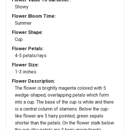
Showy
Flower Bloom Time:
Summer
Flower Shape:
Cup
Flower Petals:
4-5 petals/rays
Flower Size:
1-3 inches
Flower Description:
The flower is brightly magenta colored with 5
wedge-shaped, overlapping petals which form
into a cup. The base of the cup is white and there
is a central column of stamens. Below the cup-
like flower are 5 hairy pointed, green sepals
shorter than the petals. On the flower stalk below
the cup-like petals are 3 hairy green bracts