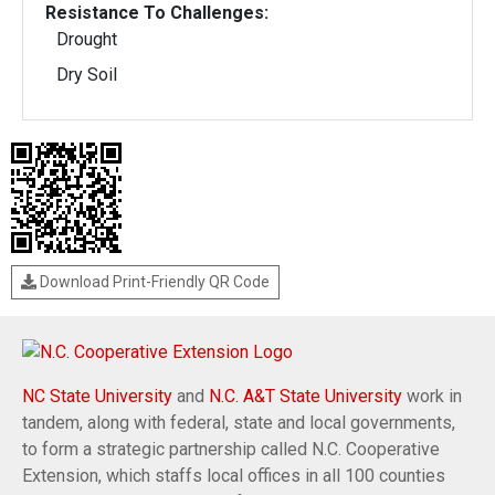
Resistance To Challenges:
Drought
Dry Soil
Download Print-Friendly QR Code
NC State University
and
N.C. A&T State University
work in
tandem, along with federal, state and local governments,
to form a strategic partnership called N.C. Cooperative
Extension, which staffs local offices in all 100 counties