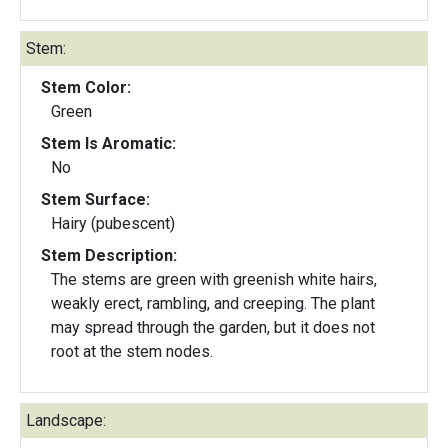
Stem:
Stem Color:
Green
Stem Is Aromatic:
No
Stem Surface:
Hairy (pubescent)
Stem Description:
The stems are green with greenish white hairs,
weakly erect, rambling, and creeping. The plant
may spread through the garden, but it does not
root at the stem nodes.
Landscape: