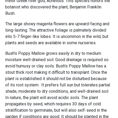
minor Greek river god, Achelous. This species honors the
botanist who discovered the plant, Benjamin Franklin
Bush.
The large showy magenta flowers are upward-facing and
long-lasting. The attractive foliage is palmately divided
into 5-7 finger-like lobes. It is uncommon in the wild, but
plants and seeds are available in some nurseries.
Bush's Poppy Mallow grows easily in dry to medium
moisture well-drained soil. Good drainage is required so
avoid humusy or clay soils. Bush's Poppy Mallow has a
stout thick root making it difficult to transplant. Once the
plant is established it should not be disturbed because
of its root system. It prefers full sun but tolerates partial
shade, moderate to dry conditions, and well-drained soil.
In nature, the plant will avoid acidic soils. The plant
propagates by seed, which requires 30 days of cold
stratification to germinate, but will also self-seed in the
garden if conditions are good. It should be planted in the