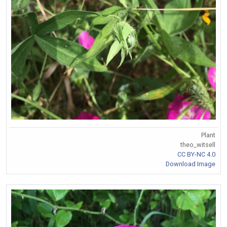
Plant
theo_witsell
CC BY-NC 4.0
Download Image