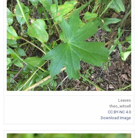
Leaves
theo_witsell
CC BY-NC 4.0
Download Image