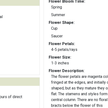
Flower Bloom Time:
Spring
Summer
al
Flower Shape:
Cup
Saucer
Flower Petals:
4-5 petals/rays
Flower Size:
1-3 inches
Flower Description:
The flower petals are magenta col
fringed at the edges, and initially 
shaped, but as they mature they 
flat. The stamens and styles form
ours of direct
central column. There are no floral
bracts below the flower of this