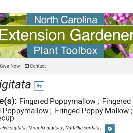
Give Now
Contact
igitata
Play pronunciation
(s):
Fingered Poppymallow
Fingered
d Poppymallow
Fringed Poppy Mallow
ecup
alva digitata
Monolix digitata
Nuttallia cordata