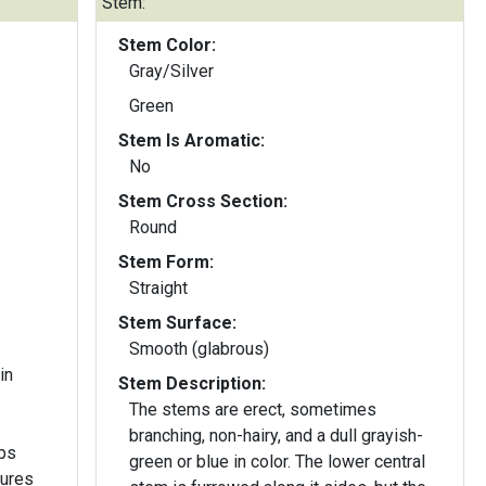
Stem:
Stem Color:
Gray/Silver
Green
Stem Is Aromatic:
No
Stem Cross Section:
Round
Stem Form:
Straight
Stem Surface:
Smooth (glabrous)
in
Stem Description:
The stems are erect, sometimes
branching, non-hairy, and a dull grayish-
green or blue in color. The lower central
sures