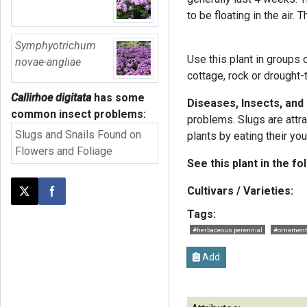
to be floating in the air.
Symphyotrichum
Use this plant in groups o
novae-angliae
cottage, rock or drought-
Callirhoe digitata
has some
Diseases, Insects, and
common insect problems:
problems. Slugs are attra
Slugs and Snails Found on
plants by eating their yo
Flowers and Foliage
See this plant in the fo
Cultivars / Varieties:
Post this page on X
Share on Facebook
Tags:
#herbaceous perennial
#ornament
Add