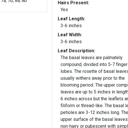
, 7a, 7b, 8a, 8b
Hairs Present:
Yes
Leaf Length:
3-6 inches
Leaf Width:
3-6 inches
Leaf Description:
The basal leaves are palmately
compound, divided into 5-7 finger
lobes. The rosette of basal leave
usually withers away prior to the
blooming period. The upper compound
leaves are up to 5 inches in lengt
6 inches across but the leaflets a
filiform or thread-like. The basal l
petioles are 3-12 inches long. Th
upper surface of the basal leaves
non-hairy or pubescent with simp