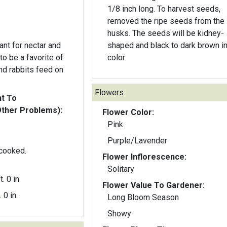
1/8 inch long. To harvest seeds,
removed the ripe seeds from the
husks. The seeds will be kidney-
ant for nectar and
shaped and black to dark brown i
color.
d rabbits feed on
Flowers:
nt To
Other Problems):
Flower Color:
Pink
Purple/Lavender
 cooked.
Flower Inflorescence:
Solitary
t. 0 in.
Flower Value To Gardener:
. 0 in.
Long Bloom Season
Showy