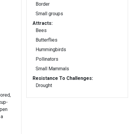
Border
Small groups
Attracts:
Bees
Butterflies
Hummingbirds
Pollinators
Small Mammals
Resistance To Challenges:
Drought
ored,
cup-
open
 a