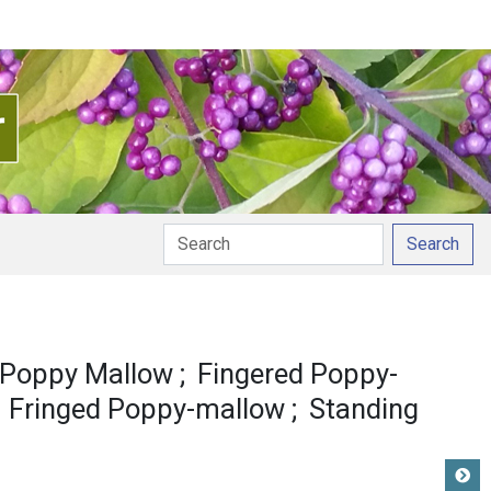
Search
 Poppy Mallow
Fingered Poppy-
Fringed Poppy-mallow
Standing