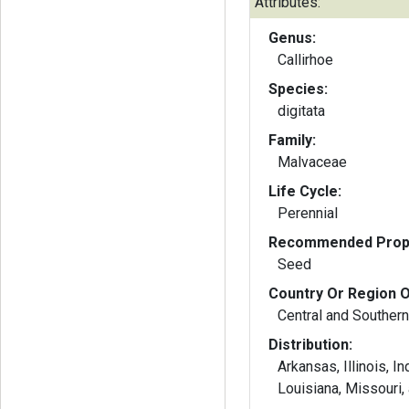
Attributes:
Genus:
Callirhoe
Species:
digitata
Family:
Malvaceae
Life Cycle:
Perennial
Recommended Propa
Seed
Country Or Region O
Central and Southern
Distribution:
Arkansas, Illinois, I
Louisiana, Missouri