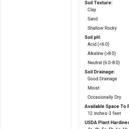
Soil Texture:
Clay
Sand
Shallow Rocky
Soil pH:
Acid (<6.0)
Alkaline (>8.0)
Neutral (6.0-8.0)
Soil Drainage:
Good Drainage
Moist
Occasionally Dry
Available Space To P
12 inches-3 feet
USDA Plant Hardine