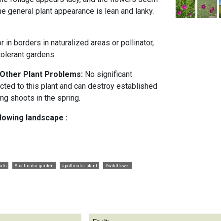
 The general plant appearance is lean and lanky.
r in borders in naturalized areas or pollinator,
tolerant gardens.
 Other Plant Problems:
No significant
cted to this plant and can destroy established
ung shoots in the spring.
llowing landscape :
als
#pollinator garden
#pollinator plant
#wildflower