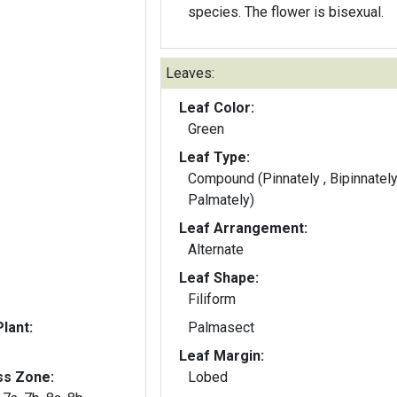
species. The flower is bisexual.
Leaves:
Leaf Color:
Green
Leaf Type:
Compound (Pinnately , Bipinnately
Palmately)
Leaf Arrangement:
Alternate
Leaf Shape:
Filiform
lant:
Palmasect
Leaf Margin:
ss Zone:
Lobed