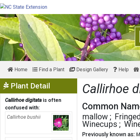
Home
Find a Plant
Design Gallery
Help
Show Menu
Plant Detail
Callirhoe d
Callirhoe digitata
is often
Common Name
confused with:
mallow
Fringe
Callirhoe bushii
Winecups
Win
Previously known as:
M