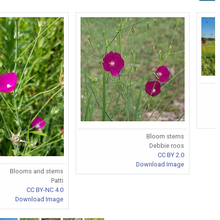
Bloom stems
Debbie roos
CC BY 2.0
Download Image
Blooms and stems
Patti
CC BY-NC 4.0
Download Image