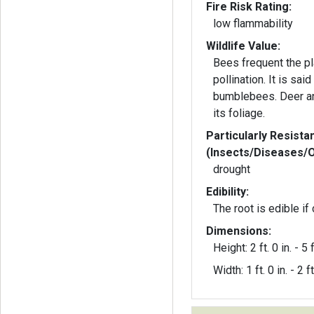
Fire Risk Rating:
low flammability
Wildlife Value:
Bees frequent the pl
pollination. It is said to be a favorite of
bumblebees. Deer an
its foliage.
Particularly Resista
(Insects/Diseases/
drought
Edibility:
The root is edible if
Dimensions:
Height: 2 ft. 0 in. - 5 f
Width: 1 ft. 0 in. - 2 ft