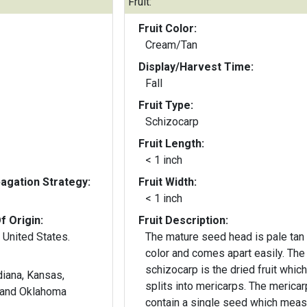
Fruit:
Fruit Color:
Cream/Tan
Display/Harvest Time:
Fall
Fruit Type:
Schizocarp
Fruit Length:
< 1 inch
gation Strategy:
Fruit Width:
< 1 inch
f Origin:
Fruit Description:
 United States.
The mature seed head is pale tan 
color and comes apart easily. The
schizocarp is the dried fruit which
ndiana, Kansas,
splits into mericarps. The mericarps
, and Oklahoma
contain a single seed which mea