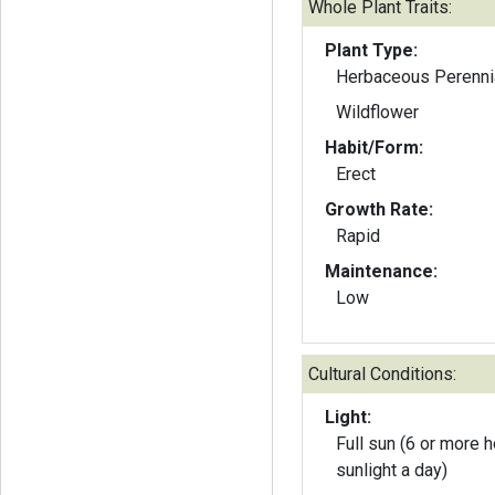
Whole Plant Traits:
Plant Type:
Herbaceous Perenni
Wildflower
Habit/Form:
Erect
Growth Rate:
Rapid
Maintenance:
Low
Cultural Conditions:
Light:
Full sun (6 or more h
sunlight a day)