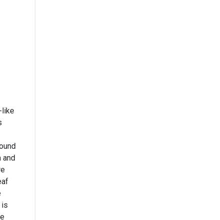
-like
s
h and
re
eaf
e
 is
le