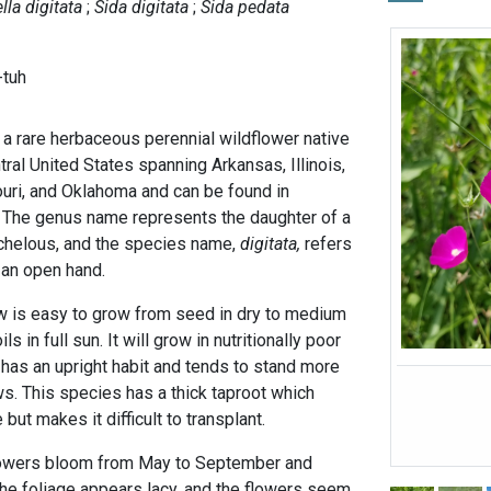
lla digitata
Sida digitata
Sida pedata
-tuh
 a rare herbaceous perennial wildflower native
tral United States spanning Arkansas, Illinois,
uri, and Oklahoma and can be found in
 The genus name represents the daughter of a
lchelous, and the species name,
digitata,
refers
e an open hand.
w is easy to grow from seed in dry to medium
s in full sun. It will grow in nutritionally poor
It has an upright habit and tends to stand more
s. This species has a thick taproot which
 but makes it difficult to transplant.
lowers bloom from May to September and
The foliage appears lacy, and the flowers seem