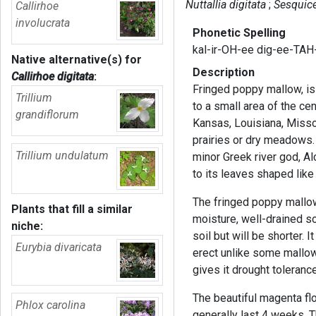
Nuttallia digitata
Sesquice
Callirhoe
involucrata
Phonetic Spelling
kal-ir-OH-ee dig-ee-TAH
Native alternative(s) for
Description
Callirhoe digitata
:
Fringed poppy mallow, is
Trillium
to a small area of the cen
grandiflorum
Kansas, Louisiana, Misso
prairies or dry meadows.
Trillium undulatum
minor Greek river god, A
to its leaves shaped lik
The fringed poppy mallo
Plants that fill a similar
moisture, well-drained soil
niche:
soil but will be shorter. 
Eurybia divaricata
erect unlike some mallow
gives it drought tolerance
The beautiful magenta f
Phlox carolina
generally last 4 weeks. 