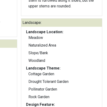
stem is furrowed along it sides, but the
upper stems are rounded.
n
Landscape:
Landscape Location:
Meadow
Naturalized Area
Slope/Bank
Woodland
Landscape Theme:
Cottage Garden
Drought Tolerant Garden
Pollinator Garden
Rock Garden
Design Feature: