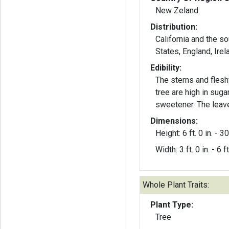
New Zeland
Distribution:
California and the s
States, England, Irel
Edibility:
The stems and flesh
tree are high in sug
sweetener. The leave
Dimensions:
Height: 6 ft. 0 in. - 30 
Width: 3 ft. 0 in. - 6 ft
Whole Plant Traits:
Plant Type:
Tree