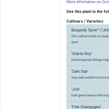
More information on
Cord
See this plant in the fo
Cultivars / Varieties:
Burgundy Spire™ ('Jel
This cultivar holds its dee
spire.
'Charlie Boy'
Dark burgundy foliage edge
'Dark Star'
Very dark reddish-bronze l
'Jive'
Dark green leaves with long
'Pink Champagne'