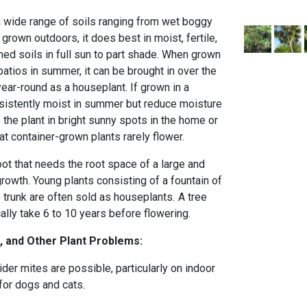
 wide range of soils ranging from wet boggy
 grown outdoors, it does best in moist, fertile,
ined soils in full sun to part shade. When grown
patios in summer, it can be brought in over the
ear-round as a houseplant. If grown in a
nsistently moist in summer but reduce moisture
e the plant in bright sunny spots in the home or
t container-grown plants rarely flower.
ot that needs the root space of a large and
rowth. Young plants consisting of a fountain of
o trunk are often sold as houseplants
.
A tree
ally take 6 to 10 years before flowering.
, and Other Plant Problems:
er mites are possible, particularly on indoor
 for dogs and cats.