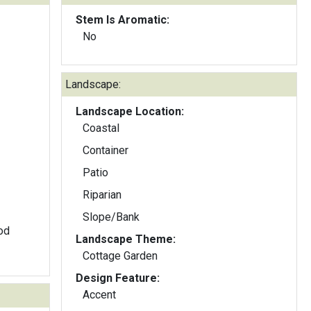
Stem Is Aromatic:
No
Landscape:
Landscape Location:
Coastal
Container
Patio
Riparian
Slope/Bank
ood
Landscape Theme:
Cottage Garden
Design Feature:
Accent