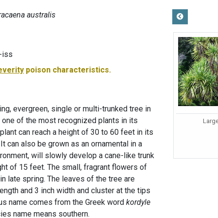
racaena australis
-iss
everity
poison characteristics.
ng, evergreen, single or multi-trunked tree in
 one of the most recognized plants in its
Large
lant can reach a height of 30 to 60 feet in its
. It can also be grown as an ornamental in a
vironment, will slowly develop a cane-like trunk
ht of 15 feet. The small, fragrant flowers of
 late spring. The leaves of the tree are
ength and 3 inch width and cluster at the tips
enus name comes from the Greek word
kordyle
cies name means southern.