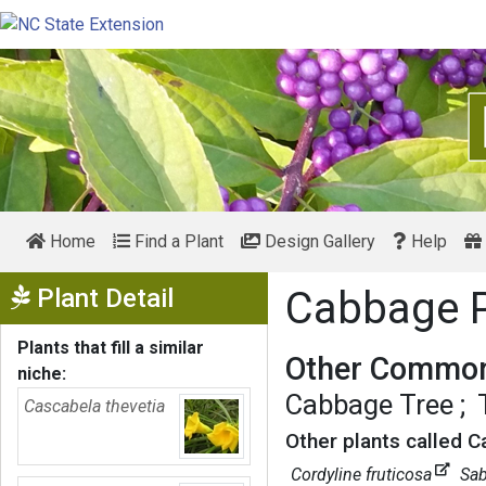
Home
Find a Plant
Design Gallery
Help
Show Menu
Plant Detail
Cabbage 
Plants that fill a similar
Other Common
niche:
Cabbage Tree
Cascabela thevetia
Other plants called 
Cordyline fruticosa
Sab