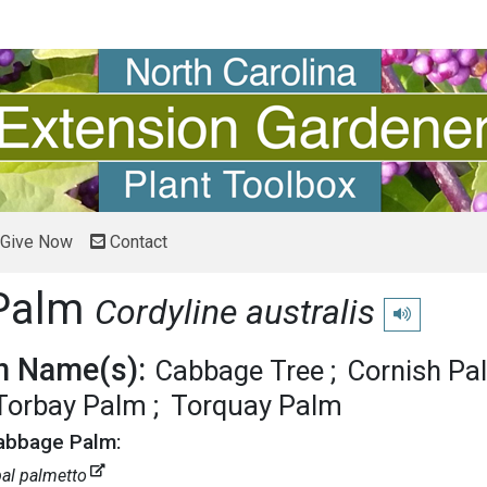
Give Now
Contact
Palm
Cordyline australis
Play pronunci
 Name(s):
Cabbage Tree
Cornish Pa
Torbay Palm
Torquay Palm
Cabbage Palm:
al palmetto