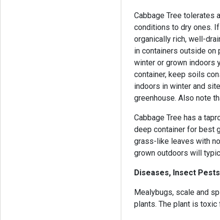
Cabbage Tree tolerates a
conditions to dry ones. If
organically rich, well-dra
in containers outside on 
winter or grown indoors y
container, keep soils co
indoors in winter and sit
greenhouse. Also note tha
Cabbage Tree has a tapro
deep container for best g
grass-like leaves with n
grown outdoors will typic
Diseases, Insect Pests
Mealybugs, scale and spid
plants. The plant is toxic