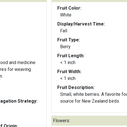
Fruit Color:
White
Display/Harvest Time:
Fall
Fruit Type:
Berry
Fruit Length:
 food and medicine
< 1 inch
bres for weaving
Fruit Width:
n.
< 1 inch
Fruit Description:
Small, white berries. A favorite f
gation Strategy:
source for New Zealand birds.
Flowers:
f Origin: