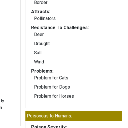
Border
Attracts:
Pollinators
Resistance To Challenges:
Deer
Drought
Salt
Wind
Problems:
Problem for Cats
Problem for Dogs
Problem for Horses
rly
n
Poisonous to Humans:
Poison Severity: