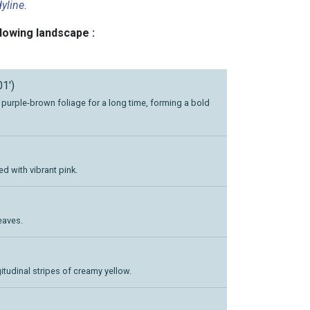
yline
.
llowing landscape :
01')
p purple-brown foliage for a long time, forming a bold
d with vibrant pink.
eaves.
itudinal stripes of creamy yellow.