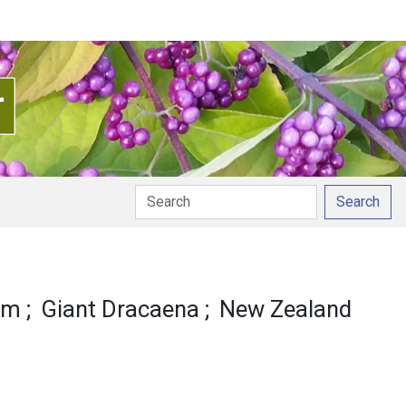
Search
ation
lm
Giant Dracaena
New Zealand