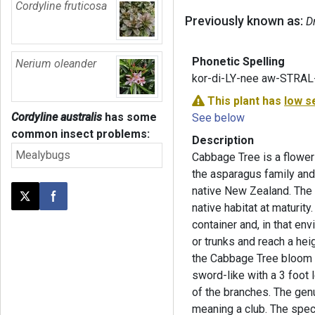
Cordyline fruticosa
Previously known as:
D
Phonetic Spelling
Nerium oleander
kor-di-LY-nee aw-STRAL
This plant has
low s
Cordyline australis
has some
See below
common insect problems:
Description
Mealybugs
Cabbage Tree is a floweri
the asparagus family and
native New Zealand. The p
Post this page on X
Share on Facebook
native habitat at maturity
container and, in that en
or trunks and reach a heig
the Cabbage Tree bloom in
sword-like with a 3 foot l
of the branches. The g
meaning a club. The spe