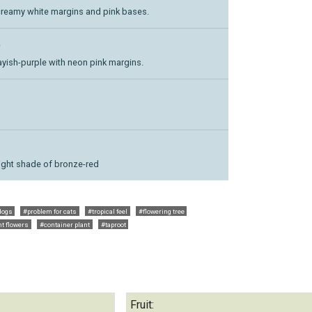
creamy white margins and pink bases.
)
ayish-purple with neon pink margins.
right shade of bronze-red
dogs
#problem for cats
#tropical feel
#flowering tree
nt flowers
#container plant
#taproot
Fruit: