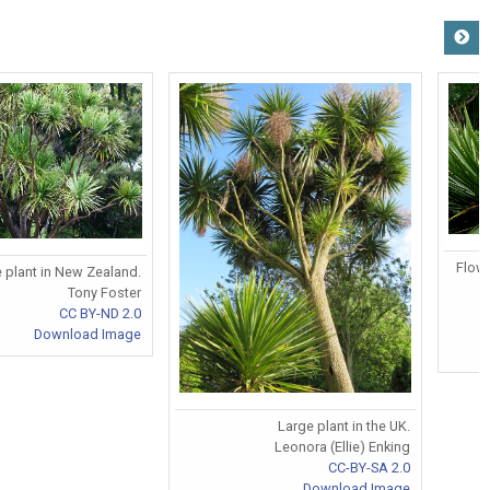
Flowe
 plant in New Zealand.
Tony Foster
CC BY-ND 2.0
Download Image
Large plant in the UK.
Leonora (Ellie) Enking
CC-BY-SA 2.0
Download Image