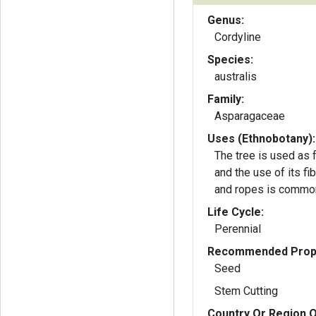
Genus:
Cordyline
Species:
australis
Family:
Asparagaceae
Uses (Ethnobotany):
The tree is used as
and the use of its fi
and ropes is commo
Life Cycle:
Perennial
Recommended Propa
Seed
Stem Cutting
Country Or Region O