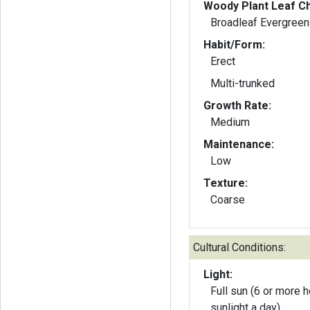
Woody Plant Leaf Ch
Broadleaf Evergreen
Habit/Form:
Erect
Multi-trunked
Growth Rate:
Medium
Maintenance:
Low
Texture:
Coarse
Cultural Conditions:
Light:
Full sun (6 or more h
sunlight a day)