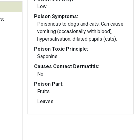
Low
Poison Symptoms:
s:
Poisonous to dogs and cats. Can cause
vomiting (occasionally with blood),
hypersalivation, dilated pupils (cats).
Poison Toxic Principle:
Saponins
Causes Contact Dermatitis:
No
Poison Part:
Fruits
Leaves