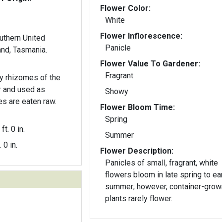
Flower Color:
White
Flower Inflorescence:
outhern United
Panicle
and, Tasmania.
Flower Value To Gardener:
Fragrant
y rhizomes of the
ar and used as
Showy
s are eaten raw.
Flower Bloom Time:
Spring
ft. 0 in.
Summer
. 0 in.
Flower Description:
Panicles of small, fragrant, white
flowers bloom in late spring to ea
summer; however, container-grow
plants rarely flower.