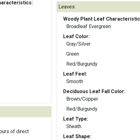
aracteristics:
Leaves:
Woody Plant Leaf Characteristic
Broadleaf Evergreen
Leaf Color:
Gray/Silver
Green
Red/Burgundy
Leaf Feel:
Smooth
Deciduous Leaf Fall Color:
Brown/Copper
Red/Burgundy
Leaf Type:
Sheath
ours of direct
Leaf Shape: