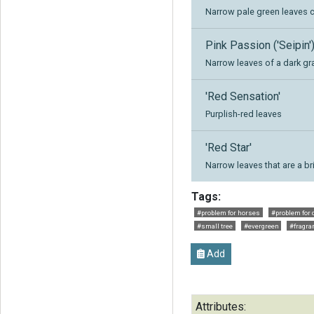
Narrow pale green leaves 
Pink Passion ('Seipin'
Narrow leaves of a dark gr
'Red Sensation'
Purplish-red leaves
'Red Star'
Narrow leaves that are a b
Tags:
#problem for horses
#problem for 
#small tree
#evergreen
#fragra
Add
Attributes: