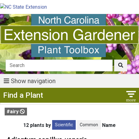
Show navigation
Show Menu
Find a Plant
#airy
Scientific
Common
12 plants by
Name