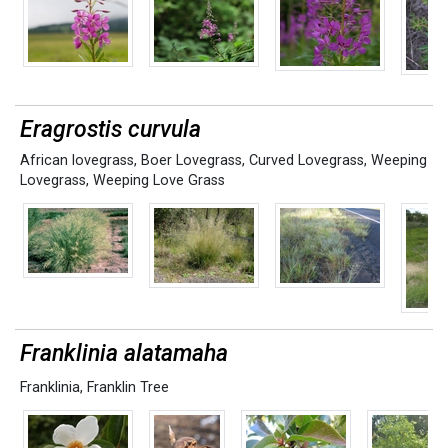
Eragrostis curvula
African lovegrass
,
Boer Lovegrass
,
Curved Lovegrass
,
Weeping
Lovegrass
,
Weeping Love Grass
Franklinia alatamaha
Franklinia
,
Franklin Tree