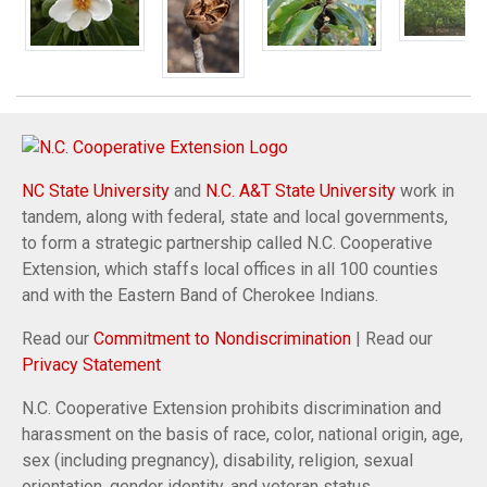
NC State University
and
N.C. A&T State University
work in
tandem, along with federal, state and local governments,
to form a strategic partnership called N.C. Cooperative
Extension, which staffs local offices in all 100 counties
and with the Eastern Band of Cherokee Indians.
Read our
Commitment to Nondiscrimination
| Read our
Privacy Statement
N.C. Cooperative Extension prohibits discrimination and
harassment on the basis of race, color, national origin, age,
sex (including pregnancy), disability, religion, sexual
orientation, gender identity, and veteran status.