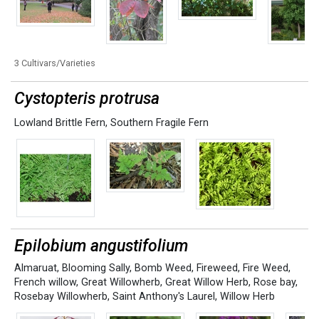
3 Cultivars/Varieties
Cystopteris protrusa
Lowland Brittle Fern
,
Southern Fragile Fern
Epilobium angustifolium
Almaruat
,
Blooming Sally
,
Bomb Weed
,
Fireweed
,
Fire Weed
,
French willow
,
Great Willowherb
,
Great Willow Herb
,
Rose bay
,
Rosebay Willowherb
,
Saint Anthony's Laurel
,
Willow Herb