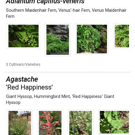
Adiantum capillus-veneris
Southern Maidenhair Fern
,
Venus'-hair Fern
,
Venus Maidenhair
Fern
3 Cultivars/Varieties
Agastache
'Red Happiness'
Giant Hyssop
,
Hummingbird Mint
,
'Red Happiness' Giant
Hyssop