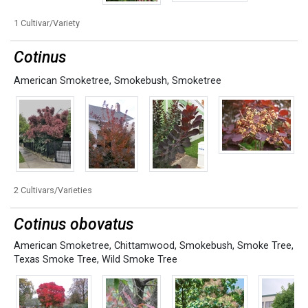
1 Cultivar/Variety
Cotinus
American Smoketree
,
Smokebush
,
Smoketree
2 Cultivars/Varieties
Cotinus obovatus
American Smoketree
,
Chittamwood
,
Smokebush
,
Smoke Tree
,
Texas Smoke Tree
,
Wild Smoke Tree