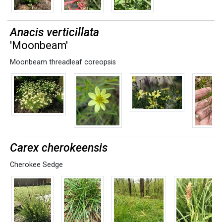
Anacis verticillata
'Moonbeam'
Moonbeam threadleaf coreopsis
Carex cherokeensis
Cherokee Sedge