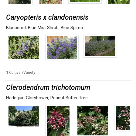
Caryopteris x clandonensis
Bluebeard
,
Blue Mist Shrub
,
Blue Spirea
1 Cultivar/Variety
Clerodendrum trichotomum
Harlequin Glorybower
,
Peanut Butter Tree