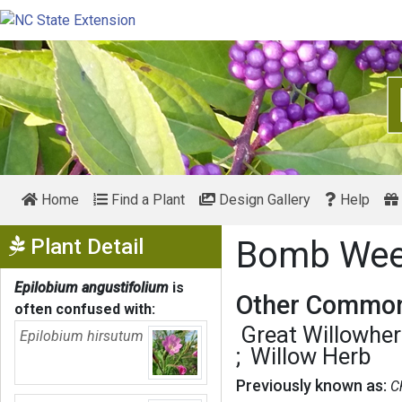
Home
Find a Plant
Design Gallery
Help
Show Menu
Plant Detail
Bomb We
Epilobium angustifolium
is
Other Common
often confused with:
Great Willowhe
Epilobium hirsutum
Willow Herb
Previously known as:
C