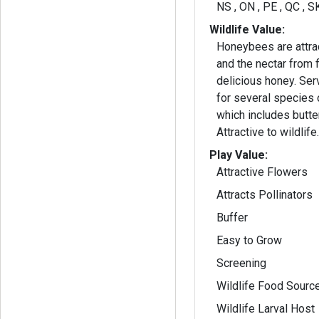
NS , ON , PE , QC , S
Wildlife Value:
Honeybees are attra
and the nectar from
delicious honey. Serves as a host plant
for several species 
which includes butte
Attractive to wildlife
Play Value:
Attractive Flowers
Attracts Pollinators
Buffer
Easy to Grow
Screening
Wildlife Food Sourc
Wildlife Larval Host