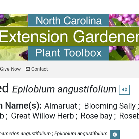
Give Now
Contact
ed
Epilobium angustifolium
Play pro
 Name(s):
Almaruat
Blooming Sally
rb
Great Willow Herb
Rose bay
Roseb
hamerion angustifolium
Epilobium angustifolium