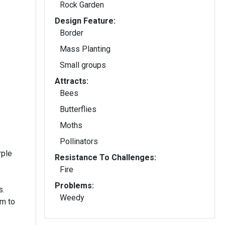
Rock Garden
Design Feature:
Border
Mass Planting
Small groups
Attracts:
Bees
Butterflies
Moths
Pollinators
rple
Resistance To Challenges:
Fire
Problems:
s.
Weedy
m to