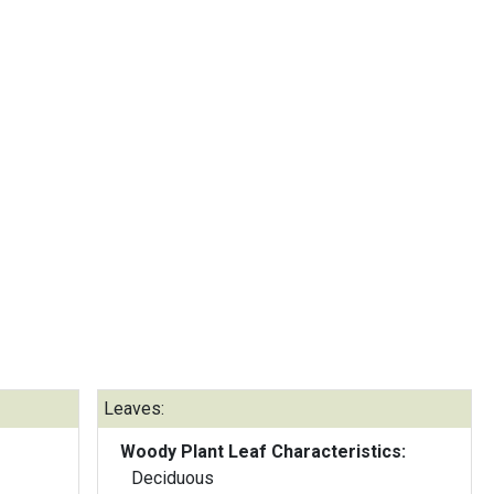
Leaves:
Woody Plant Leaf Characteristics:
Deciduous