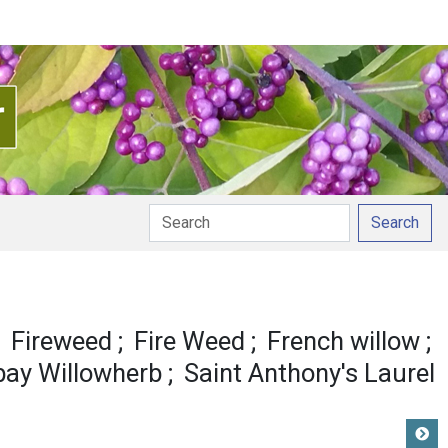
Search
nunciation
Fireweed
Fire Weed
French willow
ay Willowherb
Saint Anthony's Laurel