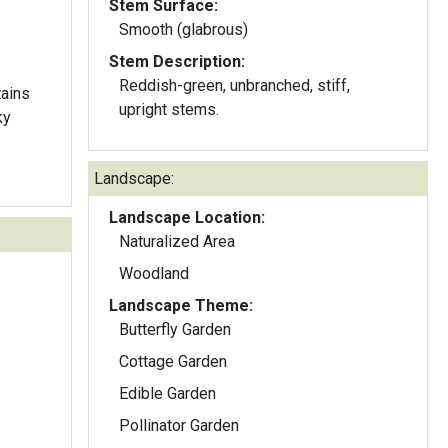
Stem Surface:
Smooth (glabrous)
Stem Description:
Reddish-green, unbranched, stiff,
ains
upright stems.
ky
Landscape:
Landscape Location:
Naturalized Area
Woodland
Landscape Theme:
Butterfly Garden
Cottage Garden
Edible Garden
Pollinator Garden