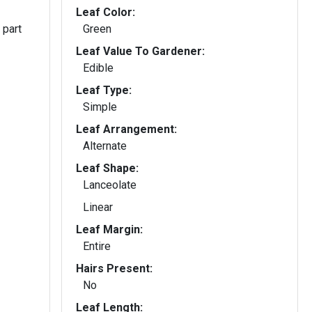
Leaf Color:
 part
Green
Leaf Value To Gardener:
Edible
Leaf Type:
Simple
Leaf Arrangement:
Alternate
Leaf Shape:
Lanceolate
Linear
Leaf Margin:
Entire
Hairs Present:
No
Leaf Length: