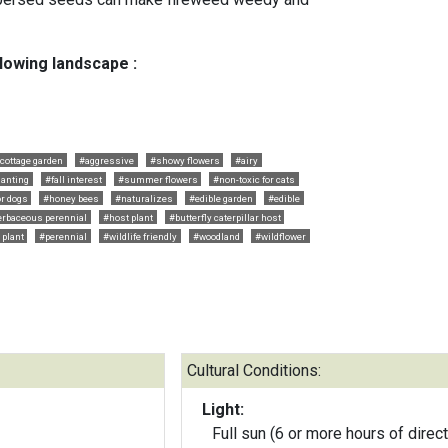
llowing landscape :
cottage garden
#aggressive
#showy flowers
#airy
anting
#fall interest
#summer flowers
#non-toxic for cats
or dogs
#honey bees
#naturalizes
#edible garden
#edible
rbaceous perennial
#host plant
#butterfly caterpillar host
 plant
#perennial
#wildlife friendly
#woodland
#wildflower
Cultural Conditions:
Light:
Full sun (6 or more hours of direct