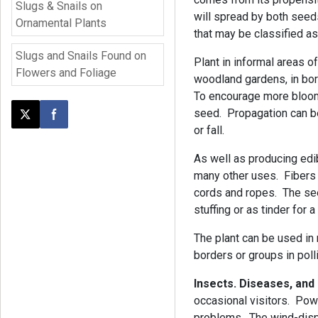
Slugs & Snails on
will spread by both seed
Ornamental Plants
that may be classified a
Slugs and Snails Found on
Plant in informal areas 
Flowers and Foliage
woodland gardens, in bor
To encourage more bloom
seed. Propagation can be
Post this page on X
Share on Facebook
or fall.
As well as producing edib
many other uses. Fibers
cords and ropes. The see
stuffing or as tinder for a
The plant can be used in
borders or groups in poll
Insects. Diseases, and
occasional visitors. Pow
problems. The wind-dis