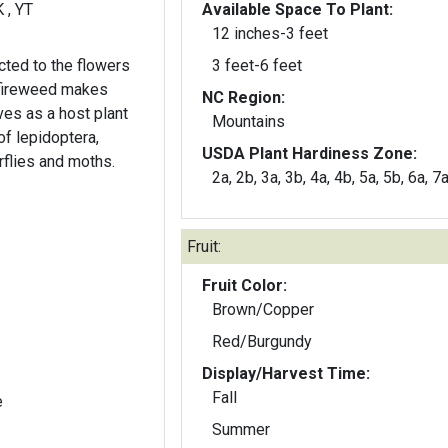
K , YT
Available Space To Plant:
12 inches-3 feet
cted to the flowers
3 feet-6 feet
 fireweed makes
NC Region:
Mountains
of lepidoptera,
USDA Plant Hardiness Zone:
rflies and moths.
2a, 2b, 3a, 3b, 4a, 4b, 5a, 5b, 6a, 7
.
Fruit:
Fruit Color:
Brown/Copper
Red/Burgundy
Display/Harvest Time:
Fall
e
Summer