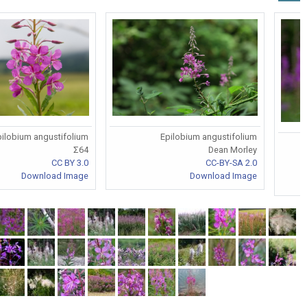
ilobium angustifolium
Epilobium angustifolium
Σ64
Dean Morley
CC BY 3.0
CC-BY-SA 2.0
Download Image
Download Image