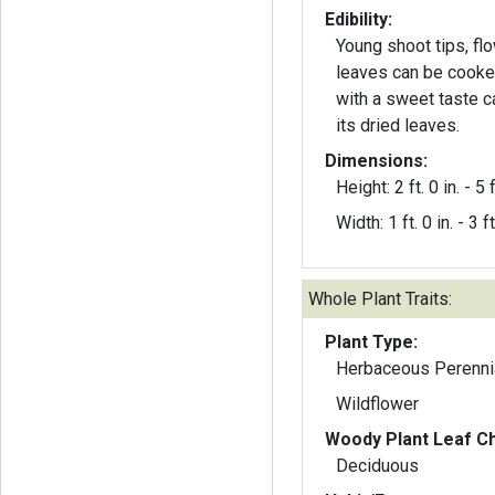
Edibility:
Young shoot tips, fl
leaves can be cooked
with a sweet taste 
its dried leaves.
Dimensions:
Height: 2 ft. 0 in. - 5 f
Width: 1 ft. 0 in. - 3 ft
Whole Plant Traits:
Plant Type:
Herbaceous Perenni
Wildflower
Woody Plant Leaf Ch
Deciduous