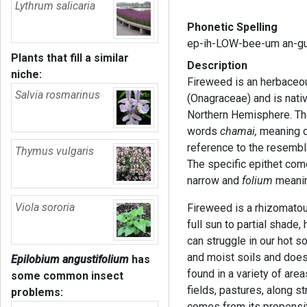
Lythrum salicaria
Phonetic Spelling
ep-ih-LOW-bee-um an-g
Plants that fill a similar
Description
niche:
Fireweed is an herbaceou
Salvia rosmarinus
(Onagraceae) and is nati
Northern Hemisphere. T
words
chamai,
meaning 
reference to the resembla
Thymus vulgaris
The specific epithet co
narrow and
folium
meanin
Viola sororia
Fireweed is a rhizomatous
full sun to partial shade,
can struggle in our hot 
and moist soils and does 
Epilobium angustifolium
has
found in a variety of area
some common insect
fields, pastures, along
problems:
comes from its propensity 