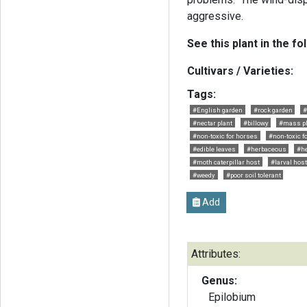
aggressive.
See this plant in the fo
Cultivars / Varieties:
Tags:
#English garden
#rock garden
#
#nectar plant
#billowy
#mass pl
#non-toxic for horses
#non-toxic f
#edible leaves
#herbaceous
#he
#moth caterpillar host
#larval host
#weedy
#poor soil tolerant
Add
Attributes:
Genus:
Epilobium