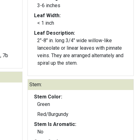
3-6 inches
Leaf Width:
< 1 inch
Leaf Description:
2"-8" in. long 3/4" wide willow-like
lanceolate or linear leaves with pinnate
a, 7b
veins. They are arranged alternately and
spiral up the stem.
Stem:
Stem Color:
Green
Red/Burgundy
Stem Is Aromatic:
No