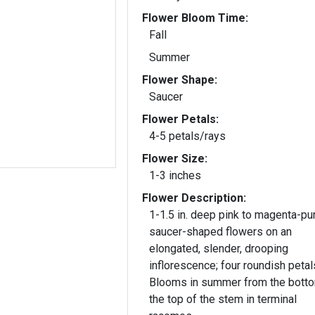
Flower Bloom Time:
Fall
Summer
Flower Shape:
Saucer
Flower Petals:
4-5 petals/rays
Flower Size:
1-3 inches
Flower Description:
1-1.5 in. deep pink to magenta-pu
saucer-shaped flowers on an
elongated, slender, drooping
inflorescence; four roundish petal
Blooms in summer from the botto
the top of the stem in terminal