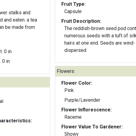
Fruit Type:
Capsule
ower stalks and
 and eaten. a tea
Fruit Description:
can be made from
The reddish-brown seed pod cont
numerous seeds with a tuft of sil
hairs at one end. Seeds are wind-
dispersed.
t. 0 in.
. 0 in.
Flowers:
Flower Color:
Pink
Purple/Lavender
al
Flower Inflorescence:
Raceme
aracteristics:
Flower Value To Gardener:
Showy