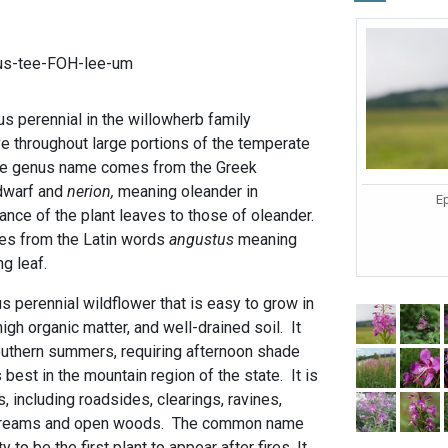
us-tee-FOH-lee-um
s perennial in the willowherb family
ve throughout large portions of the temperate
he genus name comes from the Greek
dwarf and
nerion,
meaning oleander in
Ep
nce of the plant leaves to those of oleander.
mes from the Latin words
angustus
meaning
g leaf.
 perennial wildflower that is easy to grow in
 high organic matter, and well-drained soil. It
southern summers, requiring afternoon shade
best in the mountain region of the state. It is
s, including roadsides, clearings, ravines,
 streams and open woods. The common name
to be the first plant to appear after fires. It