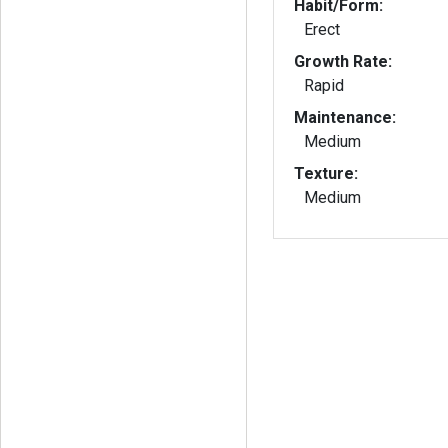
Habit/Form:
Erect
Growth Rate:
Rapid
Maintenance:
Medium
Texture:
Medium