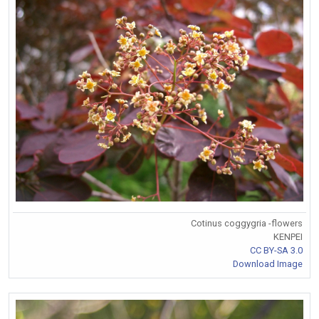
Cotinus coggygria -flowers
KENPEI
CC BY-SA 3.0
Download Image