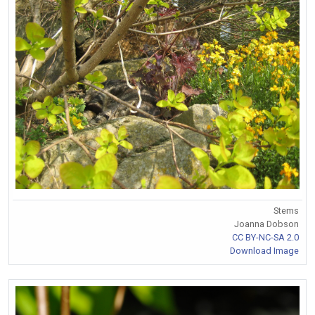
Stems
Joanna Dobson
CC BY-NC-SA 2.0
Download Image