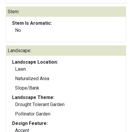
Stem:
Stem Is Aromatic:
No
Landscape:
Landscape Location:
Lawn
Naturalized Area
Slope/Bank
Landscape Theme:
Drought Tolerant Garden
Pollinator Garden
Design Feature:
Accent