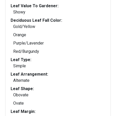
Leaf Value To Gardener:
Showy
Deciduous Leaf Fall Color:
Gold/Yellow
Orange
Purple/Lavender
Red/Burgundy
Leaf Type:
Simple
Leaf Arrangement:
Alternate
Leaf Shape:
Obovate
Ovate
Leaf Margin: