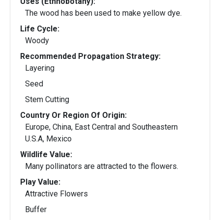
Uses (Ethnobotany):
The wood has been used to make yellow dye.
Life Cycle:
Woody
Recommended Propagation Strategy:
Layering
Seed
Stem Cutting
Country Or Region Of Origin:
Europe, China, East Central and Southeastern
U.S.A, Mexico
Wildlife Value:
Many pollinators are attracted to the flowers.
Play Value:
Attractive Flowers
Buffer