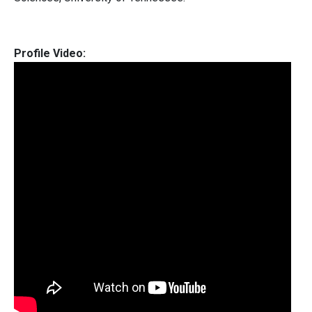
Profile Video: