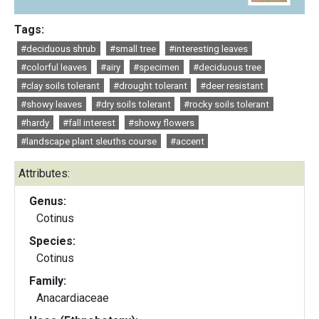
Tags:
#deciduous shrub
#small tree
#interesting leaves
#colorful leaves
#airy
#specimen
#deciduous tree
#clay soils tolerant
#drought tolerant
#deer resistant
#showy leaves
#dry soils tolerant
#rocky soils tolerant
#hardy
#fall interest
#showy flowers
#landscape plant sleuths course
#accent
Attributes:
Genus:
Cotinus
Species:
Cotinus
Family:
Anacardiaceae