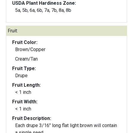
USDA Plant Hardiness Zone:
5a, 5b, 6a, 6b, 7a, 7b, 8a, 8b
Fruit:
Fruit Color:
Brown/Copper
Cream/Tan
Fruit Type:
Drupe
Fruit Length:
< 1 inch
Fruit Width:
< 1 inch
Fruit Description:
Each drupe 3/16" long flat light brown will contain
a single seed.