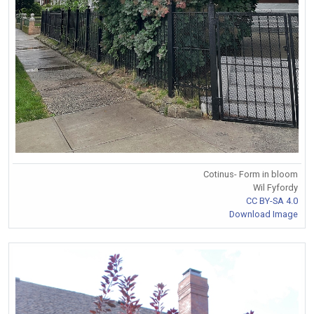
Cotinus- Form in bloom
Wil Fyfordy
CC BY-SA 4.0
Download Image