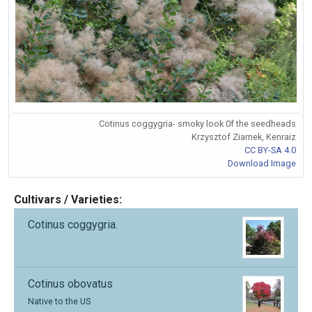
Cotinus coggygria- smoky look 0f the seedheads
Krzysztof Ziarnek, Kenraiz
CC BY-SA 4.0
Download Image
Cultivars / Varieties:
Cotinus coggygria.
Cotinus obovatus
Native to the US