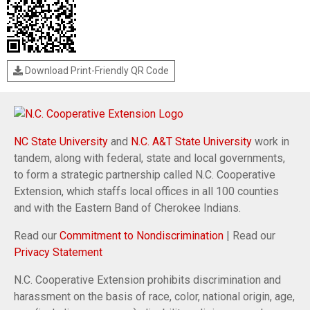
Download Print-Friendly QR Code
NC State University
and
N.C. A&T State University
work in
tandem, along with federal, state and local governments,
to form a strategic partnership called N.C. Cooperative
Extension, which staffs local offices in all 100 counties
and with the Eastern Band of Cherokee Indians.
Read our
Commitment to Nondiscrimination
| Read our
Privacy Statement
N.C. Cooperative Extension prohibits discrimination and
harassment on the basis of race, color, national origin, age,