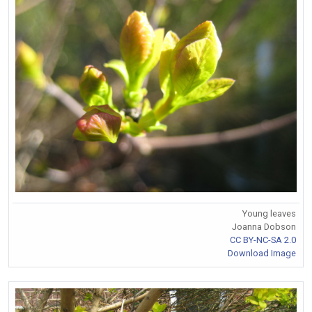
Young leaves
Joanna Dobson
CC BY-NC-SA 2.0
Download Image