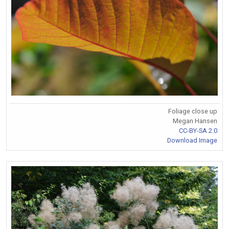
Foliage close up
Megan Hansen
CC-BY-SA 2.0
Download Image