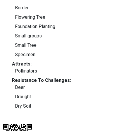
Border
Flowering Tree
Foundation Planting
Small groups
Small Tree
Specimen
Attracts:
Pollinators
Resistance To Challenges:
Deer
Drought
Dry Soil