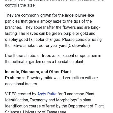
controls the size.
They are commonly grown for the large, plume-like
panicles that give a smoky haze to the tips of the
branches. They appear after the flowers and are long-
lasting. The leaves can be green, purple or gold and
display good fall color changes. Please consider using
the native smoke tree for your yard (C.obovatus)
Use these shrubs or trees as an accent or specimen in
the pollinator garden or as a foundation plant.
Insects, Diseases, and Other Plant
Problems:
Powdery mildew and verticillium wilt are
occasional issues.
VIDEO created by
Andy Pulte
for “Landscape Plant
Identification, Taxonomy and Morphology” a plant
identification course offered by the Department of Plant
Sciences, University of Tennessee.