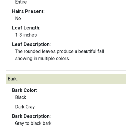
Entire
Hairs Present:
No
Leaf Length:
1-3 inches
Leaf Description:
The rounded leaves produce a beautiful fall
showing in multiple colors.
Bark:
Bark Color:
Black
Dark Gray
Bark Description:
Gray to black bark