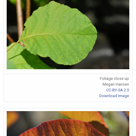
Foliage close up
Megan Hansen
CC-BY-SA 2.0
Download Image