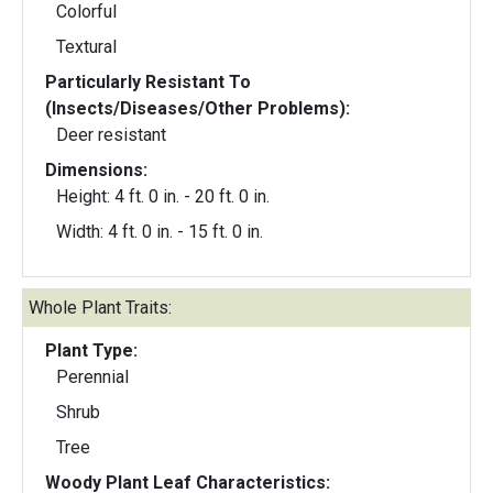
Colorful
Textural
Particularly Resistant To
(Insects/Diseases/Other Problems):
Deer resistant
Dimensions:
Height: 4 ft. 0 in. - 20 ft. 0 in.
Width: 4 ft. 0 in. - 15 ft. 0 in.
Whole Plant Traits:
Plant Type:
Perennial
Shrub
Tree
Woody Plant Leaf Characteristics: