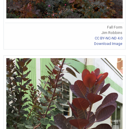
Fall Form
Jim Robbins
CC BY-NC-ND 4.0
Download Image