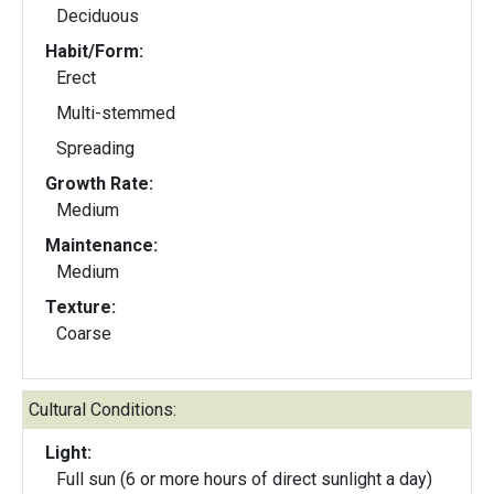
Deciduous
Habit/Form:
Erect
Multi-stemmed
Spreading
Growth Rate:
Medium
Maintenance:
Medium
Texture:
Coarse
Cultural Conditions:
Light:
Full sun (6 or more hours of direct sunlight a day)