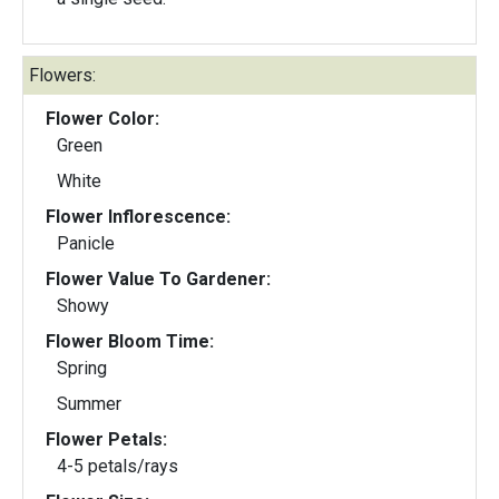
Flowers:
Flower Color:
Green
White
Flower Inflorescence:
Panicle
Flower Value To Gardener:
Showy
Flower Bloom Time:
Spring
Summer
Flower Petals:
4-5 petals/rays