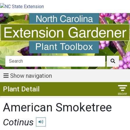
Show navigation
Show Menu
Plant Detail
American Smoketree
Cotinus
Play pronunciation