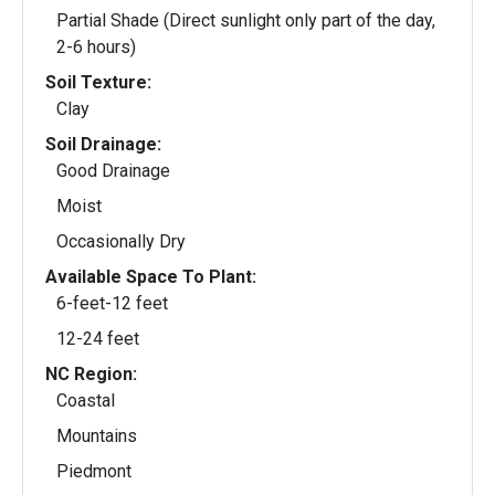
Partial Shade (Direct sunlight only part of the day,
2-6 hours)
Soil Texture:
Clay
Soil Drainage:
Good Drainage
Moist
Occasionally Dry
Available Space To Plant:
6-feet-12 feet
12-24 feet
NC Region:
Coastal
Mountains
Piedmont