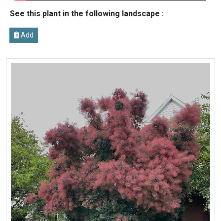
See this plant in the following landscape :
Add