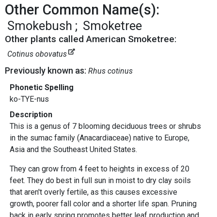
Other Common Name(s):
Smokebush
Smoketree
Other plants called American Smoketree:
Cotinus obovatus
Previously known as:
Rhus cotinus
Phonetic Spelling
ko-TYE-nus
Description
This is a genus of 7 blooming deciduous trees or shrubs
in the sumac family (Anacardiaceae) native to Europe,
Asia and the Southeast United States.
They can grow from 4 feet to heights in excess of 20
feet. They do best in full sun in moist to dry clay soils
that aren't overly fertile, as this causes excessive
growth, poorer fall color and a shorter life span. Pruning
back in early spring promotes better leaf production and