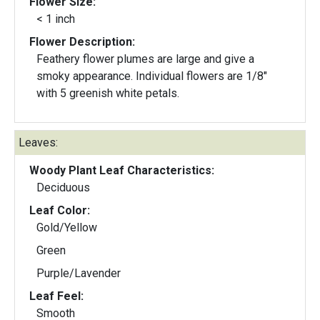
Flower Size:
< 1 inch
Flower Description:
Feathery flower plumes are large and give a
smoky appearance. Individual flowers are 1/8"
with 5 greenish white petals.
Leaves:
Woody Plant Leaf Characteristics:
Deciduous
Leaf Color:
Gold/Yellow
Green
Purple/Lavender
Leaf Feel:
Smooth