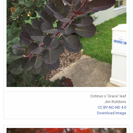
Cotinus x 'Grace' leaf
Jim Robbins
CC BY-NC-ND 4.0
Download Image