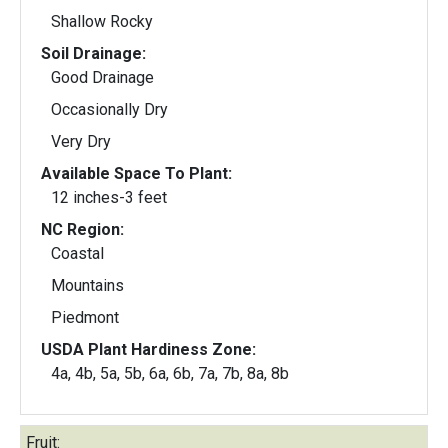
Shallow Rocky
Soil Drainage:
Good Drainage
Occasionally Dry
Very Dry
Available Space To Plant:
12 inches-3 feet
NC Region:
Coastal
Mountains
Piedmont
USDA Plant Hardiness Zone:
4a, 4b, 5a, 5b, 6a, 6b, 7a, 7b, 8a, 8b
Fruit: