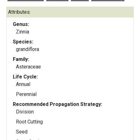
Attributes:
Genus:
Zinnia
Species:
grandiflora
Family:
Asteraceae
Life Cycle:
Annual
Perennial
Recommended Propagation Strategy:
Division
Root Cutting
Seed