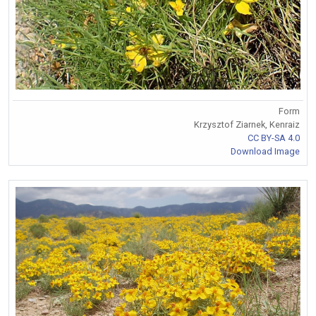
Form
Krzysztof Ziarnek, Kenraiz
CC BY-SA 4.0
Download Image