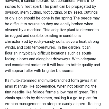
however, it cannot tolerate wet conditions. Plant it 12
inches to 3 feet apart. The plant can be propagated by
division, stem cutting, root cutting, or by seed. Cuttings
or division should be done in the spring. The seeds may
be difficult to source as they are easily broken when
cleaned by a machine. This adaptive plant is deemed to
be rugged and durable, existing in conditions
characterized by rocky-sandy soils, severe heat, strong
winds, and cold temperatures. In the garden, it can
flourish in typically difficult locations such as south-
facing slopes and along hot driveways. With adequate
and consistent moisture it will lose its brittle quality and
will appear fuller with brighter blossoms.
Its multi-stemmed and multi-branched form gives it an
almost shrub-like appearance. When not blooming, the
tiny, needle-like foliage forms a low mat of green. This
zinnia spreads by rhizomes, making it a go-to plant for
erosion management on steep or sandy slopes. Its long