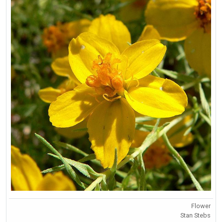
Flower
Stan Stebs