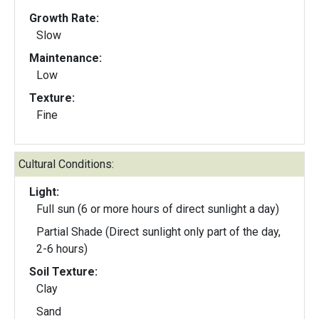
Growth Rate:
Slow
Maintenance:
Low
Texture:
Fine
Cultural Conditions:
Light:
Full sun (6 or more hours of direct sunlight a day)
Partial Shade (Direct sunlight only part of the day,
2-6 hours)
Soil Texture:
Clay
Sand