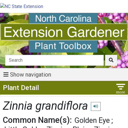
Show navigation
Show Menu
Plant Detail
Zinnia grandiflora
Play pronunciation
Common Name(s):
Golden Eye