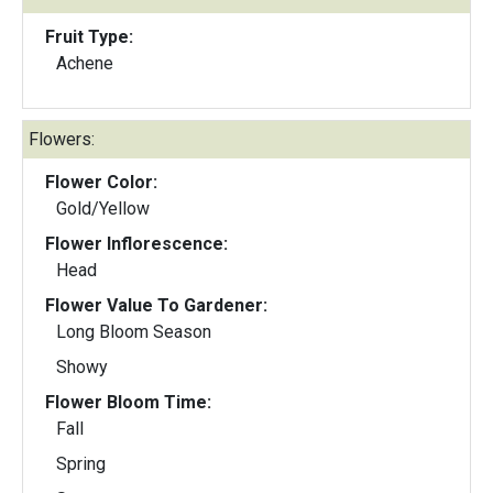
Fruit Type:
Achene
Flowers:
Flower Color:
Gold/Yellow
Flower Inflorescence:
Head
Flower Value To Gardener:
Long Bloom Season
Showy
Flower Bloom Time:
Fall
Spring