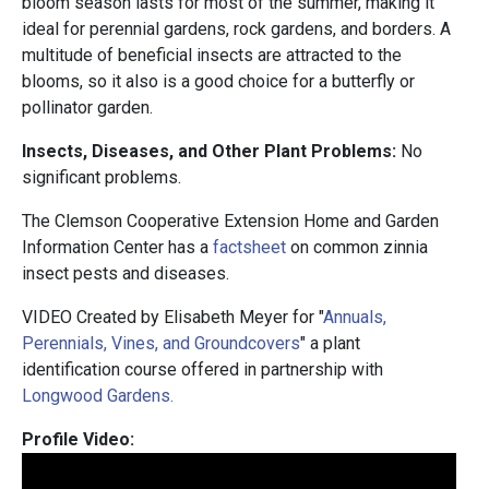
bloom season lasts for most of the summer, making it
ideal for perennial gardens, rock gardens, and borders. A
multitude of beneficial insects are attracted to the
blooms, so it also is a good choice for a butterfly or
pollinator garden.
Insects, Diseases, and Other Plant Problems:
No
significant problems.
The Clemson Cooperative Extension Home and Garden
Information Center has a
factsheet
on common zinnia
insect pests and diseases.
VIDEO Created by Elisabeth Meyer for "
Annuals,
Perennials, Vines, and Groundcovers
" a plant
identification course offered in partnership with
Longwood Gardens.
Profile Video: