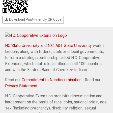
Download Print-Friendly QR Code
NC State University
and
N.C. A&T State University
work in
tandem, along with federal, state and local governments,
to form a strategic partnership called N.C. Cooperative
Extension, which staffs local offices in all 100 counties
and with the Eastern Band of Cherokee Indians.
Read our
Commitment to Nondiscrimination
| Read our
Privacy Statement
N.C. Cooperative Extension prohibits discrimination and
harassment on the basis of race, color, national origin, age,
sex (including pregnancy), disability, religion, sexual