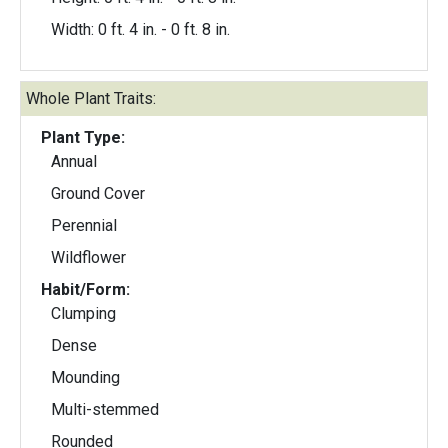
Width: 0 ft. 4 in. - 0 ft. 8 in.
Whole Plant Traits:
Plant Type:
Annual
Ground Cover
Perennial
Wildflower
Habit/Form:
Clumping
Dense
Mounding
Multi-stemmed
Rounded