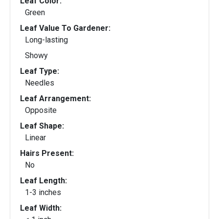
Leaf Color:
Green
Leaf Value To Gardener:
Long-lasting
Showy
Leaf Type:
Needles
Leaf Arrangement:
Opposite
Leaf Shape:
Linear
Hairs Present:
No
Leaf Length:
1-3 inches
Leaf Width: