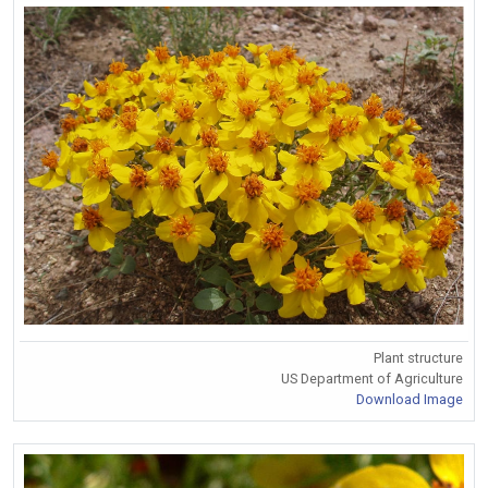
Plant structure
US Department of Agriculture
Download Image