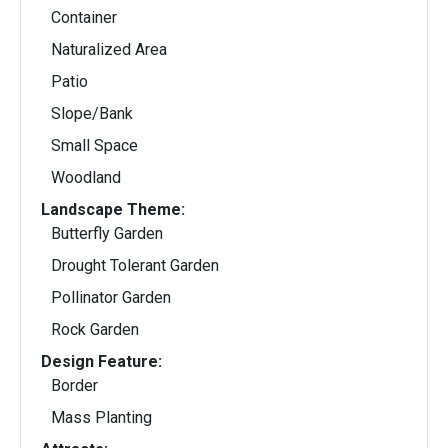
Container
Naturalized Area
Patio
Slope/Bank
Small Space
Woodland
Landscape Theme:
Butterfly Garden
Drought Tolerant Garden
Pollinator Garden
Rock Garden
Design Feature:
Border
Mass Planting