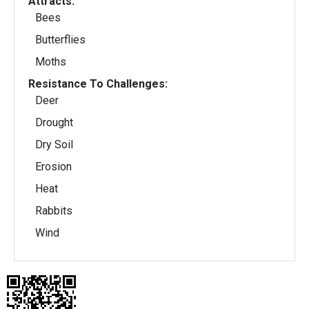
Attracts:
Bees
Butterflies
Moths
Resistance To Challenges:
Deer
Drought
Dry Soil
Erosion
Heat
Rabbits
Wind