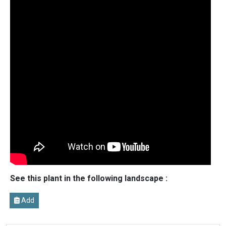
See this plant in the following landscape :
Add