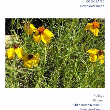
CC BY-SA 3.0
Download Image
Foliage
Stickpen
Public Domain Mark 1.0
Download Image