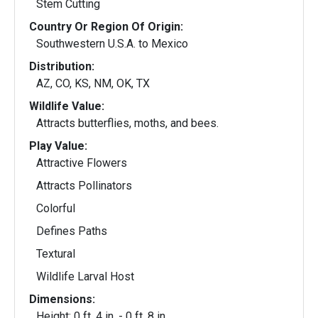
Stem Cutting
Country Or Region Of Origin:
Southwestern U.S.A. to Mexico
Distribution:
AZ, CO, KS, NM, OK, TX
Wildlife Value:
Attracts butterflies, moths, and bees.
Play Value:
Attractive Flowers
Attracts Pollinators
Colorful
Defines Paths
Textural
Wildlife Larval Host
Dimensions:
Height: 0 ft. 4 in. - 0 ft. 8 in.