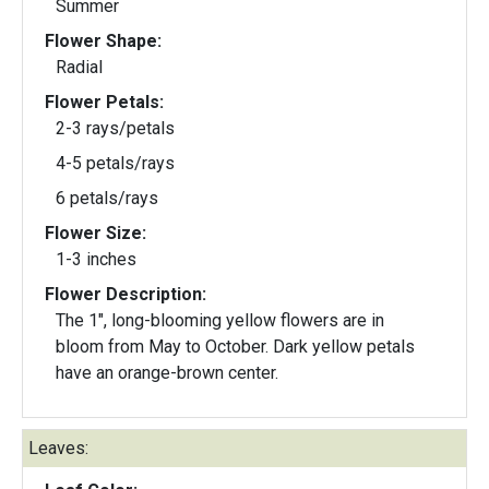
Summer
Flower Shape:
Radial
Flower Petals:
2-3 rays/petals
4-5 petals/rays
6 petals/rays
Flower Size:
1-3 inches
Flower Description:
The 1", long-blooming yellow flowers are in
bloom from May to October. Dark yellow petals
have an orange-brown center.
Leaves: