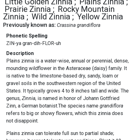
Little Golden Zinnia
Plains Zinnia
Prairie Zinnia
Rocky Mountain
Zinnia
Wild Zinnia
Yellow Zinnia
Previously known as:
Crassina grandiflora
Phonetic Spelling
ZIN-ya gran-dih-FLOR-uh
Description
Plains zinnia is a water-wise, annual or perennial, dense,
mounding wildflower in the Asteraceae (daisy) family. It
is native to the limestone-based dry, sandy, loam or
gravel soils in the southwestern region of the United
States. It typically grows 4 to 8 inches tall and wide. The
genus,
Zinnia
, is named in honor of Johann Gottfried
Zinn, a German botanist.The species name
grandiflora
refers to big or showy flowers, which this zinnia does
not disappoint.
Plains zinnia can tolerate full sun to partial shade;