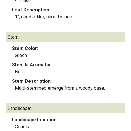
< 1 inch
Leaf Description:
1", needle-like, short foliage
Stem:
Stem Color:
Green
Stem Is Aromatic:
No
Stem Description:
Multi-stemmed emerge from a woody base.
Landscape:
Landscape Location:
Coastal