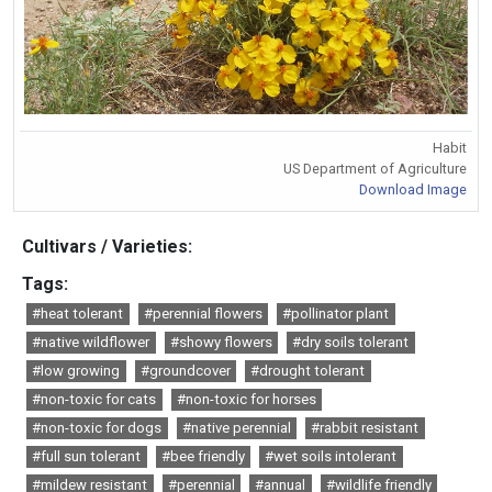
Habit
US Department of Agriculture
Download Image
Cultivars / Varieties:
Tags:
#heat tolerant
#perennial flowers
#pollinator plant
#native wildflower
#showy flowers
#dry soils tolerant
#low growing
#groundcover
#drought tolerant
#non-toxic for cats
#non-toxic for horses
#non-toxic for dogs
#native perennial
#rabbit resistant
#full sun tolerant
#bee friendly
#wet soils intolerant
#mildew resistant
#perennial
#annual
#wildlife friendly