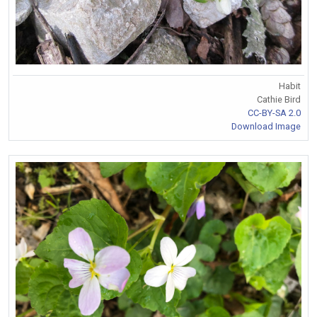
Habit
Cathie Bird
CC-BY-SA 2.0
Download Image