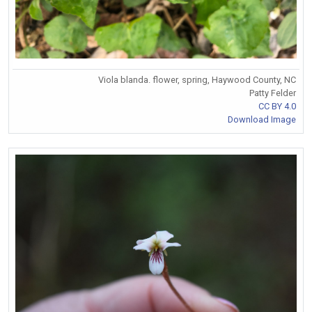
Viola blanda. flower, spring, Haywood County, NC
Patty Felder
CC BY 4.0
Download Image