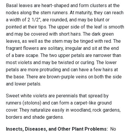
Basal leaves are heart-shaped and form clusters at the
nodes along the stem runners. At maturity, they can reach
a width of 2 1/2", are rounded, and may be blunt or
pointed at their tips. The upper side of the leaf is smooth
and may be covered with short hairs. The dark green
leaves, as well as the stem may be tinged with red. The
fragrant flowers are solitary, irregular and sit at the end
of a bare scape. The two upper petals are narrower than
most violets and may be twisted or curling. The lower
petals are more protruding and can have a few hairs at
the base. There are brown-purple veins on both the side
and lower petals.
Sweet white violets are perennials that spread by
runners (stolons) and can form a carpet-like ground
cover. They naturalize easily in woodland, rock gardens,
borders and shade gardens.
Insects, Diseases, and Other Plant Problems:
No