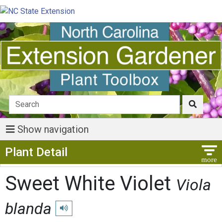
Show navigation
Show Menu
Plant Detail
Sweet White Violet
Viola
blanda
Play pronunciation