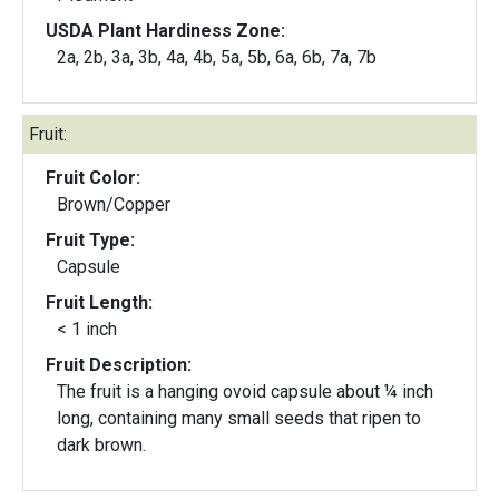
USDA Plant Hardiness Zone:
2a, 2b, 3a, 3b, 4a, 4b, 5a, 5b, 6a, 6b, 7a, 7b
Fruit:
Fruit Color:
Brown/Copper
Fruit Type:
Capsule
Fruit Length:
< 1 inch
Fruit Description:
The fruit is a hanging ovoid capsule about ¼ inch
long, containing many small seeds that ripen to
dark brown.