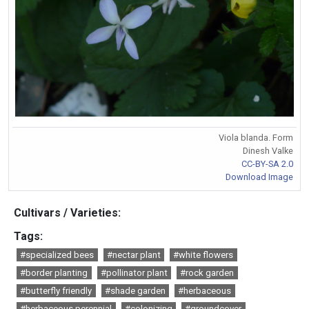
Viola blanda. Form
Dinesh Valke
CC-BY-SA 2.0
Download Image
Cultivars / Varieties:
Tags:
#specialized bees
#nectar plant
#white flowers
#border planting
#pollinator plant
#rock garden
#butterfly friendly
#shade garden
#herbaceous
#herbaceous perennial
#colonizing
#groundcover