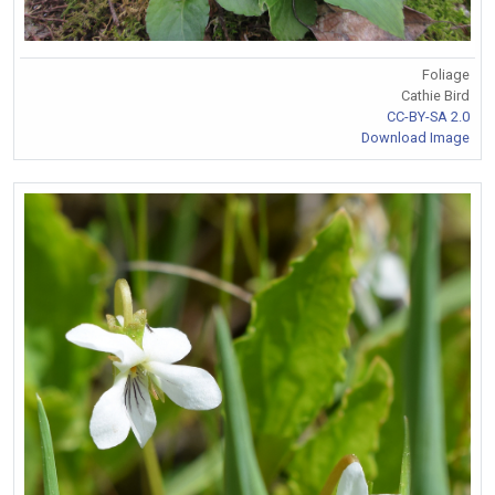
Foliage
Cathie Bird
CC-BY-SA 2.0
Download Image