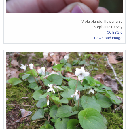
Viola blands. flower size
Stephanie Harvey
CC BY 2.0
Download Image