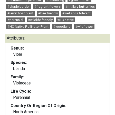
#shade border
#fragrant flowers
#fritillary butterflies
#larval host plant
#bee friendly
#wet soils tolerant
#perennial
#wildlife friendly
#NC native
#NC Native Pollinator Plant
#woodland
#wildflower
Attributes:
Genus:
Viola
Species:
blanda
Family:
Violaceae
Life Cycle:
Perennial
Country Or Region Of Origin:
North America