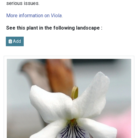
serious issues.
More information on
Viola
.
See this plant in the following landscape :
Add