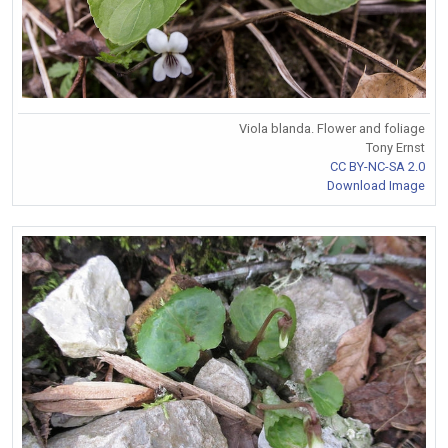
Viola blanda. Flower and foliage
Tony Ernst
CC BY-NC-SA 2.0
Download Image