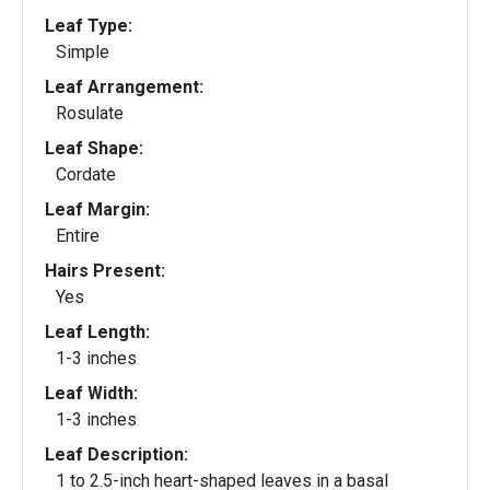
Leaf Type:
Simple
Leaf Arrangement:
Rosulate
Leaf Shape:
Cordate
Leaf Margin:
Entire
Hairs Present:
Yes
Leaf Length:
1-3 inches
Leaf Width:
1-3 inches
Leaf Description:
1 to 2.5-inch heart-shaped leaves in a basal