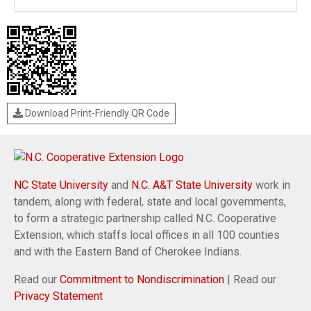
Download Print-Friendly QR Code
NC State University
and
N.C. A&T State University
work in
tandem, along with federal, state and local governments,
to form a strategic partnership called N.C. Cooperative
Extension, which staffs local offices in all 100 counties
and with the Eastern Band of Cherokee Indians.
Read our
Commitment to Nondiscrimination
| Read our
Privacy Statement