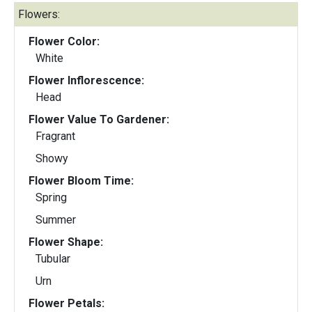
Flowers:
Flower Color:
White
Flower Inflorescence:
Head
Flower Value To Gardener:
Fragrant
Showy
Flower Bloom Time:
Spring
Summer
Flower Shape:
Tubular
Urn
Flower Petals: