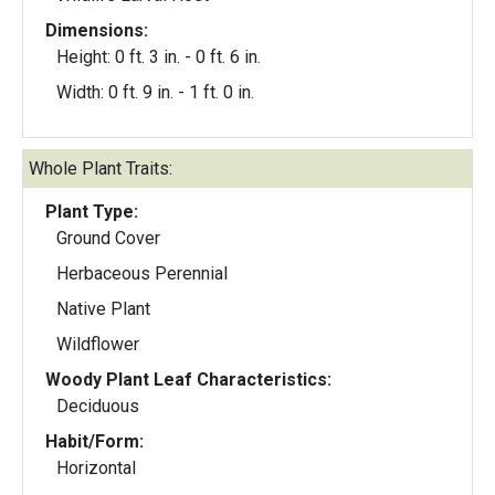
Dimensions:
Height: 0 ft. 3 in. - 0 ft. 6 in.
Width: 0 ft. 9 in. - 1 ft. 0 in.
Whole Plant Traits:
Plant Type:
Ground Cover
Herbaceous Perennial
Native Plant
Wildflower
Woody Plant Leaf Characteristics:
Deciduous
Habit/Form:
Horizontal