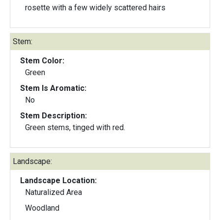
rosette with a few widely scattered hairs
Stem:
Stem Color:
Green
Stem Is Aromatic:
No
Stem Description:
Green stems, tinged with red.
Landscape:
Landscape Location:
Naturalized Area
Woodland