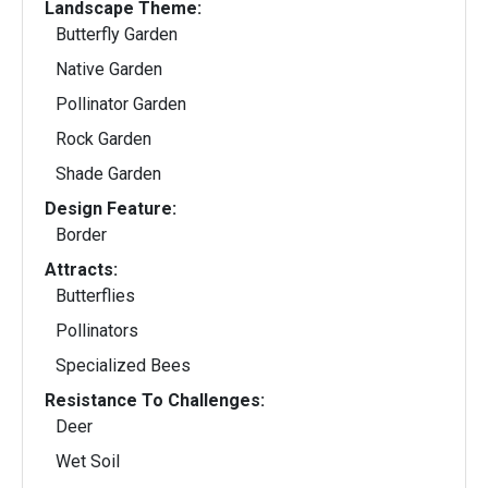
Landscape Theme:
Butterfly Garden
Native Garden
Pollinator Garden
Rock Garden
Shade Garden
Design Feature:
Border
Attracts:
Butterflies
Pollinators
Specialized Bees
Resistance To Challenges:
Deer
Wet Soil