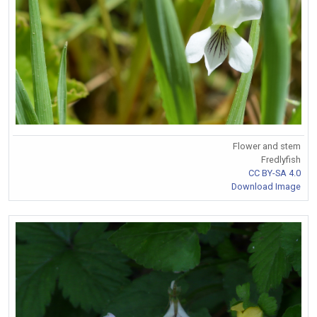
Flower and stem
Fredlyfish
CC BY-SA 4.0
Download Image