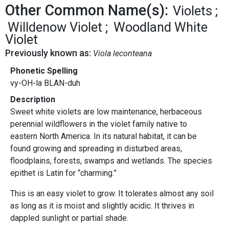
Other Common Name(s):
Violets
Willdenow Violet
Woodland White
Violet
Previously known as:
Viola leconteana
Phonetic Spelling
vy-OH-la BLAN-duh
Description
Sweet white violets are low maintenance, herbaceous
perennial wildflowers in the violet family native to
eastern North America. In its natural habitat, it can be
found growing and spreading in disturbed areas,
floodplains, forests, swamps and wetlands. The species
epithet is Latin for “charming.”
This is an easy violet to grow. It tolerates almost any soil
as long as it is moist and slightly acidic. It thrives in
dappled sunlight or partial shade.