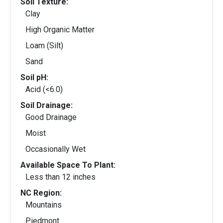
Soil Texture:
Clay
High Organic Matter
Loam (Silt)
Sand
Soil pH:
Acid (<6.0)
Soil Drainage:
Good Drainage
Moist
Occasionally Wet
Available Space To Plant:
Less than 12 inches
NC Region:
Mountains
Piedmont