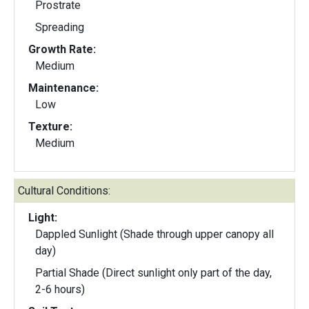
Prostrate
Spreading
Growth Rate:
Medium
Maintenance:
Low
Texture:
Medium
Cultural Conditions:
Light:
Dappled Sunlight (Shade through upper canopy all
day)
Partial Shade (Direct sunlight only part of the day,
2-6 hours)