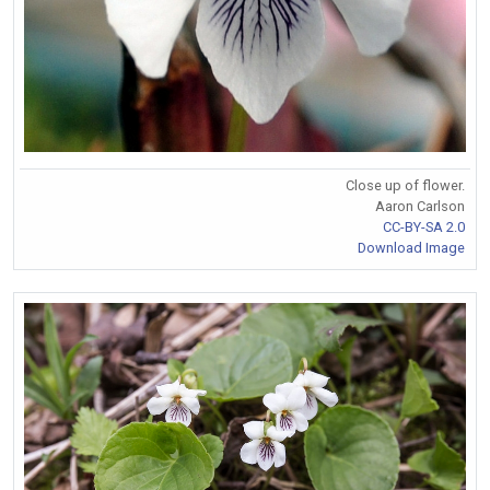
Close up of flower.
Aaron Carlson
CC-BY-SA 2.0
Download Image