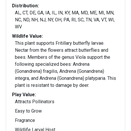
Distribution:
AL, CT, DE, GA, IA, IL, IN, KY, MA, MD, ME, MI, MN,
NC, ND, NH, NJ, NY, OH, PA, RI, SC, TN, VA, VT, WI,
WV
Wildlife Value:
This plant supports Fritillary butterfly larvae.
Nectar from the flowers attract butterflies and
bees. Members of the genus Viola support the
following specialized bees: Andrena
(Gonandrena) fragilis, Andrena (Gonandrena)
integra, and Andrena (Gonandrena) platyparia. This
plant is resistant to damage by deer.
Play Value:
Attracts Pollinators
Easy to Grow
Fragrance
Wildlife Larval Host