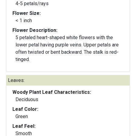
4-5 petals/rays
Flower Size:
< 1 inch
Flower Description:
5 petaled heart-shaped white flowers with the
lower petal having purple veins. Upper petals are
often twisted or bent backward. The stalk is red-
tinged.
Leaves:
Woody Plant Leaf Characteristics:
Deciduous
Leaf Color:
Green
Leaf Feel:
Smooth