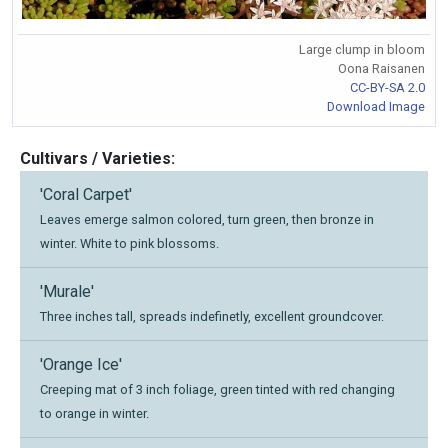
Large clump in bloom
Oona Raisanen
CC-BY-SA 2.0
Download Image
Cultivars / Varieties:
'Coral Carpet'
Leaves emerge salmon colored, turn green, then bronze in
winter. White to pink blossoms.
'Murale'
Three inches tall, spreads indefinetly, excellent groundcover.
'Orange Ice'
Creeping mat of 3 inch foliage, green tinted with red changing
to orange in winter.