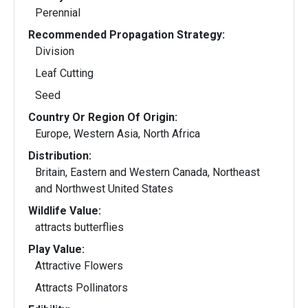
Perennial
Recommended Propagation Strategy:
Division
Leaf Cutting
Seed
Country Or Region Of Origin:
Europe, Western Asia, North Africa
Distribution:
Britain, Eastern and Western Canada, Northeast
and Northwest United States
Wildlife Value:
attracts butterflies
Play Value:
Attractive Flowers
Attracts Pollinators