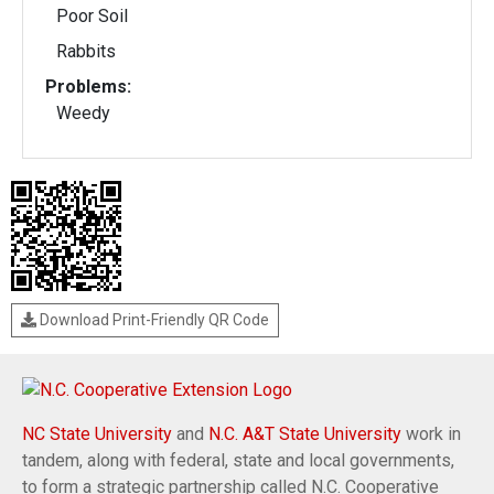
Poor Soil
Rabbits
Problems:
Weedy
Download Print-Friendly QR Code
NC State University
and
N.C. A&T State University
work in
tandem, along with federal, state and local governments,
to form a strategic partnership called N.C. Cooperative