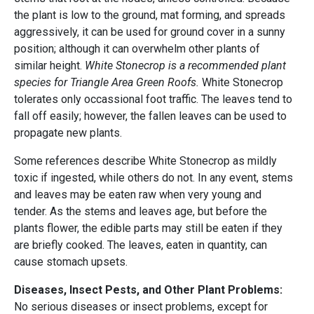
the plant is low to the ground, mat forming, and spreads
aggressively, it can be used for ground cover in a sunny
position; although it can overwhelm other plants of
similar height.
White Stonecrop is a recommended plant
species for Triangle Area Green Roofs.
White Stonecrop
tolerates only occassional foot traffic. The leaves tend to
fall off easily; however, the fallen leaves can be used to
propagate new plants.
Some references describe White Stonecrop as mildly
toxic if ingested, while others do not. In any event, stems
and leaves may be eaten raw when very young and
tender. As the stems and leaves age, but before the
plants flower, the edible parts may still be eaten if they
are briefly cooked. The leaves, eaten in quantity, can
cause stomach upsets.
Diseases, Insect Pests, and Other Plant Problems:
No serious diseases or insect problems, except for