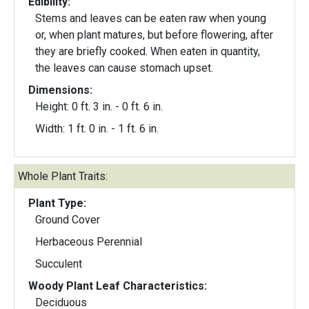
Edibility:
Stems and leaves can be eaten raw when young
or, when plant matures, but before flowering, after
they are briefly cooked. When eaten in quantity,
the leaves can cause stomach upset.
Dimensions:
Height: 0 ft. 3 in. - 0 ft. 6 in.
Width: 1 ft. 0 in. - 1 ft. 6 in.
Whole Plant Traits:
Plant Type:
Ground Cover
Herbaceous Perennial
Succulent
Woody Plant Leaf Characteristics:
Deciduous