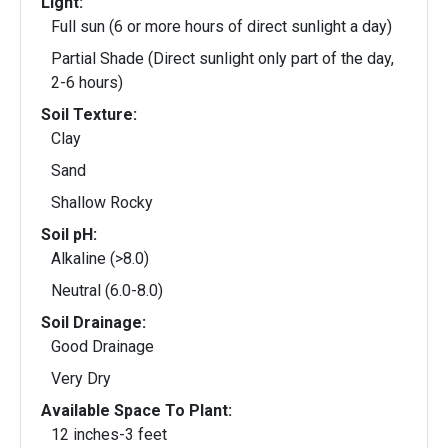
Light:
Full sun (6 or more hours of direct sunlight a day)
Partial Shade (Direct sunlight only part of the day,
2-6 hours)
Soil Texture:
Clay
Sand
Shallow Rocky
Soil pH:
Alkaline (>8.0)
Neutral (6.0-8.0)
Soil Drainage:
Good Drainage
Very Dry
Available Space To Plant:
12 inches-3 feet