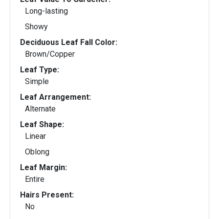
Long-lasting
Showy
Deciduous Leaf Fall Color:
Brown/Copper
Leaf Type:
Simple
Leaf Arrangement:
Alternate
Leaf Shape:
Linear
Oblong
Leaf Margin:
Entire
Hairs Present:
No