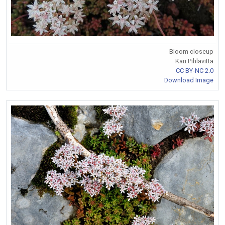
Bloom closeup
Kari Pihlavitta
CC BY-NC 2.0
Download Image