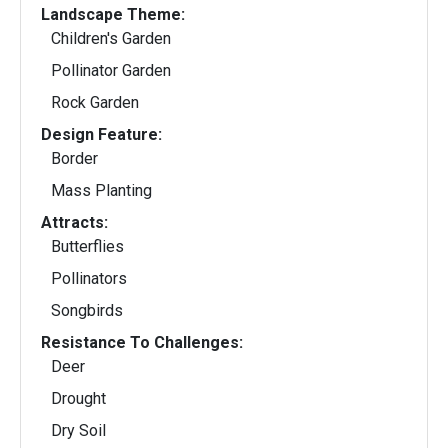
Landscape Theme:
Children's Garden
Pollinator Garden
Rock Garden
Design Feature:
Border
Mass Planting
Attracts:
Butterflies
Pollinators
Songbirds
Resistance To Challenges:
Deer
Drought
Dry Soil