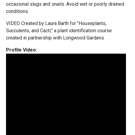
occasional slugs and snails. Avoid wet or poorly drained
conditions.
VIDEO Created by Laura Barth for "Houseplants,
Succulents, and Cacti," a plant identification course
created in partnership with Longwood Gardens.
Profile Video: