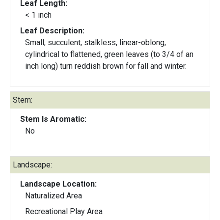
Leaf Length:
< 1 inch
Leaf Description:
Small, succulent, stalkless, linear-oblong,
cylindrical to flattened, green leaves (to 3/4 of an
inch long) turn reddish brown for fall and winter.
Stem:
Stem Is Aromatic:
No
Landscape:
Landscape Location:
Naturalized Area
Recreational Play Area