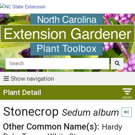
Show navigation
Show Menu
Plant Detail
Stonecrop
Sedum album
Play 
Other Common Name(s):
Hardy