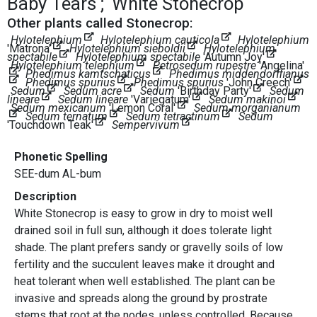
Baby Tears
White Stonecrop
Other plants called Stonecrop:
Hylotelephium
Hylotelephium cauticola
Hylotelephium
'Matrona'
Hylotelephium sieboldii
Hylotelephium
spectabile
Hylotelephium spectabile
'Autumn Joy'
Hylotelephium telephium
Petrosedum rupestre
'Angelina'
Phedimus kamtschaticus
Phedimus middendorffianus
Phedimus spurius
Phedimus spurius
'John Creech'
Sedum
Sedum acre
Sedum
'Birthday Party'
Sedum
lineare
Sedum lineare
'Variegatum'
Sedum makinoi
Sedum mexicanum
'Lemon Coral'
Sedum morganianum
Sedum ternatum
Sedum tetractinum
Sedum
'Touchdown Teak'
Sempervivum
Phonetic Spelling
SEE-dum AL-bum
Description
White Stonecrop is easy to grow in dry to moist well
drained soil in full sun, although it does tolerate light
shade. The plant prefers sandy or gravelly soils of low
fertility and the succulent leaves make it drought and
heat tolerant when well established. The plant can be
invasive and spreads along the ground by prostrate
stems that root at the nodes, unless controlled. Because