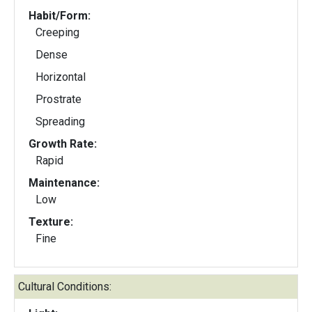
Habit/Form:
Creeping
Dense
Horizontal
Prostrate
Spreading
Growth Rate:
Rapid
Maintenance:
Low
Texture:
Fine
Cultural Conditions: