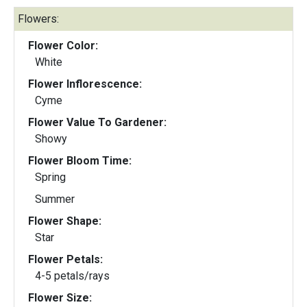
Flowers:
Flower Color:
White
Flower Inflorescence:
Cyme
Flower Value To Gardener:
Showy
Flower Bloom Time:
Spring
Summer
Flower Shape:
Star
Flower Petals:
4-5 petals/rays
Flower Size: