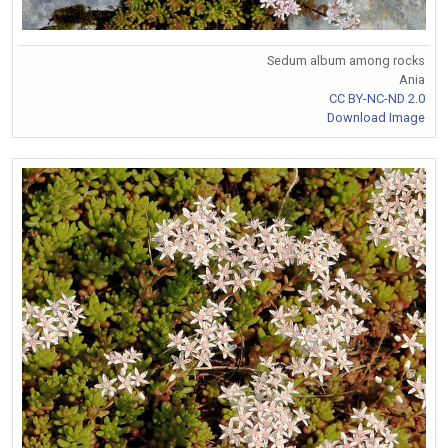
Sedum album among rocks
Ania
CC BY-NC-ND 2.0
Download Image