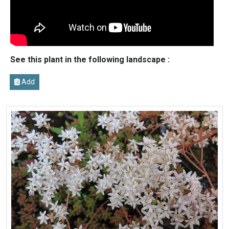
See this plant in the following landscape :
Add