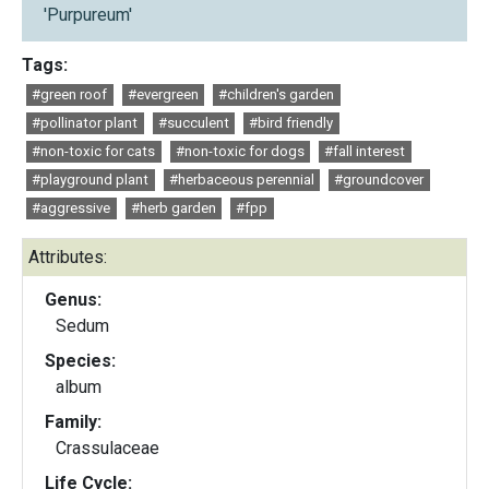
'Purpureum'
Tags:
#green roof
#evergreen
#children's garden
#pollinator plant
#succulent
#bird friendly
#non-toxic for cats
#non-toxic for dogs
#fall interest
#playground plant
#herbaceous perennial
#groundcover
#aggressive
#herb garden
#fpp
Attributes:
Genus:
Sedum
Species:
album
Family:
Crassulaceae
Life Cycle: