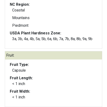
NC Region:
Coastal
Mountains
Piedmont
USDA Plant Hardiness Zone:
3a, 3b, 4a, 4b, 5a, 5b, 6a, 6b, 7a, 7b, 8a, 8b, 9a, 9b
Fruit:
Fruit Type:
Capsule
Fruit Length:
< 1 inch
Fruit Width:
< 1 inch