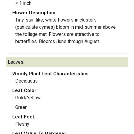
< 1 inch
Flower Description:
Tiny, star-like, white flowers in clusters
(paniculate cymes) bloom in mid-summer above
the foliage mat. Flowers are attractive to
butterflies. Blooms June through August.
Leaves:
Woody Plant Leaf Characteristics:
Deciduous
Leaf Color:
Gold/Yellow
Green
Leaf Feel:
Fleshy
Leaf Value To Gardener: