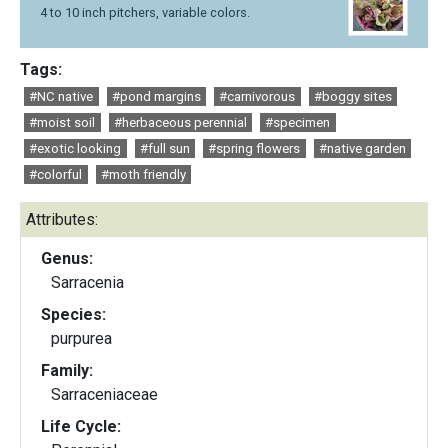
4 to 10 inch pitchers, variable colors.
Tags:
#NC native
#pond margins
#carnivorous
#boggy sites
#moist soil
#herbaceous perennial
#specimen
#exotic looking
#full sun
#spring flowers
#native garden
#colorful
#moth friendly
Attributes:
Genus:
Sarracenia
Species:
purpurea
Family:
Sarraceniaceae
Life Cycle: