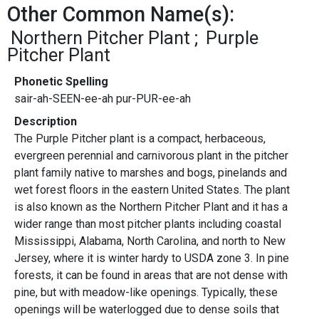
Other Common Name(s):
Northern Pitcher Plant
Purple
Pitcher Plant
Phonetic Spelling
sair-ah-SEEN-ee-ah pur-PUR-ee-ah
Description
The Purple Pitcher plant is a compact, herbaceous,
evergreen perennial and carnivorous plant in the pitcher
plant family native to marshes and bogs, pinelands and
wet forest floors in the eastern United States. The plant
is also known as the Northern Pitcher Plant and it has a
wider range than most pitcher plants including coastal
Mississippi, Alabama, North Carolina, and north to New
Jersey, where it is winter hardy to USDA zone 3. In pine
forests, it can be found in areas that are not dense with
pine, but with meadow-like openings. Typically, these
openings will be waterlogged due to dense soils that