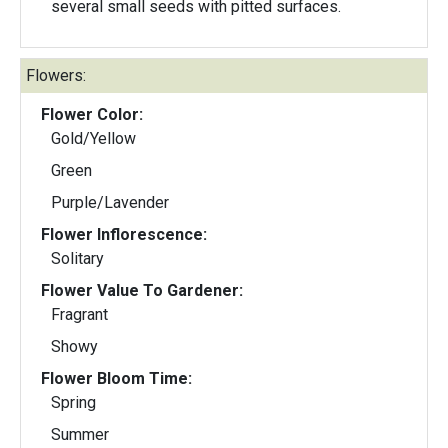
several small seeds with pitted surfaces.
Flowers:
Flower Color:
Gold/Yellow
Green
Purple/Lavender
Flower Inflorescence:
Solitary
Flower Value To Gardener:
Fragrant
Showy
Flower Bloom Time:
Spring
Summer