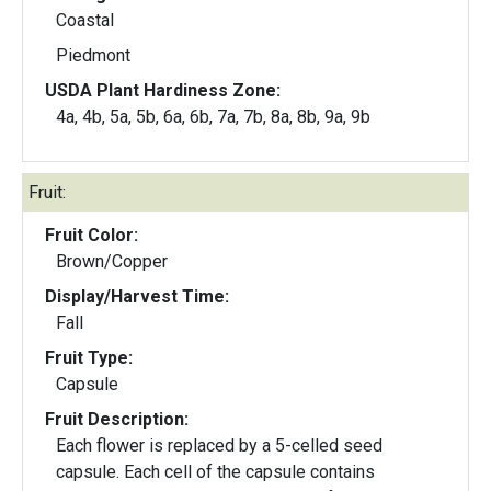
Coastal
Piedmont
USDA Plant Hardiness Zone:
4a, 4b, 5a, 5b, 6a, 6b, 7a, 7b, 8a, 8b, 9a, 9b
Fruit:
Fruit Color:
Brown/Copper
Display/Harvest Time:
Fall
Fruit Type:
Capsule
Fruit Description:
Each flower is replaced by a 5-celled seed
capsule. Each cell of the capsule contains