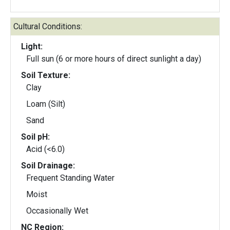
Cultural Conditions:
Light:
Full sun (6 or more hours of direct sunlight a day)
Soil Texture:
Clay
Loam (Silt)
Sand
Soil pH:
Acid (<6.0)
Soil Drainage:
Frequent Standing Water
Moist
Occasionally Wet
NC Region: