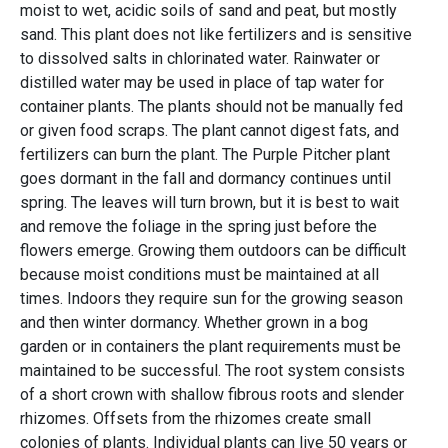
moist to wet, acidic soils of sand and peat, but mostly
sand. This plant does not like fertilizers and is sensitive
to dissolved salts in chlorinated water. Rainwater or
distilled water may be used in place of tap water for
container plants. The plants should not be manually fed
or given food scraps. The plant cannot digest fats, and
fertilizers can burn the plant. The Purple Pitcher plant
goes dormant in the fall and dormancy continues until
spring. The leaves will turn brown, but it is best to wait
and remove the foliage in the spring just before the
flowers emerge. Growing them outdoors can be difficult
because moist conditions must be maintained at all
times. Indoors they require sun for the growing season
and then winter dormancy. Whether grown in a bog
garden or in containers the plant requirements must be
maintained to be successful. The root system consists
of a short crown with shallow fibrous roots and slender
rhizomes. Offsets from the rhizomes create small
colonies of plants. Individual plants can live 50 years or