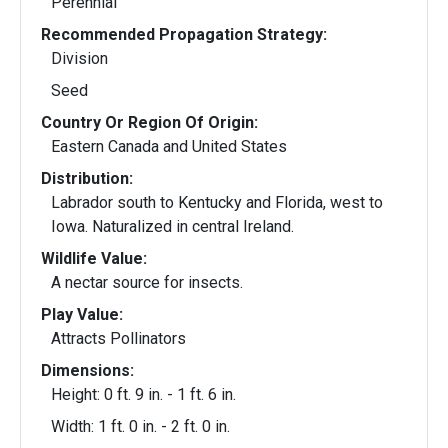
Perennial
Recommended Propagation Strategy:
Division
Seed
Country Or Region Of Origin:
Eastern Canada and United States
Distribution:
Labrador south to Kentucky and Florida, west to
Iowa. Naturalized in central Ireland.
Wildlife Value:
A nectar source for insects.
Play Value:
Attracts Pollinators
Dimensions:
Height: 0 ft. 9 in. - 1 ft. 6 in.
Width: 1 ft. 0 in. - 2 ft. 0 in.