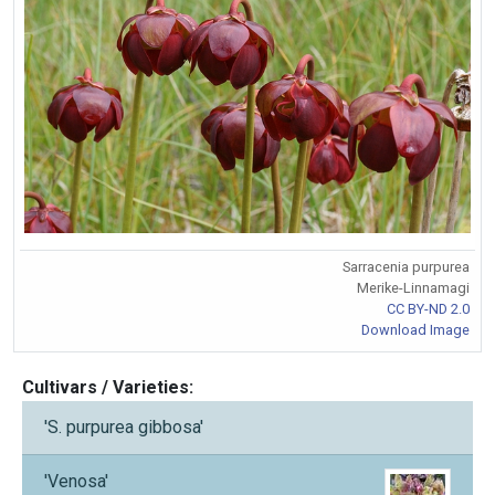
Sarracenia purpurea
Merike-Linnamagi
CC BY-ND 2.0
Download Image
Cultivars / Varieties:
'S. purpurea gibbosa'
'Venosa'