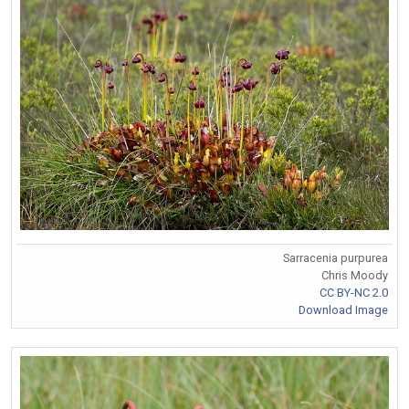
Sarracenia purpurea
Chris Moody
CC BY-NC 2.0
Download Image