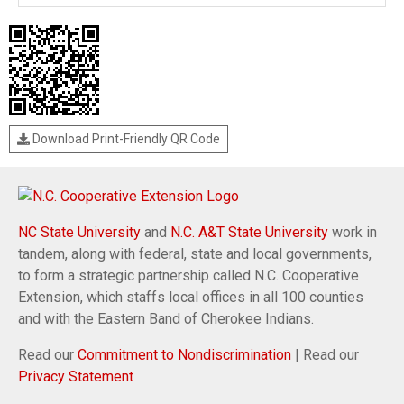
Download Print-Friendly QR Code
NC State University
and
N.C. A&T State University
work in
tandem, along with federal, state and local governments,
to form a strategic partnership called N.C. Cooperative
Extension, which staffs local offices in all 100 counties
and with the Eastern Band of Cherokee Indians.
Read our
Commitment to Nondiscrimination
| Read our
Privacy Statement