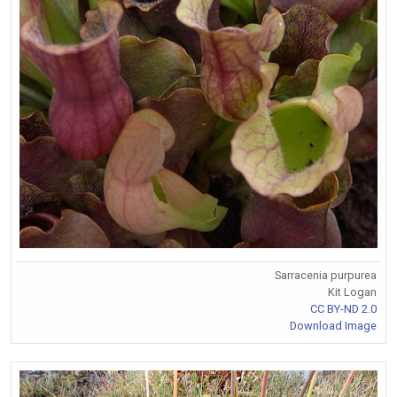
Sarracenia purpurea
Kit Logan
CC BY-ND 2.0
Download Image