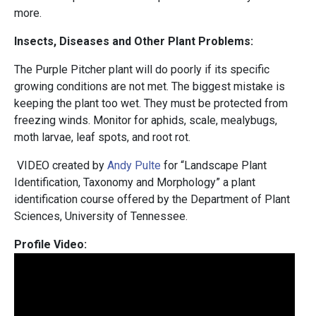
more.
Insects, Diseases and Other Plant Problems:
The Purple Pitcher plant will do poorly if its specific
growing conditions are not met. The biggest mistake is
keeping the plant too wet. They must be protected from
freezing winds. Monitor for aphids, scale, mealybugs,
moth larvae, leaf spots, and root rot.
VIDEO created by
Andy Pulte
for “Landscape Plant
Identification, Taxonomy and Morphology” a plant
identification course offered by the Department of Plant
Sciences, University of Tennessee.
Profile Video: