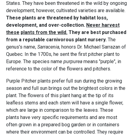
States. They have been threatened in the wild by ongoing
development; however, cultivated varieties are available.
These plants are threatened by habitat loss,
development, and over-collection.
Never harvest
these
plants from the wild.
They are best purchased
from a reputable carnivorous plant nursery.
The
genus's name,
Sarracenia
, honors Dr. Michael Sarrazan of
Quebec. In the 1700s, he sent the first pitcher plant to
Europe. The species name
purpurea
means "purple", in
reference to the color of the flowers and pitchers.
Purple Pitcher plants prefer full sun during the growing
season and full sun brings out the brightest colors in the
plant. The flowers of this plant hang at the tip of its
leafless stems and each stem will have a single flower,
which are large in comparison to the leaves. These
plants have very specific requirements and are most
often grown in a prepared bog garden or in containers
where their environment can be controlled. They require