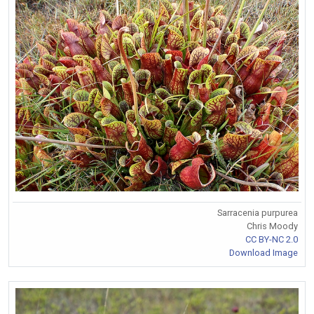
Sarracenia purpurea
Chris Moody
CC BY-NC 2.0
Download Image