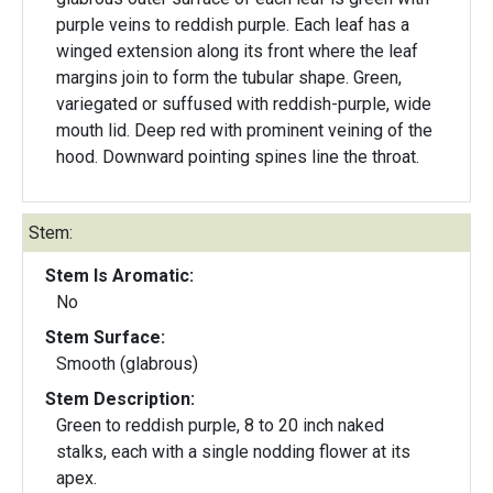
purple veins to reddish purple. Each leaf has a
winged extension along its front where the leaf
margins join to form the tubular shape. Green,
variegated or suffused with reddish-purple, wide
mouth lid. Deep red with prominent veining of the
hood. Downward pointing spines line the throat.
Stem:
Stem Is Aromatic:
No
Stem Surface:
Smooth (glabrous)
Stem Description:
Green to reddish purple, 8 to 20 inch naked
stalks, each with a single nodding flower at its
apex.