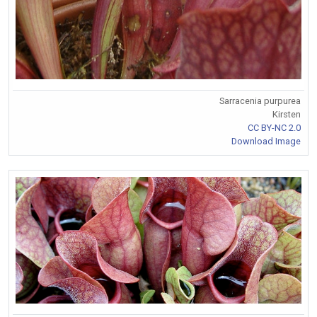
Sarracenia purpurea
Kirsten
CC BY-NC 2.0
Download Image