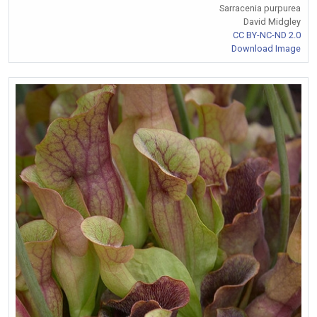
Sarracenia purpurea
David Midgley
CC BY-NC-ND 2.0
Download Image