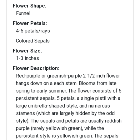
Flower Shape:
Funnel
Flower Petals:
4-5 petals/rays
Colored Sepals
Flower Size:
1-3 inches
Flower Description:
Red-purple or greenish-purple 2 1/2 inch flower
hangs down on a each stem. Blooms from late
spring to early summer. The flower consists of 5
persistent sepals, 5 petals, a single pistil with a
large umbrella-shaped style, and numerous
stamens (which are largely hidden by the odd
style). The sepals and petals are usually reddish
purple (rarely yellowish green), while the
persistent style is yellowish green. The sepals