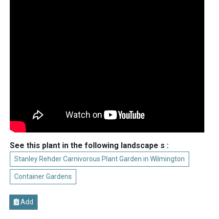
See this plant in the following landscape s :
Stanley Rehder Carnivorous Plant Garden in Wilmington
Container Gardens
Add