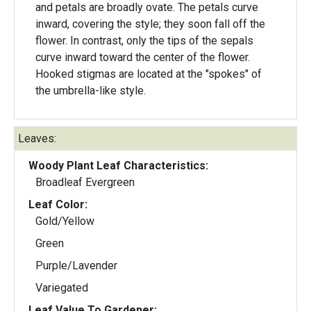
and petals are broadly ovate. The petals curve
inward, covering the style; they soon fall off the
flower. In contrast, only the tips of the sepals
curve inward toward the center of the flower.
Hooked stigmas are located at the "spokes" of
the umbrella-like style.
Leaves:
Woody Plant Leaf Characteristics:
Broadleaf Evergreen
Leaf Color:
Gold/Yellow
Green
Purple/Lavender
Variegated
Leaf Value To Gardener: