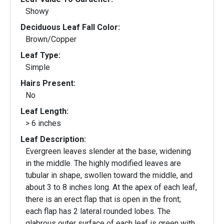
Showy
Deciduous Leaf Fall Color:
Brown/Copper
Leaf Type:
Simple
Hairs Present:
No
Leaf Length:
> 6 inches
Leaf Description:
Evergreen leaves slender at the base, widening
in the middle. The highly modified leaves are
tubular in shape, swollen toward the middle, and
about 3 to 8 inches long. At the apex of each leaf,
there is an erect flap that is open in the front;
each flap has 2 lateral rounded lobes. The
glabrous outer surface of each leaf is green with