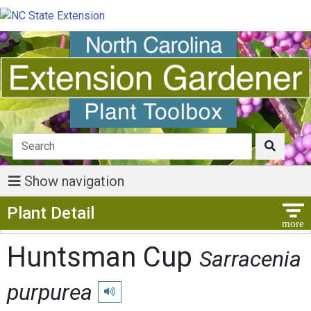
Show navigation
Show Menu
Plant Detail
Huntsman Cup
Sarracenia
purpurea
Play pronunciation