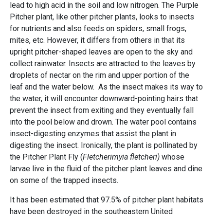
lead to high acid in the soil and low nitrogen. The Purple
Pitcher plant, like other pitcher plants, looks to insects
for nutrients and also feeds on spiders, small frogs,
mites, etc. However, it differs from others in that its
upright pitcher-shaped leaves are open to the sky and
collect rainwater. Insects are attracted to the leaves by
droplets of nectar on the rim and upper portion of the
leaf and the water below. As the insect makes its way to
the water, it will encounter downward-pointing hairs that
prevent the insect from exiting and they eventually fall
into the pool below and drown. The water pool contains
insect-digesting enzymes that assist the plant in
digesting the insect. Ironically, the plant is pollinated by
the Pitcher Plant Fly (
Fletcherimyia fletcheri)
whose
larvae live in the fluid of the pitcher plant leaves and dine
on some of the trapped insects.
It has been estimated that 97.5% of pitcher plant habitats
have been destroyed in the southeastern United