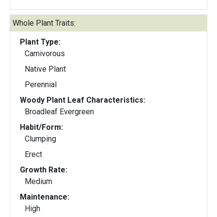
Whole Plant Traits:
Plant Type:
Carnivorous
Native Plant
Perennial
Woody Plant Leaf Characteristics:
Broadleaf Evergreen
Habit/Form:
Clumping
Erect
Growth Rate:
Medium
Maintenance:
High