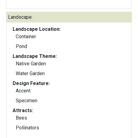
Landscape:
Landscape Location:
Container
Pond
Landscape Theme:
Native Garden
Water Garden
Design Feature:
Accent
Specimen
Attracts:
Bees
Pollinators