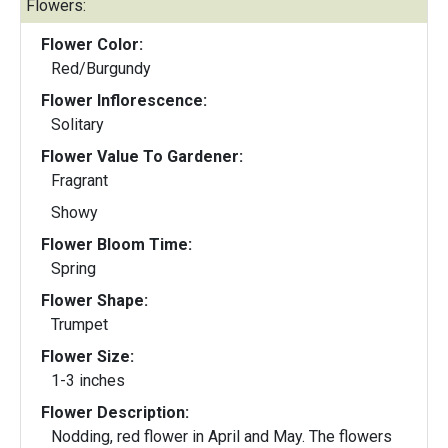
Flowers:
Flower Color:
Red/Burgundy
Flower Inflorescence:
Solitary
Flower Value To Gardener:
Fragrant
Showy
Flower Bloom Time:
Spring
Flower Shape:
Trumpet
Flower Size:
1-3 inches
Flower Description:
Nodding, red flower in April and May. The flowers