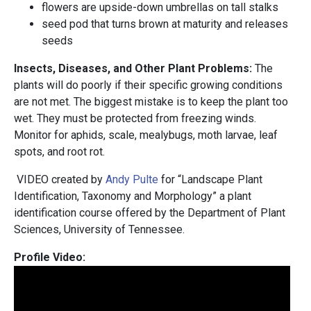
flowers are upside-down umbrellas on tall stalks
seed pod that turns brown at maturity and releases
seeds
Insects, Diseases, and Other Plant Problems:
The
plants will do poorly if their specific growing conditions
are not met. The biggest mistake is to keep the plant too
wet. They must be protected from freezing winds.
Monitor for aphids, scale, mealybugs, moth larvae, leaf
spots, and root rot.
VIDEO created by
Andy Pulte
for “Landscape Plant
Identification, Taxonomy and Morphology” a plant
identification course offered by the Department of Plant
Sciences, University of Tennessee.
Profile Video: