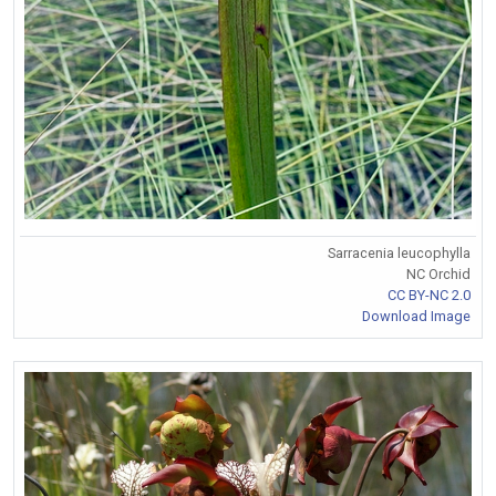
Sarracenia leucophylla
NC Orchid
CC BY-NC 2.0
Download Image