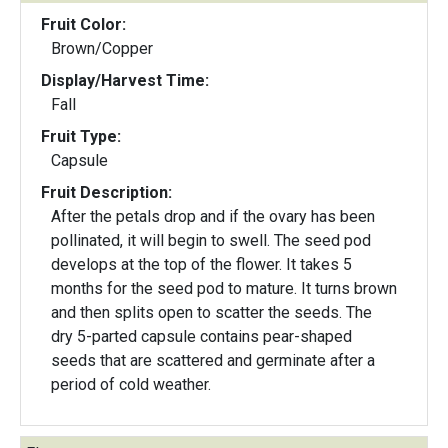
Fruit Color:
Brown/Copper
Display/Harvest Time:
Fall
Fruit Type:
Capsule
Fruit Description:
After the petals drop and if the ovary has been
pollinated, it will begin to swell. The seed pod
develops at the top of the flower. It takes 5
months for the seed pod to mature. It turns brown
and then splits open to scatter the seeds. The
dry 5-parted capsule contains pear-shaped
seeds that are scattered and germinate after a
period of cold weather.