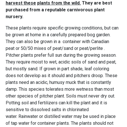
harvest these
plants from the wild.
They are best
purchased from a reputable carnivorous plant
nursery.
These plants require specific growing conditions, but can
be grown at home in a carefully prepared bog garden.
They can also be grown in a container with Canadian
peat or 50/50 mixes of peat/sand or peat/perlite .
Pitcher plants prefer full sun during the growing season.
They require moist to wet, acidic soils of sand and peat,
but mostly sand. If grown in part shade, leaf coloring
does not develop as it should and pitchers droop. These
plants need an acidic, humusy muck that is constantly
damp. This species tolerates more wetness than most
other species of pitcher plant. Soils must never dry out.
Potting soil and fertilizers can kill the plant and it is
sensitive to dissolved salts in chlorinated
water. Rainwater or distilled water may be used in place
of tap water for container plants. The plants should not