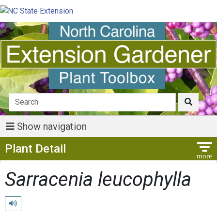
Show navigation
Show Menu
Plant Detail
Sarracenia leucophylla
Play pronunciation