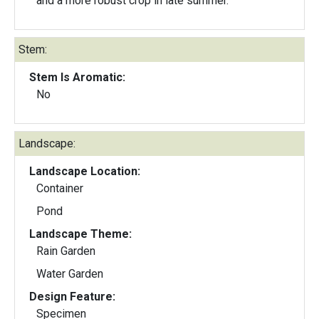
and a more robust crop in late summer.
Stem:
Stem Is Aromatic:
No
Landscape:
Landscape Location:
Container
Pond
Landscape Theme:
Rain Garden
Water Garden
Design Feature:
Specimen