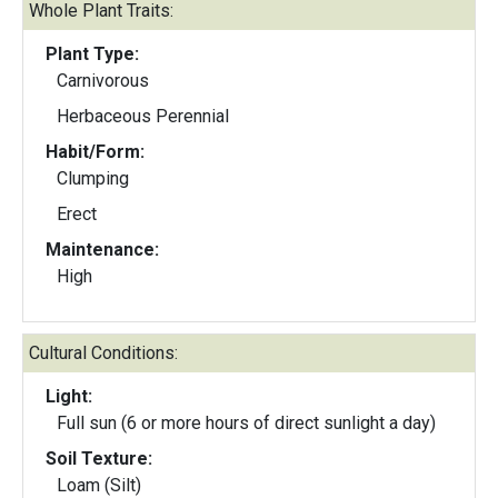
Whole Plant Traits:
Plant Type:
Carnivorous
Herbaceous Perennial
Habit/Form:
Clumping
Erect
Maintenance:
High
Cultural Conditions:
Light:
Full sun (6 or more hours of direct sunlight a day)
Soil Texture:
Loam (Silt)