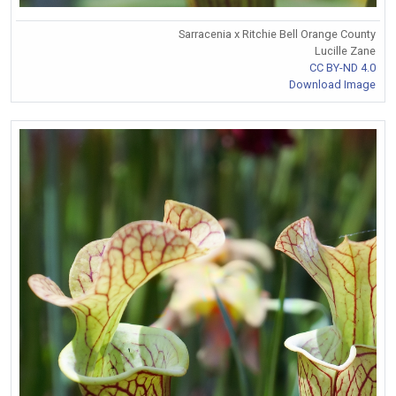
Sarracenia x Ritchie Bell Orange County
Lucille Zane
CC BY-ND 4.0
Download Image