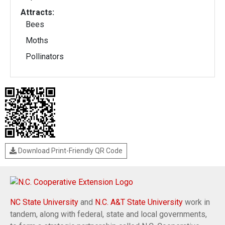
Attracts:
Bees
Moths
Pollinators
Download Print-Friendly QR Code
NC State University
and
N.C. A&T State University
work in
tandem, along with federal, state and local governments,