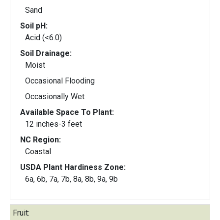
Sand
Soil pH:
Acid (<6.0)
Soil Drainage:
Moist
Occasional Flooding
Occasionally Wet
Available Space To Plant:
12 inches-3 feet
NC Region:
Coastal
USDA Plant Hardiness Zone:
6a, 6b, 7a, 7b, 8a, 8b, 9a, 9b
Fruit: