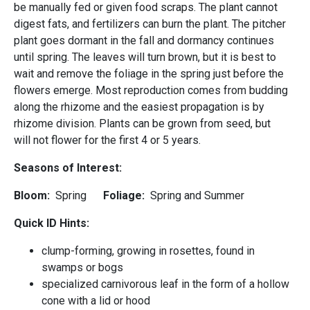
be manually fed or given food scraps. The plant cannot
digest fats, and fertilizers can burn the plant. The pitcher
plant goes dormant in the fall and dormancy continues
until spring. The leaves will turn brown, but it is best to
wait and remove the foliage in the spring just before the
flowers emerge. Most reproduction comes from budding
along the rhizome and the easiest propagation is by
rhizome division. Plants can be grown from seed, but
will not flower for the first 4 or 5 years.
Seasons of Interest:
Bloom:
Spring
Foliage:
Spring and Summer
Quick ID Hints:
clump-forming, growing in rosettes, found in
swamps or bogs
specialized carnivorous leaf in the form of a hollow
cone with a lid or hood