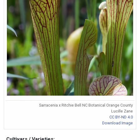
Sarracenia x Ritchie Bell NC Botanical Orange County
Lucille Zane
CC BY-ND 4.0
Download Image
Cultivars / Varieties: