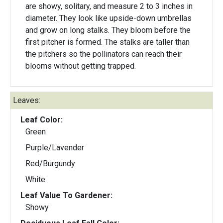
are showy, solitary, and measure 2 to 3 inches in
diameter. They look like upside-down umbrellas
and grow on long stalks. They bloom before the
first pitcher is formed. The stalks are taller than
the pitchers so the pollinators can reach their
blooms without getting trapped.
Leaves:
Leaf Color:
Green
Purple/Lavender
Red/Burgundy
White
Leaf Value To Gardener:
Showy