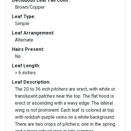
Deciduous Leaf Fall Color:
Brown/Copper
Leaf Type:
Simple
Leaf Arrangement:
Alternate
Hairs Present:
No
Leaf Length:
> 6 inches
Leaf Description:
The 20 to 36 inch pitchers are erect, with white or
translucent patches near the top. The flat hood is
erect or ascending with a wavy edge. The lateral
wing is not prominent. Each leaf is colored at top
with reddish-purple veins on a white background.
There are two crops of pitchers; one in the spring