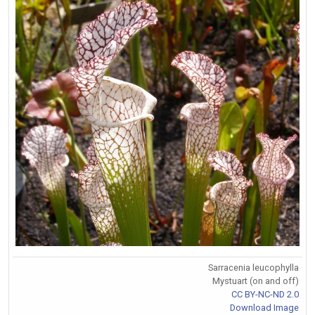
Sarracenia leucophylla
Mystuart (on and off)
CC BY-NC-ND 2.0
Download Image