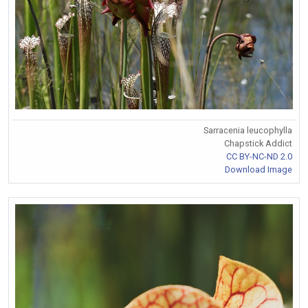
Sarracenia leucophylla
Chapstick Addict
CC BY-NC-ND 2.0
Download Image