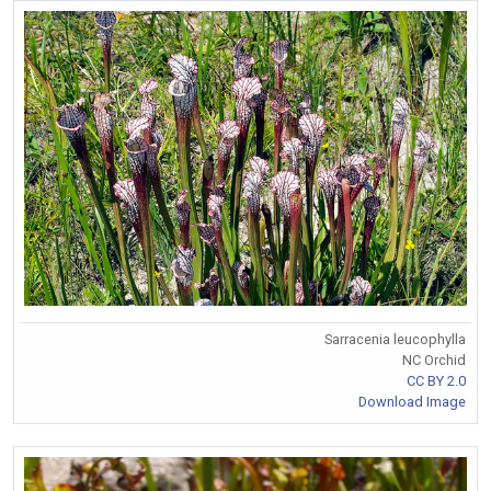
Sarracenia leucophylla
NC Orchid
CC BY 2.0
Download Image