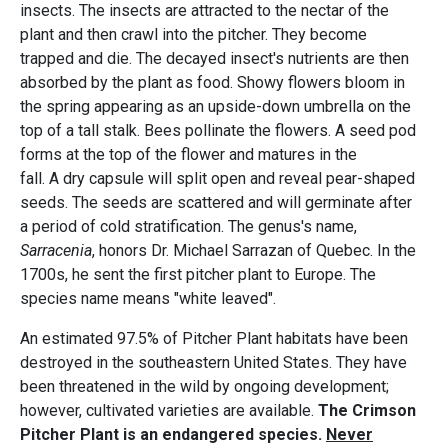
insects. The insects are attracted to the nectar of the
plant and then crawl into the pitcher. They become
trapped and die. The decayed insect's nutrients are then
absorbed by the plant as food. Showy flowers bloom in
the spring appearing as an upside-down umbrella on the
top of a tall stalk. Bees pollinate the flowers. A seed pod
forms at the top of the flower and matures in the
fall. A dry capsule will split open and reveal pear-shaped
seeds. The seeds are scattered and will germinate after
a period of cold stratification. The genus's name,
Sarracenia
, honors Dr. Michael Sarrazan of Quebec. In the
1700s, he sent the first pitcher plant to Europe. The
species name means "white leaved".
An estimated 97.5% of Pitcher Plant habitats have been
destroyed in the southeastern United States. They have
been threatened in the wild by ongoing development;
however, cultivated varieties are available.
The Crimson
Pitcher Plant is an endangered species.
Never