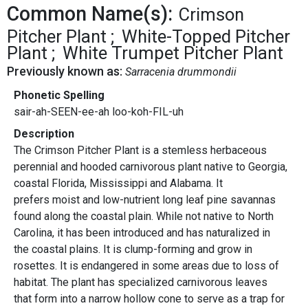
Common Name(s):
Crimson
Pitcher Plant
White-Topped Pitcher
Plant
White Trumpet Pitcher Plant
Previously known as:
Sarracenia drummondii
Phonetic Spelling
sair-ah-SEEN-ee-ah loo-koh-FIL-uh
Description
The Crimson Pitcher Plant is a stemless herbaceous
perennial and hooded carnivorous plant native to Georgia,
coastal Florida, Mississippi and Alabama. It
prefers moist and low-nutrient long leaf pine savannas
found along the coastal plain. While not native to North
Carolina, it has been introduced and has naturalized in
the coastal plains. It is clump-forming and grow in
rosettes. It is endangered in some areas due to loss of
habitat. The plant has specialized carnivorous leaves
that form into a narrow hollow cone to serve as a trap for