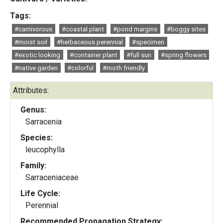
Tags:
#carnivorous
#coastal plant
#pond margins
#boggy sites
#moist soil
#herbaceous perennial
#specimen
#exotic looking
#container plant
#full sun
#spring flowers
#native garden
#colorful
#moth friendly
Attributes:
Genus:
Sarracenia
Species:
leucophylla
Family:
Sarraceniaceae
Life Cycle:
Perennial
Recommended Propagation Strategy: