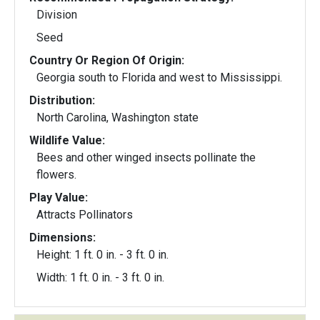
Division
Seed
Country Or Region Of Origin:
Georgia south to Florida and west to Mississippi.
Distribution:
North Carolina, Washington state
Wildlife Value:
Bees and other winged insects pollinate the
flowers.
Play Value:
Attracts Pollinators
Dimensions:
Height: 1 ft. 0 in. - 3 ft. 0 in.
Width: 1 ft. 0 in. - 3 ft. 0 in.