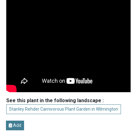
See this plant in the following landscape :
Stanley Rehder Carnivorous Plant Garden in Wilmington
Add