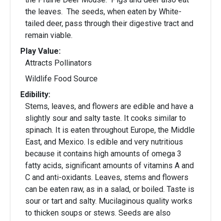
the leaves. The seeds, when eaten by White-
tailed deer, pass through their digestive tract and
remain viable.
Play Value:
Attracts Pollinators
Wildlife Food Source
Edibility:
Stems, leaves, and flowers are edible and have a
slightly sour and salty taste. It cooks similar to
spinach. It is eaten throughout Europe, the Middle
East, and Mexico. Is edible and very nutritious
because it contains high amounts of omega 3
fatty acids, significant amounts of vitamins A and
C and anti-oxidants. Leaves, stems and flowers
can be eaten raw, as in a salad, or boiled. Taste is
sour or tart and salty. Mucilaginous quality works
to thicken soups or stews. Seeds are also