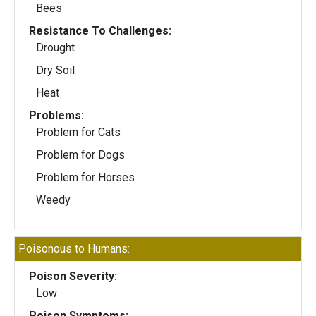
Bees
Resistance To Challenges:
Drought
Dry Soil
Heat
Problems:
Problem for Cats
Problem for Dogs
Problem for Horses
Weedy
Poisonous to Humans:
Poison Severity:
Low
Poison Symptoms: