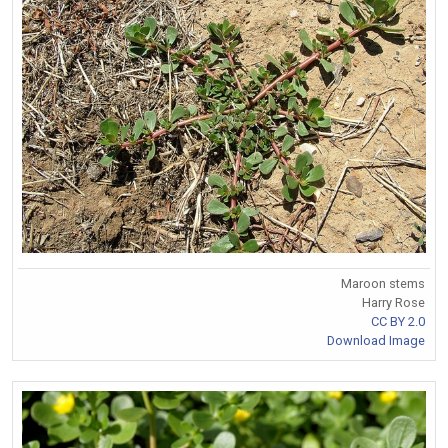
Maroon stems
Harry Rose
CC BY 2.0
Download Image