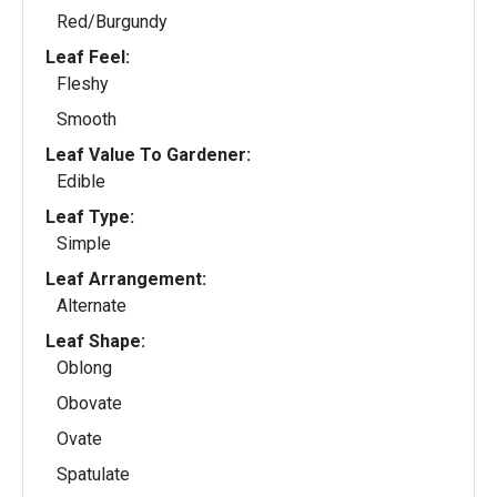
Red/Burgundy
Leaf Feel:
Fleshy
Smooth
Leaf Value To Gardener:
Edible
Leaf Type:
Simple
Leaf Arrangement:
Alternate
Leaf Shape:
Oblong
Obovate
Ovate
Spatulate