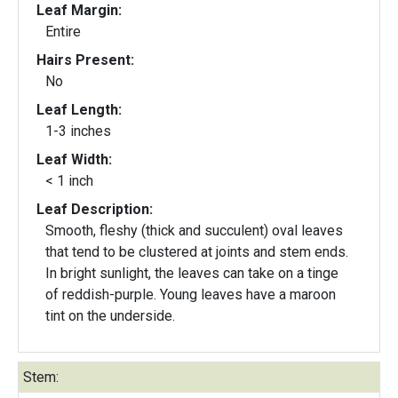
Leaf Margin:
Entire
Hairs Present:
No
Leaf Length:
1-3 inches
Leaf Width:
< 1 inch
Leaf Description:
Smooth, fleshy (thick and succulent) oval leaves
that tend to be clustered at joints and stem ends.
In bright sunlight, the leaves can take on a tinge
of reddish-purple. Young leaves have a maroon
tint on the underside.
Stem: