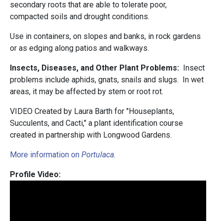
secondary roots that are able to tolerate poor,
compacted soils and drought conditions.
Use in containers, on slopes and banks, in rock gardens
or as edging along patios and walkways.
Insects, Diseases, and Other Plant Problems:
Insect
problems include aphids, gnats, snails and slugs. In wet
areas, it may be affected by stem or root rot.
VIDEO Created by Laura Barth for "Houseplants,
Succulents, and Cacti," a plant identification course
created in partnership with Longwood Gardens.
More information on
Portulaca
.
Profile Video: