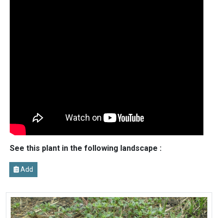
See this plant in the following landscape :
Add