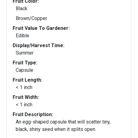
Fruit Color:
Black
Brown/Copper
Fruit Value To Gardener:
Edible
Display/Harvest Time:
Summer
Fruit Type:
Capsule
Fruit Length:
< 1 inch
Fruit Width:
< 1 inch
Fruit Description:
An egg-shaped capsule that will scatter tiny,
black, shiny seed when it splits open.