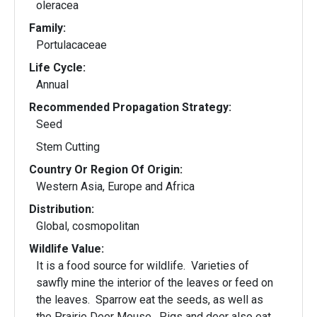
oleracea
Family:
Portulacaceae
Life Cycle:
Annual
Recommended Propagation Strategy:
Seed
Stem Cutting
Country Or Region Of Origin:
Western Asia, Europe and Africa
Distribution:
Global, cosmopolitan
Wildlife Value:
It is a food source for wildlife. Varieties of
sawfly mine the interior of the leaves or feed on
the leaves. Sparrow eat the seeds, as well as
the Prairie Deer Mouse. Pigs and deer also eat