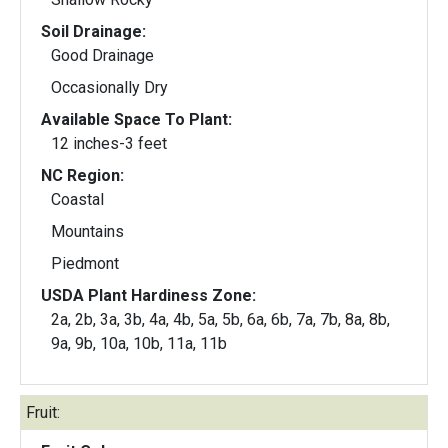
Soil Drainage:
Good Drainage
Occasionally Dry
Available Space To Plant:
12 inches-3 feet
NC Region:
Coastal
Mountains
Piedmont
USDA Plant Hardiness Zone:
2a, 2b, 3a, 3b, 4a, 4b, 5a, 5b, 6a, 6b, 7a, 7b, 8a, 8b,
9a, 9b, 10a, 10b, 11a, 11b
Fruit: