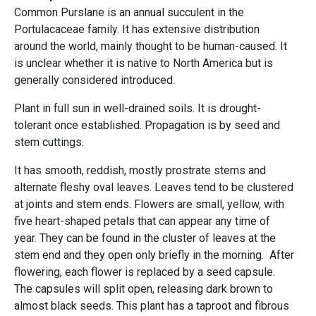
Common Purslane is an annual succulent in the
Portulacaceae family. It has extensive distribution
around the world, mainly thought to be human-caused. It
is unclear whether it is native to North America but is
generally considered introduced.
Plant in full sun in well-drained soils. It is drought-
tolerant once established. Propagation is by seed and
stem cuttings.
It has smooth, reddish, mostly prostrate stems and
alternate fleshy oval leaves. Leaves tend to be clustered
at joints and stem ends. Flowers are small, yellow, with
five heart-shaped petals that can appear any time of
year. They can be found in the cluster of leaves at the
stem end and they open only briefly in the morning. After
flowering, each flower is replaced by a seed capsule.
The capsules will split open, releasing dark brown to
almost black seeds. This plant has a taproot and fibrous