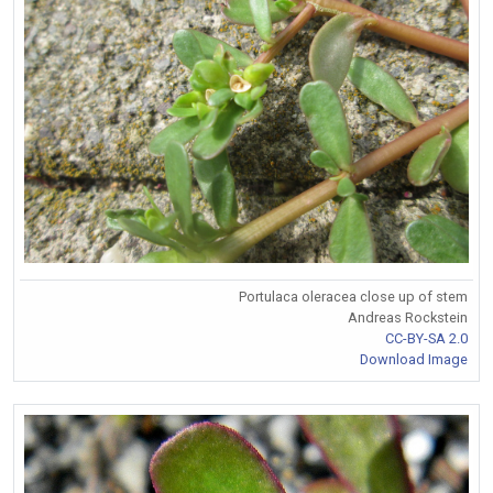
Portulaca oleracea close up of stem
Andreas Rockstein
CC-BY-SA 2.0
Download Image