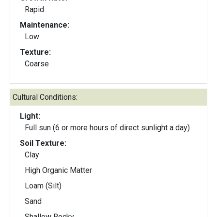
Rapid
Maintenance:
Low
Texture:
Coarse
Cultural Conditions:
Light:
Full sun (6 or more hours of direct sunlight a day)
Soil Texture:
Clay
High Organic Matter
Loam (Silt)
Sand
Shallow Rocky