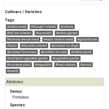
Cultivars / Varieties:
Tags:
#edible weed
#drought tolerant
#culinary
#full sun tolerant
#succulent
#edible garden
#summer annual weed
#warm season weed
#groundcover
#fantz
#dry soils tolerant
#problem for dogs
#problem for horses
#problem for cats
#edible leaves
#container vegetable garden
#vegetable garden
#container plant
#vegetable
#heat tolerant
#annual
#weedy
Attributes:
Genus:
Portulaca
Species: