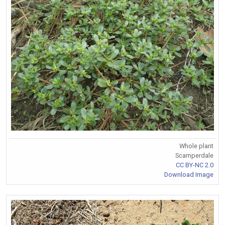
Whole plant
Scamperdale
CC BY-NC 2.0
Download Image