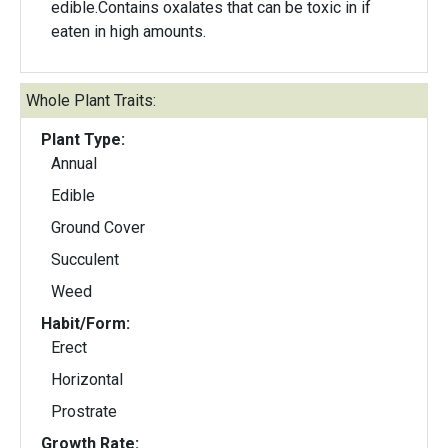
edible.Contains oxalates that can be toxic in if
eaten in high amounts.
Whole Plant Traits:
Plant Type:
Annual
Edible
Ground Cover
Succulent
Weed
Habit/Form:
Erect
Horizontal
Prostrate
Growth Rate: