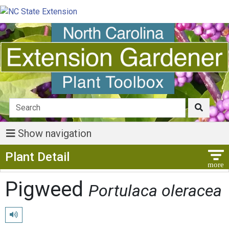
Show navigation
Show Menu
Plant Detail
Pigweed
Portulaca oleracea
Play pronunciation