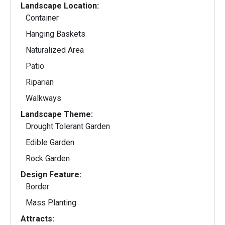
Landscape Location:
Container
Hanging Baskets
Naturalized Area
Patio
Riparian
Walkways
Landscape Theme:
Drought Tolerant Garden
Edible Garden
Rock Garden
Design Feature:
Border
Mass Planting
Attracts: