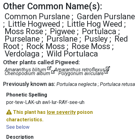
Other Common Name(s):
Common Purslane
Garden Purslane
Little Hogweed
Little Hog Weed
Moss Rose
Pigwee
Portulaca
Purselane
Purslane
Pusley
Red
Root
Rock Moss
Rose Moss
Verdolaga
Wild Portulaca
Other plants called Pigweed:
Amaranthus blitum
Amaranthus retroflexus
Chenopodium album
Polygonum aviculare
Previously known as:
Portulaca neglecta
Portulaca retusa
Phonetic Spelling
por-tew-LAK-uh awl-lur-RAY-see-uh
This plant has
low severity
poison
characteristics.
See below
Description