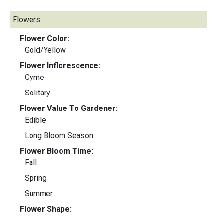
Flowers:
Flower Color:
Gold/Yellow
Flower Inflorescence:
Cyme
Solitary
Flower Value To Gardener:
Edible
Long Bloom Season
Flower Bloom Time:
Fall
Spring
Summer
Flower Shape: