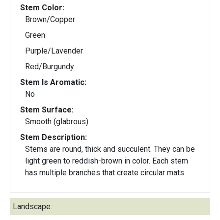
Stem Color:
Brown/Copper
Green
Purple/Lavender
Red/Burgundy
Stem Is Aromatic:
No
Stem Surface:
Smooth (glabrous)
Stem Description:
Stems are round, thick and succulent. They can be
light green to reddish-brown in color. Each stem
has multiple branches that create circular mats.
Landscape: