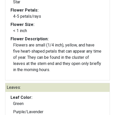
Star
Flower Petals:
4-5 petals/rays
Flower Size:
< 1 inch
Flower Description:
Flowers are small (1/4 inch), yellow, and have
five heart-shaped petals that can appear any time
of year. They can be found in the cluster of
leaves at the stem end and they open only briefly
in the morning hours.
Leaves:
Leaf Color:
Green
Purple/Lavender