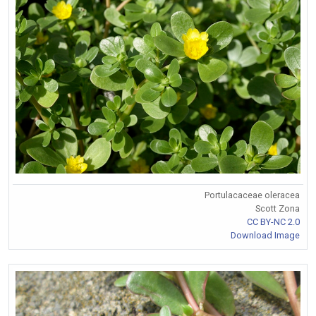
Portulacaceae oleracea
Scott Zona
CC BY-NC 2.0
Download Image