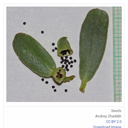
Seeds
Andrey Zharkikh
CC BY 2.0
Download Image