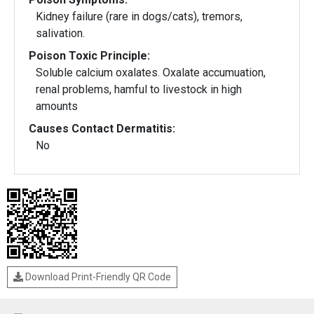
Kidney failure (rare in dogs/cats), tremors,
salivation.
Poison Toxic Principle:
Soluble calcium oxalates. Oxalate accumuation,
renal problems, hamful to livestock in high
amounts
Causes Contact Dermatitis:
No
Download Print-Friendly QR Code