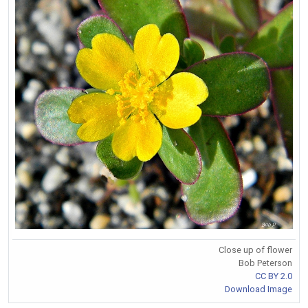
Close up of flower
Bob Peterson
CC BY 2.0
Download Image