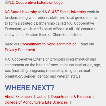
NC State University
and
N.C. A&T State University
work in
tandem, along with federal, state and local governments,
to form a strategic partnership called N.C. Cooperative
Extension, which staffs local offices in all 100 counties
and with the Eastern Band of Cherokee Indians.
Read our
Commitment to Nondiscrimination
| Read our
Privacy Statement
N.C. Cooperative Extension prohibits discrimination and
harassment on the basis of race, color, national origin, age,
sex (including pregnancy), disability, religion, sexual
orientation, gender identity, and veteran status.
WHERE NEXT?
About Extension
Jobs
Departments & Partners
College of Agriculture & Life Sciences