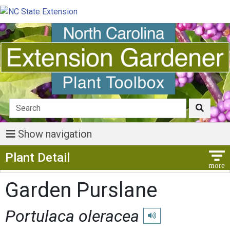
Show navigation
Show Menu
Plant Detail
Garden Purslane
Portulaca oleracea
Play pronunciation