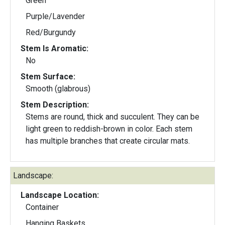
Green
Purple/Lavender
Red/Burgundy
Stem Is Aromatic:
No
Stem Surface:
Smooth (glabrous)
Stem Description:
Stems are round, thick and succulent. They can be
light green to reddish-brown in color. Each stem
has multiple branches that create circular mats.
Landscape:
Landscape Location:
Container
Hanging Baskets