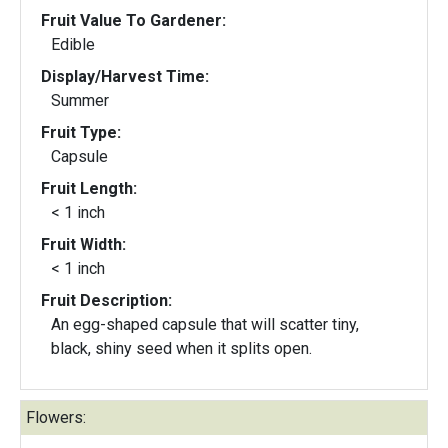
Fruit Value To Gardener:
Edible
Display/Harvest Time:
Summer
Fruit Type:
Capsule
Fruit Length:
< 1 inch
Fruit Width:
< 1 inch
Fruit Description:
An egg-shaped capsule that will scatter tiny,
black, shiny seed when it splits open.
Flowers: