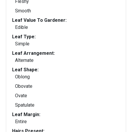
Fleshy
Smooth
Leaf Value To Gardener:
Edible
Leaf Type:
Simple
Leaf Arrangement:
Alternate
Leaf Shape:
Oblong
Obovate
Ovate
Spatulate
Leaf Margin:
Entire
Hairs Present: