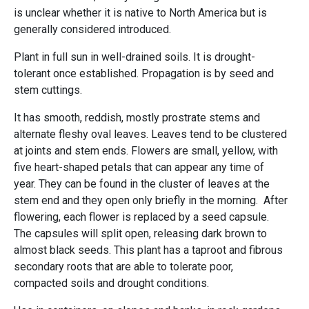
is unclear whether it is native to North America but is
generally considered introduced.
Plant in full sun in well-drained soils. It is drought-
tolerant once established. Propagation is by seed and
stem cuttings.
It has smooth, reddish, mostly prostrate stems and
alternate fleshy oval leaves. Leaves tend to be clustered
at joints and stem ends. Flowers are small, yellow, with
five heart-shaped petals that can appear any time of
year. They can be found in the cluster of leaves at the
stem end and they open only briefly in the morning. After
flowering, each flower is replaced by a seed capsule.
The capsules will split open, releasing dark brown to
almost black seeds. This plant has a taproot and fibrous
secondary roots that are able to tolerate poor,
compacted soils and drought conditions.