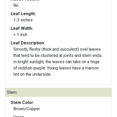
No
Leaf Length:
1-3 inches
Leaf Width:
< 1 inch
Leaf Description:
Smooth, fleshy (thick and succulent) oval leaves
that tend to be clustered at joints and stem ends.
In bright sunlight, the leaves can take on a tinge
of reddish-purple. Young leaves have a maroon
tint on the underside.
Stem:
Stem Color:
Brown/Copper