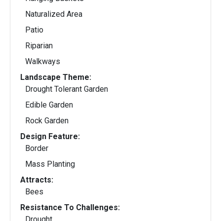
Naturalized Area
Patio
Riparian
Walkways
Landscape Theme:
Drought Tolerant Garden
Edible Garden
Rock Garden
Design Feature:
Border
Mass Planting
Attracts:
Bees
Resistance To Challenges:
Drought