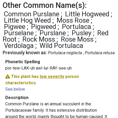
Other Common Name(s):
Common Purslane
Little Hogweed
Little Hog Weed
Moss Rose
Pigwee
Pigweed
Portulaca
Purselane
Purslane
Pusley
Red
Root
Rock Moss
Rose Moss
Verdolaga
Wild Portulaca
Previously known as:
Portulaca neglecta
Portulaca retusa
Phonetic Spelling
por-tew-LAK-uh awl-lur-RAY-see-uh
This plant has
low severity
poison
characteristics.
See below
Description
Common Purslane is an annual succulent in the
Portulacaceae family. It has extensive distribution
around the world, mainly thought to be human-caused. It