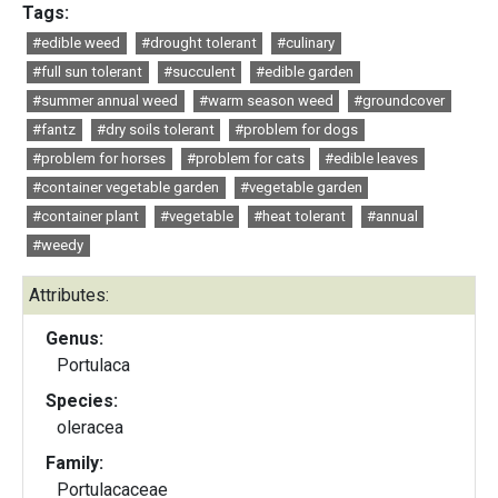
Tags:
#edible weed
#drought tolerant
#culinary
#full sun tolerant
#succulent
#edible garden
#summer annual weed
#warm season weed
#groundcover
#fantz
#dry soils tolerant
#problem for dogs
#problem for horses
#problem for cats
#edible leaves
#container vegetable garden
#vegetable garden
#container plant
#vegetable
#heat tolerant
#annual
#weedy
Attributes:
Genus:
Portulaca
Species:
oleracea
Family:
Portulacaceae