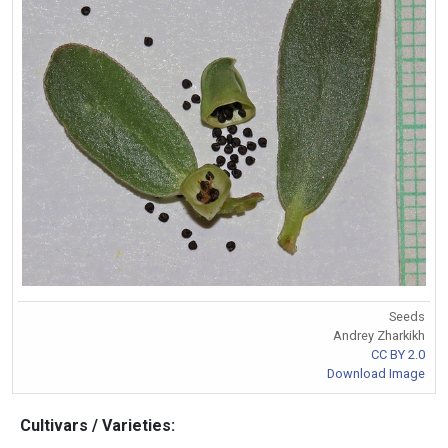
Seeds
Andrey Zharkikh
CC BY 2.0
Download Image
Cultivars / Varieties: