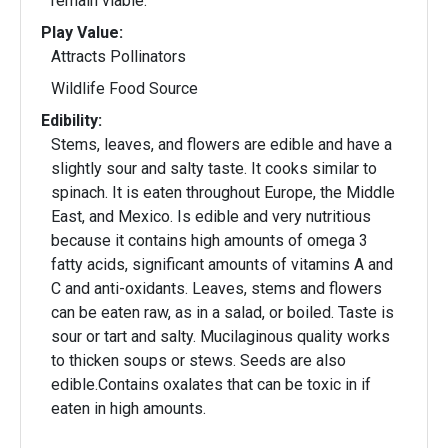
remain viable.
Play Value:
Attracts Pollinators
Wildlife Food Source
Edibility:
Stems, leaves, and flowers are edible and have a
slightly sour and salty taste. It cooks similar to
spinach. It is eaten throughout Europe, the Middle
East, and Mexico. Is edible and very nutritious
because it contains high amounts of omega 3
fatty acids, significant amounts of vitamins A and
C and anti-oxidants. Leaves, stems and flowers
can be eaten raw, as in a salad, or boiled. Taste is
sour or tart and salty. Mucilaginous quality works
to thicken soups or stews. Seeds are also
edible.Contains oxalates that can be toxic in if
eaten in high amounts.