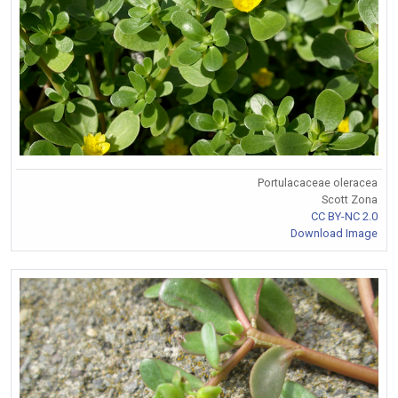
Portulacaceae oleracea
Scott Zona
CC BY-NC 2.0
Download Image