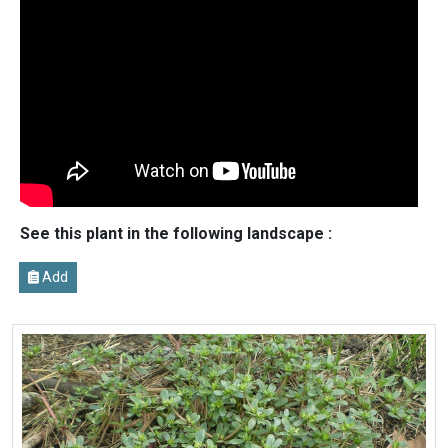
See this plant in the following landscape :
Add