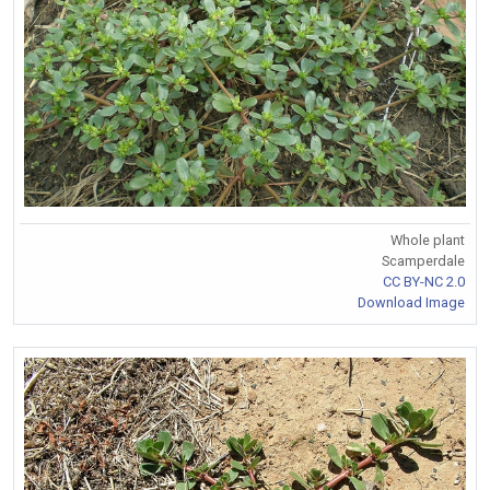
Whole plant
Scamperdale
CC BY-NC 2.0
Download Image