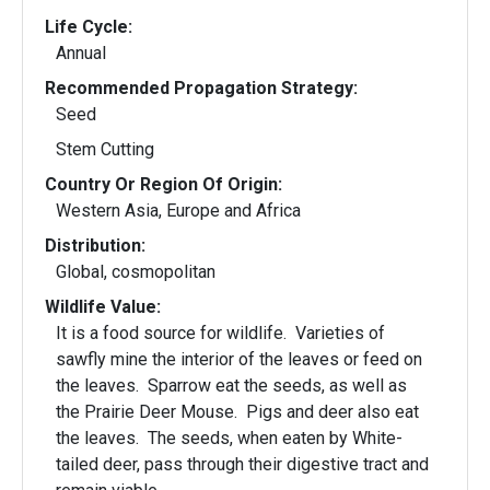
Life Cycle:
Annual
Recommended Propagation Strategy:
Seed
Stem Cutting
Country Or Region Of Origin:
Western Asia, Europe and Africa
Distribution:
Global, cosmopolitan
Wildlife Value:
It is a food source for wildlife. Varieties of
sawfly mine the interior of the leaves or feed on
the leaves. Sparrow eat the seeds, as well as
the Prairie Deer Mouse. Pigs and deer also eat
the leaves. The seeds, when eaten by White-
tailed deer, pass through their digestive tract and