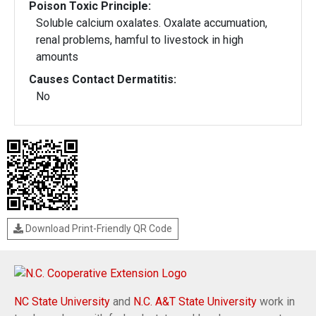
Poison Toxic Principle:
Soluble calcium oxalates. Oxalate accumuation,
renal problems, hamful to livestock in high
amounts
Causes Contact Dermatitis:
No
Download Print-Friendly QR Code
NC State University
and
N.C. A&T State University
work in