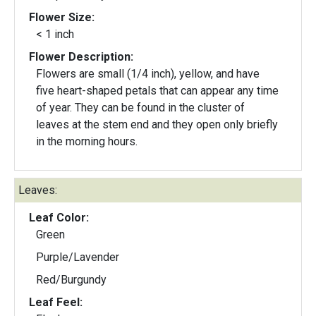
Flower Size:
< 1 inch
Flower Description:
Flowers are small (1/4 inch), yellow, and have
five heart-shaped petals that can appear any time
of year. They can be found in the cluster of
leaves at the stem end and they open only briefly
in the morning hours.
Leaves:
Leaf Color:
Green
Purple/Lavender
Red/Burgundy
Leaf Feel: