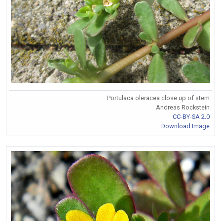
Portulaca oleracea close up of stem
Andreas Rockstein
CC-BY-SA 2.0
Download Image