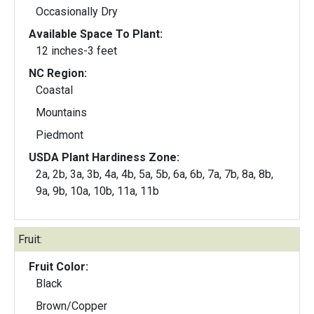
Occasionally Dry
Available Space To Plant:
12 inches-3 feet
NC Region:
Coastal
Mountains
Piedmont
USDA Plant Hardiness Zone:
2a, 2b, 3a, 3b, 4a, 4b, 5a, 5b, 6a, 6b, 7a, 7b, 8a, 8b,
9a, 9b, 10a, 10b, 11a, 11b
Fruit:
Fruit Color:
Black
Brown/Copper