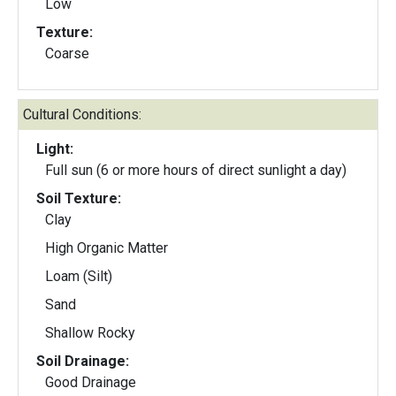
Low
Texture:
Coarse
Cultural Conditions:
Light:
Full sun (6 or more hours of direct sunlight a day)
Soil Texture:
Clay
High Organic Matter
Loam (Silt)
Sand
Shallow Rocky
Soil Drainage:
Good Drainage