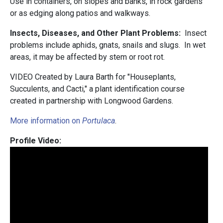
Use in containers, on slopes and banks, in rock gardens
or as edging along patios and walkways.
Insects, Diseases, and Other Plant Problems:
Insect
problems include aphids, gnats, snails and slugs. In wet
areas, it may be affected by stem or root rot.
VIDEO Created by Laura Barth for "Houseplants,
Succulents, and Cacti," a plant identification course
created in partnership with Longwood Gardens.
More information on
Portulaca
.
Profile Video: