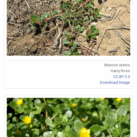
Maroon stems
Harry Rose
CC BY 2.0
Download Image