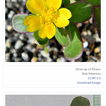
Close up of flower
Bob Peterson
CC BY 2.0
Download Image