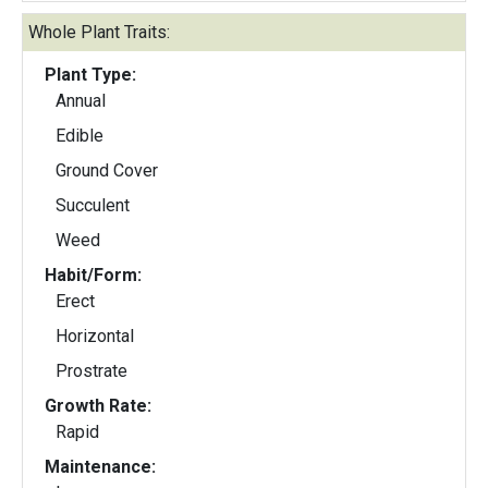
Whole Plant Traits:
Plant Type:
Annual
Edible
Ground Cover
Succulent
Weed
Habit/Form:
Erect
Horizontal
Prostrate
Growth Rate:
Rapid
Maintenance: