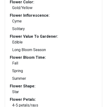
Flower Color:
Gold/Yellow
Flower Inflorescence:
Cyme
Solitary
Flower Value To Gardener:
Edible
Long Bloom Season
Flower Bloom Time:
Fall
Spring
Summer
Flower Shape:
Star
Flower Petals:
4-5 petals/rays