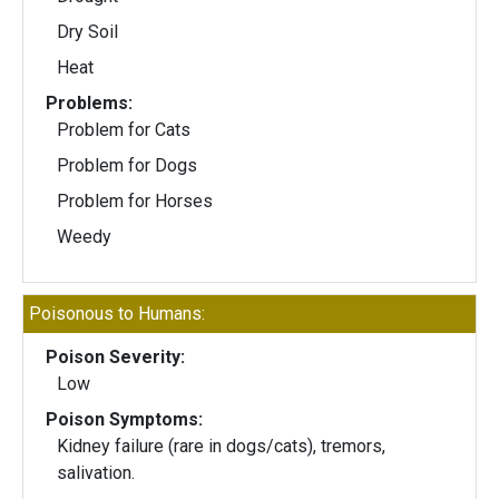
Dry Soil
Heat
Problems:
Problem for Cats
Problem for Dogs
Problem for Horses
Weedy
Poisonous to Humans:
Poison Severity:
Low
Poison Symptoms:
Kidney failure (rare in dogs/cats), tremors,
salivation.