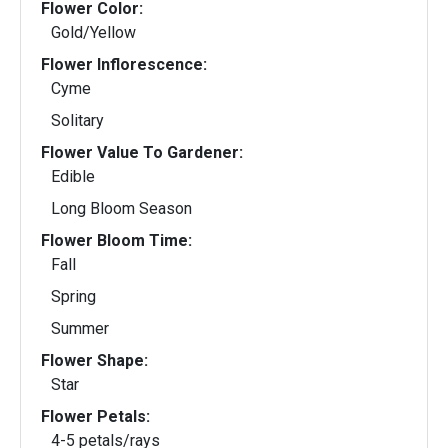
Flower Color:
Gold/Yellow
Flower Inflorescence:
Cyme
Solitary
Flower Value To Gardener:
Edible
Long Bloom Season
Flower Bloom Time:
Fall
Spring
Summer
Flower Shape:
Star
Flower Petals:
4-5 petals/rays