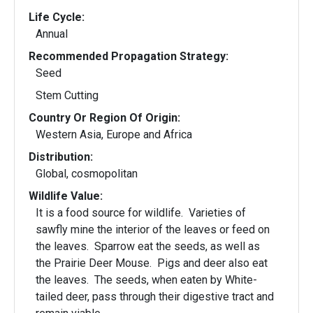
Life Cycle:
Annual
Recommended Propagation Strategy:
Seed
Stem Cutting
Country Or Region Of Origin:
Western Asia, Europe and Africa
Distribution:
Global, cosmopolitan
Wildlife Value:
It is a food source for wildlife. Varieties of
sawfly mine the interior of the leaves or feed on
the leaves. Sparrow eat the seeds, as well as
the Prairie Deer Mouse. Pigs and deer also eat
the leaves. The seeds, when eaten by White-
tailed deer, pass through their digestive tract and