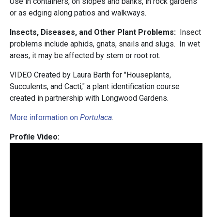
Use in containers, on slopes and banks, in rock gardens
or as edging along patios and walkways.
Insects, Diseases, and Other Plant Problems:
Insect
problems include aphids, gnats, snails and slugs. In wet
areas, it may be affected by stem or root rot.
VIDEO Created by Laura Barth for "Houseplants,
Succulents, and Cacti," a plant identification course
created in partnership with Longwood Gardens.
More information on
Portulaca
.
Profile Video: