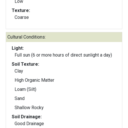
Low
Texture:
Coarse
Cultural Conditions:
Light:
Full sun (6 or more hours of direct sunlight a day)
Soil Texture:
Clay
High Organic Matter
Loam (Silt)
Sand
Shallow Rocky
Soil Drainage:
Good Drainage