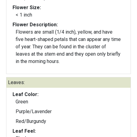
Flower Size:
< 1 inch
Flower Description:
Flowers are small (1/4 inch), yellow, and have
five heart-shaped petals that can appear any time
of year. They can be found in the cluster of
leaves at the stem end and they open only briefly
in the morning hours.
Leaves:
Leaf Color:
Green
Purple/Lavender
Red/Burgundy
Leaf Feel: