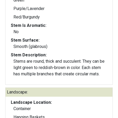
Green
Purple/Lavender
Red/Burgundy
Stem Is Aromatic:
No
Stem Surface:
Smooth (glabrous)
Stem Description:
Stems are round, thick and succulent. They can be
light green to reddish-brown in color. Each stem
has multiple branches that create circular mats.
Landscape:
Landscape Location:
Container
Hanging Baskets