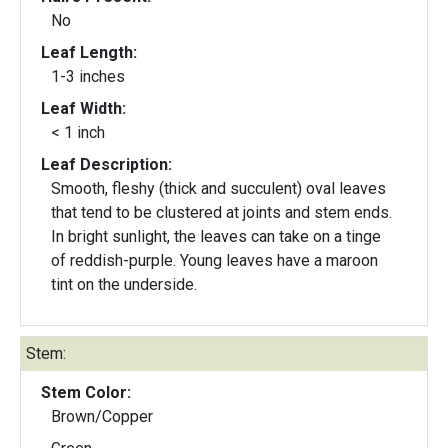
No
Leaf Length:
1-3 inches
Leaf Width:
< 1 inch
Leaf Description:
Smooth, fleshy (thick and succulent) oval leaves
that tend to be clustered at joints and stem ends.
In bright sunlight, the leaves can take on a tinge
of reddish-purple. Young leaves have a maroon
tint on the underside.
Stem:
Stem Color:
Brown/Copper