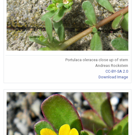
Portulaca oleracea close up of stem
Andreas Rockstein
CC-BY-SA 2.0
Download Image