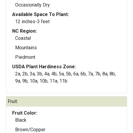
Occasionally Dry
Available Space To Plant:
12 inches-3 feet
NC Region:
Coastal
Mountains
Piedmont
USDA Plant Hardiness Zone:
2a, 2b, 3a, 3b, 4a, 4b, 5a, 5b, 6a, 6b, 7a, 7b, 8a, 8b,
9a, 9b, 10a, 10b, 11a, 11b
Fruit:
Fruit Color:
Black
Brown/Copper