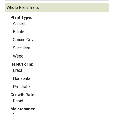
Whole Plant Traits:
Plant Type:
Annual
Edible
Ground Cover
Succulent
Weed
Habit/Form:
Erect
Horizontal
Prostrate
Growth Rate:
Rapid
Maintenance: