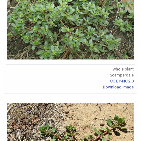
Whole plant
Scamperdale
CC BY-NC 2.0
Download Image