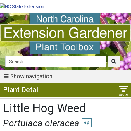
Show navigation
Show Menu
Plant Detail
Little Hog Weed
Portulaca oleracea
Play pronunciation