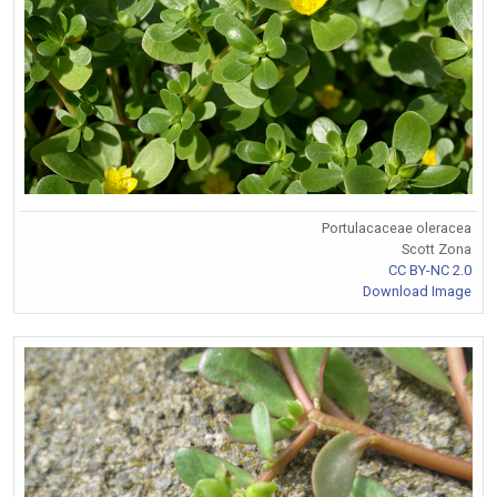
Portulacaceae oleracea
Scott Zona
CC BY-NC 2.0
Download Image