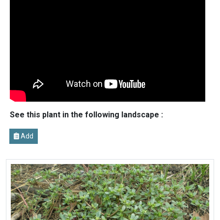
See this plant in the following landscape :
Add