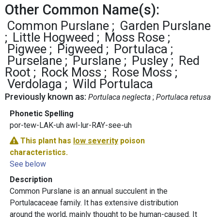
Other Common Name(s):
Common Purslane
Garden Purslane
Little Hogweed
Moss Rose
Pigwee
Pigweed
Portulaca
Purselane
Purslane
Pusley
Red
Root
Rock Moss
Rose Moss
Verdolaga
Wild Portulaca
Previously known as:
Portulaca neglecta
Portulaca retusa
Phonetic Spelling
por-tew-LAK-uh awl-lur-RAY-see-uh
This plant has
low severity
poison
characteristics.
See below
Description
Common Purslane is an annual succulent in the
Portulacaceae family. It has extensive distribution
around the world, mainly thought to be human-caused. It