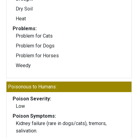
Dry Soil
Heat
Problems:
Problem for Cats
Problem for Dogs
Problem for Horses
Weedy
Poisonous to Humans:
Poison Severity:
Low
Poison Symptoms:
Kidney failure (rare in dogs/cats), tremors,
salivation.