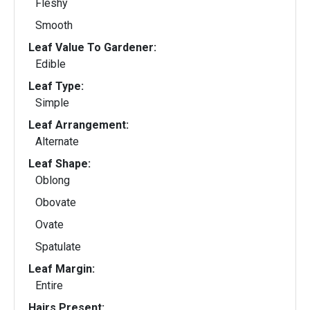
Fleshy
Smooth
Leaf Value To Gardener:
Edible
Leaf Type:
Simple
Leaf Arrangement:
Alternate
Leaf Shape:
Oblong
Obovate
Ovate
Spatulate
Leaf Margin:
Entire
Hairs Present: