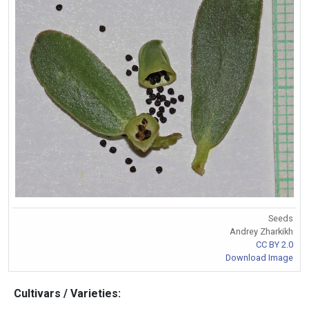
Seeds
Andrey Zharkikh
CC BY 2.0
Download Image
Cultivars / Varieties: