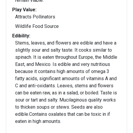
remain viable.
Play Value:
Attracts Pollinators
Wildlife Food Source
Edibility:
Stems, leaves, and flowers are edible and have a
slightly sour and salty taste. It cooks similar to
spinach. It is eaten throughout Europe, the Middle
East, and Mexico. Is edible and very nutritious
because it contains high amounts of omega 3
fatty acids, significant amounts of vitamins A and
C and anti-oxidants. Leaves, stems and flowers
can be eaten raw, as in a salad, or boiled. Taste is
sour or tart and salty. Mucilaginous quality works
to thicken soups or stews. Seeds are also
edible.Contains oxalates that can be toxic in if
eaten in high amounts.