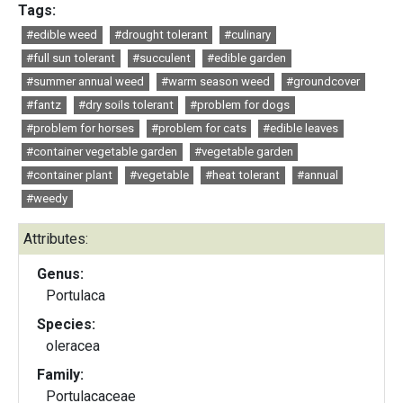
Tags:
#edible weed
#drought tolerant
#culinary
#full sun tolerant
#succulent
#edible garden
#summer annual weed
#warm season weed
#groundcover
#fantz
#dry soils tolerant
#problem for dogs
#problem for horses
#problem for cats
#edible leaves
#container vegetable garden
#vegetable garden
#container plant
#vegetable
#heat tolerant
#annual
#weedy
Attributes:
Genus:
Portulaca
Species:
oleracea
Family:
Portulacaceae