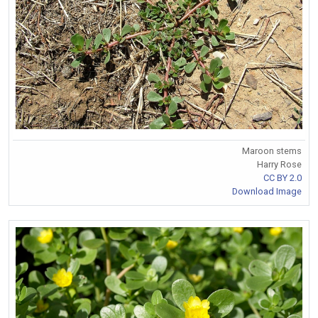
Maroon stems
Harry Rose
CC BY 2.0
Download Image