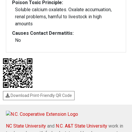
Poison Toxic Principle:
Soluble calcium oxalates. Oxalate accumuation,
renal problems, hamful to livestock in high
amounts
Causes Contact Dermatitis:
No
Download Print-Friendly QR Code
NC State University
and
N.C. A&T State University
work in