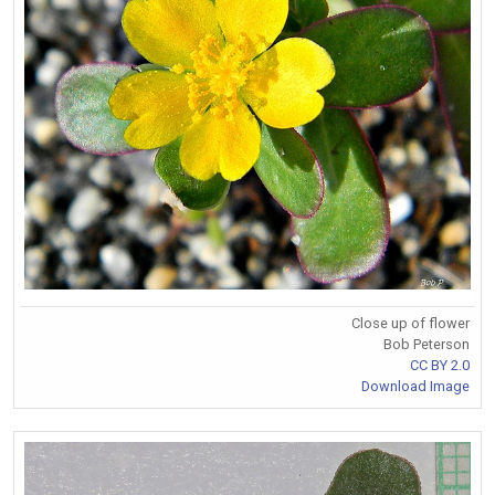
Close up of flower
Bob Peterson
CC BY 2.0
Download Image