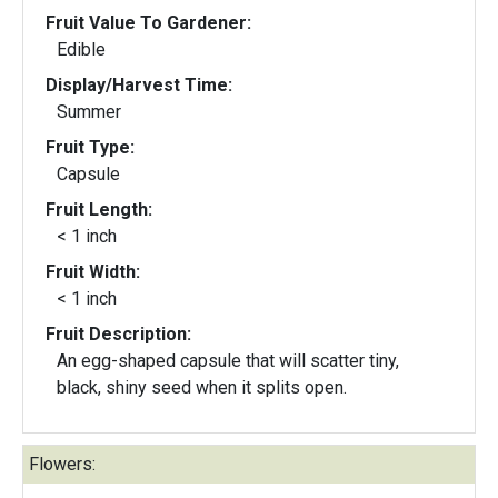
Fruit Value To Gardener:
Edible
Display/Harvest Time:
Summer
Fruit Type:
Capsule
Fruit Length:
< 1 inch
Fruit Width:
< 1 inch
Fruit Description:
An egg-shaped capsule that will scatter tiny,
black, shiny seed when it splits open.
Flowers: