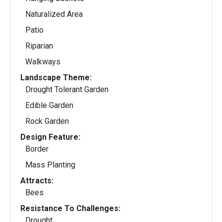
Naturalized Area
Patio
Riparian
Walkways
Landscape Theme:
Drought Tolerant Garden
Edible Garden
Rock Garden
Design Feature:
Border
Mass Planting
Attracts:
Bees
Resistance To Challenges:
Drought