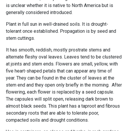
is unclear whether it is native to North America but is
generally considered introduced.
Plant in full sun in well-drained soils. It is drought-
tolerant once established. Propagation is by seed and
stem cuttings.
It has smooth, reddish, mostly prostrate stems and
alternate fleshy oval leaves. Leaves tend to be clustered
at joints and stem ends. Flowers are small, yellow, with
five heart-shaped petals that can appear any time of
year. They can be found in the cluster of leaves at the
stem end and they open only briefly in the morning. After
flowering, each flower is replaced by a seed capsule.
The capsules will split open, releasing dark brown to
almost black seeds. This plant has a taproot and fibrous
secondary roots that are able to tolerate poor,
compacted soils and drought conditions.