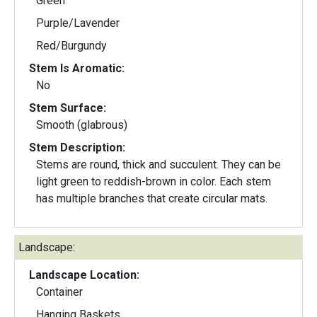
Green
Purple/Lavender
Red/Burgundy
Stem Is Aromatic:
No
Stem Surface:
Smooth (glabrous)
Stem Description:
Stems are round, thick and succulent. They can be
light green to reddish-brown in color. Each stem
has multiple branches that create circular mats.
Landscape:
Landscape Location:
Container
Hanging Baskets