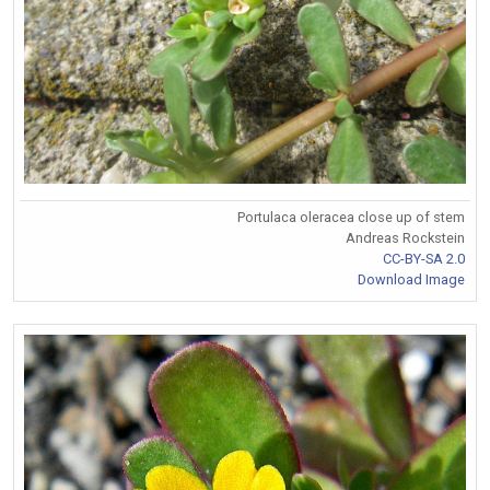
Portulaca oleracea close up of stem
Andreas Rockstein
CC-BY-SA 2.0
Download Image