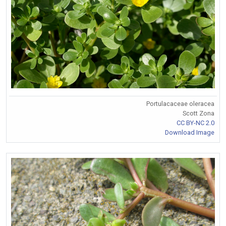
Portulacaceae oleracea
Scott Zona
CC BY-NC 2.0
Download Image