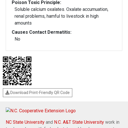
Poison Toxic Principle:
Soluble calcium oxalates. Oxalate accumuation,
renal problems, hamful to livestock in high
amounts
Causes Contact Dermatitis:
No
Download Print-Friendly QR Code
NC State University
and
N.C. A&T State University
work in