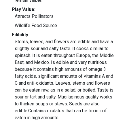
remain viable.
Play Value:
Attracts Pollinators
Wildlife Food Source
Edibility:
Stems, leaves, and flowers are edible and have a
slightly sour and salty taste. It cooks similar to
spinach. It is eaten throughout Europe, the Middle
East, and Mexico. Is edible and very nutritious
because it contains high amounts of omega 3
fatty acids, significant amounts of vitamins A and
C and anti-oxidants. Leaves, stems and flowers
can be eaten raw, as in a salad, or boiled. Taste is
sour or tart and salty. Mucilaginous quality works
to thicken soups or stews. Seeds are also
edible.Contains oxalates that can be toxic in if
eaten in high amounts.