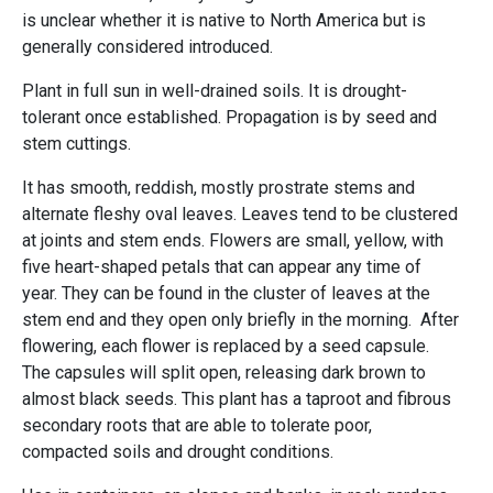
is unclear whether it is native to North America but is
generally considered introduced.
Plant in full sun in well-drained soils. It is drought-
tolerant once established. Propagation is by seed and
stem cuttings.
It has smooth, reddish, mostly prostrate stems and
alternate fleshy oval leaves. Leaves tend to be clustered
at joints and stem ends. Flowers are small, yellow, with
five heart-shaped petals that can appear any time of
year. They can be found in the cluster of leaves at the
stem end and they open only briefly in the morning. After
flowering, each flower is replaced by a seed capsule.
The capsules will split open, releasing dark brown to
almost black seeds. This plant has a taproot and fibrous
secondary roots that are able to tolerate poor,
compacted soils and drought conditions.