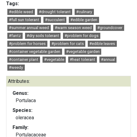
Tags:
#edible weed
#drought tolerant
#culinary
#full sun tolerant
#succulent
#edible garden
#summer annual weed
#warm season weed
#groundcover
#fantz
#dry soils tolerant
#problem for dogs
#problem for horses
#problem for cats
#edible leaves
#container vegetable garden
#vegetable garden
#container plant
#vegetable
#heat tolerant
#annual
#weedy
Attributes:
Genus:
Portulaca
Species:
oleracea
Family:
Portulacaceae