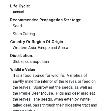
Life Cycle:
Annual
Recommended Propagation Strategy:
Seed
Stem Cutting
Country Or Region Of Origin:
Western Asia, Europe and Africa
Distribution:
Global, cosmopolitan
Wildlife Value:
It is a food source for wildlife. Varieties of
sawfly mine the interior of the leaves or feed on
the leaves. Sparrow eat the seeds, as well as
the Prairie Deer Mouse. Pigs and deer also eat
the leaves. The seeds, when eaten by White-
tailed deer, pass through their digestive tract and