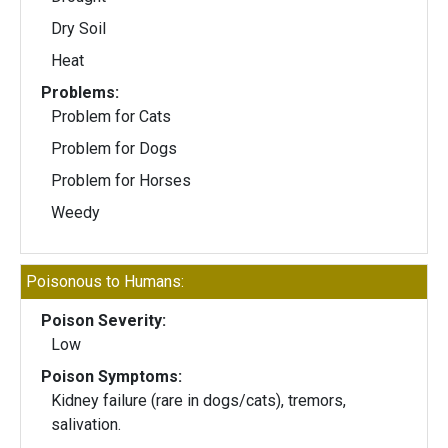
Dry Soil
Heat
Problems:
Problem for Cats
Problem for Dogs
Problem for Horses
Weedy
Poisonous to Humans:
Poison Severity:
Low
Poison Symptoms:
Kidney failure (rare in dogs/cats), tremors,
salivation.