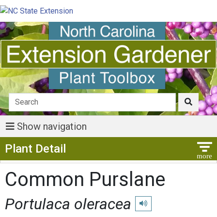
Show navigation
Show Menu
Plant Detail
Common Purslane
Portulaca oleracea
Play pronunciation