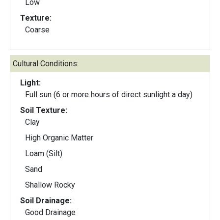
Low
Texture:
Coarse
Cultural Conditions:
Light:
Full sun (6 or more hours of direct sunlight a day)
Soil Texture:
Clay
High Organic Matter
Loam (Silt)
Sand
Shallow Rocky
Soil Drainage:
Good Drainage