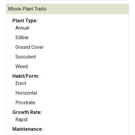
Whole Plant Traits:
Plant Type:
Annual
Edible
Ground Cover
Succulent
Weed
Habit/Form:
Erect
Horizontal
Prostrate
Growth Rate:
Rapid
Maintenance: