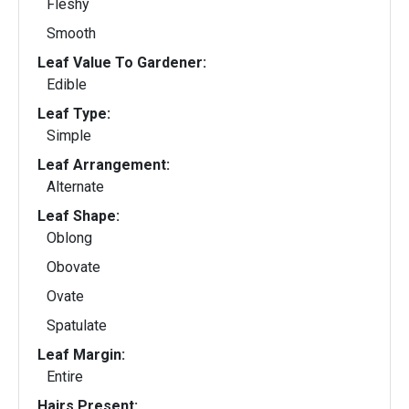
Fleshy
Smooth
Leaf Value To Gardener:
Edible
Leaf Type:
Simple
Leaf Arrangement:
Alternate
Leaf Shape:
Oblong
Obovate
Ovate
Spatulate
Leaf Margin:
Entire
Hairs Present: