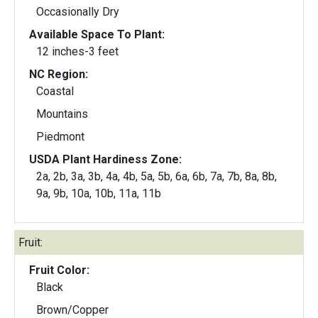
Occasionally Dry
Available Space To Plant:
12 inches-3 feet
NC Region:
Coastal
Mountains
Piedmont
USDA Plant Hardiness Zone:
2a, 2b, 3a, 3b, 4a, 4b, 5a, 5b, 6a, 6b, 7a, 7b, 8a, 8b,
9a, 9b, 10a, 10b, 11a, 11b
Fruit:
Fruit Color:
Black
Brown/Copper