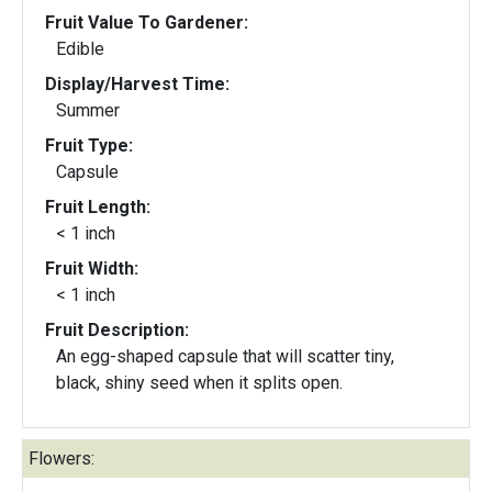
Fruit Value To Gardener:
Edible
Display/Harvest Time:
Summer
Fruit Type:
Capsule
Fruit Length:
< 1 inch
Fruit Width:
< 1 inch
Fruit Description:
An egg-shaped capsule that will scatter tiny,
black, shiny seed when it splits open.
Flowers: