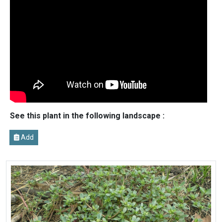
See this plant in the following landscape :
Add