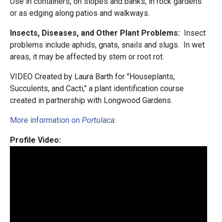
Use in containers, on slopes and banks, in rock gardens
or as edging along patios and walkways.
Insects, Diseases, and Other Plant Problems:
Insect
problems include aphids, gnats, snails and slugs. In wet
areas, it may be affected by stem or root rot.
VIDEO Created by Laura Barth for "Houseplants,
Succulents, and Cacti," a plant identification course
created in partnership with Longwood Gardens.
More information on
Portulaca
.
Profile Video: