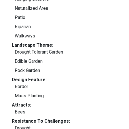
Naturalized Area
Patio
Riparian
Walkways
Landscape Theme:
Drought Tolerant Garden
Edible Garden
Rock Garden
Design Feature:
Border
Mass Planting
Attracts:
Bees
Resistance To Challenges:
Drought