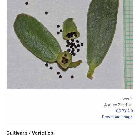
Seeds
Andrey Zharkikh
CC BY 2.0
Download Image
Cultivars / Varieties: