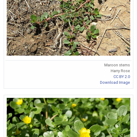
Maroon stems
Harry Rose
CC BY 2.0
Download Image