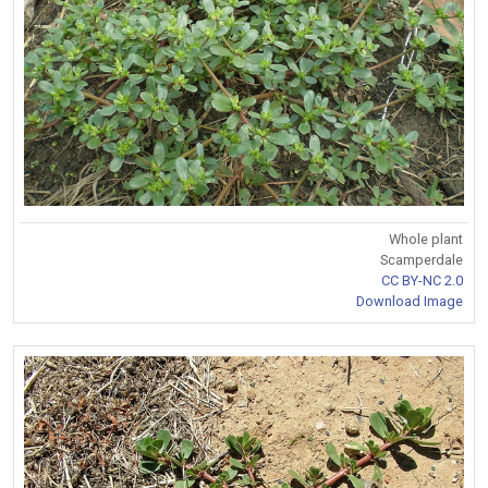
Whole plant
Scamperdale
CC BY-NC 2.0
Download Image