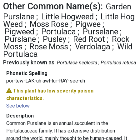
Other Common Name(s):
Garden
Purslane
Little Hogweed
Little Hog
Weed
Moss Rose
Pigwee
Pigweed
Portulaca
Purselane
Purslane
Pusley
Red Root
Rock
Moss
Rose Moss
Verdolaga
Wild
Portulaca
Previously known as:
Portulaca neglecta
Portulaca retusa
Phonetic Spelling
por-tew-LAK-uh awl-lur-RAY-see-uh
This plant has
low severity
poison
characteristics.
See below
Description
Common Purslane is an annual succulent in the
Portulacaceae family. It has extensive distribution
around the world, mainly thought to be human-caused. It