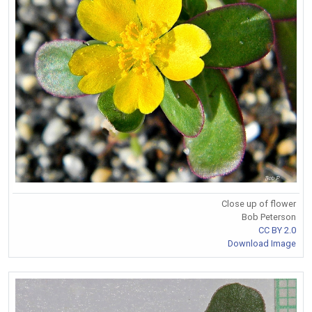
Close up of flower
Bob Peterson
CC BY 2.0
Download Image