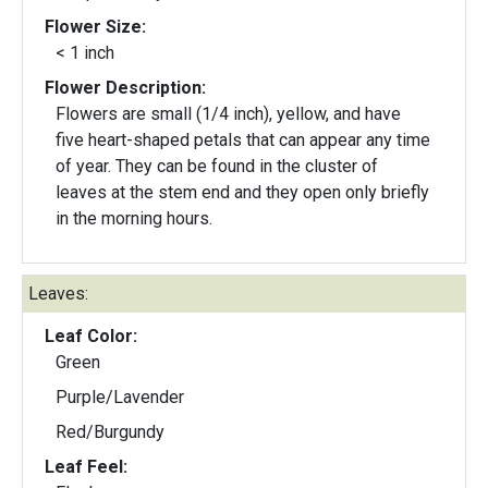
Flower Size:
< 1 inch
Flower Description:
Flowers are small (1/4 inch), yellow, and have
five heart-shaped petals that can appear any time
of year. They can be found in the cluster of
leaves at the stem end and they open only briefly
in the morning hours.
Leaves:
Leaf Color:
Green
Purple/Lavender
Red/Burgundy
Leaf Feel: