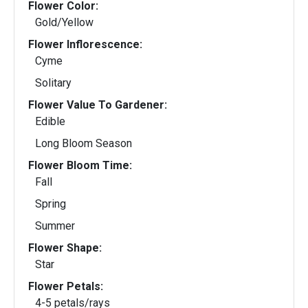
Flower Color:
Gold/Yellow
Flower Inflorescence:
Cyme
Solitary
Flower Value To Gardener:
Edible
Long Bloom Season
Flower Bloom Time:
Fall
Spring
Summer
Flower Shape:
Star
Flower Petals:
4-5 petals/rays