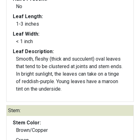
No
Leaf Length:
1-3 inches
Leaf Width:
< 1 inch
Leaf Description:
Smooth, fleshy (thick and succulent) oval leaves
that tend to be clustered at joints and stem ends.
In bright sunlight, the leaves can take on a tinge
of reddish-purple. Young leaves have a maroon
tint on the underside.
Stem:
Stem Color:
Brown/Copper