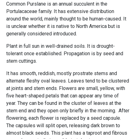
Common Purslane is an annual succulent in the
Portulacaceae family. It has extensive distribution
around the world, mainly thought to be human-caused. It
is unclear whether it is native to North America but is
generally considered introduced.
Plant in full sun in well-drained soils. It is drought-
tolerant once established. Propagation is by seed and
stem cuttings.
It has smooth, reddish, mostly prostrate stems and
alternate fleshy oval leaves. Leaves tend to be clustered
at joints and stem ends. Flowers are small, yellow, with
five heart-shaped petals that can appear any time of
year. They can be found in the cluster of leaves at the
stem end and they open only briefly in the morning. After
flowering, each flower is replaced by a seed capsule.
The capsules will split open, releasing dark brown to
almost black seeds. This plant has a taproot and fibrous