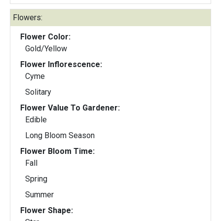
Flowers:
Flower Color:
Gold/Yellow
Flower Inflorescence:
Cyme
Solitary
Flower Value To Gardener:
Edible
Long Bloom Season
Flower Bloom Time:
Fall
Spring
Summer
Flower Shape: