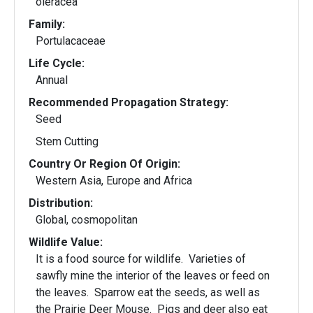
oleracea
Family:
Portulacaceae
Life Cycle:
Annual
Recommended Propagation Strategy:
Seed
Stem Cutting
Country Or Region Of Origin:
Western Asia, Europe and Africa
Distribution:
Global, cosmopolitan
Wildlife Value:
It is a food source for wildlife. Varieties of
sawfly mine the interior of the leaves or feed on
the leaves. Sparrow eat the seeds, as well as
the Prairie Deer Mouse. Pigs and deer also eat