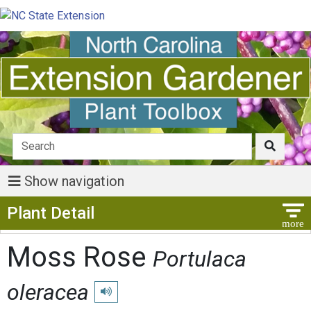
Show navigation
Show Menu
Plant Detail
Moss Rose
Portulaca
oleracea
Play pronunciation