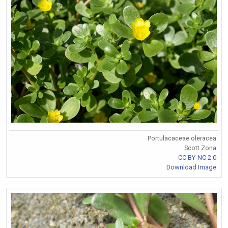
Portulacaceae oleracea
Scott Zona
CC BY-NC 2.0
Download Image