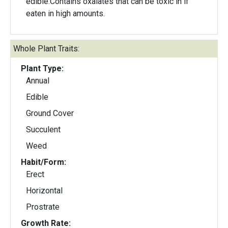
edible.Contains oxalates that can be toxic in if
eaten in high amounts.
Whole Plant Traits:
Plant Type:
Annual
Edible
Ground Cover
Succulent
Weed
Habit/Form:
Erect
Horizontal
Prostrate
Growth Rate: