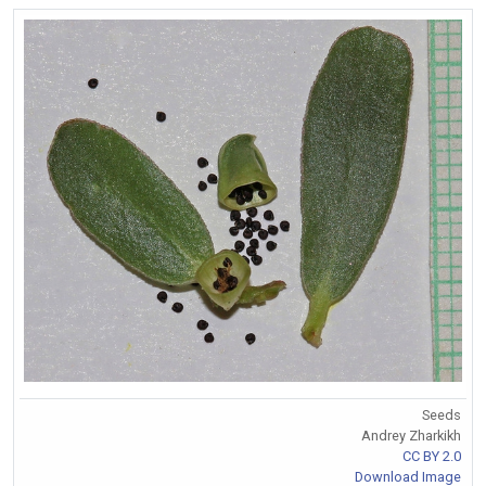
Seeds
Andrey Zharkikh
CC BY 2.0
Download Image