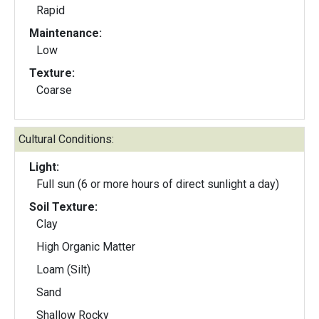
Rapid
Maintenance:
Low
Texture:
Coarse
Cultural Conditions:
Light:
Full sun (6 or more hours of direct sunlight a day)
Soil Texture:
Clay
High Organic Matter
Loam (Silt)
Sand
Shallow Rocky