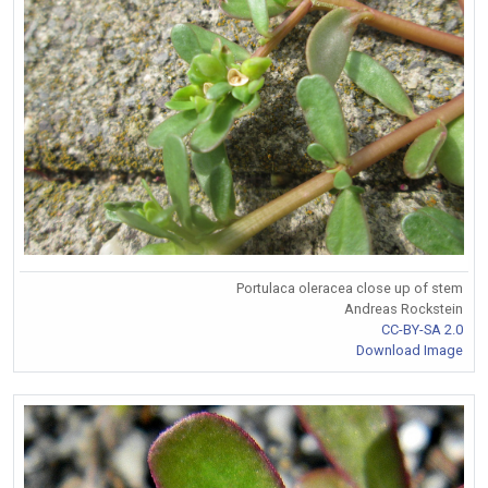
Portulaca oleracea close up of stem
Andreas Rockstein
CC-BY-SA 2.0
Download Image