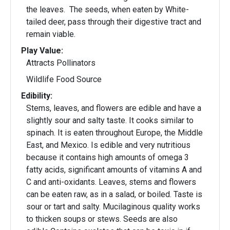
the leaves. The seeds, when eaten by White-
tailed deer, pass through their digestive tract and
remain viable.
Play Value:
Attracts Pollinators
Wildlife Food Source
Edibility:
Stems, leaves, and flowers are edible and have a
slightly sour and salty taste. It cooks similar to
spinach. It is eaten throughout Europe, the Middle
East, and Mexico. Is edible and very nutritious
because it contains high amounts of omega 3
fatty acids, significant amounts of vitamins A and
C and anti-oxidants. Leaves, stems and flowers
can be eaten raw, as in a salad, or boiled. Taste is
sour or tart and salty. Mucilaginous quality works
to thicken soups or stews. Seeds are also