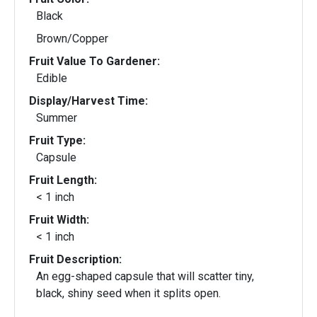
Black
Brown/Copper
Fruit Value To Gardener:
Edible
Display/Harvest Time:
Summer
Fruit Type:
Capsule
Fruit Length:
< 1 inch
Fruit Width:
< 1 inch
Fruit Description:
An egg-shaped capsule that will scatter tiny,
black, shiny seed when it splits open.