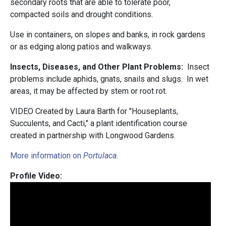
secondary roots that are able to tolerate poor,
compacted soils and drought conditions.
Use in containers, on slopes and banks, in rock gardens
or as edging along patios and walkways.
Insects, Diseases, and Other Plant Problems:
Insect
problems include aphids, gnats, snails and slugs. In wet
areas, it may be affected by stem or root rot.
VIDEO Created by Laura Barth for "Houseplants,
Succulents, and Cacti," a plant identification course
created in partnership with Longwood Gardens.
More information on
Portulaca
.
Profile Video: