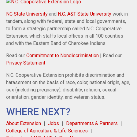
NC State University
and
N.C. A&T State University
work in
tandem, along with federal, state and local governments,
to form a strategic partnership called N.C. Cooperative
Extension, which staffs local offices in all 100 counties
and with the Eastern Band of Cherokee Indians.
Read our
Commitment to Nondiscrimination
| Read our
Privacy Statement
N.C. Cooperative Extension prohibits discrimination and
harassment on the basis of race, color, national origin, age,
sex (including pregnancy), disability, religion, sexual
orientation, gender identity, and veteran status.
WHERE NEXT?
About Extension
Jobs
Departments & Partners
College of Agriculture & Life Sciences