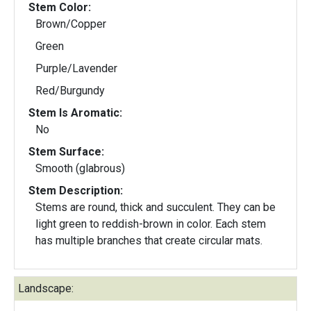
Stem Color:
Brown/Copper
Green
Purple/Lavender
Red/Burgundy
Stem Is Aromatic:
No
Stem Surface:
Smooth (glabrous)
Stem Description:
Stems are round, thick and succulent. They can be
light green to reddish-brown in color. Each stem
has multiple branches that create circular mats.
Landscape: