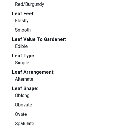
Red/Burgundy
Leaf Feel:
Fleshy
Smooth
Leaf Value To Gardener:
Edible
Leaf Type:
Simple
Leaf Arrangement:
Alternate
Leaf Shape:
Oblong
Obovate
Ovate
Spatulate