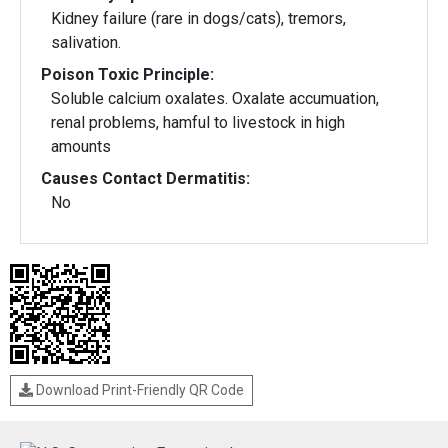
Kidney failure (rare in dogs/cats), tremors,
salivation.
Poison Toxic Principle:
Soluble calcium oxalates. Oxalate accumuation,
renal problems, hamful to livestock in high
amounts
Causes Contact Dermatitis:
No
Download Print-Friendly QR Code