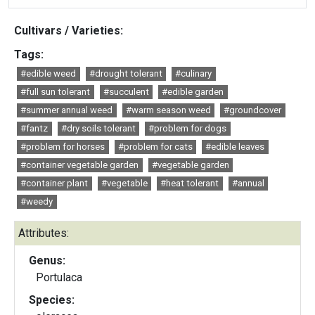
Cultivars / Varieties:
Tags:
#edible weed
#drought tolerant
#culinary
#full sun tolerant
#succulent
#edible garden
#summer annual weed
#warm season weed
#groundcover
#fantz
#dry soils tolerant
#problem for dogs
#problem for horses
#problem for cats
#edible leaves
#container vegetable garden
#vegetable garden
#container plant
#vegetable
#heat tolerant
#annual
#weedy
Attributes:
Genus:
Portulaca
Species: