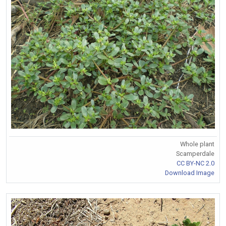
Whole plant
Scamperdale
CC BY-NC 2.0
Download Image