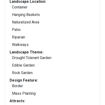
Landscape Location:
Container
Hanging Baskets
Naturalized Area
Patio
Riparian
Walkways
Landscape Theme:
Drought Tolerant Garden
Edible Garden
Rock Garden
Design Feature:
Border
Mass Planting
Attracts: