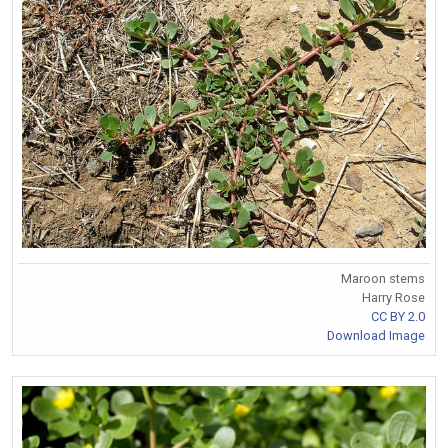
Maroon stems
Harry Rose
CC BY 2.0
Download Image