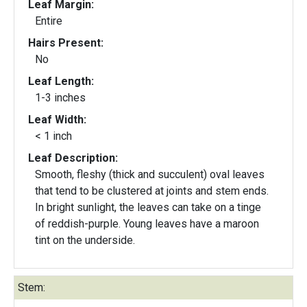
Leaf Margin:
Entire
Hairs Present:
No
Leaf Length:
1-3 inches
Leaf Width:
< 1 inch
Leaf Description:
Smooth, fleshy (thick and succulent) oval leaves
that tend to be clustered at joints and stem ends.
In bright sunlight, the leaves can take on a tinge
of reddish-purple. Young leaves have a maroon
tint on the underside.
Stem: