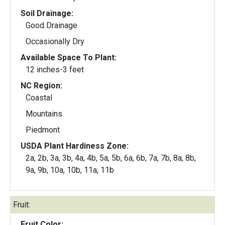
Soil Drainage:
Good Drainage
Occasionally Dry
Available Space To Plant:
12 inches-3 feet
NC Region:
Coastal
Mountains
Piedmont
USDA Plant Hardiness Zone:
2a, 2b, 3a, 3b, 4a, 4b, 5a, 5b, 6a, 6b, 7a, 7b, 8a, 8b,
9a, 9b, 10a, 10b, 11a, 11b
Fruit:
Fruit Color: