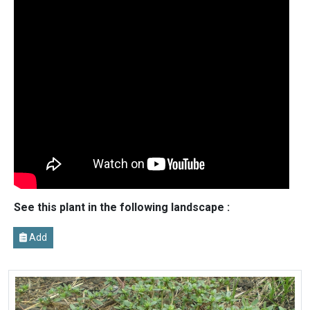
See this plant in the following landscape :
Add