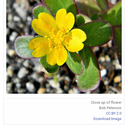
Close up of flower
Bob Peterson
CC BY 2.0
Download Image