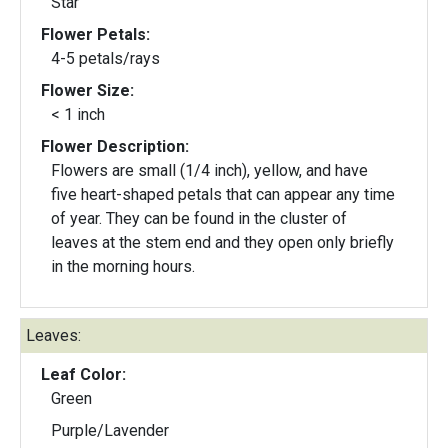
Star
Flower Petals:
4-5 petals/rays
Flower Size:
< 1 inch
Flower Description:
Flowers are small (1/4 inch), yellow, and have
five heart-shaped petals that can appear any time
of year. They can be found in the cluster of
leaves at the stem end and they open only briefly
in the morning hours.
Leaves:
Leaf Color:
Green
Purple/Lavender