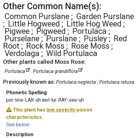
Other Common Name(s):
Common Purslane
Garden Purslane
Little Hogweed
Little Hog Weed
Pigwee
Pigweed
Portulaca
Purselane
Purslane
Pusley
Red
Root
Rock Moss
Rose Moss
Verdolaga
Wild Portulaca
Other plants called Moss Rose:
Portulaca
Portulaca grandiflora
Previously known as:
Portulaca neglecta
Portulaca retusa
Phonetic Spelling
por-tew-LAK-uh awl-lur-RAY-see-uh
This plant has
low severity
poison
characteristics.
See below
Description