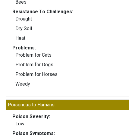
Bees
Resistance To Challenges:
Drought
Dry Soil
Heat
Problems:
Problem for Cats
Problem for Dogs
Problem for Horses
Weedy
Poisonous to Humans:
Poison Severity:
Low
Poison Symptoms: