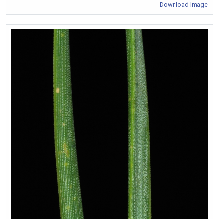
Download Image