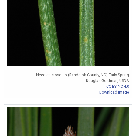
Needles close-up (Randolph County, NC)-Early Spring
Douglas Goldman, USDA
CC BY-NC 4.0
Download Image