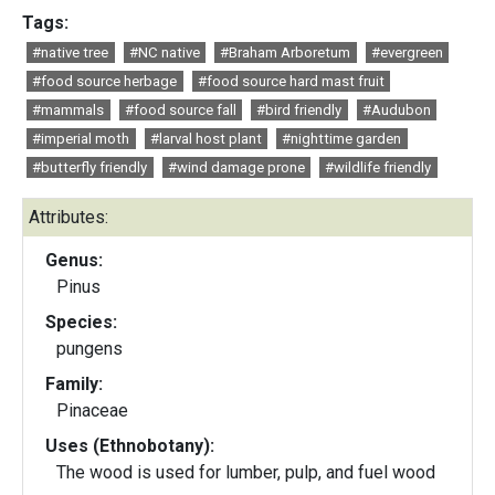
Tags:
#native tree
#NC native
#Braham Arboretum
#evergreen
#food source herbage
#food source hard mast fruit
#mammals
#food source fall
#bird friendly
#Audubon
#imperial moth
#larval host plant
#nighttime garden
#butterfly friendly
#wind damage prone
#wildlife friendly
Attributes:
Genus:
Pinus
Species:
pungens
Family:
Pinaceae
Uses (Ethnobotany):
The wood is used for lumber, pulp, and fuel wood