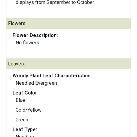
displays from September to October.
Flowers:
Flower Description:
No flowers
Leaves:
Woody Plant Leaf Characteristics:
Needled Evergreen
Leaf Color:
Blue
Gold/Yellow
Green
Leaf Type:
Needles