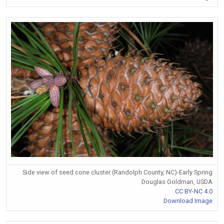
Side view of seed cone cluster (Randolph County, NC)-Early Spring
Douglas Goldman, USDA
CC BY-NC 4.0
Download Image