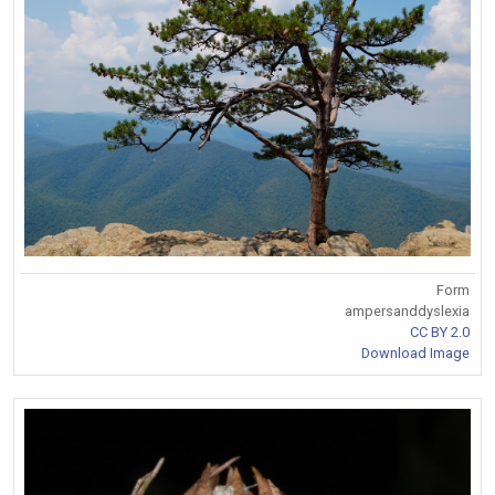
Form
ampersanddyslexia
CC BY 2.0
Download Image