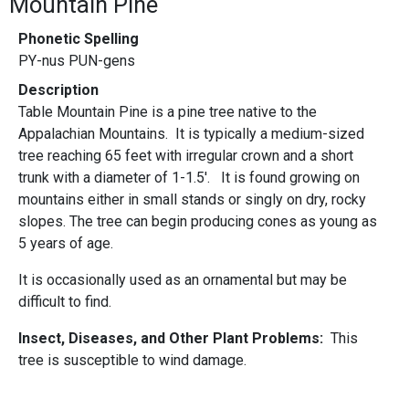
Mountain Pine
Phonetic Spelling
PY-nus PUN-gens
Description
Table Mountain Pine is a pine tree native to the
Appalachian Mountains. It is typically a medium-sized
tree reaching 65 feet with irregular crown and a short
trunk with a diameter of 1-1.5'. It is found growing on
mountains either in small stands or singly on dry, rocky
slopes. The tree can begin producing cones as young as
5 years of age.
It is occasionally used as an ornamental but may be
difficult to find.
Insect, Diseases, and Other Plant Problems:
This
tree is susceptible to wind damage.