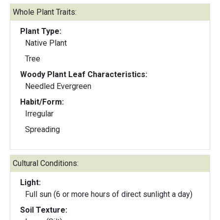
Whole Plant Traits:
Plant Type:
Native Plant
Tree
Woody Plant Leaf Characteristics:
Needled Evergreen
Habit/Form:
Irregular
Spreading
Cultural Conditions:
Light:
Full sun (6 or more hours of direct sunlight a day)
Soil Texture: