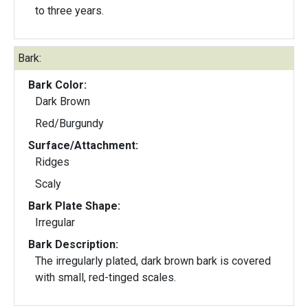
to three years.
Bark:
Bark Color:
Dark Brown
Red/Burgundy
Surface/Attachment:
Ridges
Scaly
Bark Plate Shape:
Irregular
Bark Description:
The irregularly plated, dark brown bark is covered
with small, red-tinged scales.