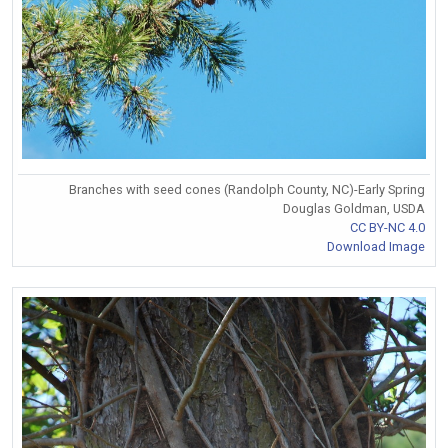
Branches with seed cones (Randolph County, NC)-Early Spring
Douglas Goldman, USDA
CC BY-NC 4.0
Download Image