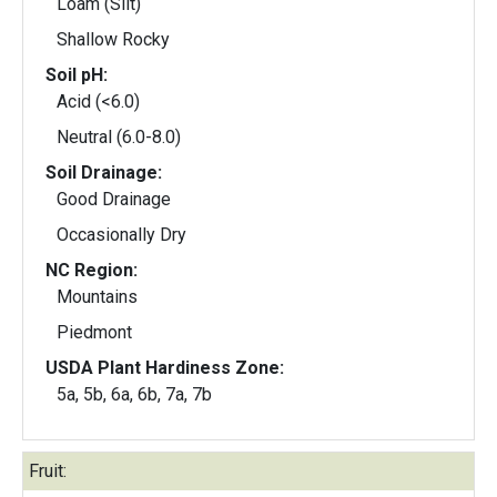
Loam (Silt)
Shallow Rocky
Soil pH:
Acid (<6.0)
Neutral (6.0-8.0)
Soil Drainage:
Good Drainage
Occasionally Dry
NC Region:
Mountains
Piedmont
USDA Plant Hardiness Zone:
5a, 5b, 6a, 6b, 7a, 7b
Fruit: