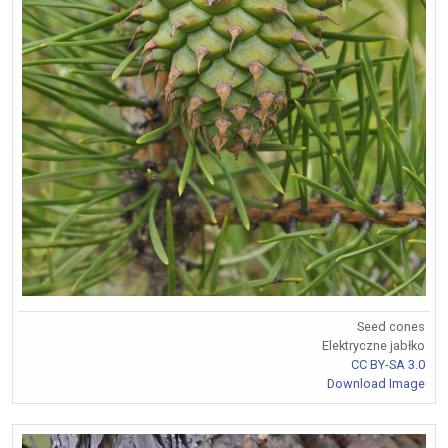
Seed cones
Elektryczne jabłko
CC BY-SA 3.0
Download Image