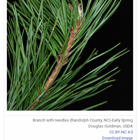
Branch with needles (Randolph County, NC)-Early Spring
Douglas Goldman, USDA
CC BY-NC 4.0
Download Image