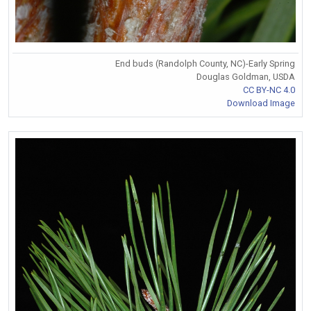
End buds (Randolph County, NC)-Early Spring
Douglas Goldman, USDA
CC BY-NC 4.0
Download Image