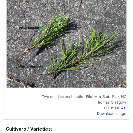
Two needles per bundle - Pilot Mtn. State Park, NC
Thomas Glasgow
CC BY-NC 4.0
Download Image
Cultivars / Varieties: