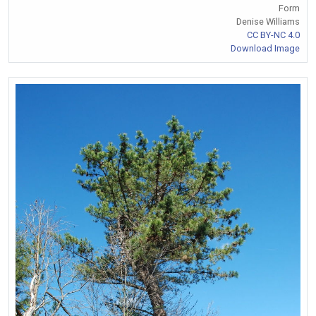
Form
Denise Williams
CC BY-NC 4.0
Download Image