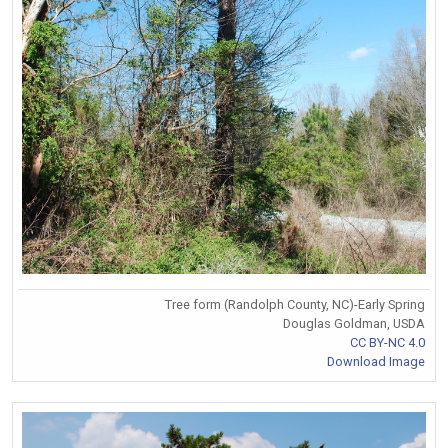
Tree form (Randolph County, NC)-Early Spring
Douglas Goldman, USDA
CC BY-NC 4.0
Download Image