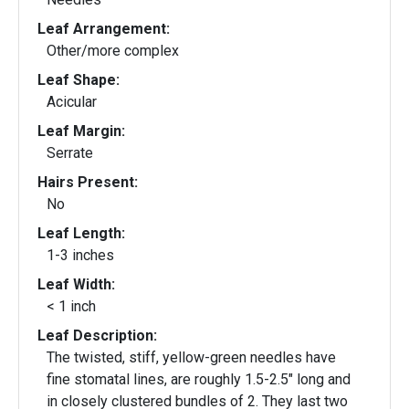
Leaf Arrangement:
Other/more complex
Leaf Shape:
Acicular
Leaf Margin:
Serrate
Hairs Present:
No
Leaf Length:
1-3 inches
Leaf Width:
< 1 inch
Leaf Description:
The twisted, stiff, yellow-green needles have
fine stomatal lines, are roughly 1.5-2.5" long and
in closely clustered bundles of 2. They last two