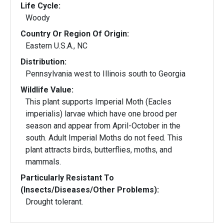
Life Cycle:
Woody
Country Or Region Of Origin:
Eastern U.S.A., NC
Distribution:
Pennsylvania west to Illinois south to Georgia
Wildlife Value:
This plant supports Imperial Moth (Eacles
imperialis) larvae which have one brood per
season and appear from April-October in the
south. Adult Imperial Moths do not feed. This
plant attracts birds, butterflies, moths, and
mammals.
Particularly Resistant To
(Insects/Diseases/Other Problems):
Drought tolerant.