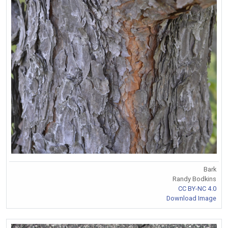
Bark
Randy Bodkins
CC BY-NC 4.0
Download Image