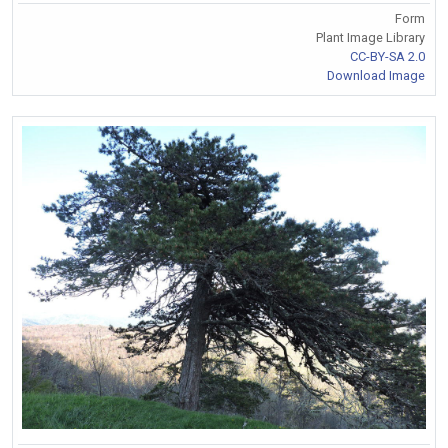
Form
Plant Image Library
CC-BY-SA 2.0
Download Image