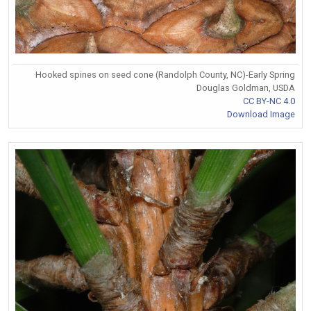
Hooked spines on seed cone (Randolph County, NC)-Early Spring
Douglas Goldman, USDA
CC BY-NC 4.0
Download Image