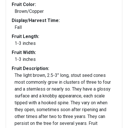
Fruit Color:
Brown/Copper
Display/Harvest Time:
Fall
Fruit Length:
1-3 inches
Fruit Width:
1-3 inches
Fruit Description:
The light brown, 2.5-3" long, stout seed cones
most commonly grow in clusters of three to four
and a stemless or nearly so. They have a glossy
surface and a knobby appearance, each scale
tipped with a hooked spine. They vary on when
they open, sometimes soon after ripening and
other times after two to three years. They can
persist on the tree for several years. Fruit