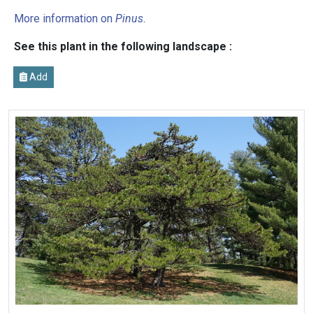
More information on
Pinus
.
See this plant in the following landscape :
Add