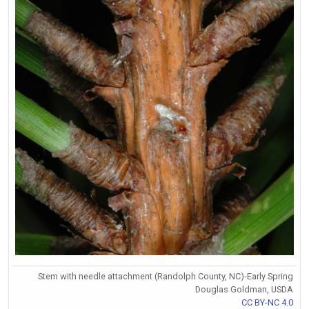
Stem with needle attachment (Randolph County, NC)-Early Spring
Douglas Goldman, USDA
CC BY-NC 4.0