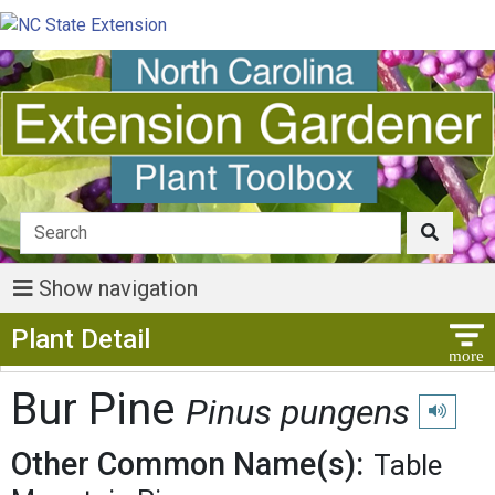
Show navigation
Show Menu
Plant Detail
Bur Pine
Pinus pungens
Play pron
Other Common Name(s):
Table