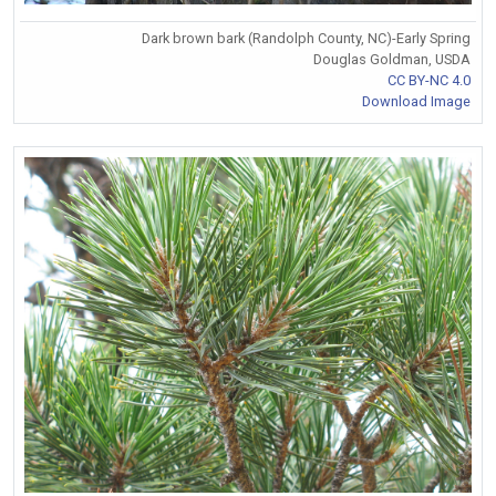
Dark brown bark (Randolph County, NC)-Early Spring
Douglas Goldman, USDA
CC BY-NC 4.0
Download Image