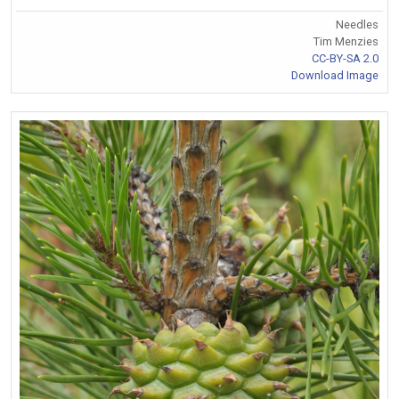
Needles
Tim Menzies
CC-BY-SA 2.0
Download Image