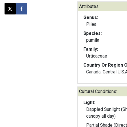
Attributes:
Post this page on X
Share on Facebook
Genus:
Pilea
Species:
pumila
Family:
Urticaceae
Country Or Region O
Canada, Central U.S.A
Cultural Conditions:
Light:
Dappled Sunlight (S
canopy all day)
Partial Shade (Direct