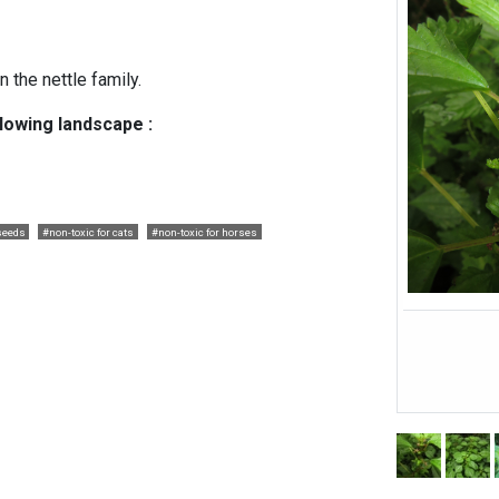
 the nettle family.
llowing landscape :
seeds
#non-toxic for cats
#non-toxic for horses