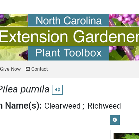
Give Now
Contact
Pilea pumila
Play pronunciation
 Name(s):
Clearweed
Richweed