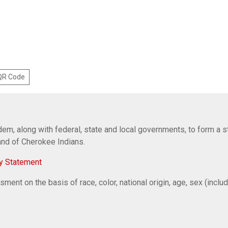
 QR Code
em, along with federal, state and local governments, to form a s
Band of Cherokee Indians.
y Statement
ent on the basis of race, color, national origin, age, sex (includi