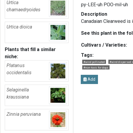
Urtica
py-LEE-uh POO-mil-uh
chamaedryoides
Description
Canadaian Clearweed is in
Urtica dioica
See this plant in the fo
Cultivars / Varieties:
Plants that fill a similar
Tags:
niche:
#wind pollinated
#wind dispersed 
Platanus
#non-toxic for dogs
occidentalis
Add
Selaginella
kraussiana
Zinnia peruviana