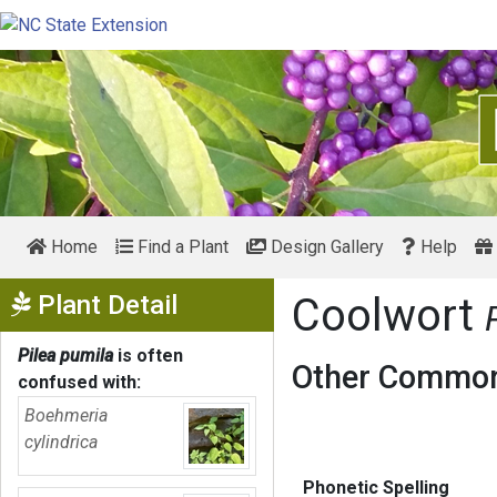
Home
Find a Plant
Design Gallery
Help
Show Menu
Plant Detail
Coolwort
Pilea pumila
is often
Other Common
confused with:
Boehmeria
cylindrica
Phonetic Spelling