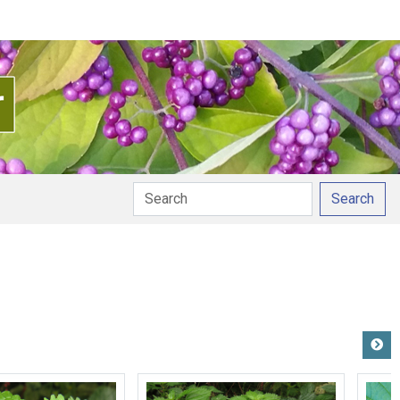
Search