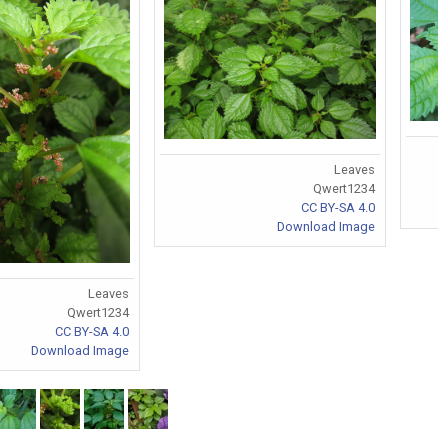
Leaves
Qwert1234
CC BY-SA 4.0
Download Image
Leaves
Qwert1234
CC BY-SA 4.0
Download Image