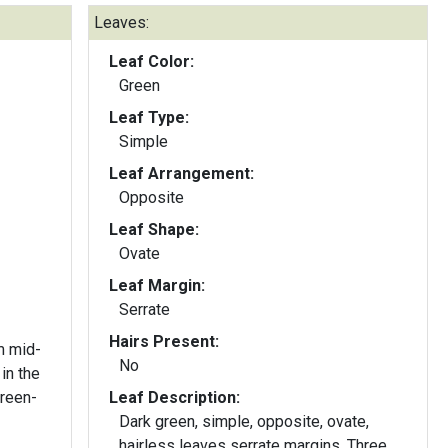
Leaves:
Leaf Color:
Green
Leaf Type:
Simple
Leaf Arrangement:
Opposite
Leaf Shape:
Ovate
Leaf Margin:
Serrate
Hairs Present:
m mid-
No
in the
Leaf Description:
Dark green, simple, opposite, ovate,
hairless leaves serrate margins. Three