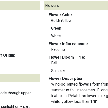
Flowers:
Flower Color:
Gold/Yellow
Green
White
Flower Inflorescence:
Raceme
f Origin:
Flower Bloom Time:
.
Fall
Summer
Flower Description:
Wind-pollianted flowers form fro
summer to fall in racemes 1" long 
hade through upper
leaf axils. Petal-less lowers are green-
white-yellow less than 1/8"
 sunlight only part