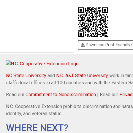
Download Print-Friendly
NC State University
and
N.C. A&T State University
work in tand
staffs local offices in all 100 counties and with the Eastern 
Read our
Commitment to Nondiscrimination
| Read our
Privac
N.C. Cooperative Extension prohibits discrimination and harassm
identity, and veteran status.
WHERE NEXT?