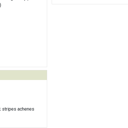
)
k stripes achenes