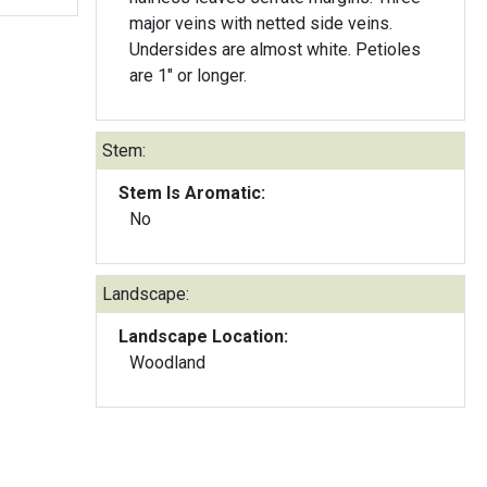
major veins with netted side veins.
Undersides are almost white. Petioles
are 1" or longer.
Stem:
Stem Is Aromatic:
No
Landscape:
Landscape Location:
Woodland