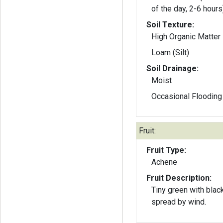
of the day, 2-6 hours
Soil Texture:
High Organic Matter
Loam (Silt)
Soil Drainage:
Moist
Occasional Flooding
Fruit:
Fruit Type:
Achene
Fruit Description:
Tiny green with blac
spread by wind.