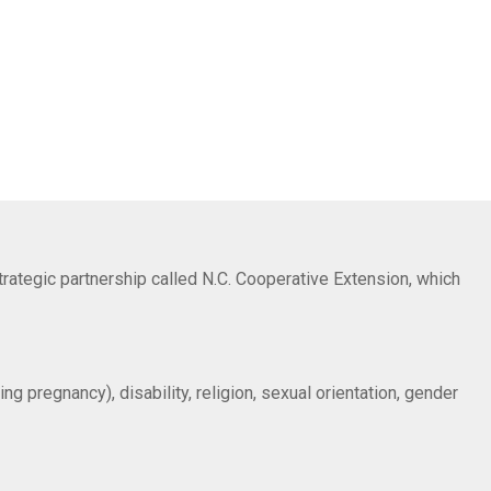
trategic partnership called N.C. Cooperative Extension, which
ng pregnancy), disability, religion, sexual orientation, gender