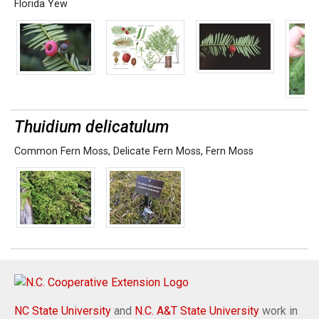
Florida Yew
Thuidium delicatulum
Common Fern Moss
,
Delicate Fern Moss
,
Fern Moss
NC State University
and
N.C. A&T State University
work in