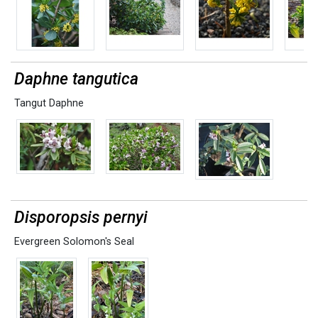
Daphne tangutica
Tangut Daphne
Disporopsis pernyi
Evergreen Solomon's Seal