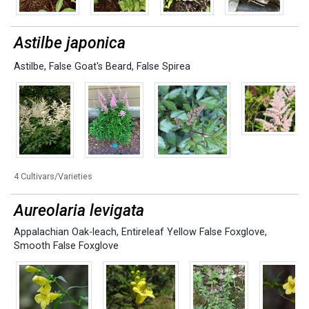
Astilbe japonica
Astilbe
,
False Goat's Beard
,
False Spirea
4 Cultivars/Varieties
Aureolaria levigata
Appalachian Oak-leach
,
Entireleaf Yellow False Foxglove
,
Smooth False Foxglove