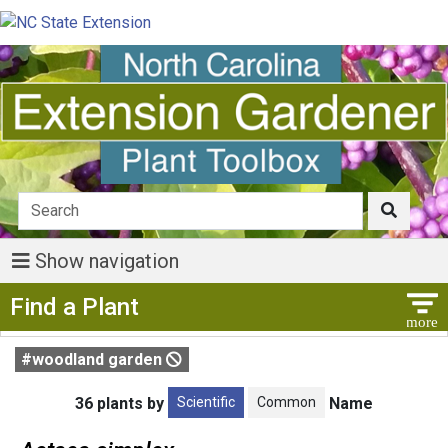
Show navigation
Show Menu
Find a Plant
#woodland garden
Scientific
Common
36 plants by
Name