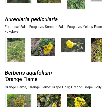
Aureolaria pedicularia
Fern-Leaf False Foxglove
,
Smooth False Foxglove
,
Yellow False
Foxglove
Berberis aquifolium
'Orange Flame'
Orange Flame
,
'Orange Flame' Grape Holly
,
Oregon Grape Holly