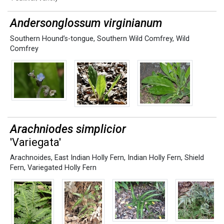
Andersonglossum virginianum
Southern Hound’s-tongue
,
Southern Wild Comfrey
,
Wild
Comfrey
Arachniodes simplicior
'Variegata'
Arachnoides
,
East Indian Holly Fern
,
Indian Holly Fern
,
Shield
Fern
,
Variegated Holly Fern