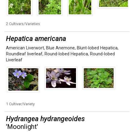
2 Cultivars/Varieties
Hepatica americana
American Liverwort
,
Blue Anemone
,
Blunt-lobed Hepatica
,
Roundleaf liverleaf
,
Round-lobed Hepatica
,
Round-lobed
Liverleaf
1 Cultivar/Variety
Hydrangea hydrangeoides
'Moonlight'