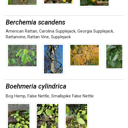
Berchemia scandens
American Rattan
,
Carolina Supplejack
,
Georgia Supplejack
,
Rattanvine
,
Rattan Vine
,
Supplejack
Boehmeria cylindrica
Bog Hemp
,
False Nettle
,
Smallspike False Nettle