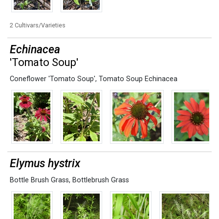
2 Cultivars/Varieties
Echinacea
'Tomato Soup'
Coneflower 'Tomato Soup'
,
Tomato Soup Echinacea
Elymus hystrix
Bottle Brush Grass
,
Bottlebrush Grass