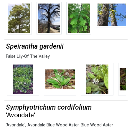
Speirantha gardenii
False Lily-Of The Valley
Symphyotrichum cordifolium
'Avondale'
'Avondale'
,
Avondale Blue Wood Aster
,
Blue Wood Aster