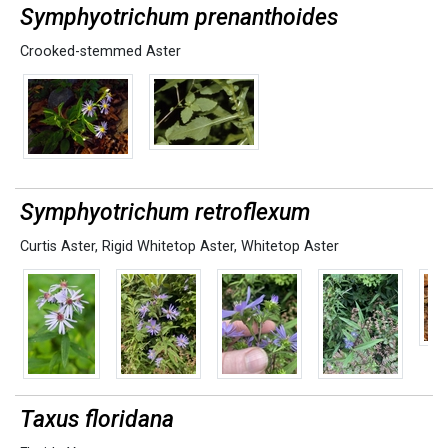
Symphyotrichum prenanthoides
Crooked-stemmed Aster
Symphyotrichum retroflexum
Curtis Aster
,
Rigid Whitetop Aster
,
Whitetop Aster
Taxus floridana