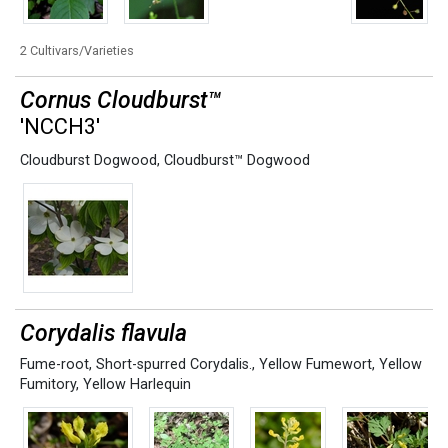
2 Cultivars/Varieties
Cornus Cloudburst™
'NCCH3'
Cloudburst Dogwood
,
Cloudburst™ Dogwood
Corydalis flavula
Fume-root
,
Short-spurred Corydalis.
,
Yellow Fumewort
,
Yellow
Fumitory
,
Yellow Harlequin