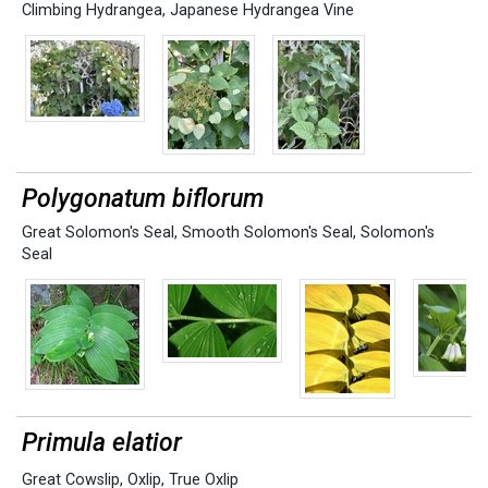
Climbing Hydrangea
,
Japanese Hydrangea Vine
Polygonatum biflorum
Great Solomon's Seal
,
Smooth Solomon's Seal
,
Solomon's
Seal
Primula elatior
Great Cowslip
,
Oxlip
,
True Oxlip