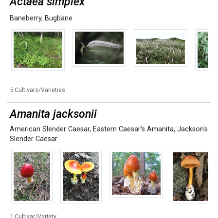
Actaea simplex
Baneberry
,
Bugbane
5 Cultivars/Varieties
Amanita jacksonii
American Slender Caesar
,
Eastern Caesar's Amanita
,
Jackson's
Slender Caesar
1 Cultivar/Variety