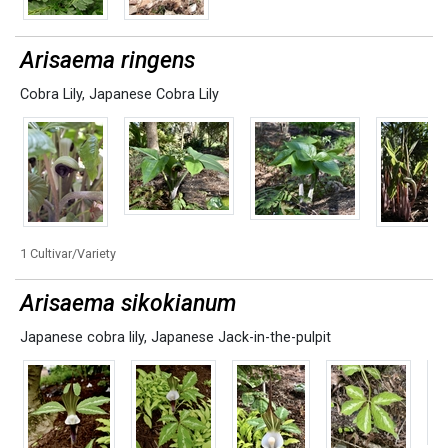
Arisaema ringens
Cobra Lily
,
Japanese Cobra Lily
1 Cultivar/Variety
Arisaema sikokianum
Japanese cobra lily
,
Japanese Jack-in-the-pulpit