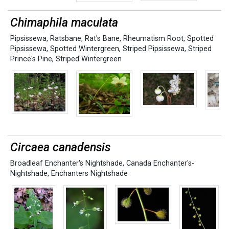
Chimaphila maculata
Pipsissewa
,
Ratsbane
,
Rat's Bane
,
Rheumatism Root
,
Spotted
Pipsissewa
,
Spotted Wintergreen
,
Striped Pipsissewa
,
Striped
Prince's Pine
,
Striped Wintergreen
Circaea canadensis
Broadleaf Enchanter's Nightshade
,
Canada Enchanter's-
Nightshade
,
Enchanters Nightshade