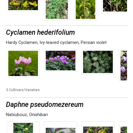
Cyclamen hederifolium
Hardy Cyclamen
,
Ivy-leaved cyclamen
,
Persian violet
5 Cultivars/Varieties
Daphne pseudomezereum
Natsubouz
,
Onishibari