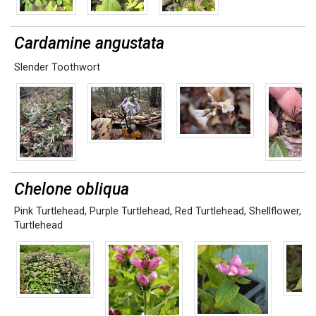
Cardamine angustata
Slender Toothwort
Chelone obliqua
Pink Turtlehead
,
Purple Turtlehead
,
Red Turtlehead
,
Shellflower
,
Turtlehead