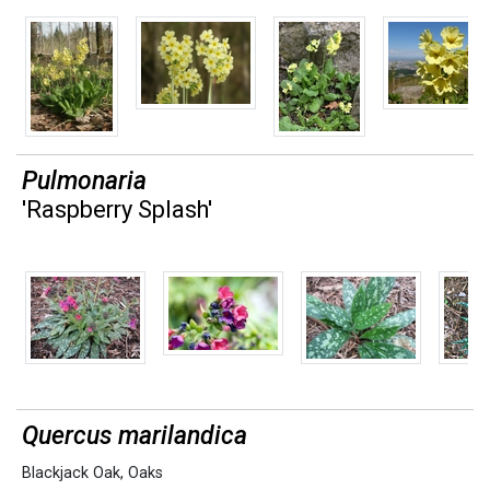
Pulmonaria
'Raspberry Splash'
Quercus marilandica
Blackjack Oak
,
Oaks