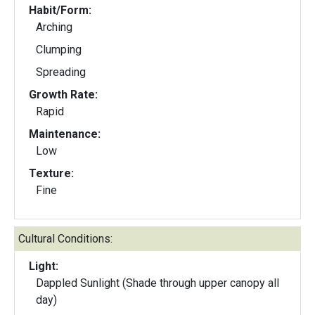
Habit/Form:
Arching
Clumping
Spreading
Growth Rate:
Rapid
Maintenance:
Low
Texture:
Fine
Cultural Conditions:
Light:
Dappled Sunlight (Shade through upper canopy all
day)