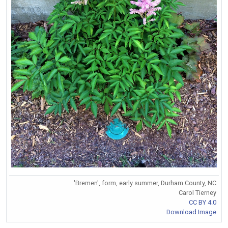
'Bremen', form, early summer, Durham County, NC
Carol Tierney
CC BY 4.0
Download Image