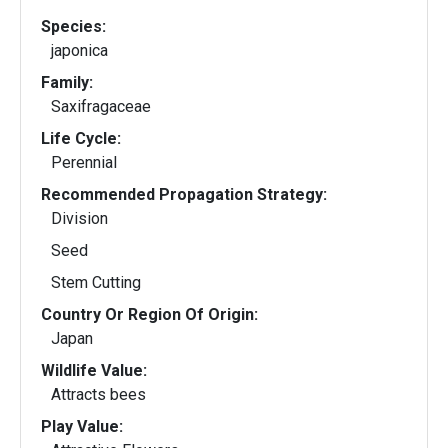
Species:
japonica
Family:
Saxifragaceae
Life Cycle:
Perennial
Recommended Propagation Strategy:
Division
Seed
Stem Cutting
Country Or Region Of Origin:
Japan
Wildlife Value:
Attracts bees
Play Value: