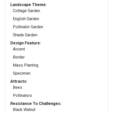
Landscape Theme:
Cottage Garden
English Garden
Pollinator Garden
Shade Garden
Design Feature:
Accent
Border
Mass Planting
Specimen
Attracts:
Bees
Pollinators
Resistance To Challenges:
Black Walnut