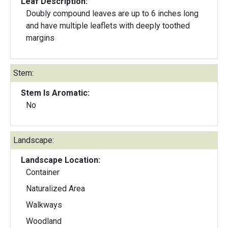
Leaf Description:
Doubly compound leaves are up to 6 inches long
and have multiple leaflets with deeply toothed
margins
Stem:
Stem Is Aromatic:
No
Landscape:
Landscape Location:
Container
Naturalized Area
Walkways
Woodland