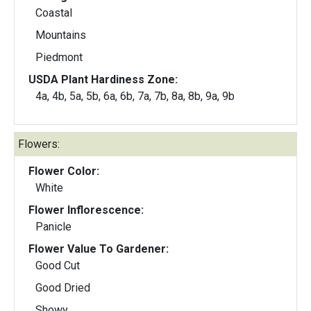
Coastal
Mountains
Piedmont
USDA Plant Hardiness Zone:
4a, 4b, 5a, 5b, 6a, 6b, 7a, 7b, 8a, 8b, 9a, 9b
Flowers:
Flower Color:
White
Flower Inflorescence:
Panicle
Flower Value To Gardener:
Good Cut
Good Dried
Showy