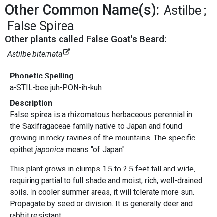
Other Common Name(s):
Astilbe
False Spirea
Other plants called False Goat's Beard:
Astilbe biternata
Phonetic Spelling
a-STIL-bee juh-PON-ih-kuh
Description
False spirea is a rhizomatous herbaceous perennial in
the Saxifragaceae family native to Japan and found
growing in rocky ravines of the mountains. The specific
epithet
japonica
means "of Japan"
This plant grows in clumps 1.5 to 2.5 feet tall and wide,
requiring partial to full shade and moist, rich, well-drained
soils. In cooler summer areas, it will tolerate more sun.
Propagate by seed or division. It is generally deer and
rabbit resistant.