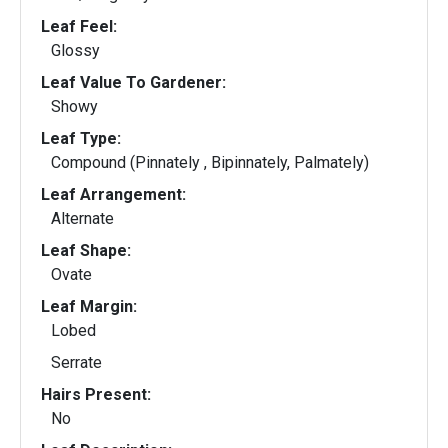
Leaf Feel:
Glossy
Leaf Value To Gardener:
Showy
Leaf Type:
Compound (Pinnately , Bipinnately, Palmately)
Leaf Arrangement:
Alternate
Leaf Shape:
Ovate
Leaf Margin:
Lobed
Serrate
Hairs Present:
No