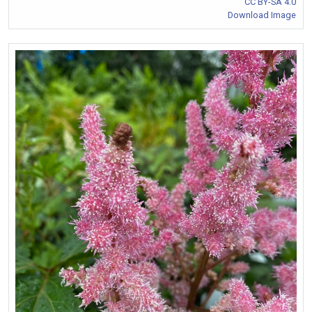
CC BY-SA 4.0
Download Image