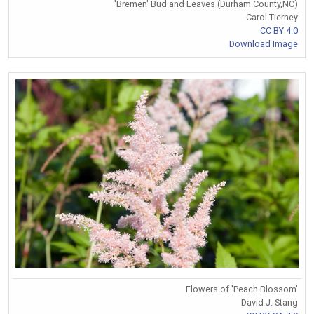
'Bremen' Bud and Leaves (Durham County,NC)
Carol Tierney
CC BY 4.0
Download Image
Flowers of 'Peach Blossom'
David J. Stang