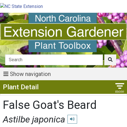
Show navigation
Show Menu
Plant Detail
False Goat's Beard
Astilbe japonica
Play pronunciation