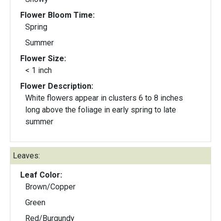
Flower Bloom Time:
Spring
Summer
Flower Size:
< 1 inch
Flower Description:
White flowers appear in clusters 6 to 8 inches
long above the foliage in early spring to late
summer
Leaves:
Leaf Color:
Brown/Copper
Green
Red/Burgundy