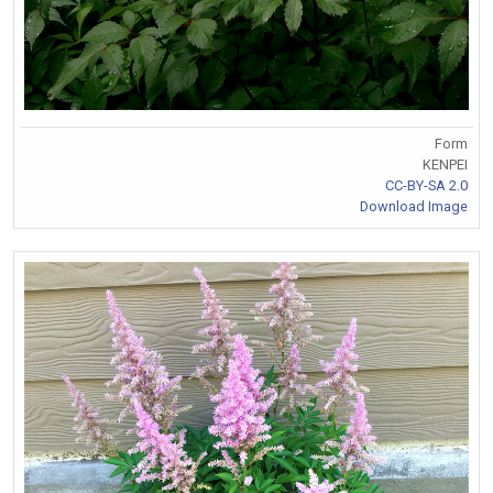
Form
KENPEI
CC-BY-SA 2.0
Download Image