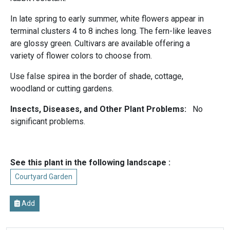
In late spring to early summer, white flowers appear in
terminal clusters 4 to 8 inches long. The fern-like leaves
are glossy green. Cultivars are available offering a
variety of flower colors to choose from.
Use false spirea in the border of shade, cottage,
woodland or cutting gardens.
Insects, Diseases, and Other Plant Problems:
No
significant problems.
See this plant in the following landscape :
Courtyard Garden
Add