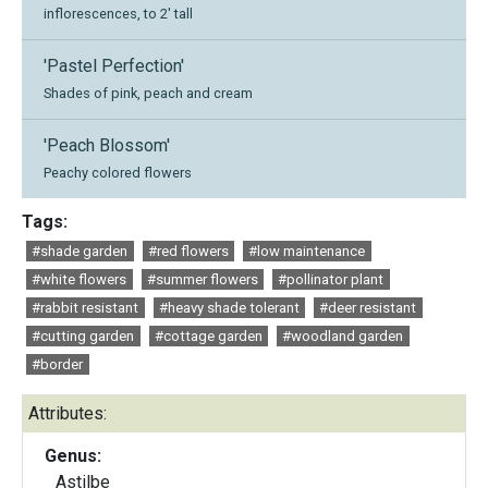
inflorescences, to 2' tall
'Pastel Perfection'
Shades of pink, peach and cream
'Peach Blossom'
Peachy colored flowers
Tags:
#shade garden
#red flowers
#low maintenance
#white flowers
#summer flowers
#pollinator plant
#rabbit resistant
#heavy shade tolerant
#deer resistant
#cutting garden
#cottage garden
#woodland garden
#border
Attributes:
Genus:
Astilbe