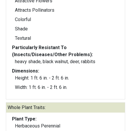
Attractive Flowers
Attracts Pollinators
Colorful
Shade
Textural
Particularly Resistant To
(Insects/Diseases/Other Problems):
heavy shade, black walnut, deer, rabbits
Dimensions:
Height: 1 ft. 6 in. - 2 ft. 6 in.
Width: 1 ft. 6 in. - 2 ft. 6 in.
Whole Plant Traits:
Plant Type:
Herbaceous Perennial