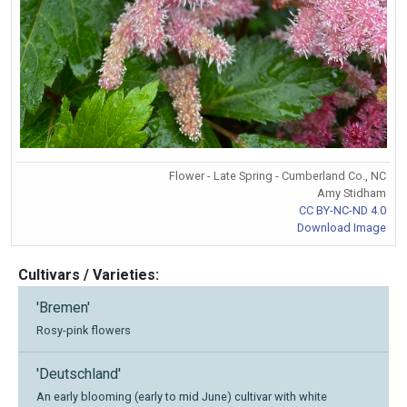
Flower - Late Spring - Cumberland Co., NC
Amy Stidham
CC BY-NC-ND 4.0
Download Image
Cultivars / Varieties:
'Bremen'
Rosy-pink flowers
'Deutschland'
An early blooming (early to mid June) cultivar with white