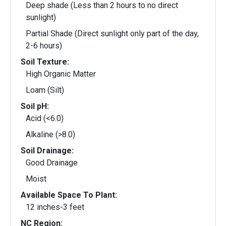
Deep shade (Less than 2 hours to no direct
sunlight)
Partial Shade (Direct sunlight only part of the day,
2-6 hours)
Soil Texture:
High Organic Matter
Loam (Silt)
Soil pH:
Acid (<6.0)
Alkaline (>8.0)
Soil Drainage:
Good Drainage
Moist
Available Space To Plant:
12 inches-3 feet
NC Region: