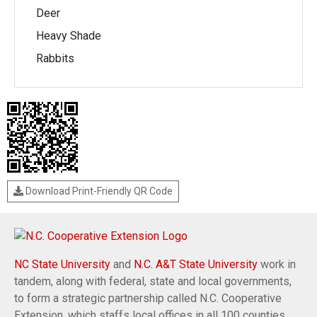
Deer
Heavy Shade
Rabbits
Download Print-Friendly QR Code
NC State University
and
N.C. A&T State University
work in
tandem, along with federal, state and local governments,
to form a strategic partnership called N.C. Cooperative
Extension, which staffs local offices in all 100 counties