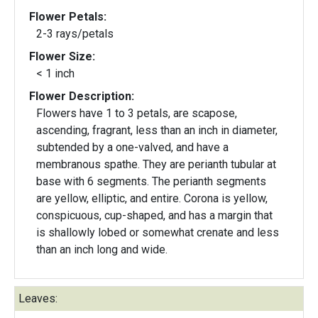
Flower Petals:
2-3 rays/petals
Flower Size:
< 1 inch
Flower Description:
Flowers have 1 to 3 petals, are scapose,
ascending, fragrant, less than an inch in diameter,
subtended by a one-valved, and have a
membranous spathe. They are perianth tubular at
base with 6 segments. The perianth segments
are yellow, elliptic, and entire. Corona is yellow,
conspicuous, cup-shaped, and has a margin that
is shallowly lobed or somewhat crenate and less
than an inch long and wide.
Leaves: