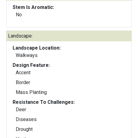
Stem Is Aromatic:
No
Landscape:
Landscape Location:
Walkways
Design Feature:
Accent
Border
Mass Planting
Resistance To Challenges:
Deer
Diseases
Drought