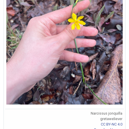
Narcissus jonquilla
gretaweliever
CC BY-NC 4.0