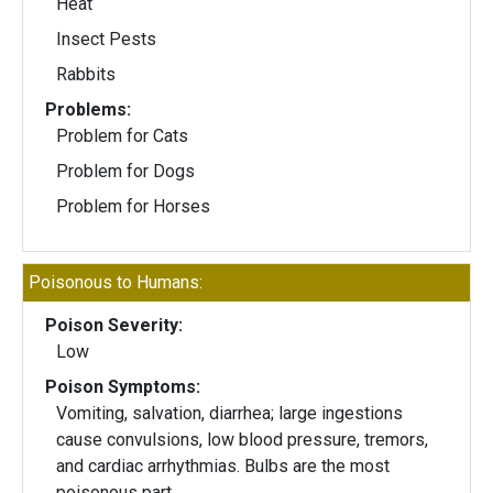
Heat
Insect Pests
Rabbits
Problems:
Problem for Cats
Problem for Dogs
Problem for Horses
Poisonous to Humans:
Poison Severity:
Low
Poison Symptoms:
Vomiting, salvation, diarrhea; large ingestions
cause convulsions, low blood pressure, tremors,
and cardiac arrhythmias. Bulbs are the most
poisonous part.