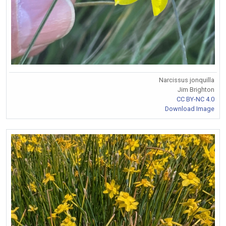
Narcissus jonquilla
Jim Brighton
CC BY-NC 4.0
Download Image