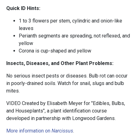
Quick ID Hints:
1 to 3 flowers per stem, cylindric and onion-like
leaves
Perianth segments are spreading, not reflexed, and
yellow
Corona is cup-shaped and yellow
Insects, Diseases, and Other Plant Problems:
No serious insect pests or diseases. Bulb rot can occur
in poorly-drained soils. Watch for snail, slugs and bulb
mites.
VIDEO Created by Elisabeth Meyer for "Edibles, Bulbs,
and Houseplants", a plant identification course
developed in partnership with Longwood Gardens.
More information on
Narcissus
.