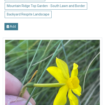
Mountain Ridge Top Garden - South Lawn and Border
Backyard Respite Landscape
Add