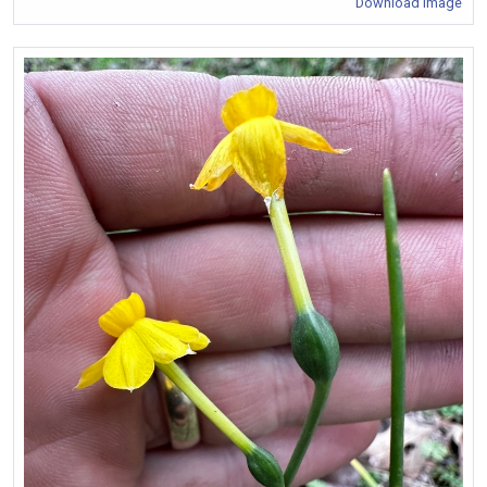
Download Image