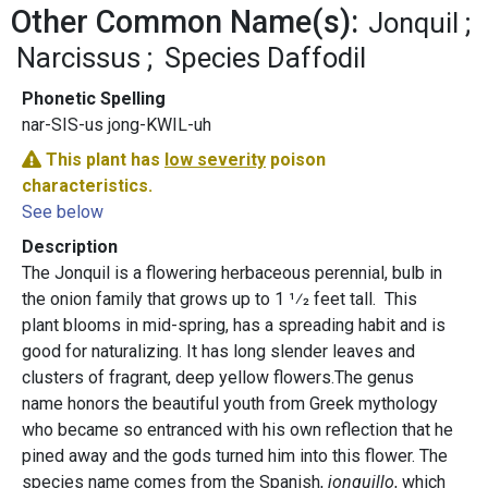
Other Common Name(s):
Jonquil
Narcissus
Species Daffodil
Phonetic Spelling
nar-SIS-us jong-KWIL-uh
This plant has
low severity
poison
characteristics.
See below
Description
The Jonquil is a flowering herbaceous perennial, bulb in
the onion family that grows up to 1 1⁄2 feet tall. This
plant blooms in mid-spring, has a spreading habit and is
good for naturalizing. It has long slender leaves and
clusters of fragrant, deep yellow flowers.The genus
name honors the beautiful youth from Greek mythology
who became so entranced with his own reflection that he
pined away and the gods turned him into this flower. The
species name comes from the Spanish,
jonquillo
, which