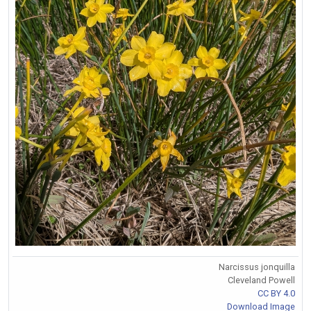
Narcissus jonquilla
Cleveland Powell
CC BY 4.0
Download Image