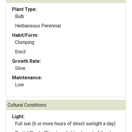
Plant Type:
Bulb
Herbaceous Perennial
Habit/Form:
Clumping
Erect
Growth Rate:
Slow
Maintenance:
Low
Cultural Conditions:
Light:
Full sun (6 or more hours of direct sunlight a day)