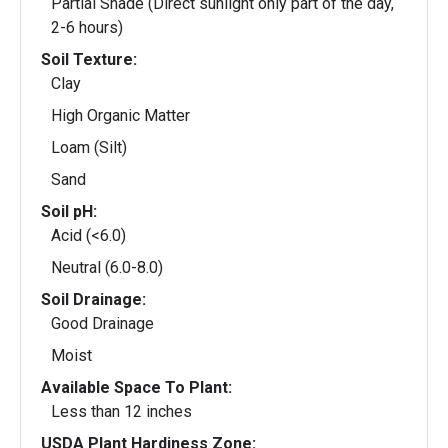
Partial Shade (Direct sunlight only part of the day,
2-6 hours)
Soil Texture:
Clay
High Organic Matter
Loam (Silt)
Sand
Soil pH:
Acid (<6.0)
Neutral (6.0-8.0)
Soil Drainage:
Good Drainage
Moist
Available Space To Plant:
Less than 12 inches
USDA Plant Hardiness Zone: