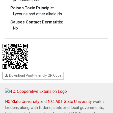
Poison Toxic Principle:
Lycorine and other alkaloids
Causes Contact Dermatitis:
No
Download Print-Friendly QR Code
NC State University
and
N.C. A&T State University
work in
tandem, along with federal, state and local governments,