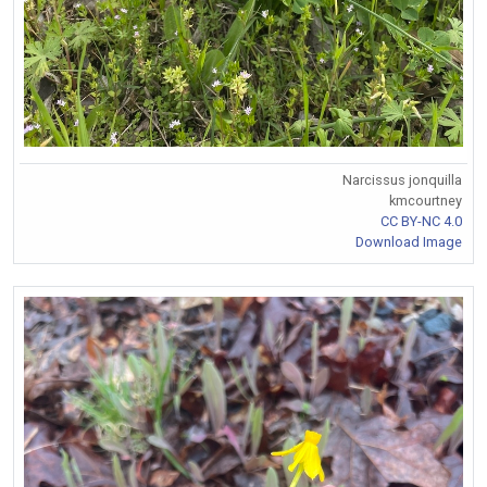
Narcissus jonquilla
kmcourtney
CC BY-NC 4.0
Download Image