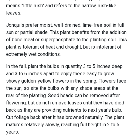
means "little rush" and refers to the narrow, rush-like
leaves.
Jonquils prefer moist, well-drained, lime-free soil in full
sun or partial shade. This plant benefits from the addition
of bone meal or superphosphate to the planting soil. This
plant is tolerant of heat and drought, but is intolerant of
extremely wet conditions.
In the fall, plant the bulbs in quantity 3 to 5 inches deep
and 3 to 6 inches apart to enjoy these easy to grow
showy golden-yellow flowers in the spring. Flowers face
the sun, so site the bulbs with any shade areas at the
rear of the planting. Seed heads can be removed after
flowering, but do not remove leaves until they have died
back as they are providing nutrients to next year's bulb.
Cut foliage back after it has browned naturally. The plant
matures relatively slowly, reaching full height in 2 to 5
years.