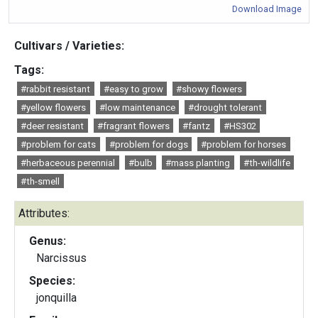
Download Image
Cultivars / Varieties:
Tags:
#rabbit resistant
#easy to grow
#showy flowers
#yellow flowers
#low maintenance
#drought tolerant
#deer resistant
#fragrant flowers
#fantz
#HS302
#problem for cats
#problem for dogs
#problem for horses
#herbaceous perennial
#bulb
#mass planting
#th-wildlife
#th-smell
Attributes:
Genus:
Narcissus
Species:
jonquilla