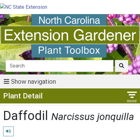
Show navigation
Show Menu
Plant Detail
Daffodil
Narcissus jonquilla
Play pronunciation