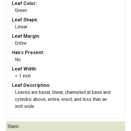
Leaf Color:
Green
Leaf Shape:
Linear
Leaf Margin:
Entire
Hairs Present:
No
Leaf Width:
< 1 inch
Leaf Description:
Leaves are basal, linear, channeled at base and
cylindric above, entire, erect, and less than an
inch wide.
Stem: