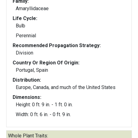
Family:
Amaryllidaceae
Life Cycle:
Bulb
Perennial
Recommended Propagation Strategy:
Division
Country Or Region Of Origin:
Portugal, Spain
Distribution:
Europe, Canada, and much of the United States
Dimensions:
Height: 0 ft. 9 in. - 1 ft. 0 in.
Width: 0 ft. 6 in. - 0 ft. 9 in.
Whole Plant Traits: