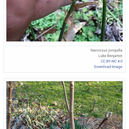
Narcissus jonquilla
Luke Benjamin
CC BY-NC 4.0
Download Image