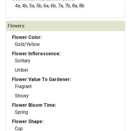
4a, 4b, 5a, 5b, 6a, 6b, 7a, 7b, 8a, 8b
Flowers:
Flower Color:
Gold/Yellow
Flower Inflorescence:
Solitary
Umbel
Flower Value To Gardener:
Fragrant
Showy
Flower Bloom Time:
Spring
Flower Shape:
Cup