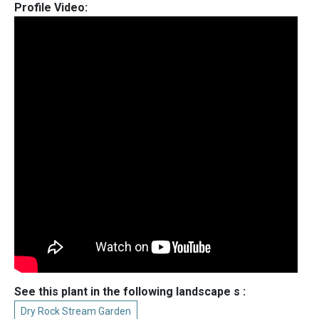
Profile Video:
See this plant in the following landscape s :
Dry Rock Stream Garden