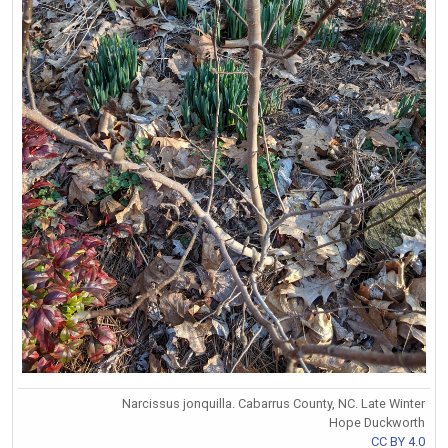
Narcissus jonquilla. Cabarrus County, NC. Late Winter
Hope Duckworth
CC BY 4.0