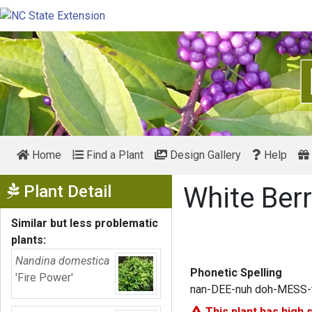
Home
Find a Plant
Design Gallery
Help
Show Menu
Plant Detail
White Ber
Similar but less problematic
plants:
Nandina domestica
Phonetic Spelling
'Fire Power'
nan-DEE-nuh doh-MESS-t
This plant has
high 