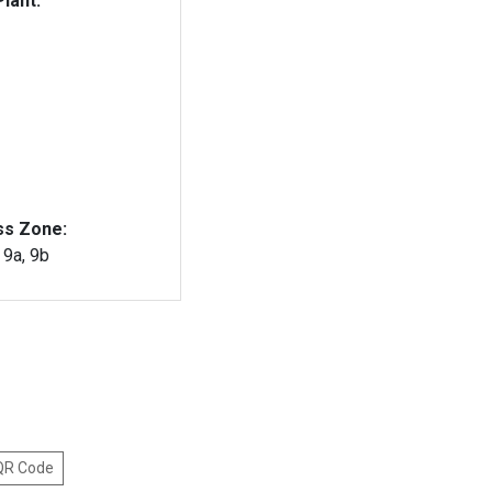
lant:
ss Zone:
, 9a, 9b
 QR Code