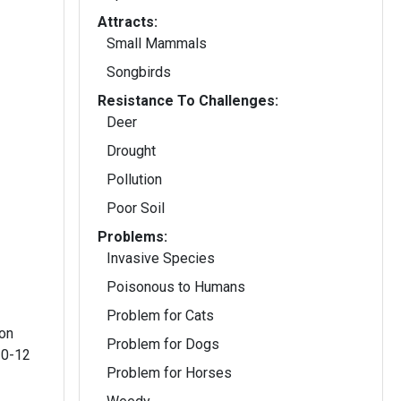
Attracts:
Small Mammals
Songbirds
Resistance To Challenges:
Deer
Drought
Pollution
Poor Soil
Problems:
Invasive Species
Poisonous to Humans
Problem for Cats
 on
Problem for Dogs
10-12
Problem for Horses