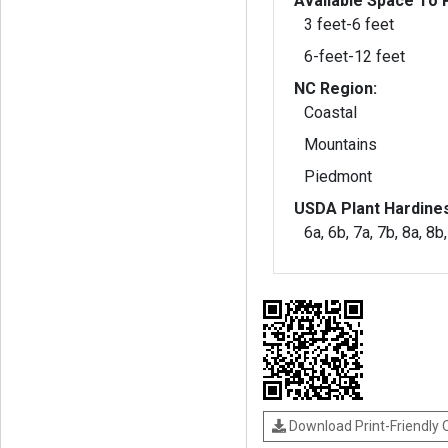
Available Space To P
3 feet-6 feet
6-feet-12 feet
NC Region:
Coastal
Mountains
Piedmont
USDA Plant Hardine
6a, 6b, 7a, 7b, 8a, 8b
Download Print-Friendly