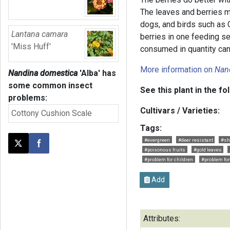
The leaves and berries ma
dogs, and birds such as
Lantana camara
berries in one feeding s
'Miss Huff'
consumed in quantity can
More information on
Nan
Nandina domestica
'Alba'
has
some common insect
See this plant in the fo
problems:
Cultivars / Varieties:
Cottony Cushion Scale
Tags:
#evergreen
#deer resistant
#sh
Post this page on X
Share on Facebook
#poisonous fruits
#gold leaves
#problem for children
#problem fo
Add
Attributes: