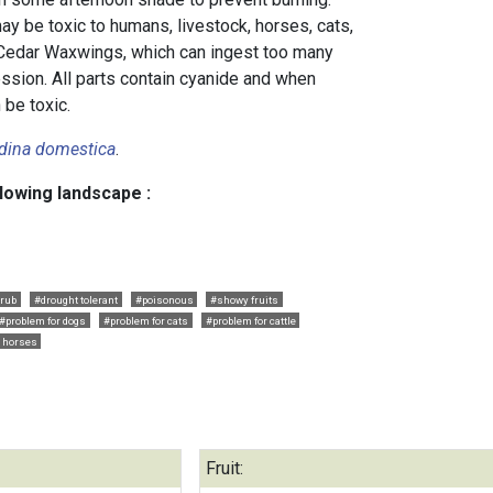
y be toxic to humans, livestock, horses, cats,
 Cedar Waxwings, which can ingest too many
ession. All parts contain cyanide and when
 be toxic.
dina domestica
.
llowing landscape :
rub
#drought tolerant
#poisonous
#showy fruits
#problem for dogs
#problem for cats
#problem for cattle
r horses
Fruit: