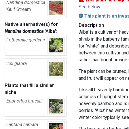
Nandina domestica
See below
'Gulf Stream'
This plant is an inva
Native alternative(s) for
Description
Nandina domestica
'Alba'
:
'Alba' is a cultivar of h
shrub in the barberry fam
Fothergilla gardenii
for “white” and describes 
between this cultivar and 
rather than bright orange-
Ilex glabra
The plant can be pruned,
and fruit will appear on 
Plants that fill a similar
Like all heavenly bamboo
niche:
colonies of upright stem. 
Euphorbia tirucalli
heavenly bamboo and is n
berries. 'Alba' has winter
winter color typically se
Lantana camara
The berries do better wi