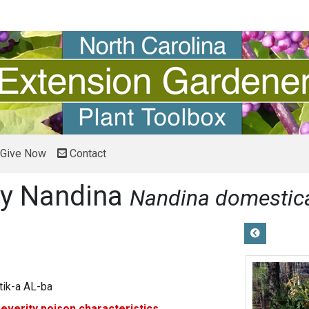
Give Now
Contact
ry Nandina
Nandina domesti
ik-a AL-ba
severity
poison characteristics.