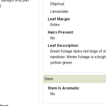
 sunlight only part
Elliptical
)
Lanceolate
Leaf Margin:
Entire
Hairs Present:
No
Leaf Description:
Green foliage lacks red tinge of o
nandinas. Winter foliage is a brigh
yellow-green.
Stem:
Stem Is Aromatic:
No