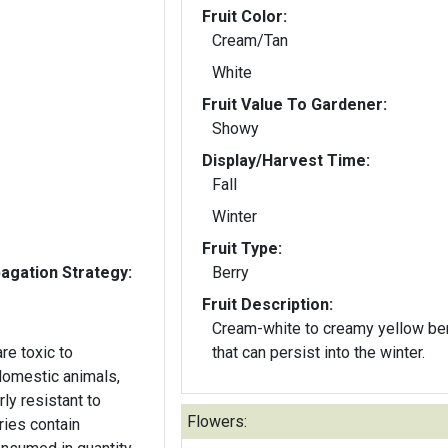
Fruit Color:
Cream/Tan
White
Fruit Value To Gardener:
Showy
Display/Harvest Time:
Fall
Winter
Fruit Type:
gation Strategy:
Berry
Fruit Description:
Cream-white to creamy yellow be
re toxic to
that can persist into the winter.
domestic animals,
arly resistant to
Flowers:
ries contain