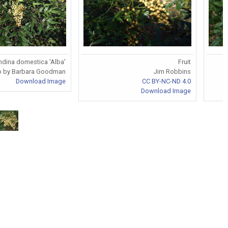
dina domestica 'Alba'
Fruit
o by Barbara Goodman
Jim Robbins
Download Image
CC BY-NC-ND 4.0
Download Image