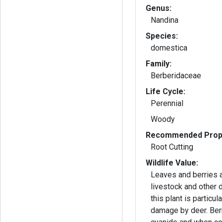
Genus:
Nandina
Species:
domestica
Family:
Berberidaceae
Life Cycle:
Perennial
Woody
Recommended Propa
Root Cutting
Wildlife Value:
Leaves and berries a
livestock and other 
this plant is particul
damage by deer. Ber