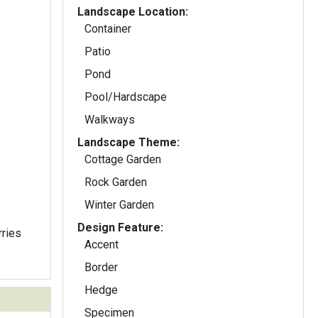
Landscape Location:
Container
Patio
Pond
Pool/Hardscape
Walkways
Landscape Theme:
Cottage Garden
Rock Garden
Winter Garden
Design Feature:
rries
Accent
Border
Hedge
Specimen