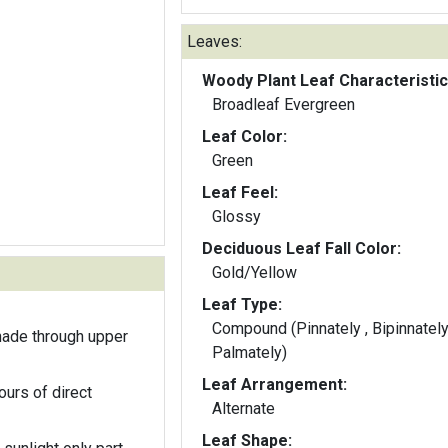
Leaves:
Woody Plant Leaf Characteristic
Broadleaf Evergreen
Leaf Color:
Green
Leaf Feel:
Glossy
Deciduous Leaf Fall Color:
Gold/Yellow
Leaf Type:
Compound (Pinnately , Bipinnately
hade through upper
Palmately)
Leaf Arrangement:
ours of direct
Alternate
Leaf Shape: