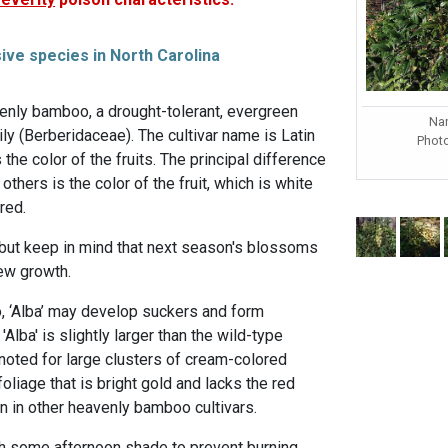
sive species in North Carolina
eavenly bamboo, a drought-tolerant, evergreen
Nan
ily (Berberidaceae). The cultivar name is Latin
Phot
the color of the fruits. The principal difference
others is the color of the fruit, which is white
red.
 but keep in mind that next season's blossoms
new growth.
, ‘Alba’ may develop suckers and form
'Alba' is slightly larger than the wild-type
oted for large clusters of cream-colored
 foliage that is bright gold and lacks the red
en in other heavenly bamboo cultivars.
th some afternoon shade to prevent burning.