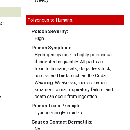
Weedy
Poisonous to Humans:
s:
Poison Severity:
High
Poison Symptoms:
Hydrogen cyanide is highly poisonous
if ingested in quantity. All parts are
toxic to humans, cats, dogs, livestock,
horses, and birds such as the Cedar
Waxwing. Weakness, incoordination,
seizures, coma, respiratory failure, and
,
death can occur from ingestion.
Poison Toxic Principle:
Cyanogenic glycosides
Causes Contact Dermatitis:
No