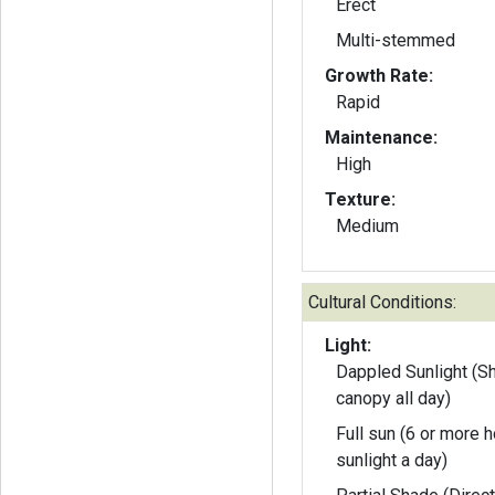
Erect
Multi-stemmed
Growth Rate:
Rapid
Maintenance:
High
Texture:
Medium
Cultural Conditions:
Light:
Dappled Sunlight (S
canopy all day)
Full sun (6 or more h
sunlight a day)