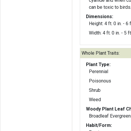
cyanide and when co
can be toxic to birds
Dimensions:
Height: 4 ft. 0 in. - 6 f
Width: 4 ft. 0 in. - 5 ft
Whole Plant Traits:
Plant Type:
Perennial
Poisonous
Shrub
Weed
Woody Plant Leaf Ch
Broadleaf Evergreen
Habit/Form: