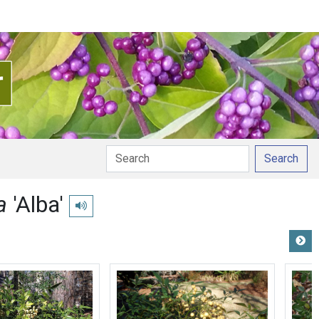
Search
ca
'Alba'
Play pronunciation