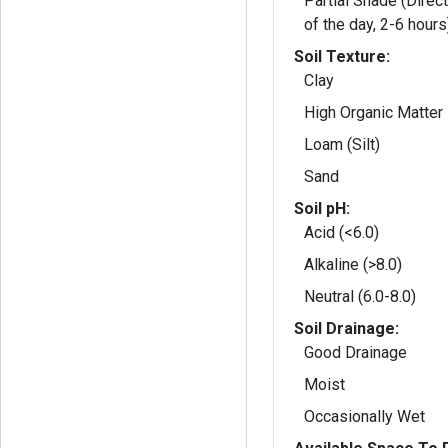
Partial Shade (Direct
of the day, 2-6 hours
Soil Texture:
Clay
High Organic Matter
Loam (Silt)
Sand
Soil pH:
Acid (<6.0)
Alkaline (>8.0)
Neutral (6.0-8.0)
Soil Drainage:
Good Drainage
Moist
Occasionally Wet