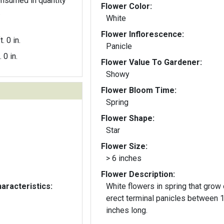
nsumed in quantity
Flower Color:
.
White
Flower Inflorescence:
t. 0 in.
Panicle
. 0 in.
Flower Value To Gardener:
Showy
Flower Bloom Time:
Spring
Flower Shape:
Star
Flower Size:
> 6 inches
Flower Description:
aracteristics:
White flowers in spring that grow
erect terminal panicles between 
inches long.