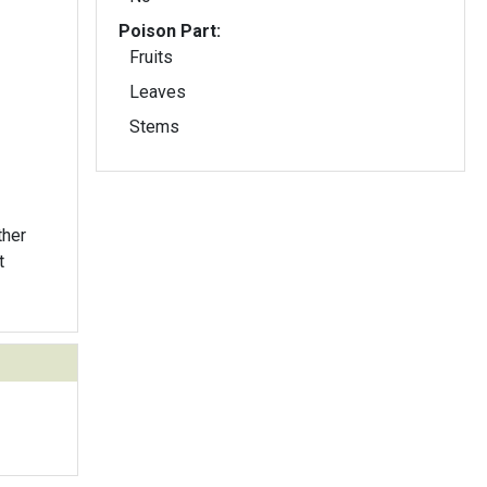
Poison Part:
Fruits
Leaves
Stems
ther
t