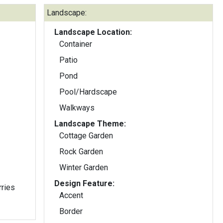
Landscape:
Landscape Location:
Container
Patio
Pond
Pool/Hardscape
Walkways
Landscape Theme:
Cottage Garden
Rock Garden
Winter Garden
Design Feature:
rries
Accent
Border