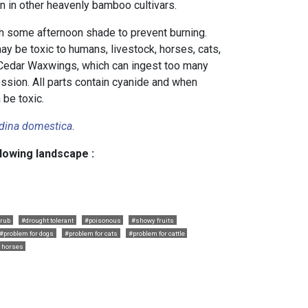
en in other heavenly bamboo cultivars.
th some afternoon shade to prevent burning.
y be toxic to humans, livestock, horses, cats,
 Cedar Waxwings, which can ingest too many
ession. All parts contain cyanide and when
 be toxic.
dina domestica
.
llowing landscape :
rub
#drought tolerant
#poisonous
#showy fruits
#problem for dogs
#problem for cats
#problem for cattle
r horses