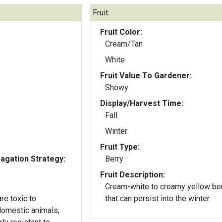
Fruit:
Fruit Color:
Cream/Tan
White
Fruit Value To Gardener:
Showy
Display/Harvest Time:
Fall
Winter
Fruit Type:
gation Strategy:
Berry
Fruit Description:
Cream-white to creamy yellow be
re toxic to
that can persist into the winter.
domestic animals,