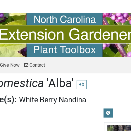
Give Now
Contact
omestica
'Alba'
Play pronunciation
(s):
White Berry Nandina