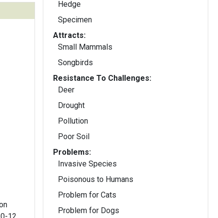
Hedge
Specimen
Attracts:
Small Mammals
Songbirds
Resistance To Challenges:
Deer
Drought
Pollution
Poor Soil
Problems:
Invasive Species
Poisonous to Humans
Problem for Cats
 on
Problem for Dogs
10-12