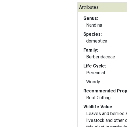
Attributes:
Genus:
Nandina
Species:
domestica
Family:
Berberidaceae
Life Cycle:
Perennial
Woody
Recommended Propa
Root Cutting
Wildlife Value:
Leaves and berries a
livestock and other 