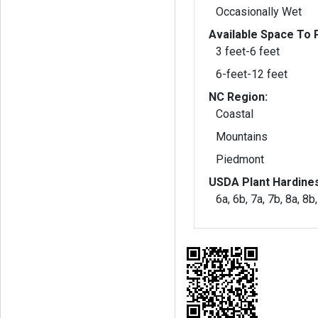
Occasionally Wet
Available Space To P
3 feet-6 feet
6-feet-12 feet
NC Region:
Coastal
Mountains
Piedmont
USDA Plant Hardine
6a, 6b, 7a, 7b, 8a, 8b