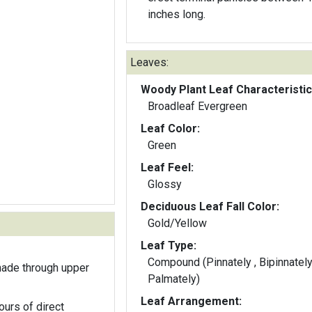
inches long.
Leaves:
Woody Plant Leaf Characteristic
Broadleaf Evergreen
Leaf Color:
Green
Leaf Feel:
Glossy
Deciduous Leaf Fall Color:
Gold/Yellow
Leaf Type:
Compound (Pinnately , Bipinnately
hade through upper
Palmately)
Leaf Arrangement:
ours of direct