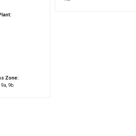
lant:
ss Zone:
, 9a, 9b