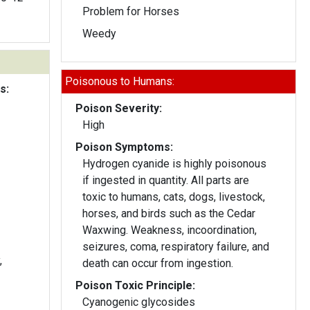
Problem for Horses
Weedy
Poisonous to Humans:
s:
Poison Severity:
High
Poison Symptoms:
Hydrogen cyanide is highly poisonous
if ingested in quantity. All parts are
toxic to humans, cats, dogs, livestock,
horses, and birds such as the Cedar
Waxwing. Weakness, incoordination,
seizures, coma, respiratory failure, and
,
death can occur from ingestion.
Poison Toxic Principle:
Cyanogenic glycosides