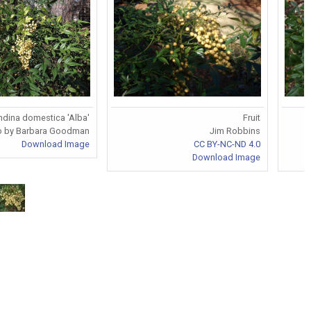
dina domestica 'Alba'
Fruit
o by Barbara Goodman
Jim Robbins
Download Image
CC BY-NC-ND 4.0
Download Image