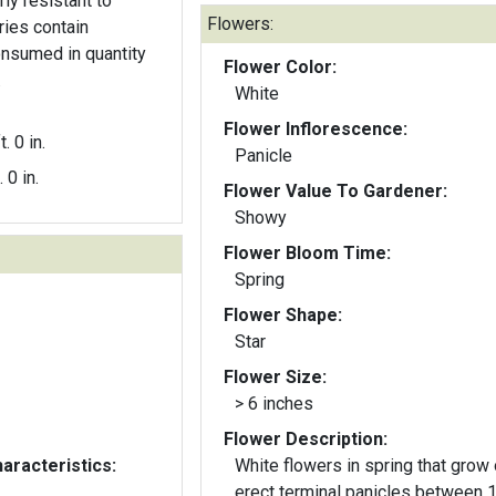
arly resistant to
Flowers:
ries contain
nsumed in quantity
Flower Color:
.
White
Flower Inflorescence:
t. 0 in.
Panicle
. 0 in.
Flower Value To Gardener:
Showy
Flower Bloom Time:
Spring
Flower Shape:
Star
Flower Size:
> 6 inches
Flower Description:
aracteristics:
White flowers in spring that grow
erect terminal panicles between 