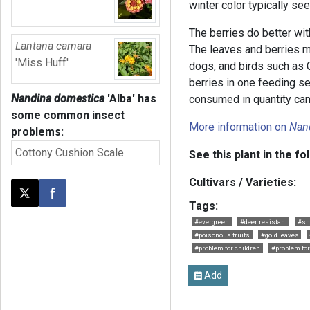
winter color typically se
The berries do better wi
Lantana camara
The leaves and berries ma
'Miss Huff'
dogs, and birds such as
berries in one feeding s
Nandina domestica
'Alba'
has
consumed in quantity can
some common insect
More information on
Nan
problems:
Cottony Cushion Scale
See this plant in the fo
Cultivars / Varieties:
Post this page on X
Share on Facebook
Tags:
#evergreen
#deer resistant
#sh
#poisonous fruits
#gold leaves
#problem for children
#problem fo
Add