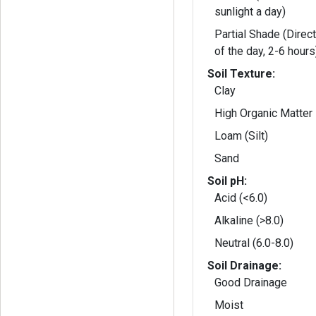
sunlight a day)
Partial Shade (Direct
of the day, 2-6 hours
Soil Texture:
Clay
High Organic Matter
Loam (Silt)
Sand
Soil pH:
Acid (<6.0)
Alkaline (>8.0)
Neutral (6.0-8.0)
Soil Drainage:
Good Drainage
Moist