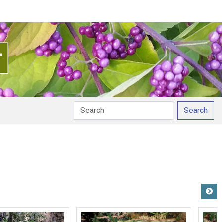
Search