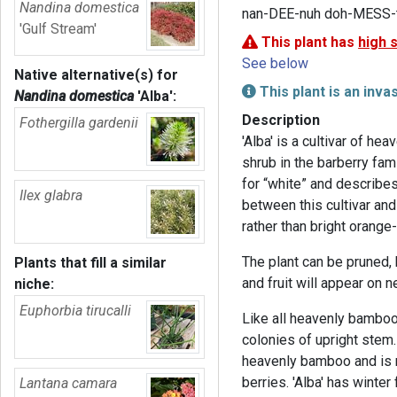
Nandina domestica
nan-DEE-nuh doh-MESS-t
'Gulf Stream'
This plant has
high 
See below
Native alternative(s) for
This plant is an inva
Nandina domestica
'Alba'
:
Description
Fothergilla gardenii
'Alba' is a cultivar of h
shrub in the barberry fam
for “white” and describes 
Ilex glabra
between this cultivar and 
rather than bright orange-
The plant can be pruned,
Plants that fill a similar
and fruit will appear on 
niche:
Euphorbia tirucalli
Like all heavenly bamboo
colonies of upright stem. 
heavenly bamboo and is n
berries. 'Alba' has winter
Lantana camara