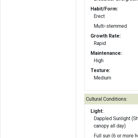
Habit/Form:
Erect
Multi-stemmed
Growth Rate:
Rapid
Maintenance:
High
Texture:
Medium
Cultural Conditions:
Light:
Dappled Sunlight (S
canopy all day)
Full sun (6 or more h