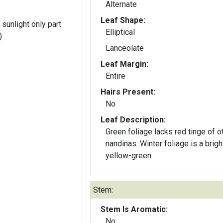
Alternate
Leaf Shape:
 sunlight only part
Elliptical
)
Lanceolate
Leaf Margin:
Entire
Hairs Present:
No
Leaf Description:
Green foliage lacks red tinge of o
nandinas. Winter foliage is a brigh
yellow-green.
Stem:
Stem Is Aromatic:
No