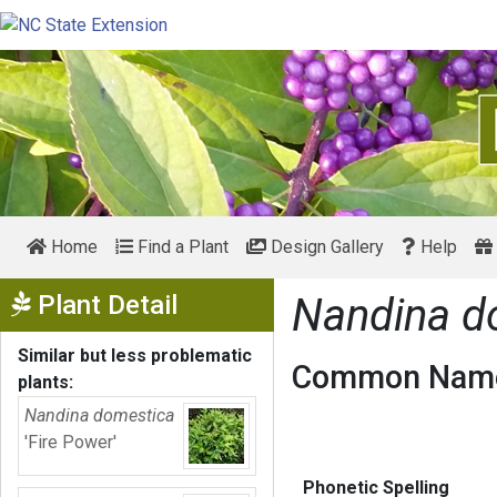
Home
Find a Plant
Design Gallery
Help
Show Menu
Plant Detail
Nandina d
Similar but less problematic
Common Name
plants:
Nandina domestica
'Fire Power'
Phonetic Spelling