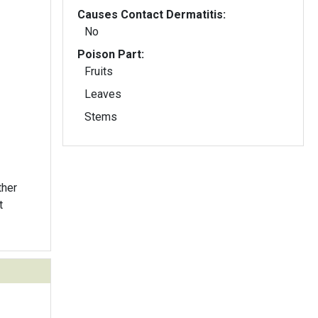
Causes Contact Dermatitis:
No
Poison Part:
Fruits
Leaves
Stems
ther
t