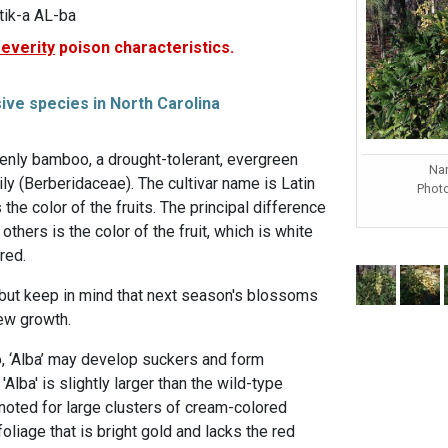
ik-a AL-ba
severity
poison characteristics.
sive species in North Carolina
eavenly bamboo, a drought-tolerant, evergreen
Nan
ily (Berberidaceae). The cultivar name is Latin
Phot
the color of the fruits. The principal difference
others is the color of the fruit, which is white
red.
 but keep in mind that next season's blossoms
new growth.
, ‘Alba’ may develop suckers and form
'Alba' is slightly larger than the wild-type
oted for large clusters of cream-colored
 foliage that is bright gold and lacks the red