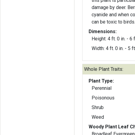
this plant is particul
damage by deer. Ber
cyanide and when co
can be toxic to birds
Dimensions:
Height: 4 ft. 0 in. - 6 f
Width: 4 ft. 0 in. - 5 ft
Whole Plant Traits:
Plant Type:
Perennial
Poisonous
Shrub
Weed
Woody Plant Leaf Ch
Broadleaf Evergreen