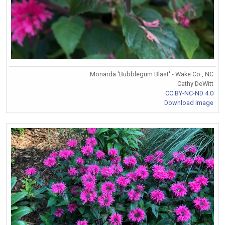
Monarda 'Bubblegum Blast' - Wake Co., NC
Cathy DeWitt
CC BY-NC-ND 4.0
Download Image