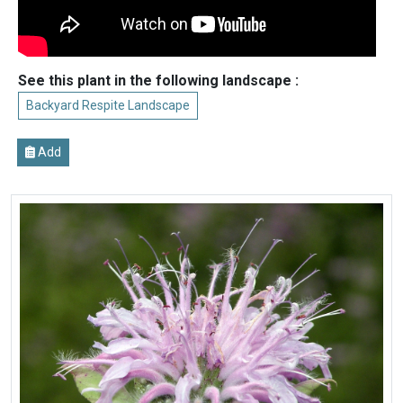
See this plant in the following landscape :
Backyard Respite Landscape
Add