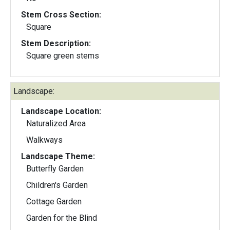
Stem Cross Section:
Square
Stem Description:
Square green stems
Landscape:
Landscape Location:
Naturalized Area
Walkways
Landscape Theme:
Butterfly Garden
Children's Garden
Cottage Garden
Garden for the Blind