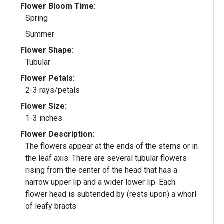
Flower Bloom Time:
Spring
Summer
Flower Shape:
Tubular
Flower Petals:
2-3 rays/petals
Flower Size:
1-3 inches
Flower Description:
The flowers appear at the ends of the stems or in
the leaf axis. There are several tubular flowers
rising from the center of the head that has a
narrow upper lip and a wider lower lip. Each
flower head is subtended by (rests upon) a whorl
of leafy bracts