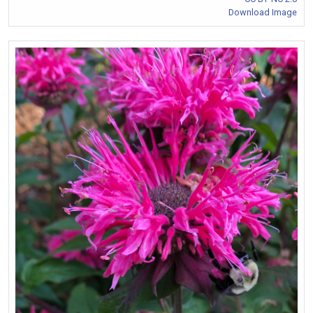
Download Image