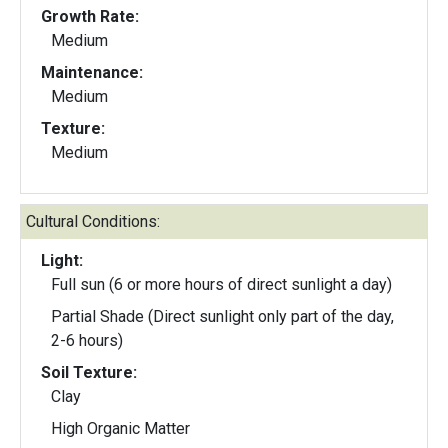
Growth Rate:
Medium
Maintenance:
Medium
Texture:
Medium
Cultural Conditions:
Light:
Full sun (6 or more hours of direct sunlight a day)
Partial Shade (Direct sunlight only part of the day,
2-6 hours)
Soil Texture:
Clay
High Organic Matter