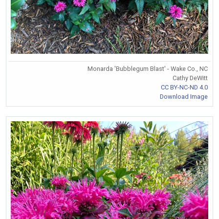
Monarda 'Bubblegum Blast' - Wake Co., NC
Cathy DeWitt
CC BY-NC-ND 4.0
Download Image