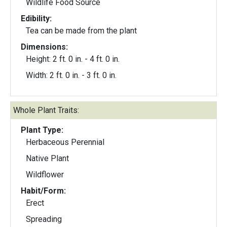
Wildlife Food Source
Edibility:
Tea can be made from the plant
Dimensions:
Height: 2 ft. 0 in. - 4 ft. 0 in.
Width: 2 ft. 0 in. - 3 ft. 0 in.
Whole Plant Traits:
Plant Type:
Herbaceous Perennial
Native Plant
Wildflower
Habit/Form:
Erect
Spreading