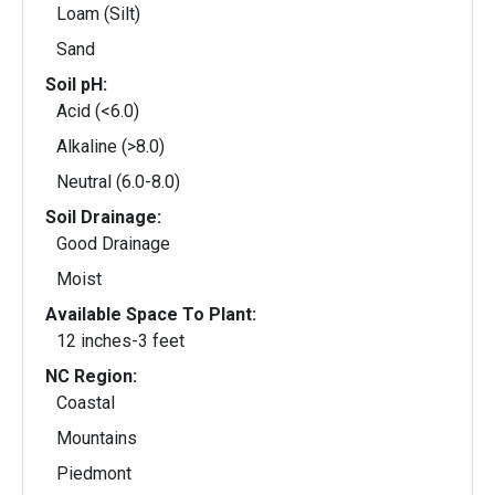
Loam (Silt)
Sand
Soil pH:
Acid (<6.0)
Alkaline (>8.0)
Neutral (6.0-8.0)
Soil Drainage:
Good Drainage
Moist
Available Space To Plant:
12 inches-3 feet
NC Region:
Coastal
Mountains
Piedmont