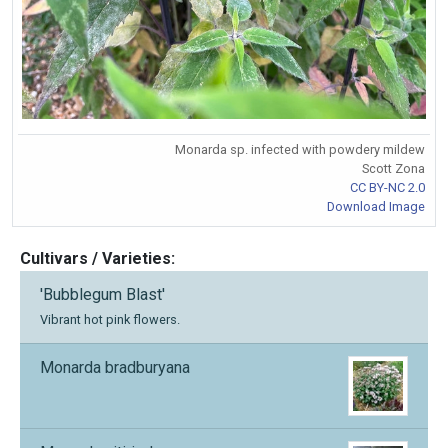
Monarda sp. infected with powdery mildew
Scott Zona
CC BY-NC 2.0
Download Image
Cultivars / Varieties:
'Bubblegum Blast'
Vibrant hot pink flowers.
Monarda bradburyana