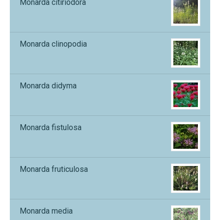
Monarda citiriodora
Monarda clinopodia
Monarda didyma
Monarda fistulosa
Monarda fruticulosa
Monarda media