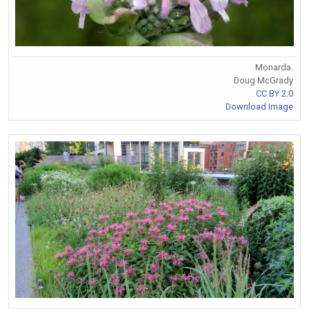
Monarda.
Doug McGrady
CC BY 2.0
Download Image