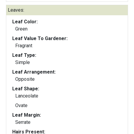
Leaves:
Leaf Color:
Green
Leaf Value To Gardener:
Fragrant
Leaf Type:
Simple
Leaf Arrangement:
Opposite
Leaf Shape:
Lanceolate
Ovate
Leaf Margin:
Serrate
Hairs Present: