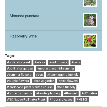
Monarda punctata
'Raspberry Wine'
Tags:
#pollinator plant
#edible
#red flowers
#herb
#pollinator garden
#nectar plant mid-summer
#summer flowers
#sun
#hummingbird friendly
#purple flowers
#native garden
#pink flowers
#landscape plant sleuths course
#bee friendly
#butterfly friendly
#border planting
#th-smell
#NC native
#NC Native Pollinator Plant
#fragrant leaves
#HS303