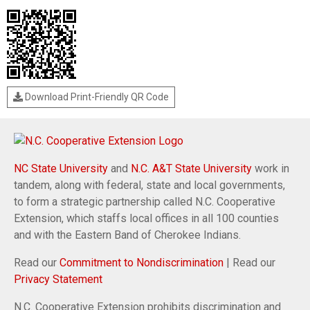
Download Print-Friendly QR Code
NC State University
and
N.C. A&T State University
work in
tandem, along with federal, state and local governments,
to form a strategic partnership called N.C. Cooperative
Extension, which staffs local offices in all 100 counties
and with the Eastern Band of Cherokee Indians.
Read our
Commitment to Nondiscrimination
| Read our
Privacy Statement
N.C. Cooperative Extension prohibits discrimination and