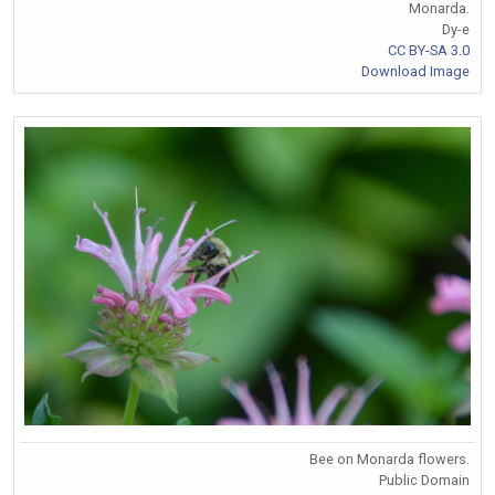
Monarda.
Dy-e
CC BY-SA 3.0
Download Image
Bee on Monarda flowers.
Public Domain