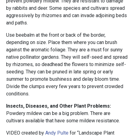
prevent powdery mildew. They are resistant to damage
by rabbits and deer. Some species and cultivars spread
aggressively by rhizomes and can invade adjoining beds
and paths.
Use beebalm at the front or back of the border,
depending on size. Place them where you can brush
against the aromatic foliage. They are a must for sunny
native pollinator gardens. They will self-seed and spread
by rhizomes, so deadhead the flowers to minimize self-
seeding. They can be pruned in late spring or early
summer to promote bushiness and delay bloom time.
Divide the clumps every few years to prevent crowded
conditions.
Insects, Diseases, and Other Plant Problems:
Powdery mildew can be a big problem. There are
cultivars available that have some mildew resistance.
VIDEO created by
Andy Pulte
for “Landscape Plant