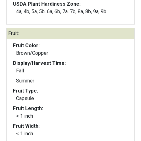
USDA Plant Hardiness Zone:
4a, 4b, 5a, 5b, 6a, 6b, 7a, 7b, 8a, 8b, 9a, 9b
Fruit:
Fruit Color:
Brown/Copper
Display/Harvest Time:
Fall
Summer
Fruit Type:
Capsule
Fruit Length:
< 1 inch
Fruit Width:
< 1 inch