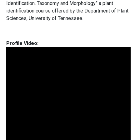
Identification, Taxonomy and Morphology” a plant
identification course offered by the Department of Plant
Sciences, University of Tennessee.
Profile Video: