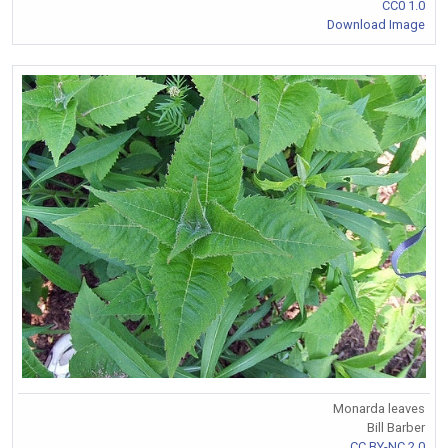
CC0 1.0
Download Image
Monarda leaves
Bill Barber
CC BY-NC 2.0