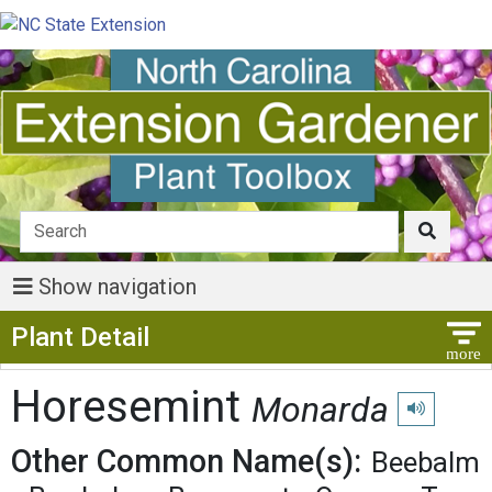
Show navigation
Show Menu
Plant Detail
Horesemint
Monarda
Play pronunc
Other Common Name(s):
Beebalm