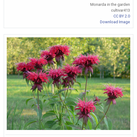
Monarda in the garden
cultivar413
CC BY 2.0
Download Image