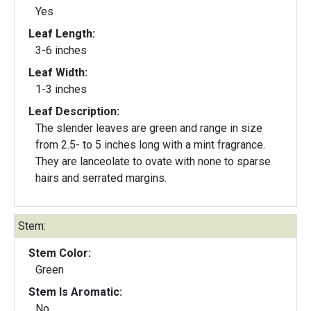
Yes
Leaf Length:
3-6 inches
Leaf Width:
1-3 inches
Leaf Description:
The slender leaves are green and range in size
from 2.5- to 5 inches long with a mint fragrance.
They are lanceolate to ovate with none to sparse
hairs and serrated margins.
Stem:
Stem Color:
Green
Stem Is Aromatic:
No