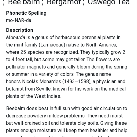
Bee balm
Bergamot
Oswego Tea
Phonetic Spelling
mo-NAR-da
Description
Monarda
is a genus of herbaceous perennial plants in
the mint family (Lamiaceae) native to North America,
where 25 species are recognized. They typically grow 2
to 4 feet tall, but some may get taller. The flowers are
pollinator magnets and generally bloom during the spring
or summer in a variety of colors. The genus name
honors Nicolás Monardes (1493–1588), a physician and
botanist from Seville, known for his work on the medical
plants of the West Indies.
Beebalm does best in full sun with good air circulation to
decrease powdery mildew problems. They need moist
but well-drained soil and tolerate clay soils. Giving these
plants enough moisture will keep them healthier and help