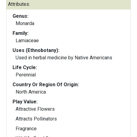
Attributes:
Genus:
Monarda
Family:
Lamiaceae
Uses (Ethnobotany):
Used in herbal medicine by Native Americans
Life Cycle:
Perennial
Country Or Region Of Origin:
North America
Play Value:
Attractive Flowers
Attracts Pollinators
Fragrance