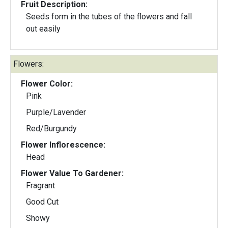
Fruit Description:
Seeds form in the tubes of the flowers and fall
out easily
Flowers:
Flower Color:
Pink
Purple/Lavender
Red/Burgundy
Flower Inflorescence:
Head
Flower Value To Gardener:
Fragrant
Good Cut
Showy