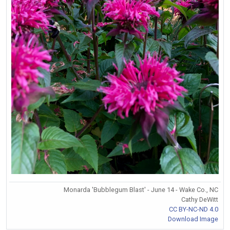
Monarda 'Bubblegum Blast' - June 14 - Wake Co., NC
Cathy DeWitt
CC BY-NC-ND 4.0
Download Image