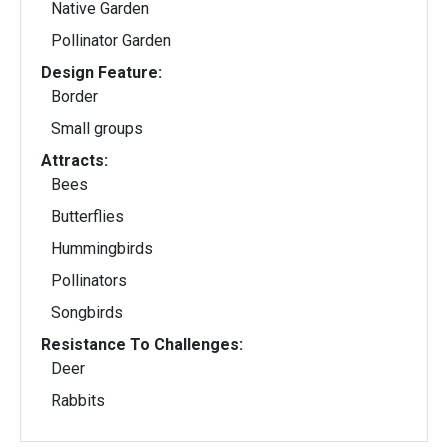
Native Garden
Pollinator Garden
Design Feature:
Border
Small groups
Attracts:
Bees
Butterflies
Hummingbirds
Pollinators
Songbirds
Resistance To Challenges:
Deer
Rabbits