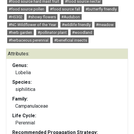
#food source hard mast fruit
#food source nectar
#food source pollen
#food source fall
#butterfly friendly
#HS302
#showy flowers
#Audubon
#NC Wildflower of the Year
#wildlife friendly
#meadow
#herb garden
#pollinator plant
#woodland
#herbaceous perennial
#beneficial insects
Attributes:
Genus:
Lobelia
Species:
siphilitica
Family:
Campanulaceae
Life Cycle:
Perennial
Recommended Propagation Strategy: