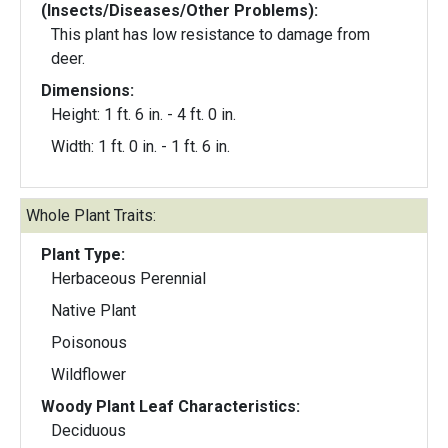
(Insects/Diseases/Other Problems):
This plant has low resistance to damage from
deer.
Dimensions:
Height: 1 ft. 6 in. - 4 ft. 0 in.
Width: 1 ft. 0 in. - 1 ft. 6 in.
Whole Plant Traits:
Plant Type:
Herbaceous Perennial
Native Plant
Poisonous
Wildflower
Woody Plant Leaf Characteristics:
Deciduous