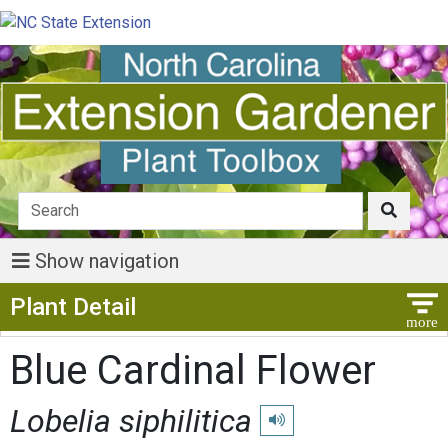
Show navigation
Show Menu
Plant Detail
Blue Cardinal Flower
Lobelia siphilitica
Play pronunciation