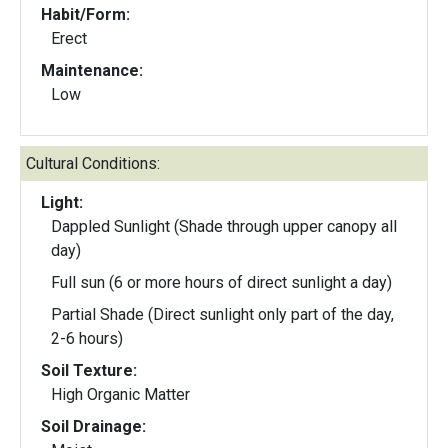
Habit/Form:
Erect
Maintenance:
Low
Cultural Conditions:
Light:
Dappled Sunlight (Shade through upper canopy all
day)
Full sun (6 or more hours of direct sunlight a day)
Partial Shade (Direct sunlight only part of the day,
2-6 hours)
Soil Texture:
High Organic Matter
Soil Drainage: