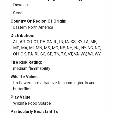
Division
Seed
Country Or Region Of Origin:
Eastern North America
Distribution:
AL, AR, CO, CT, DE, GA, IL, IN, IA, KS, KY, LA, ME,
MD, MA, MI, MN, MS, MO, NE, NH, NJ, NY, NC, ND,
OH, OK, PA, RI, SC, SD, TN, TX, VT, VA, WV, WI, WY
Fire Risk Rating:
medium flammability
Wildlife Value:
Its flowers are attractive to hummingbirds and
butterflies.
Play Value:
Wildlife Food Source
Particularly Resistant To