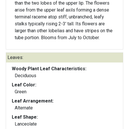
than the two lobes of the upper lip. The flowers
arise from the upper leaf axils forming a dense
terminal raceme atop stiff, unbranched, leafy
stalks typically rising 2-3' tall. Its flowers are
larger than other lobelias and have stripes on the
tube portion. Blooms from July to October.
Leaves:
Woody Plant Leaf Characteristics:
Deciduous
Leaf Color:
Green
Leaf Arrangement:
Alternate
Leaf Shape:
Lanceolate