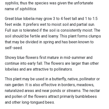
syphilis; thus the species was given the unfortunate
name of
siphilitica
.
Great blue lobelia may grow 3 to 4 feet tall and 1 to 1.5
feet wide. It prefers wet to moist soil and partial sun.
Full sun is tolerated if the soil is consistently moist. The
soil should be fertile and loamy. This plant forms clumps
that may be divided in spring and has been known to
self-seed.
Showy blue flowers first mature in mid-summer and
continue into early fall. The flowers are larger than other
lobelias and are attractive to pollinators.
This plant may be used in a butterfly, native, pollinator or
rain garden. It is also effective in borders, meadows,
naturalized areas and near ponds or streams. The nectar
and pollen of the flowers attract primarily bumblebees
and other long-tongued bees.