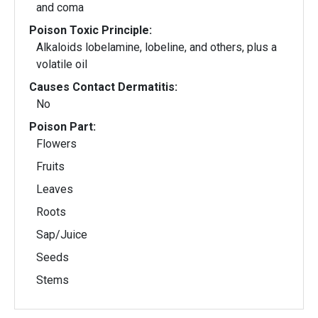
and coma
Poison Toxic Principle:
Alkaloids lobelamine, lobeline, and others, plus a
volatile oil
Causes Contact Dermatitis:
No
Poison Part:
Flowers
Fruits
Leaves
Roots
Sap/Juice
Seeds
Stems