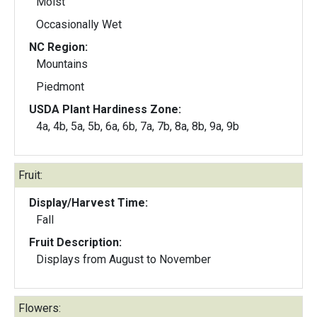
Moist
Occasionally Wet
NC Region:
Mountains
Piedmont
USDA Plant Hardiness Zone:
4a, 4b, 5a, 5b, 6a, 6b, 7a, 7b, 8a, 8b, 9a, 9b
Fruit:
Display/Harvest Time:
Fall
Fruit Description:
Displays from August to November
Flowers: