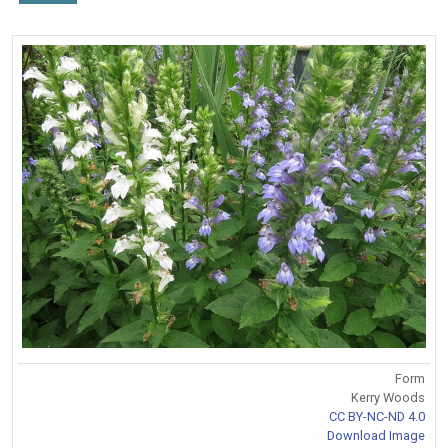
Form
Kerry Woods
CC BY-NC-ND 4.0
Download Image