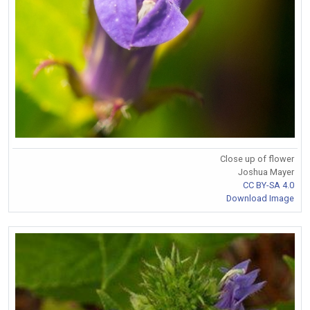
Close up of flower
Joshua Mayer
CC BY-SA 4.0
Download Image