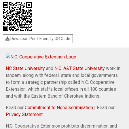
Download Print-Friendly QR Code
NC State University
and
N.C. A&T State University
work in
tandem, along with federal, state and local governments,
to form a strategic partnership called N.C. Cooperative
Extension, which staffs local offices in all 100 counties
and with the Eastern Band of Cherokee Indians.
Read our
Commitment to Nondiscrimination
| Read our
Privacy Statement
N.C. Cooperative Extension prohibits discrimination and