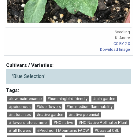
Seedling
K. Andre
CC BY 2.0
Download Image
Cultivars / Varieties:
'Blue Selection'
Tags:
#low maintenance
#hummingbird friendly
#rain garden
#poisonous
#blue flowers
#fire medium flammability
#naturalizes
#native garden
#native perennial
#flowers late summer
#NC native
#NC Native Pollinator Plant
#fall flowers
#Piedmont Mountains FACW
#Coastal OBL