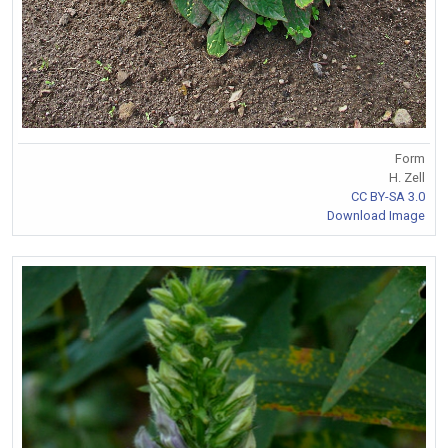
Form
H. Zell
CC BY-SA 3.0
Download Image