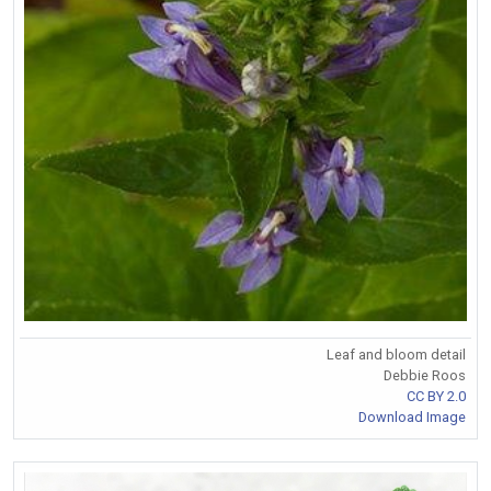
Leaf and bloom detail
Debbie Roos
CC BY 2.0
Download Image