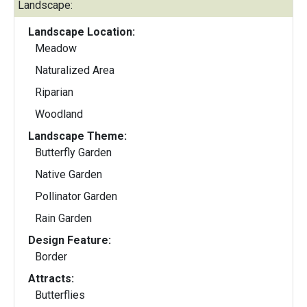
Landscape:
Landscape Location:
Meadow
Naturalized Area
Riparian
Woodland
Landscape Theme:
Butterfly Garden
Native Garden
Pollinator Garden
Rain Garden
Design Feature:
Border
Attracts:
Butterflies