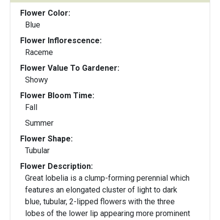
Flower Color:
Blue
Flower Inflorescence:
Raceme
Flower Value To Gardener:
Showy
Flower Bloom Time:
Fall
Summer
Flower Shape:
Tubular
Flower Description:
Great lobelia is a clump-forming perennial which
features an elongated cluster of light to dark
blue, tubular, 2-lipped flowers with the three
lobes of the lower lip appearing more prominent