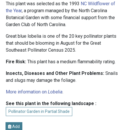
This plant was selected as the 1993
NC Wildflower of
the Year
, a program managed by the North Carolina
Botanical Garden with some financial support from the
Garden Club of North Carolina.
Great blue lobelia is one of the 20 key pollinator plants
that should be blooming in August for the Great
Southeast Pollinator Census 2025.
Fire Risk:
This plant has a medium flammability rating.
Insects, Diseases and Other Plant Problems:
Snails
and slugs may damage the foliage.
More information on
Lobelia
.
See this plant in the following landscape :
Pollinator Garden in Partial Shade
Add