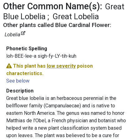
Other Common Name(s):
Great
Blue Lobelia
Great Lobelia
Other plants called Blue Cardinal Flower:
Lobelia
Phonetic Spelling
loh-BEE-lee-a sigh-fy-LY-tih-kuh
This plant has
low severity
poison
characteristics.
See below
Description
Great blue lobelia is an herbaceous perennial in the
bellflower family (Campanulaecae) and is native to
eastern North America. The genus was named to honor
Matthias de l'Obel, a French physician and botanist who
helped write a new plant classification system based
upon leaves. The plant was believed to be a cure for