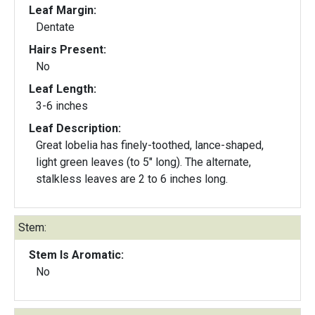
Leaf Margin:
Dentate
Hairs Present:
No
Leaf Length:
3-6 inches
Leaf Description:
Great lobelia has finely-toothed, lance-shaped,
light green leaves (to 5" long). The alternate,
stalkless leaves are 2 to 6 inches long.
Stem:
Stem Is Aromatic:
No