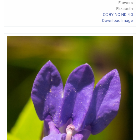
Flowers
Elizabeth
CC BY-NC-ND 4.0
Download Image