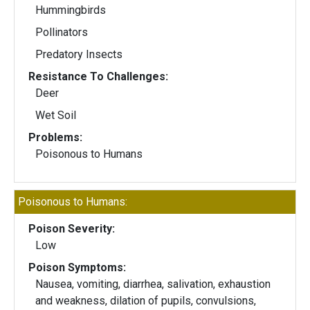
Hummingbirds
Pollinators
Predatory Insects
Resistance To Challenges:
Deer
Wet Soil
Problems:
Poisonous to Humans
Poisonous to Humans:
Poison Severity:
Low
Poison Symptoms:
Nausea, vomiting, diarrhea, salivation, exhaustion
and weakness, dilation of pupils, convulsions,