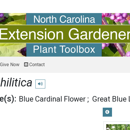
Give Now
Contact
hilitica
Play pronunciation
(s):
Blue Cardinal Flower
Great Blue 