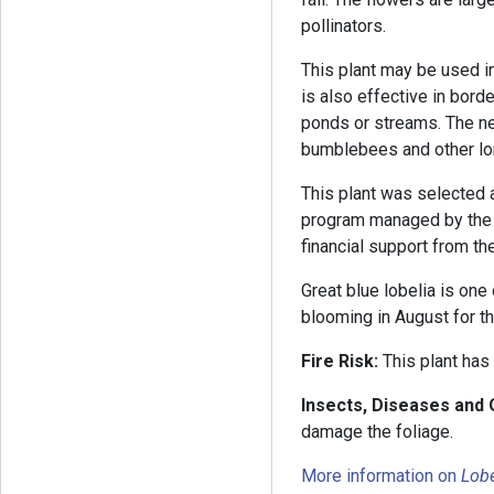
pollinators.
This plant may be used in a
is also effective in bor
ponds or streams. The nec
bumblebees and other l
This plant was selected
program managed by the 
financial support from th
Great blue lobelia is one 
blooming in August for t
Fire Risk:
This plant has
Insects, Diseases and
damage the foliage.
More information on
Lobe