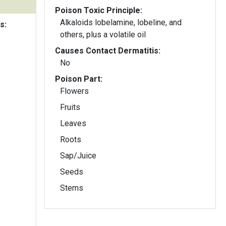
Poison Toxic Principle:
Alkaloids lobelamine, lobeline, and
s:
others, plus a volatile oil
Causes Contact Dermatitis:
No
Poison Part:
Flowers
Fruits
Leaves
Roots
Sap/Juice
Seeds
Stems