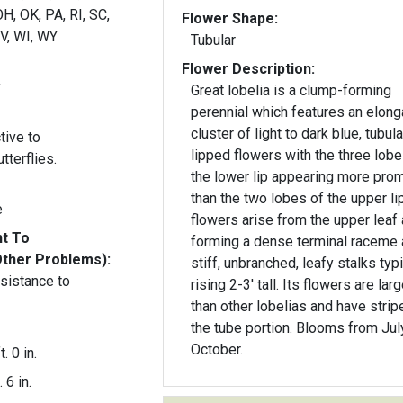
H, OK, PA, RI, SC,
Flower Shape:
WV, WI, WY
Tubular
Flower Description:
y
Great lobelia is a clump-forming
perennial which features an elon
cluster of light to dark blue, tubula
tive to
lipped flowers with the three lobe
terflies.
the lower lip appearing more pro
than the two lobes of the upper li
e
flowers arise from the upper leaf 
nt To
forming a dense terminal raceme 
Other Problems):
stiff, unbranched, leafy stalks typi
esistance to
rising 2-3' tall. Its flowers are larg
than other lobelias and have strip
the tube portion. Blooms from Jul
October.
t. 0 in.
. 6 in.