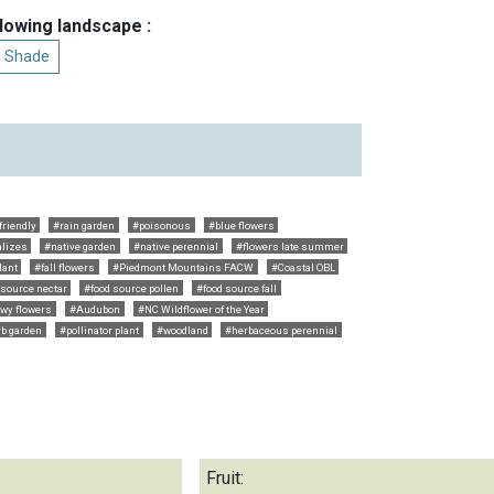
llowing landscape :
al Shade
riendly
#rain garden
#poisonous
#blue flowers
alizes
#native garden
#native perennial
#flowers late summer
lant
#fall flowers
#Piedmont Mountains FACW
#Coastal OBL
 source nectar
#food source pollen
#food source fall
wy flowers
#Audubon
#NC Wildflower of the Year
b garden
#pollinator plant
#woodland
#herbaceous perennial
Fruit: