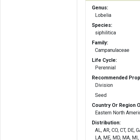
Genus:
Lobelia
Species:
siphilitica
Family:
Campanulaceae
Life Cycle:
Perennial
Recommended Propa
Division
Seed
Country Or Region O
Eastern North Ameri
Distribution:
AL, AR, CO, CT, DE, GA
LA, ME, MD, MA, MI,