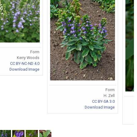
Form
Kerry Woods
CC BY-NC-ND 4.0
Download Image
Form
H. Zell
CC BY-SA 3.0
Download Image