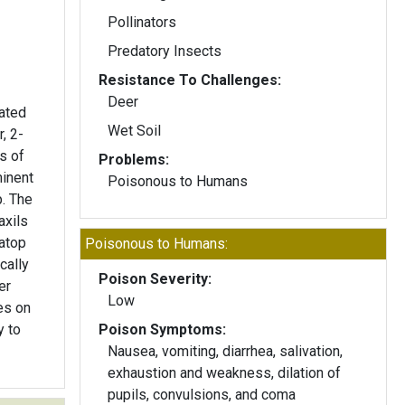
Pollinators
Predatory Insects
Resistance To Challenges:
Deer
gated
Wet Soil
r, 2-
s of
Problems:
minent
Poisonous to Humans
p. The
axils
atop
Poisonous to Humans:
cally
Poison Severity:
er
Low
es on
y to
Poison Symptoms:
Nausea, vomiting, diarrhea, salivation,
exhaustion and weakness, dilation of
pupils, convulsions, and coma