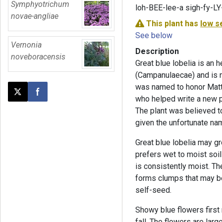
Symphyotrichum
loh-BEE-lee-a sigh-fy-LY
novae-angliae
This plant has
low s
See below
Vernonia
Description
noveboracensis
Great blue lobelia is an 
(Campanulaecae) and is n
was named to honor Matth
Post this page on X
Share on Facebook
who helped write a new p
The plant was believed to
given the unfortunate n
Great blue lobelia may gro
prefers wet to moist soil 
is consistently moist. Th
forms clumps that may be
self-seed.
Showy blue flowers first
fall. The flowers are larg