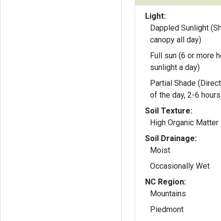
Light:
Dappled Sunlight (S
canopy all day)
Full sun (6 or more h
sunlight a day)
Partial Shade (Direct
of the day, 2-6 hours
Soil Texture:
High Organic Matter
Soil Drainage:
Moist
Occasionally Wet
NC Region:
Mountains
Piedmont