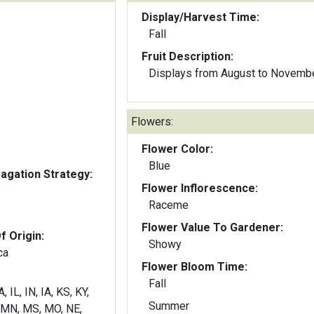
Display/Harvest Time:
Fall
Fruit Description:
Displays from August to Novemb
Flowers:
Flower Color:
Blue
gation Strategy:
Flower Inflorescence:
Raceme
Flower Value To Gardener:
f Origin:
Showy
ca
Flower Bloom Time:
Fall
, IL, IN, IA, KS, KY,
Summer
 MN, MS, MO, NE,