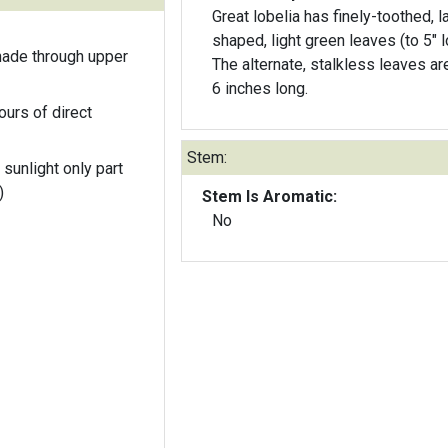
Great lobelia has finely-toothed, l
shaped, light green leaves (to 5" l
hade through upper
The alternate, stalkless leaves ar
6 inches long.
ours of direct
Stem:
 sunlight only part
)
Stem Is Aromatic:
No