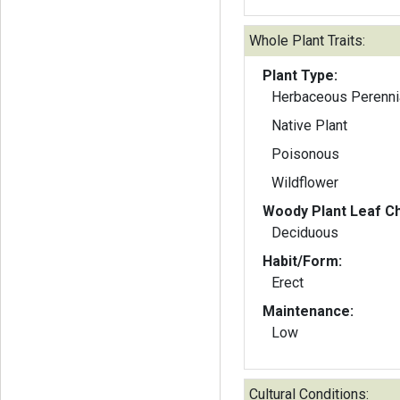
Whole Plant Traits:
Plant Type:
Herbaceous Perenni
Native Plant
Poisonous
Wildflower
Woody Plant Leaf Ch
Deciduous
Habit/Form:
Erect
Maintenance:
Low
Cultural Conditions: