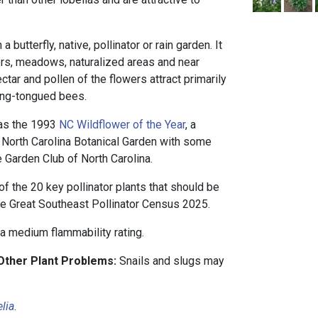
 butterfly, native, pollinator or rain garden. It
ders, meadows, naturalized areas and near
tar and pollen of the flowers attract primarily
ong-tongued bees.
 as the 1993
NC Wildflower of the Year
, a
North Carolina Botanical Garden with some
e Garden Club of North Carolina.
of the 20 key pollinator plants that should be
he Great Southeast Pollinator Census 2025.
 a medium flammability rating.
 Other Plant Problems:
Snails and slugs may
lia
.