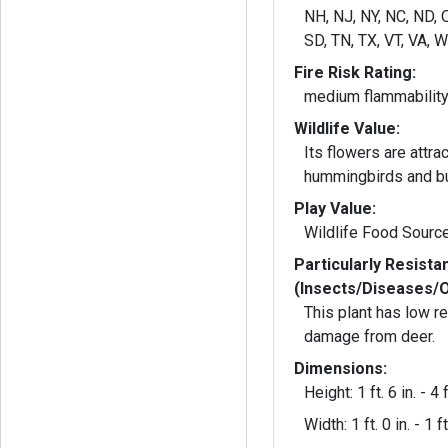
NH, NJ, NY, NC, ND, O
SD, TN, TX, VT, VA, 
Fire Risk Rating:
medium flammabilit
Wildlife Value:
Its flowers are attrac
hummingbirds and but
Play Value:
Wildlife Food Sourc
Particularly Resista
(Insects/Diseases/
This plant has low r
damage from deer.
Dimensions:
Height: 1 ft. 6 in. - 4 f
Width: 1 ft. 0 in. - 1 ft