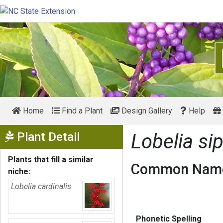
Home
Find a Plant
Design Gallery
Help
Show Menu
Plant Detail
Lobelia sip
Plants that fill a similar
Common Name
niche:
Lobelia cardinalis
Phonetic Spelling