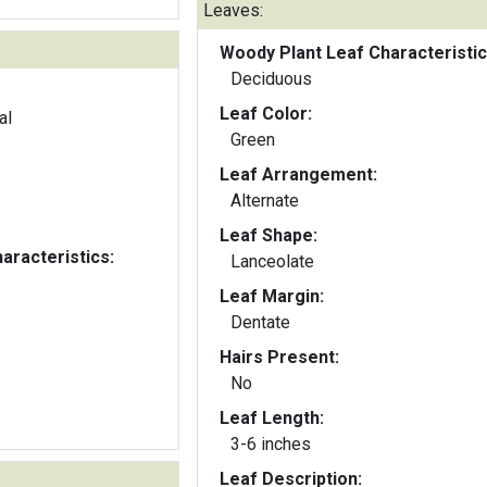
Leaves:
Woody Plant Leaf Characteristic
Deciduous
Leaf Color:
al
Green
Leaf Arrangement:
Alternate
Leaf Shape:
aracteristics:
Lanceolate
Leaf Margin:
Dentate
Hairs Present:
No
Leaf Length:
3-6 inches
Leaf Description: