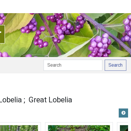
Search
Lobelia
Great Lobelia