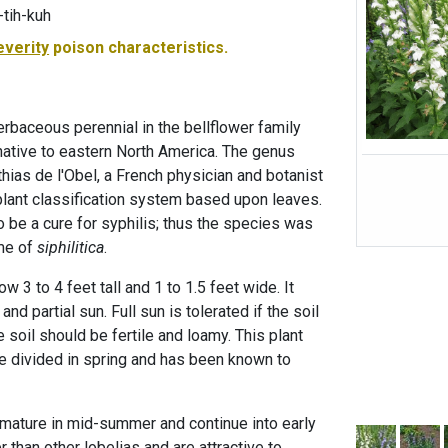
-tih-kuh
everity
poison characteristics.
herbaceous perennial in the bellflower family
ative to eastern North America. The genus
ias de l'Obel, a French physician and botanist
lant classification system based upon leaves.
 be a cure for syphilis; thus the species was
ame of
siphilitica
.
w 3 to 4 feet tall and 1 to 1.5 feet wide. It
and partial sun. Full sun is tolerated if the soil
e soil should be fertile and loamy. This plant
 divided in spring and has been known to
 mature in mid-summer and continue into early
er than other lobelias and are attractive to