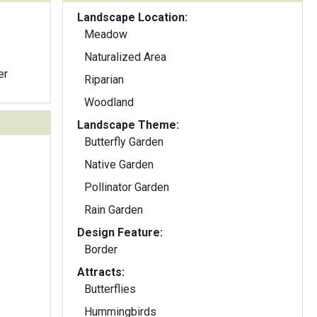
Landscape Location:
Meadow
Naturalized Area
er
Riparian
Woodland
Landscape Theme:
Butterfly Garden
Native Garden
Pollinator Garden
Rain Garden
Design Feature:
Border
Attracts:
Butterflies
Hummingbirds