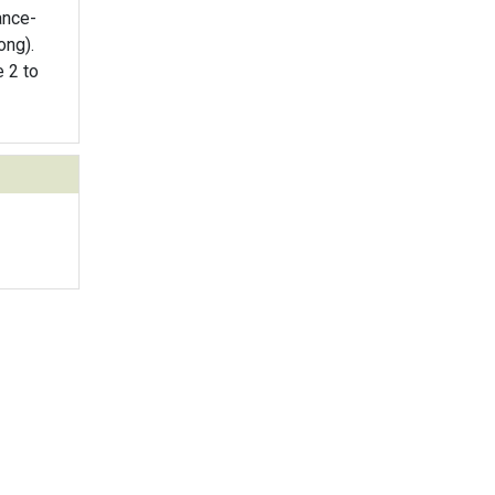
ance-
ong).
e 2 to