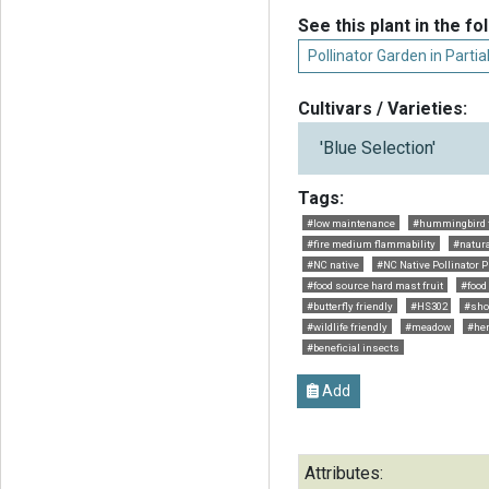
See this plant in the fo
Pollinator Garden in Parti
Cultivars / Varieties:
'Blue Selection'
Tags:
#low maintenance
#hummingbird f
#fire medium flammability
#natur
#NC native
#NC Native Pollinator P
#food source hard mast fruit
#food
#butterfly friendly
#HS302
#sho
#wildlife friendly
#meadow
#her
#beneficial insects
Add
Attributes: