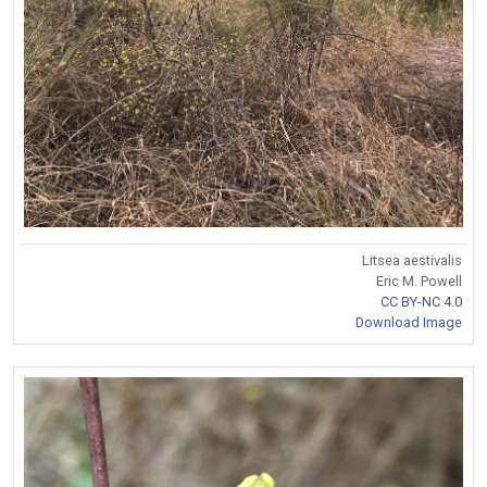
Litsea aestivalis
Eric M. Powell
CC BY-NC 4.0
Download Image