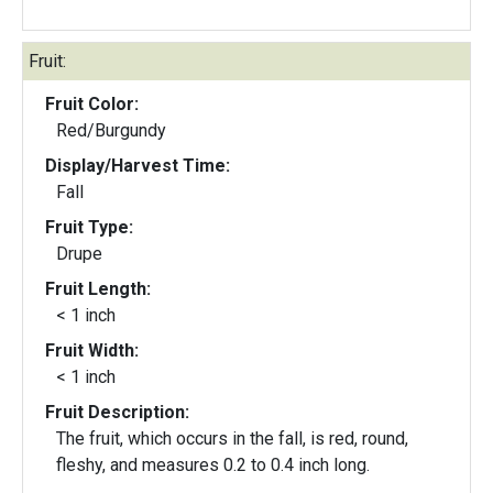
Fruit:
Fruit Color:
Red/Burgundy
Display/Harvest Time:
Fall
Fruit Type:
Drupe
Fruit Length:
< 1 inch
Fruit Width:
< 1 inch
Fruit Description:
The fruit, which occurs in the fall, is red, round,
fleshy, and measures 0.2 to 0.4 inch long.