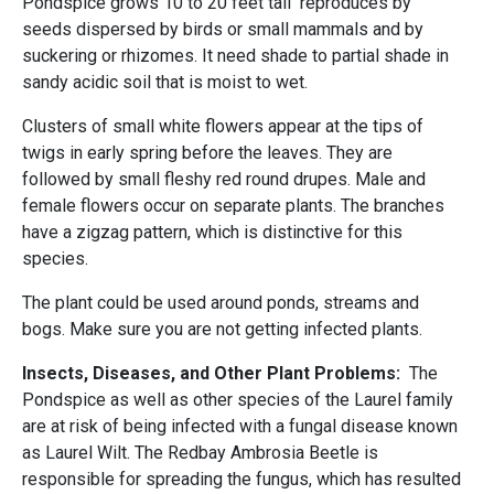
Pondspice grows 10 to 20 feet tall reproduces by
seeds dispersed by birds or small mammals and by
suckering or rhizomes. It need shade to partial shade in
sandy acidic soil that is moist to wet.
Clusters of small white flowers appear at the tips of
twigs in early spring before the leaves. They are
followed by small fleshy red round drupes. Male and
female flowers occur on separate plants. The branches
have a zigzag pattern, which is distinctive for this
species.
The plant could be used around ponds, streams and
bogs. Make sure you are not getting infected plants.
Insects, Diseases, and Other Plant Problems:
The
Pondspice as well as other species of the Laurel family
are at risk of being infected with a fungal disease known
as Laurel Wilt. The Redbay Ambrosia Beetle is
responsible for spreading the fungus, which has resulted