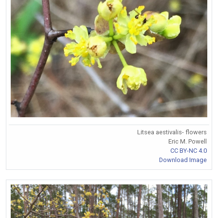
Litsea aestivalis- flowers
Eric M. Powell
CC BY-NC 4.0
Download Image