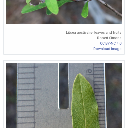
Litsea aestivalis- leaves and fruits
Robert Simons
CC BY-NC 4.0
Download Image