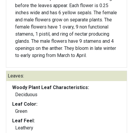
before the leaves appear. Each flower is 0.25
inches wide and has 6 yellow sepals. The female
and male flowers grow on separate plants. The
female flowers have 1 ovary, 9 non functional
stamens, 1 pistil, and ring of nectar producing
glands. The male flowers have 9 stamens and 4
openings on the anther. They bloom in late winter
to early spring from March to April.
Leaves:
Woody Plant Leaf Characteristics:
Deciduous
Leaf Color:
Green
Leaf Feel:
Leathery