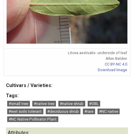
Litsea aestivalis- underside of leaf
Allen Belden
CC BY-NC 4.0
Download Image
Cultivars / Varieties:
Tags:
#small tree
#native tree
#native shrub
#OBL
#wet soils tolerant
#deciduous shrub
#rare
#NC native
#NC Native Pollinator Plant
Attributes: