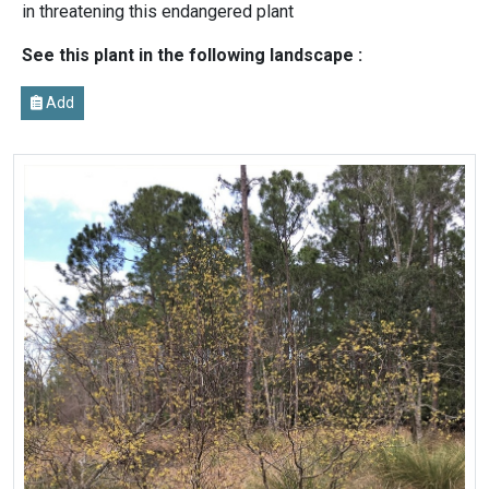
in threatening this endangered plant
See this plant in the following landscape :
Add