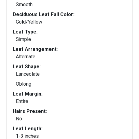
Smooth
Deciduous Leaf Fall Color:
Gold/Yellow
Leaf Type:
Simple
Leaf Arrangement:
Alternate
Leaf Shape:
Lanceolate
Oblong
Leaf Margin:
Entire
Hairs Present:
No
Leaf Length:
1-3 inches