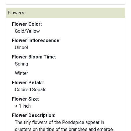
Flowers:
Flower Color:
Gold/Yellow
Flower Inflorescence:
Umbel
Flower Bloom Time:
Spring
Winter
Flower Petals:
Colored Sepals
Flower Size:
< 1 inch
Flower Description:
The tiny flowers of the Pondspice appear in
clusters on the tips of the branches and emerge