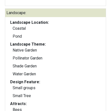
Landscape:
Landscape Location:
Coastal
Pond
Landscape Theme:
Native Garden
Pollinator Garden
Shade Garden
Water Garden
Design Feature:
Small groups
Small Tree
Attracts:
Bees