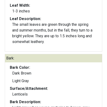
Leaf Width:
1-3 inches
Leaf Description:
The small leaves are green through the spring
and summer months, but in the fall, they turn to a
bright yellow. They are up to 1.5 inches long and
somewhat leathery.
Bark:
Bark Color:
Dark Brown
Light Gray
Surface/Attachment:
Lenticels
Bark Description: