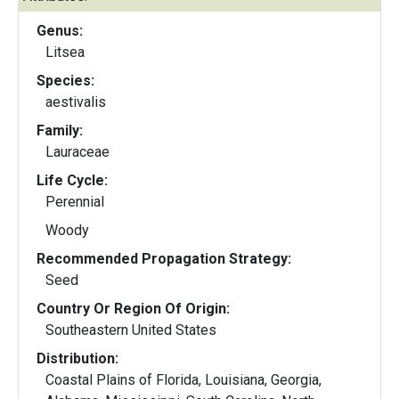
Genus:
Litsea
Species:
aestivalis
Family:
Lauraceae
Life Cycle:
Perennial
Woody
Recommended Propagation Strategy:
Seed
Country Or Region Of Origin:
Southeastern United States
Distribution:
Coastal Plains of Florida, Louisiana, Georgia,