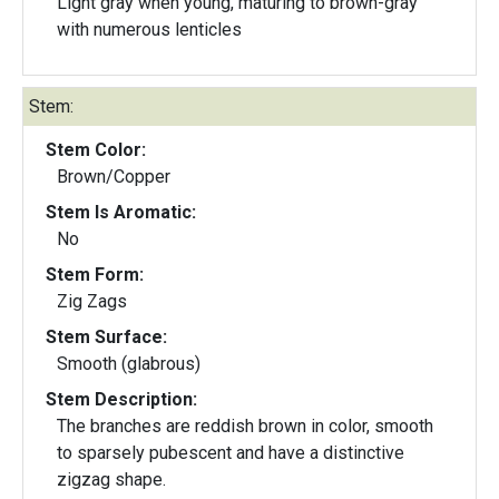
Light gray when young, maturing to brown-gray
with numerous lenticles
Stem:
Stem Color:
Brown/Copper
Stem Is Aromatic:
No
Stem Form:
Zig Zags
Stem Surface:
Smooth (glabrous)
Stem Description:
The branches are reddish brown in color, smooth
to sparsely pubescent and have a distinctive
zigzag shape.