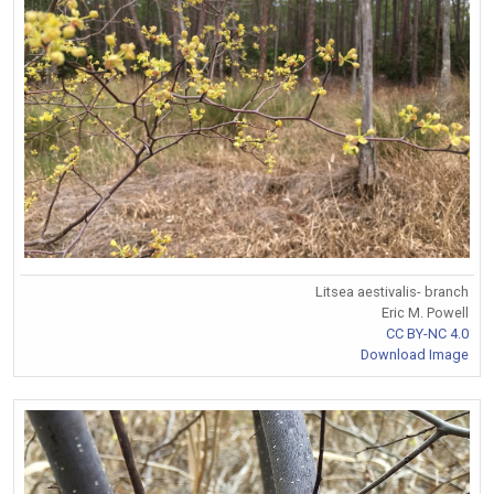
Litsea aestivalis- branch
Eric M. Powell
CC BY-NC 4.0
Download Image