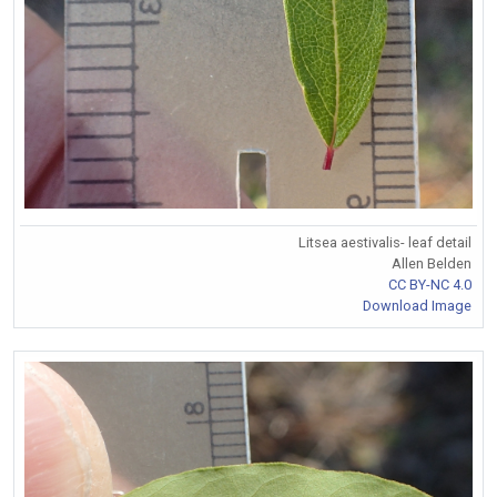
Litsea aestivalis- leaf detail
Allen Belden
CC BY-NC 4.0
Download Image