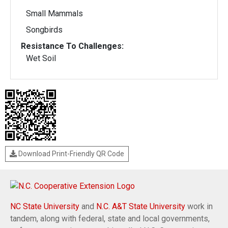
Small Mammals
Songbirds
Resistance To Challenges:
Wet Soil
Download Print-Friendly QR Code
NC State University
and
N.C. A&T State University
work in
tandem, along with federal, state and local governments,