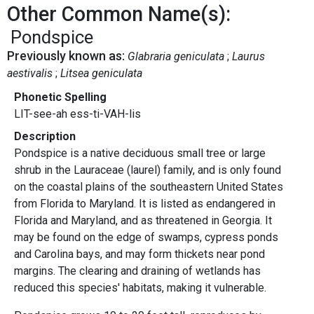
Other Common Name(s):
Pondspice
Previously known as:
Glabraria geniculata
Laurus
aestivalis
Litsea geniculata
Phonetic Spelling
LIT-see-ah ess-ti-VAH-lis
Description
Pondspice is a native deciduous small tree or large
shrub in the Lauraceae (laurel) family, and is only found
on the coastal plains of the southeastern United States
from Florida to Maryland. It is listed as endangered in
Florida and Maryland, and as threatened in Georgia. It
may be found on the edge of swamps, cypress ponds
and Carolina bays, and may form thickets near pond
margins. The clearing and draining of wetlands has
reduced this species' habitats, making it vulnerable.