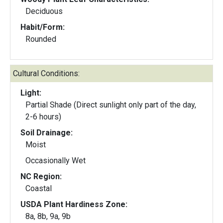
Deciduous
Habit/Form:
Rounded
Cultural Conditions:
Light:
Partial Shade (Direct sunlight only part of the day,
2-6 hours)
Soil Drainage:
Moist
Occasionally Wet
NC Region:
Coastal
USDA Plant Hardiness Zone:
8a, 8b, 9a, 9b