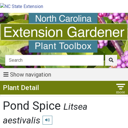
Show navigation
Show Menu
Plant Detail
Pond Spice
Litsea
aestivalis
Play pronunciation