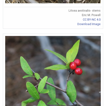
Litsea aestivalis- stems
Eric M. Powell
CC BY-NC 4.0
Download Image