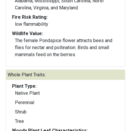
Alabama, Mississippi, South Carolina, North
Carolina, Virginia, and Maryland.
Fire Risk Rating:
low flammability
Wildlife Value:
The female Pondspice flower attracts bees and
flies for nectar and pollination. Birds and small
mammals feed on the berries.
Whole Plant Traits:
Plant Type:
Native Plant
Perennial
Shrub
Tree
Woody Plant Leaf Characteristics: