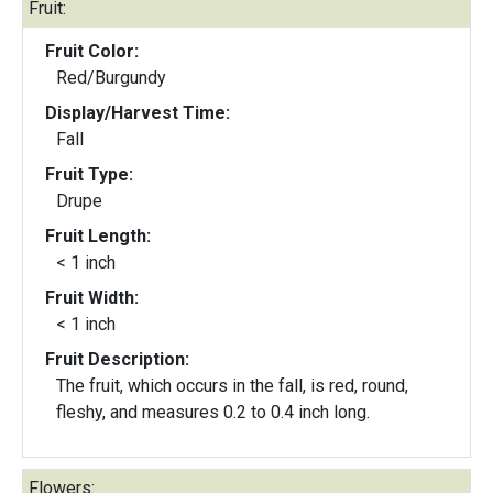
Fruit:
Fruit Color:
Red/Burgundy
Display/Harvest Time:
Fall
Fruit Type:
Drupe
Fruit Length:
< 1 inch
Fruit Width:
< 1 inch
Fruit Description:
The fruit, which occurs in the fall, is red, round,
fleshy, and measures 0.2 to 0.4 inch long.
Flowers: