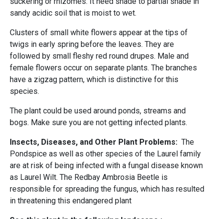
suckering or rhizomes. It need shade to partial shade in
sandy acidic soil that is moist to wet.
Clusters of small white flowers appear at the tips of
twigs in early spring before the leaves. They are
followed by small fleshy red round drupes. Male and
female flowers occur on separate plants. The branches
have a zigzag pattern, which is distinctive for this
species.
The plant could be used around ponds, streams and
bogs. Make sure you are not getting infected plants.
Insects, Diseases, and Other Plant Problems:
The
Pondspice as well as other species of the Laurel family
are at risk of being infected with a fungal disease known
as Laurel Wilt. The Redbay Ambrosia Beetle is
responsible for spreading the fungus, which has resulted
in threatening this endangered plant