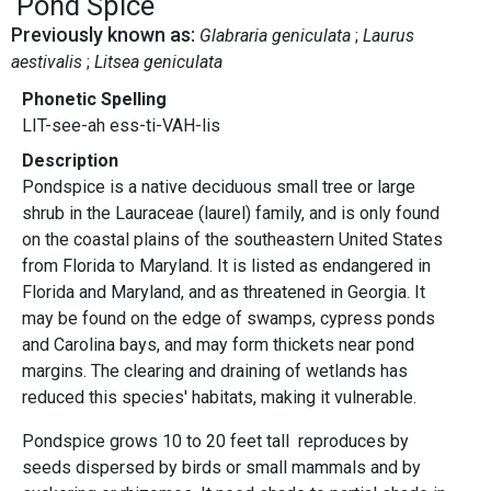
Pond Spice
Previously known as:
Glabraria geniculata
Laurus
aestivalis
Litsea geniculata
Phonetic Spelling
LIT-see-ah ess-ti-VAH-lis
Description
Pondspice is a native deciduous small tree or large
shrub in the Lauraceae (laurel) family, and is only found
on the coastal plains of the southeastern United States
from Florida to Maryland. It is listed as endangered in
Florida and Maryland, and as threatened in Georgia. It
may be found on the edge of swamps, cypress ponds
and Carolina bays, and may form thickets near pond
margins. The clearing and draining of wetlands has
reduced this species' habitats, making it vulnerable.
Pondspice grows 10 to 20 feet tall reproduces by
seeds dispersed by birds or small mammals and by