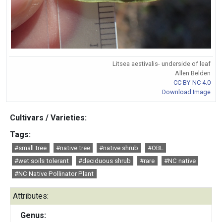
Litsea aestivalis- underside of leaf
Allen Belden
CC BY-NC 4.0
Download Image
Cultivars / Varieties:
Tags:
#small tree
#native tree
#native shrub
#OBL
#wet soils tolerant
#deciduous shrub
#rare
#NC native
#NC Native Pollinator Plant
Attributes:
Genus: