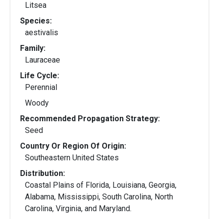
Litsea
Species:
aestivalis
Family:
Lauraceae
Life Cycle:
Perennial
Woody
Recommended Propagation Strategy:
Seed
Country Or Region Of Origin:
Southeastern United States
Distribution:
Coastal Plains of Florida, Louisiana, Georgia,
Alabama, Mississippi, South Carolina, North
Carolina, Virginia, and Maryland.