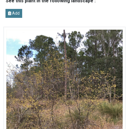
See this plant in the following landscape :
Add