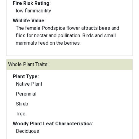
Fire Risk Rating:
low flammability
Wildlife Value:
The female Pondspice flower attracts bees and
flies for nectar and pollination. Birds and small
mammals feed on the berries.
Whole Plant Traits:
Plant Type:
Native Plant
Perennial
Shrub
Tree
Woody Plant Leaf Characteristics:
Deciduous