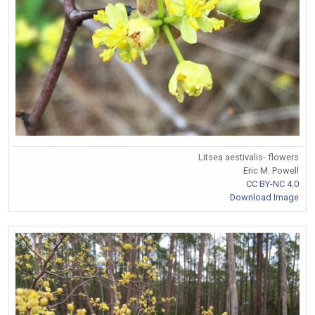
Litsea aestivalis- flowers
Eric M. Powell
CC BY-NC 4.0
Download Image