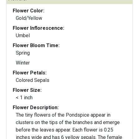
Flower Color:
Gold/Yellow
Flower Inflorescence:
Umbel
Flower Bloom Time:
Spring
Winter
Flower Petals:
Colored Sepals
Flower Size:
< 1 inch
Flower Description:
The tiny flowers of the Pondspice appear in
clusters on the tips of the branches and emerge
before the leaves appear. Each flower is 0.25
inches wide and has 6 yellow sepals. The female