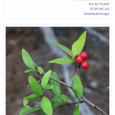
Eric M. Powell
CC BY-NC 4.0
Download Image