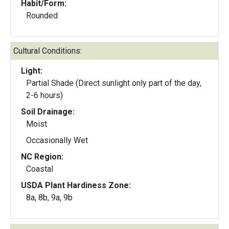
Habit/Form:
Rounded
Cultural Conditions:
Light:
Partial Shade (Direct sunlight only part of the day,
2-6 hours)
Soil Drainage:
Moist
Occasionally Wet
NC Region:
Coastal
USDA Plant Hardiness Zone:
8a, 8b, 9a, 9b