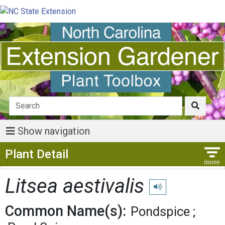
Show navigation
Show Menu
Plant Detail
Litsea aestivalis
Play pronunciation
Common Name(s):
Pondspice