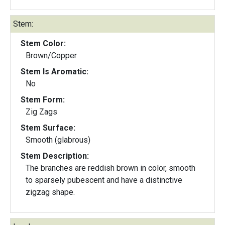
Stem:
Stem Color:
Brown/Copper
Stem Is Aromatic:
No
Stem Form:
Zig Zags
Stem Surface:
Smooth (glabrous)
Stem Description:
The branches are reddish brown in color, smooth
to sparsely pubescent and have a distinctive
zigzag shape.