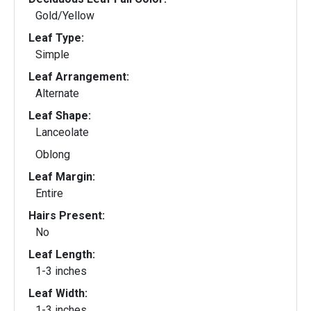
Gold/Yellow
Leaf Type:
Simple
Leaf Arrangement:
Alternate
Leaf Shape:
Lanceolate
Oblong
Leaf Margin:
Entire
Hairs Present:
No
Leaf Length:
1-3 inches
Leaf Width:
1-3 inches