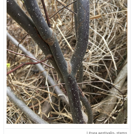
Litsea aestivalis- stems