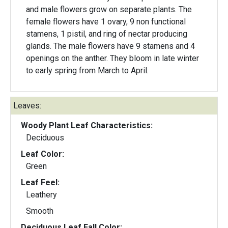
and male flowers grow on separate plants. The
female flowers have 1 ovary, 9 non functional
stamens, 1 pistil, and ring of nectar producing
glands. The male flowers have 9 stamens and 4
openings on the anther. They bloom in late winter
to early spring from March to April.
Leaves:
Woody Plant Leaf Characteristics:
Deciduous
Leaf Color:
Green
Leaf Feel:
Leathery
Smooth
Deciduous Leaf Fall Color: