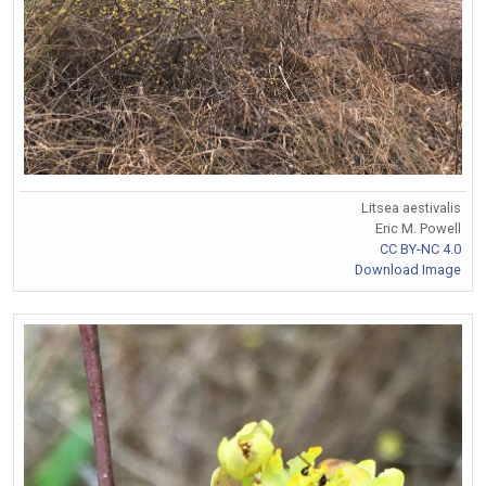
Litsea aestivalis
Eric M. Powell
CC BY-NC 4.0
Download Image