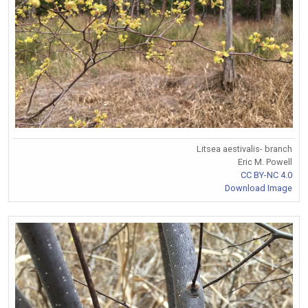
Litsea aestivalis- branch
Eric M. Powell
CC BY-NC 4.0
Download Image