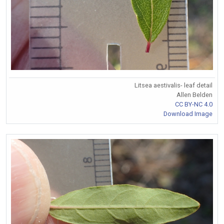
Litsea aestivalis- leaf detail
Allen Belden
CC BY-NC 4.0
Download Image