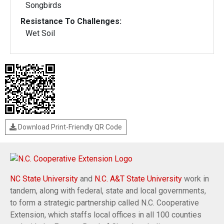
Songbirds
Resistance To Challenges:
Wet Soil
Download Print-Friendly QR Code
NC State University
and
N.C. A&T State University
work in
tandem, along with federal, state and local governments,
to form a strategic partnership called N.C. Cooperative
Extension, which staffs local offices in all 100 counties