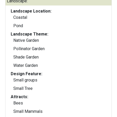
Landscape:
Landscape Location:
Coastal
Pond
Landscape Theme:
Native Garden
Pollinator Garden
Shade Garden
Water Garden
Design Feature:
Small groups
Small Tree
Attracts:
Bees
Small Mammals