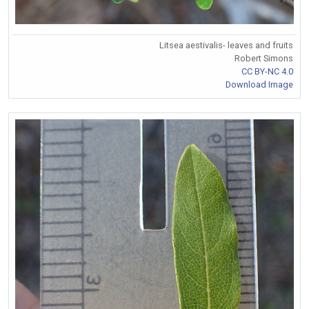
Litsea aestivalis- leaves and fruits
Robert Simons
CC BY-NC 4.0
Download Image