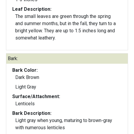
Leaf Description:
The small leaves are green through the spring
and summer months, but in the fall, they turn to a
bright yellow. They are up to 1.5 inches long and
somewhat leathery.
Bark:
Bark Color:
Dark Brown
Light Gray
Surface/Attachment:
Lenticels
Bark Description:
Light gray when young, maturing to brown-gray
with numerous lenticles