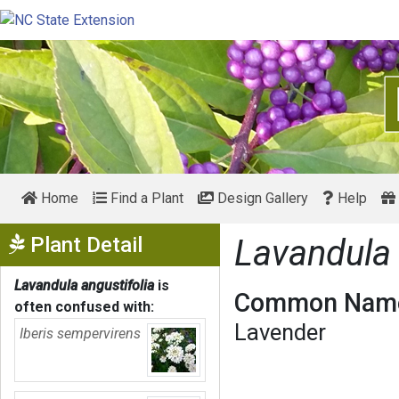
Home
Find a Plant
Design Gallery
Help
Show Menu
Plant Detail
Lavandula 
Lavandula angustifolia
is
Common Name
often confused with:
Lavender
Iberis sempervirens