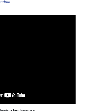
andula
.
llowing landscape s :