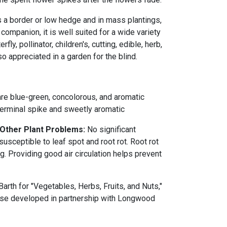
s a border or low hedge and in mass plantings,
 companion, it is well suited for a wide variety
rfly, pollinator, children's, cutting, edible, herb,
so appreciated in a garden for the blind.
 are blue-green, concolorous, and aromatic
terminal spike and sweetly aromatic
 Other Plant Problems:
No significant
susceptible to leaf spot and root rot. Root rot
. Providing good air circulation helps prevent
rth for "Vegetables, Herbs, Fruits, and Nuts,"
ourse developed in partnership with Longwood