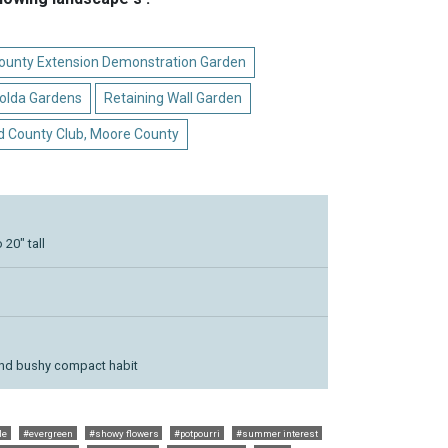
 County Extension Demonstration Garden
olda Gardens
Retaining Wall Garden
d County Club, Moore County
20" tall
and bushy compact habit
le
#evergreen
#showy flowers
#potpourri
#summer interest