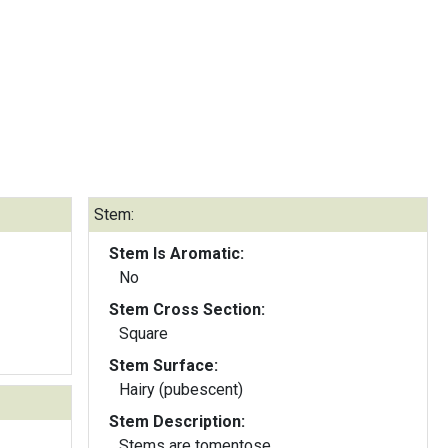
Stem:
Stem Is Aromatic:
No
Stem Cross Section:
Square
Stem Surface:
Hairy (pubescent)
Stem Description:
Stems are tomentose.