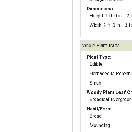
Dimensions:
Height: 1 ft. 0 in. - 2 f
Width: 2 ft. 0 in. - 3 ft
Whole Plant Traits:
Plant Type:
Edible
Herbaceous Perenni
Shrub
Woody Plant Leaf Ch
Broadleaf Evergreen
Habit/Form:
Broad
Mounding