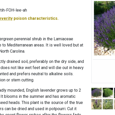
tih-FOH-lee-ah
everity
poison characteristics.
vergreen perennial shrub in the Lamiaceae
ve to Mediterranean areas. It is well loved but at
 North Carolina.
tly drained soil, preferably on the dry side, and
 does not like wet feet and will die out in heavy
lanted and prefers neutral to alkaline soils.
ion or stem cutting.
oadly mounded, English lavender grows up to 2
.. It blooms in the summer and has aromatic
seed heads. This plant is the source of the true
rs can be dried and used in potpourri. Cut it
he spent flower spikes after the flowers fade.