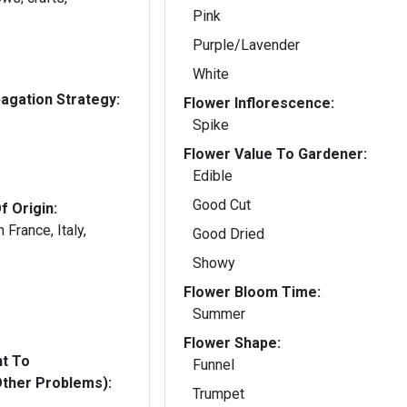
Pink
Purple/Lavender
White
gation Strategy:
Flower Inflorescence:
Spike
Flower Value To Gardener:
Edible
Good Cut
f Origin:
France, Italy,
Good Dried
Showy
Flower Bloom Time:
Summer
Flower Shape:
nt To
Funnel
Other Problems):
Trumpet