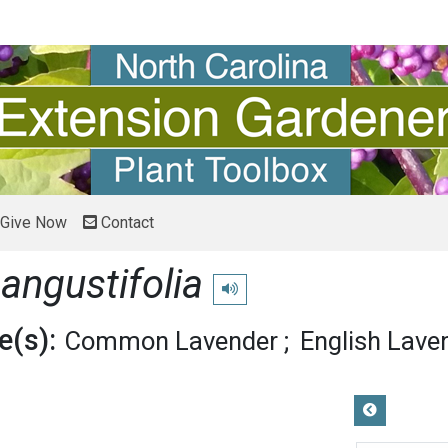
Give Now
Contact
angustifolia
Play pronunciation
(s):
Common Lavender
English Lave