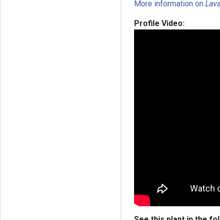
More information on
Lav
Profile Video:
See this plant in the fo