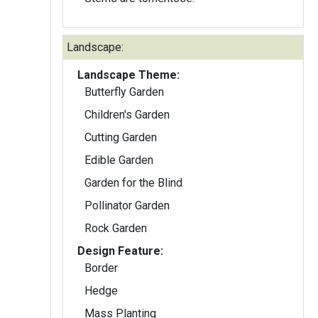
Landscape:
Landscape Theme:
Butterfly Garden
Children's Garden
Cutting Garden
Edible Garden
Garden for the Blind
Pollinator Garden
Rock Garden
Design Feature:
Border
Hedge
Mass Planting