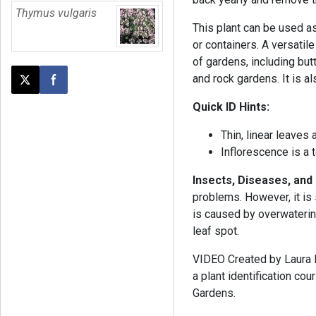
Thymus vulgaris
This plant can be used a
or containers. A versatile
of gardens, including butte
and rock gardens. It is al
Post this page on X
Share on Facebook
Quick ID Hints:
Thin, linear leaves
Inflorescence is a 
Insects, Diseases, and
problems. However, it is 
is caused by overwatering
leaf spot.
VIDEO Created by Laura Ba
a plant identification c
Gardens.