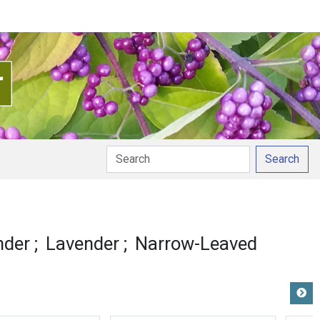
Search
nder
Lavender
Narrow-Leaved