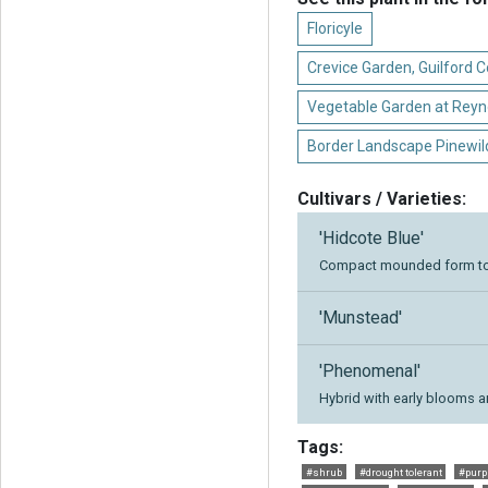
Floricyle
Crevice Garden, Guilford
Vegetable Garden at Reyn
Border Landscape Pinewil
Cultivars / Varieties:
'Hidcote Blue'
Compact mounded form to 
'Munstead'
'Phenomenal'
Hybrid with early blooms 
Tags:
#shrub
#drought tolerant
#purp