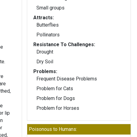
Small groups
Attracts:
Butterflies
Pollinators
Resistance To Challenges:
he
Drought
te.
Dry Soil
Problems:
re
Frequent Disease Problems
are
Problem for Cats
thed,
Problem for Dogs
he
Problem for Horses
r lip
in
r
Poisonous to Humans:
ked,