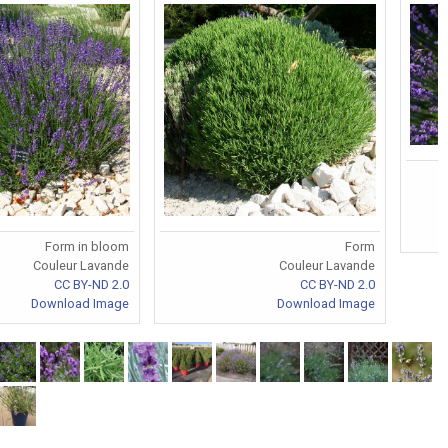
Form in bloom
Form
Couleur Lavande
Couleur Lavande
CC BY-ND 2.0
CC BY-ND 2.0
Download Image
Download Image