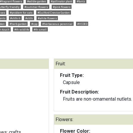
#fragrant flowers
#edible garden
#pollinator plant
#fantz
tterfly friendly
#summer flowers
#pink flowers
rses
#problem for cats
#Guilford Crevice Garden
ents
#vhfn-h
#vhfn
#white flowers
rden
#herb garden
#cpp
#herbaceous perennial
#HS303
h-touch
#th-wildlife
#th-smell
Fruit:
Fruit Type:
Capsule
Fruit Description:
Fruits are non-ornamental nutlets.
Flowers:
Flower Color:
ows; crafts,