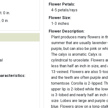
Flower Petals:
4-5 petals/rays
t. 0 in.
Flower Size:
. 0 in.
1-3 inches
Flower Description:
Plant produces many flowers in t
summer that are usually lavender-
purple, but can also be pink or whi
The calyx is aromatic. Calyx is
al
cylindrical to urceolate. Flowers a
less than half an inch in size, and 
13-veined. Flowers are also 5-too
aracteristics:
and the teeth are often purple and
tomentose. Corolla is 2-lipped. T
upper lip is 2-lobed while the lowe
is 3-lobed and nearly half an inch 
size. Lobes are large and purple o
blue. Flowers grow on a long-stal