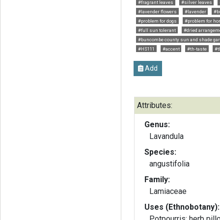
#fragrant leaves
#silver leaves
#lavender flowers
#lavender
#bu
#problem for dogs
#problem for ho
#full sun tolerant
#dried arrangem
#buncombe county sun and shade ga
#HS111
#accent
#th-taste
#t
Add
Attributes:
Genus:
Lavandula
Species:
angustifolia
Family:
Lamiaceae
Uses (Ethnobotany):
Potpourris; herb pill