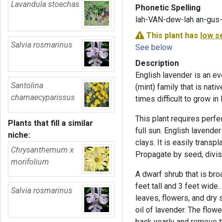
Lavandula stoechas
Phonetic Spelling
lah-VAN-dew-lah an-gus-
This plant has
low s
Salvia rosmarinus
See below
Description
English lavender is an e
Santolina
(mint) family that is nati
chamaecyparissus
times difficult to grow in
This plant requires perfec
Plants that fill a similar
full sun. English lavender
niche:
clays. It is easily transp
Chrysanthemum x
Propagate by seed, divis
morifolium
A dwarf shrub that is br
feet tall and 3 feet wide
Salvia rosmarinus
leaves, flowers, and dry 
oil of lavender. The flowe
back yearly and remove t