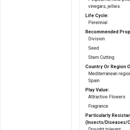
vinegars, jellies.
Life Cycle:
Perennial
Recommended Propa
Division
Seed
Stem Cutting
Country Or Region O
Mediterranean region 
Spain
Play Value:
Attractive Flowers
Fragrance
Particularly Resista
(Insects/Diseases/
Drought tolerant.