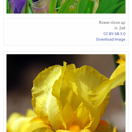
flower close up
H. Zell
CC BY-SA 3.0
Download Image