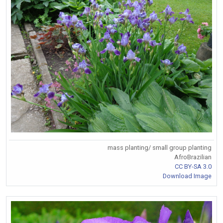
mass planting/ small group planting
AfroBrazilian
CC BY-SA 3.0
Download Image