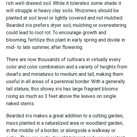
rich well-drained soil. While it tolerates some shade it
will struggle in heavy clay soils. Rhizomes should be
planted at soil level or lightly covered and not mulched.
Bearded iris prefers dryer soil; mulching or overwatering
could lead to root rot. To encourage growth and
blooming, fertilize this plant in early spring and divide in
mid- to late summer, after flowering.
There are now thousands of cultivars in virtually every
color and color combination and a variety of heights from
dwarfs and miniatures to medium and tall, making them
useful in all areas of a perennial border. With a generally
tall stature, this showy iris has large fragrant blooms
rising as much as 3 feet above the leaves on single
naked stems.
Bearded iris makes a great addition to a cutting garden,
mass planted in a naturalized area or woodland garden,
in the middle of a border, or alongside a walkway or