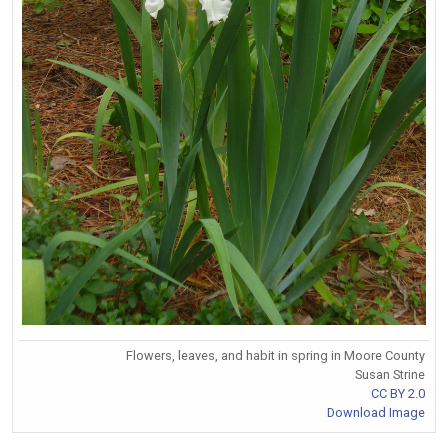
Flowers, leaves, and habit in spring in Moore County
Susan Strine
CC BY 2.0
Download Image