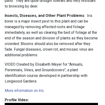
patio. They are quite drought tolerant and very resistant
to browsing by deer.
Insects, Diseases, and Other Plant Problems:
Iris
borer is a major insect pest to this plant and can be
managed by removing affected roots and foliage
immediately, as well as clearing the bed of foliage at the
end of the season and division of plants as they become
crowded. Blooms should also be removed after they
fade. Fungal diseases, crown rot, and mosaic virus are
additional problems.
VIDEO Created by Elisabeth Meyer for "Annuals,
Perennials, Vines, and Groundcovers", a plant
identification course developed in partnership with
Longwood Gardens.
More information on
Iris
.
Profile Video: