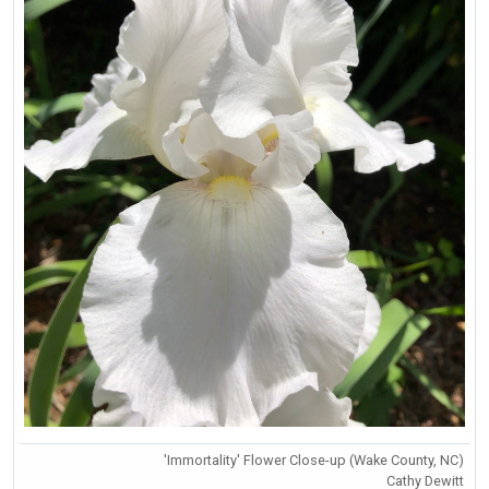
'Immortality' Flower Close-up (Wake County, NC)
Cathy Dewitt