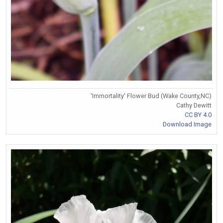
'Immortality' Flower Bud (Wake County,NC)
Cathy Dewitt
CC BY 4.0
Download Image