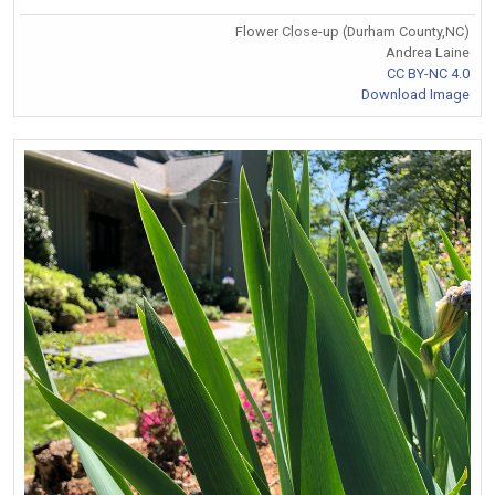
Flower Close-up (Durham County,NC)
Andrea Laine
CC BY-NC 4.0
Download Image