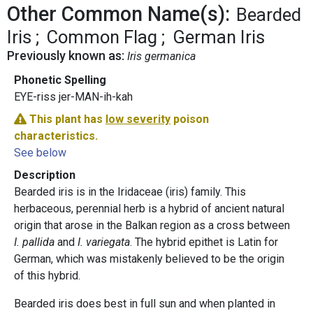
Other Common Name(s):
Bearded
Iris
Common Flag
German Iris
Previously known as:
Iris germanica
Phonetic Spelling
EYE-riss jer-MAN-ih-kah
This plant has
low severity
poison
characteristics.
See below
Description
Bearded iris is in the Iridaceae (iris) family. This
herbaceous, perennial herb is a hybrid of ancient natural
origin that arose in the Balkan region as a cross between
I. pallida
and
I. variegata
. The hybrid epithet is Latin for
German, which was mistakenly believed to be the origin
of this hybrid.
Bearded iris does best in full sun and when planted in