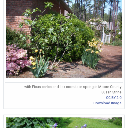
with Ficus carica and Ilex cornuta in spring in Moore County
Susan Strine
CC BY 2.0
Download Image