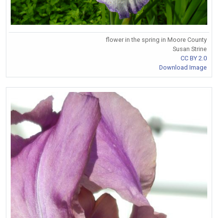
flower in the spring in Moore County
Susan Strine
CC BY 2.0
Download Image