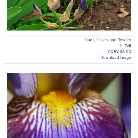
buds, leaves, and flowers
H. Zell
CC BY-SA 3.0
Download Image