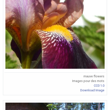
mauve flowers
Images pour des mots
CC0 1.0
Download Image