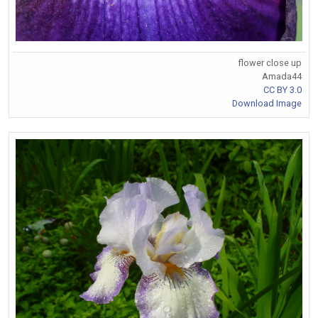
flower close up
Amada44
CC BY 3.0
Download Image