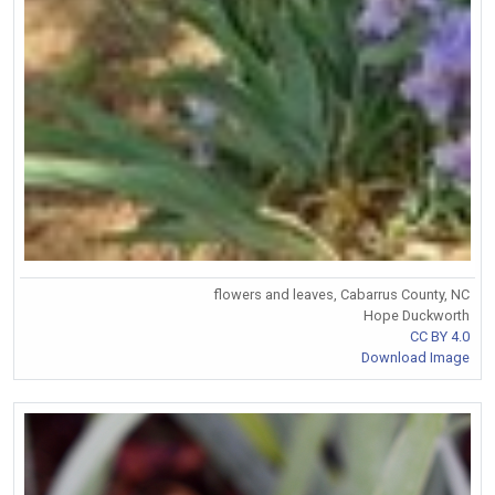
flowers and leaves, Cabarrus County, NC
Hope Duckworth
CC BY 4.0
Download Image