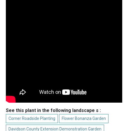
See this plant in the following landscape s :
Corner Roadside Planting
Flower Bonanza Garden
Davidson County Extension Demonstration Garden