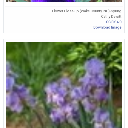
Flower Close-up (Wake County, NC)-Spring
Cathy Dewitt
CC BY 4.0
Download Image