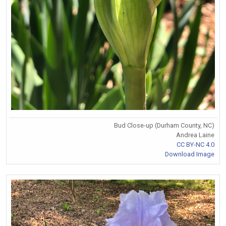
Bud Close-up (Durham County, NC)
Andrea Laine
CC BY-NC 4.0
Download Image