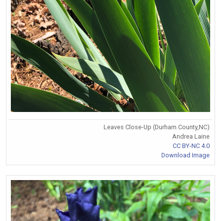
Leaves Close-Up (Durham County,NC)
Andrea Laine
CC BY-NC 4.0
Download Image