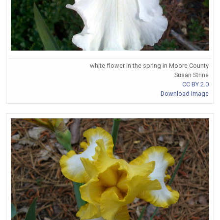
white flower in the spring in Moore County
Susan Strine
CC BY 2.0
Download Image