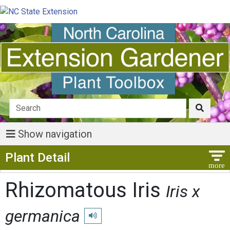
Show navigation
Show Menu
Plant Detail
Rhizomatous Iris
Iris x
germanica
Play pronunciation