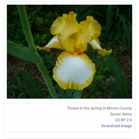
flower in the spring in Moore County
Susan Strine
CC BY 2.0
Download Image