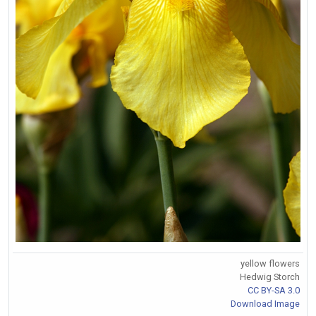
yellow flowers
Hedwig Storch
CC BY-SA 3.0
Download Image