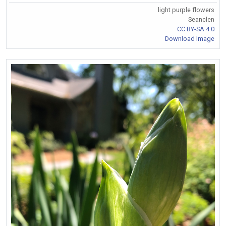
light purple flowers
Seanclen
CC BY-SA 4.0
Download Image