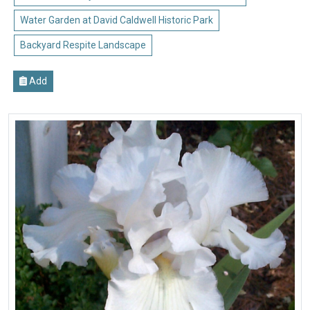
Water Garden at David Caldwell Historic Park
Backyard Respite Landscape
Add