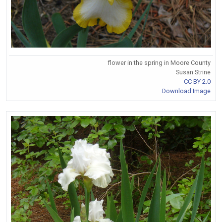
flower in the spring in Moore County
Susan Strine
CC BY 2.0
Download Image