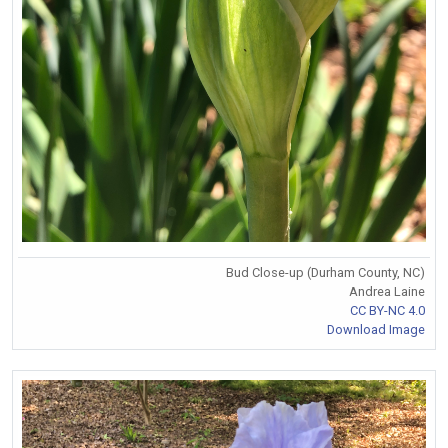
Bud Close-up (Durham County, NC)
Andrea Laine
CC BY-NC 4.0
Download Image