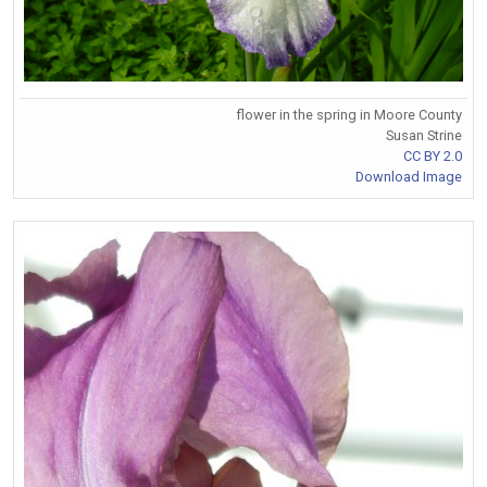
flower in the spring in Moore County
Susan Strine
CC BY 2.0
Download Image