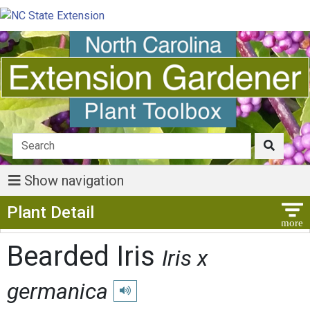
Show navigation
Show Menu
Plant Detail
Bearded Iris
Iris x
germanica
Play pronunciation