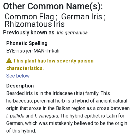
Other Common Name(s):
Common Flag
German Iris
Rhizomatous Iris
Previously known as:
Iris germanica
Phonetic Spelling
EYE-riss jer-MAN-ih-kah
This plant has
low severity
poison
characteristics.
See below
Description
Bearded iris is in the Iridaceae (iris) family. This
herbaceous, perennial herb is a hybrid of ancient natural
origin that arose in the Balkan region as a cross between
I. pallida
and
I. variegata
. The hybrid epithet is Latin for
German, which was mistakenly believed to be the origin
of this hybrid.