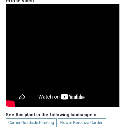
Profile Video:
See this plant in the following landscape s :
Corner Roadside Planting
Flower Bonanza Garden