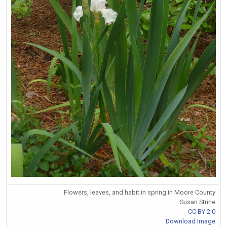
Flowers, leaves, and habit in spring in Moore County
Susan Strine
CC BY 2.0
Download Image