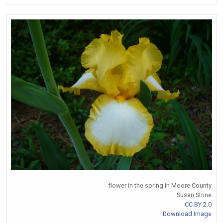
flower in the spring in Moore County
Susan Strine
CC BY 2.0
Download Image