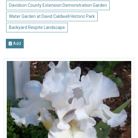
Davidson County Extension Demonstration Garden
Water Garden at David Caldwell Historic Park
Backyard Respite Landscape
Add