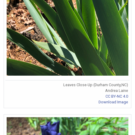
Leaves Close-Up (Durham County,NC)
Andrea Laine
CC BY-NC 4.0
Download Image