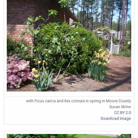
with Ficus carica and Ilex cornuta in spring in Moore County
Susan Strine
CC BY 2.0
Download Image