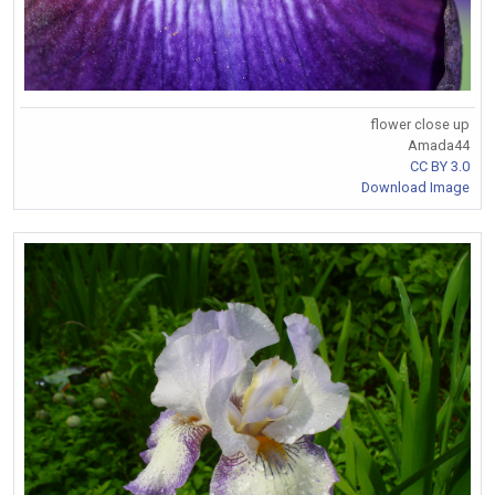
flower close up
Amada44
CC BY 3.0
Download Image