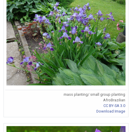
mass planting/ small group planting
AfroBrazilian
CC BY-SA 3.0
Download Image