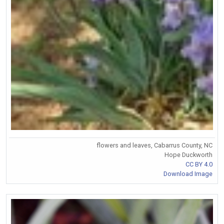
flowers and leaves, Cabarrus County, NC
Hope Duckworth
CC BY 4.0
Download Image