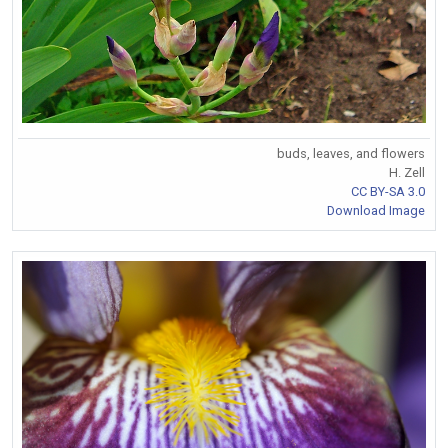
buds, leaves, and flowers
H. Zell
CC BY-SA 3.0
Download Image