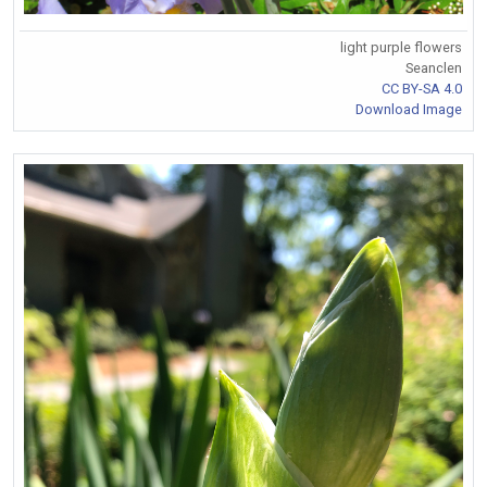
light purple flowers
Seanclen
CC BY-SA 4.0
Download Image