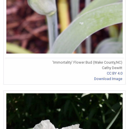
'Immortality' Flower Bud (Wake County,NC)
Cathy Dewitt
CC BY 4.0
Download Image