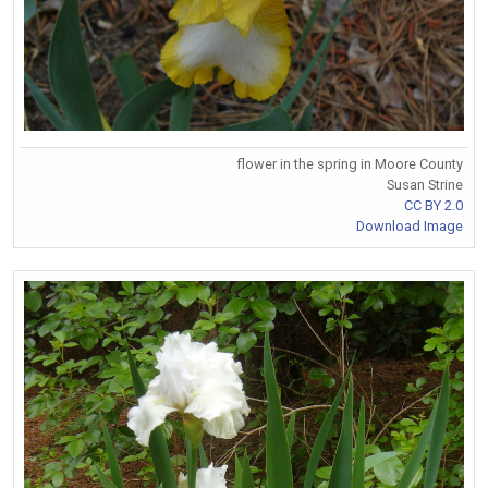
flower in the spring in Moore County
Susan Strine
CC BY 2.0
Download Image