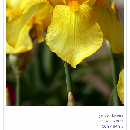
yellow flowers
Hedwig Storch
CC BY-SA 3.0