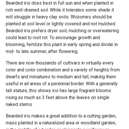
Bearded iris does best in full sun and when planted in
rich well-drained soil. While it tolerates some shade it
will struggle in heavy clay soils. Rhizomes should be
planted at soil level or lightly covered and not mulched.
Bearded iris prefers dryer soil; mulching or overwatering
could lead to root rot. To encourage growth and
blooming, fertilize this plant in early spring and divide in
mid- to late summer, after flowering.
There are now thousands of cultivars in virtually every
color and color combination and a variety of heights from
dwarfs and miniatures to medium and tall, making them
useful in all areas of a perennial border. With a generally
tall stature, this showy iris has large fragrant blooms
rising as much as 3 feet above the leaves on single
naked stems.
Bearded iris makes a great addition to a cutting garden,
mass planted in a naturalized area or woodland garden,