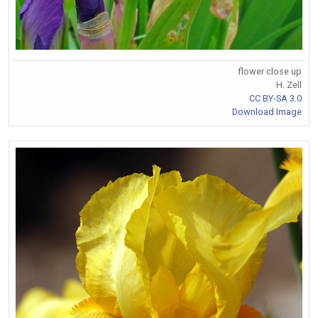
flower close up
H. Zell
CC BY-SA 3.0
Download Image