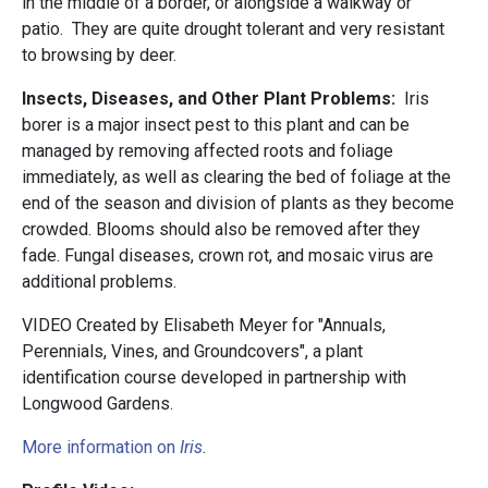
in the middle of a border, or alongside a walkway or
patio. They are quite drought tolerant and very resistant
to browsing by deer.
Insects, Diseases, and Other Plant Problems:
Iris
borer is a major insect pest to this plant and can be
managed by removing affected roots and foliage
immediately, as well as clearing the bed of foliage at the
end of the season and division of plants as they become
crowded. Blooms should also be removed after they
fade. Fungal diseases, crown rot, and mosaic virus are
additional problems.
VIDEO Created by Elisabeth Meyer for "Annuals,
Perennials, Vines, and Groundcovers", a plant
identification course developed in partnership with
Longwood Gardens.
More information on
Iris
.