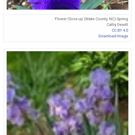
Flower Close-up (Wake County, NC)-Spring
Cathy Dewitt
CC BY 4.0
Download Image