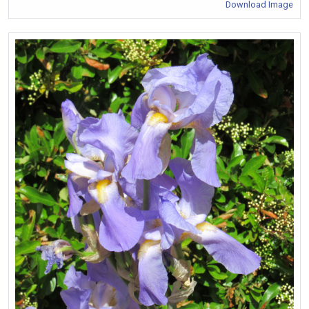
Download Image