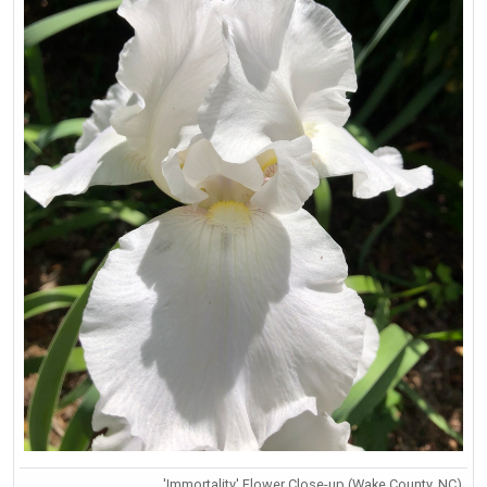
'Immortality' Flower Close-up (Wake County, NC)