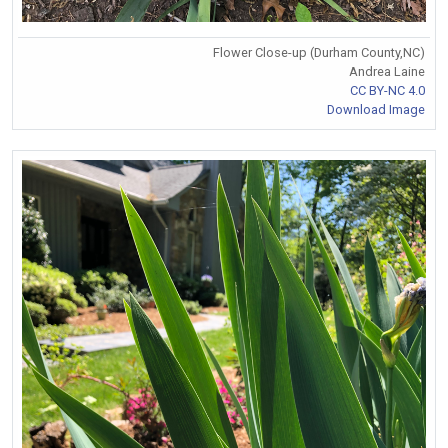
Flower Close-up (Durham County,NC)
Andrea Laine
CC BY-NC 4.0
Download Image