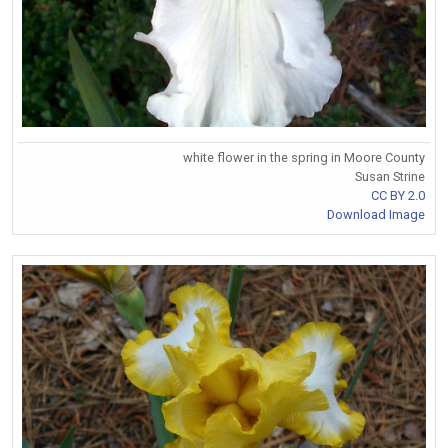
white flower in the spring in Moore County
Susan Strine
CC BY 2.0
Download Image