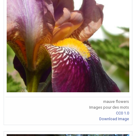
mauve flowers
Images pour des mots
CC0 1.0
Download Image