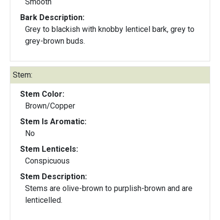
Smooth
Bark Description:
Grey to blackish with knobby lenticel bark, grey to
grey-brown buds.
Stem:
Stem Color:
Brown/Copper
Stem Is Aromatic:
No
Stem Lenticels:
Conspicuous
Stem Description:
Stems are olive-brown to purplish-brown and are
lenticelled.