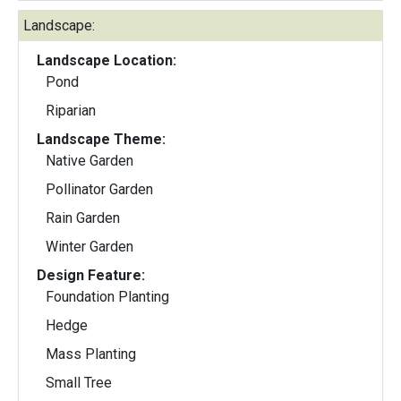
Landscape:
Landscape Location:
Pond
Riparian
Landscape Theme:
Native Garden
Pollinator Garden
Rain Garden
Winter Garden
Design Feature:
Foundation Planting
Hedge
Mass Planting
Small Tree