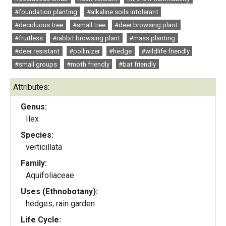
#foundation planting
#alkaline soils intolerant
#deciduous tree
#small tree
#deer browsing plant
#fruitless
#rabbit browsing plant
#mass planting
#deer resistant
#pollinizer
#hedge
#wildlife friendly
#small groups
#moth friendly
#bat friendly
Attributes:
Genus:
Ilex
Species:
verticillata
Family:
Aquifoliaceae
Uses (Ethnobotany):
hedges, rain garden
Life Cycle: