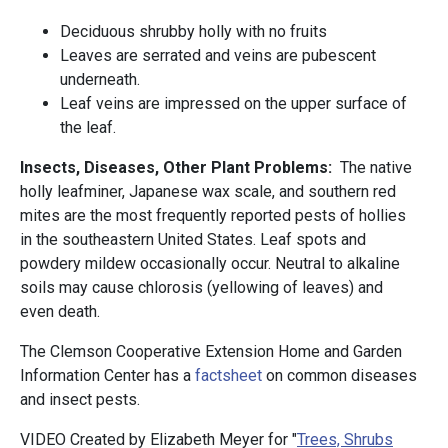
Deciduous shrubby holly with no fruits
Leaves are serrated and veins are pubescent
underneath.
Leaf veins are impressed on the upper surface of
the leaf.
Insects, Diseases, Other Plant Problems:
The native
holly leafminer, Japanese wax scale, and southern red
mites are the most frequently reported pests of hollies
in the southeastern United States. Leaf spots and
powdery mildew occasionally occur. Neutral to alkaline
soils may cause chlorosis (yellowing of leaves) and
even death.
The Clemson Cooperative Extension Home and Garden
Information Center has a
factsheet
on common diseases
and insect pests.
VIDEO Created by Elizabeth Meyer for "
Trees, Shrubs