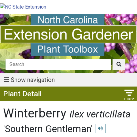
Show navigation
Show Menu
Plant Detail
Winterberry
Ilex verticillata
'Southern Gentleman'
Play pronunciation