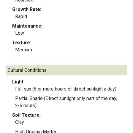
Growth Rate:
Rapid
Maintenance:
Low
Texture:
Medium
Cultural Conditions:
Light:
Full sun (6 or more hours of direct sunlight a day)
Partial Shade (Direct sunlight only part of the day,
2-6 hours)
Soil Texture:
Clay
High Organic Matter