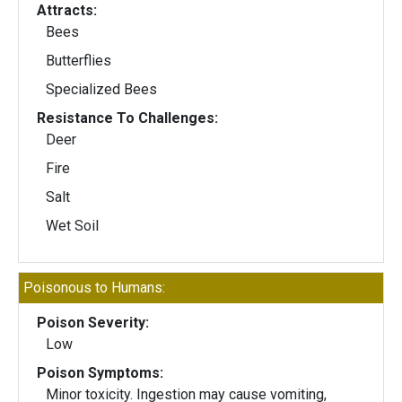
Attracts:
Bees
Butterflies
Specialized Bees
Resistance To Challenges:
Deer
Fire
Salt
Wet Soil
Poisonous to Humans:
Poison Severity:
Low
Poison Symptoms:
Minor toxicity. Ingestion may cause vomiting,