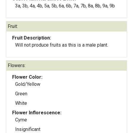
3a, 3b, 4a, 4b, 5a, 5b, 6a, 6b, 7a, 7b, 8a, 8b, 9a, 9b
Fruit:
Fruit Description:
Will not produce fruits as this is a male plant.
Flowers:
Flower Color:
Gold/Yellow
Green
White
Flower Inflorescence:
Cyme
Insignificant