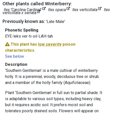
Other plants called Winterberry:
Ilex
'Carolina Cardinal'
Ilex opaca
Ilex verticillata
Ilex
verticillata x serrata
Previously known as:
'Late Male'
Phonetic Spelling
EYE-leks ver-ti-sil-LAH-tah
This plant has
low severity
poison
characteristics.
See below
Description
‘Southern Gentleman’ is a male cultivar of winterberry
holly. It is a perennial, woody, deciduous tree or shrub
and a member of the holly family (Aquifoliaceae).
Plant ‘Southern Gentleman’ in full sun to partial shade. It
is adaptable to various soil types, including heavy clay,
but it requires acidic soil. It prefers moist soil and
tolerates poorly drained soils. Flowers will appear on