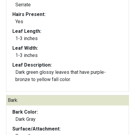
Serrate
Hairs Present:
Yes
Leaf Length:
1-3 inches
Leaf Width:
1-3 inches
Leaf Description:
Dark green glossy leaves that have purple-
bronze to yellow fall color.
Bark:
Bark Color:
Dark Gray
Surface/Attachment: