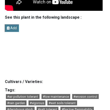
See this plant in the following landscape :
Add
Cultivars / Varieties:
Tags:
#air pollution tolerant
#low maintenance
#erosion control
#rain garden
#vigorous
#wet soils tolerant
#deciduous shrub
#salt tolerant
#fire low flammability