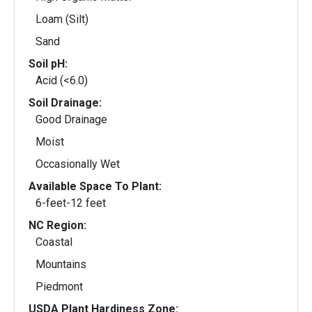
Loam (Silt)
Sand
Soil pH:
Acid (<6.0)
Soil Drainage:
Good Drainage
Moist
Occasionally Wet
Available Space To Plant:
6-feet-12 feet
NC Region:
Coastal
Mountains
Piedmont
USDA Plant Hardiness Zone: