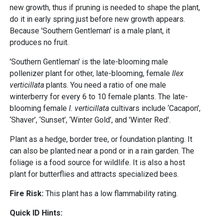
new growth, thus if pruning is needed to shape the plant,
do it in early spring just before new growth appears.
Because 'Southern Gentleman' is a male plant, it
produces no fruit.
'Southern Gentleman' is the late-blooming male
pollenizer plant for other, late-blooming, female
Ilex
verticillata
plants. You need a ratio of one male
winterberry for every 6 to 10 female plants. The late-
blooming female
I. verticillata
cultivars include ‘Cacapon’,
‘Shaver’, ‘Sunset’, ‘Winter Gold’, and 'Winter Red'.
Plant as a hedge, border tree, or foundation planting. It
can also be planted near a pond or in a rain garden. The
foliage is a food source for wildlife. It is also a host
plant for butterflies and attracts specialized bees.
Fire Risk:
This plant has a low flammability rating.
Quick ID Hints: