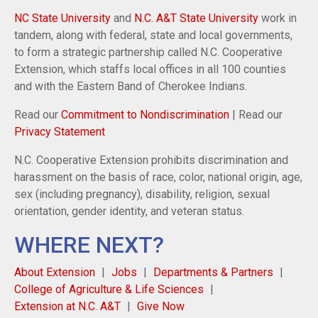
NC State University
and
N.C. A&T State University
work in
tandem, along with federal, state and local governments,
to form a strategic partnership called N.C. Cooperative
Extension, which staffs local offices in all 100 counties
and with the Eastern Band of Cherokee Indians.
Read our
Commitment to Nondiscrimination
| Read our
Privacy Statement
N.C. Cooperative Extension prohibits discrimination and
harassment on the basis of race, color, national origin, age,
sex (including pregnancy), disability, religion, sexual
orientation, gender identity, and veteran status.
WHERE NEXT?
About Extension
Jobs
Departments & Partners
College of Agriculture & Life Sciences
Extension at N.C. A&T
Give Now