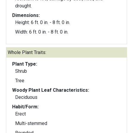
drought.
Dimensions:
Height: 6 ft. 0 in. - 8 ft. 0 in.
Width: 6 ft. 0 in. - 8 ft. 0 in.
Whole Plant Traits:
Plant Type:
Shrub
Tree
Woody Plant Leaf Characteristics:
Deciduous
Habit/Form:
Erect
Multi-stemmed
Rounded