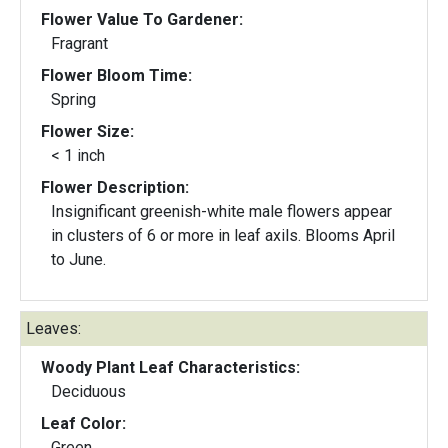
Flower Value To Gardener:
Fragrant
Flower Bloom Time:
Spring
Flower Size:
< 1 inch
Flower Description:
Insignificant greenish-white male flowers appear
in clusters of 6 or more in leaf axils. Blooms April
to June.
Leaves:
Woody Plant Leaf Characteristics:
Deciduous
Leaf Color:
Green