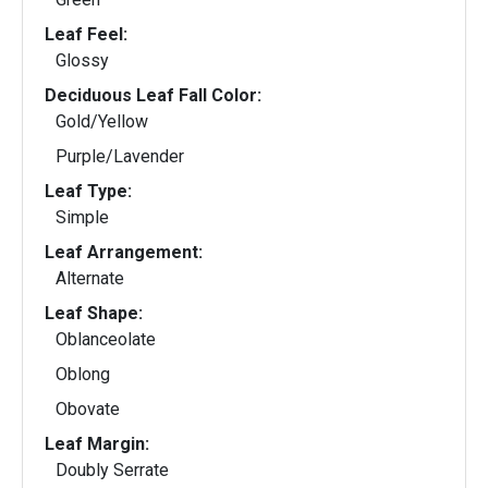
Leaf Feel:
Glossy
Deciduous Leaf Fall Color:
Gold/Yellow
Purple/Lavender
Leaf Type:
Simple
Leaf Arrangement:
Alternate
Leaf Shape:
Oblanceolate
Oblong
Obovate
Leaf Margin:
Doubly Serrate