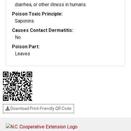
diarrhea, or other illness in humans.
Poison Toxic Principle:
Saponins
Causes Contact Dermatitis:
No
Poison Part:
Leaves
Download Print-Friendly QR Code