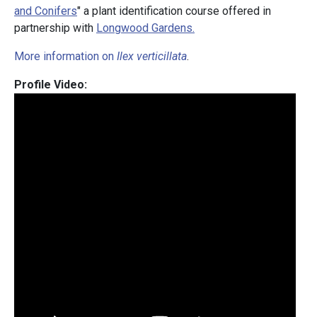
and Conifers
" a plant identification course offered in
partnership with
Longwood Gardens.
More information on
Ilex verticillata
.
Profile Video: