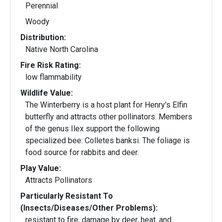
Perennial
Woody
Distribution:
Native North Carolina
Fire Risk Rating:
low flammability
Wildlife Value:
The Winterberry is a host plant for Henry's Elfin
butterfly and attracts other pollinators. Members
of the genus Ilex support the following
specialized bee: Colletes banksi. The foliage is
food source for rabbits and deer.
Play Value:
Attracts Pollinators
Particularly Resistant To
(Insects/Diseases/Other Problems):
resistant to fire, damage by deer, heat, and