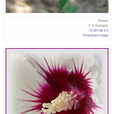
Flower
F. D. Richards
CC-BY-SA 2.0
Download Image