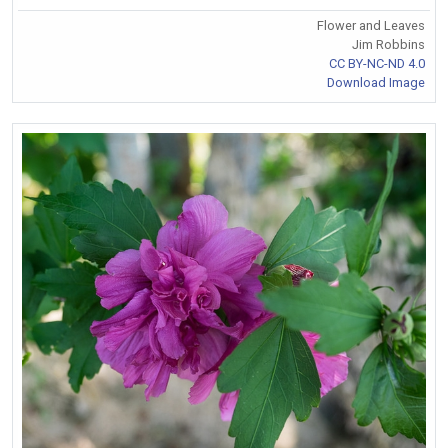
Flower and Leaves
Jim Robbins
CC BY-NC-ND 4.0
Download Image