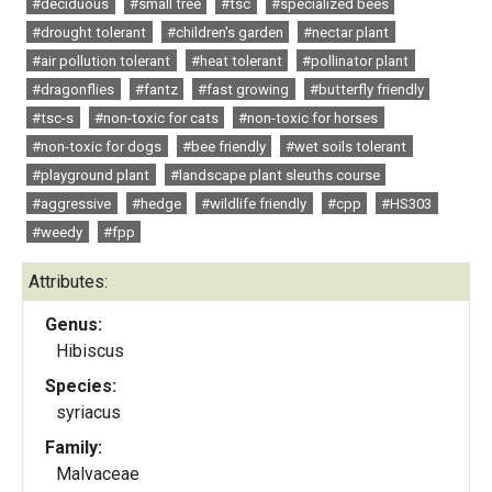
#deciduous
#small tree
#tsc
#specialized bees
#drought tolerant
#children's garden
#nectar plant
#air pollution tolerant
#heat tolerant
#pollinator plant
#dragonflies
#fantz
#fast growing
#butterfly friendly
#tsc-s
#non-toxic for cats
#non-toxic for horses
#non-toxic for dogs
#bee friendly
#wet soils tolerant
#playground plant
#landscape plant sleuths course
#aggressive
#hedge
#wildlife friendly
#cpp
#HS303
#weedy
#fpp
Attributes:
Genus:
Hibiscus
Species:
syriacus
Family:
Malvaceae