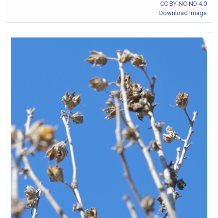
CC BY-NC-ND 4.0
Download Image