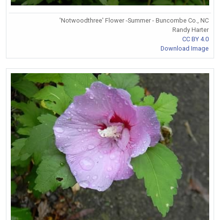
'Notwoodthree' Flower -Summer - Buncombe Co., NC
Randy Harter
CC BY 4.0
Download Image