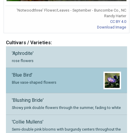
'Notwoodthree' Flower/Leaves - September - Buncombe Co., NC
Randy Harter
CC BY 4.0
Download Image
Cultivars / Varieties:
'Aphrodite'
rose flowers
'Blue Bird'
Blue vase-shaped flowers
'Blushing Bride'
Showy pink double flowers through the summer, fading to white
'Collie Mullens'
Semi-double pink blooms with burgundy centers throughout the