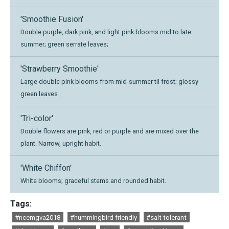
'Smoothie Fusion'
Double purple, dark pink, and light pink blooms mid to late
summer; green serrate leaves;
'Strawberry Smoothie'
Large double pink blooms from mid-summer til frost; glossy
green leaves
'Tri-color'
Double flowers are pink, red or purple and are mixed over the
plant. Narrow, upright habit.
'White Chiffon'
White blooms; graceful stems and rounded habit.
Tags:
#ncemgva2018
#hummingbird friendly
#salt tolerant