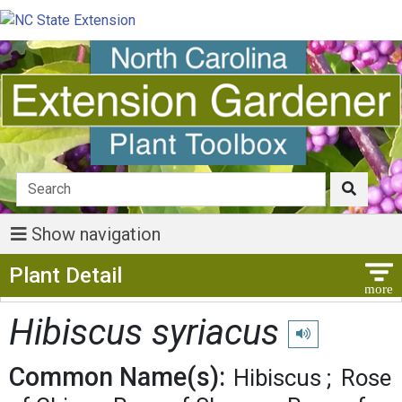
Show navigation
Show Menu
Plant Detail
Hibiscus syriacus
Play pronunciation
Common Name(s):
Hibiscus
Rose