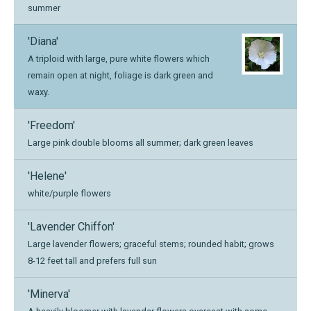
summer
'Diana'
A triploid with large, pure white flowers which
remain open at night, foliage is dark green and
waxy.
'Freedom'
Large pink double blooms all summer; dark green leaves
'Helene'
white/purple flowers
'Lavender Chiffon'
Large lavender flowers; graceful stems; rounded habit; grows
8-12 feet tall and prefers full sun
'Minerva'