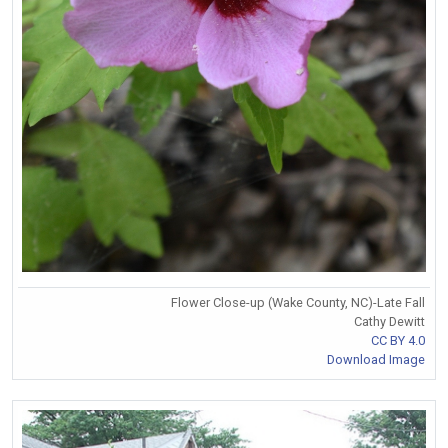
Flower Close-up (Wake County, NC)-Late Fall
Cathy Dewitt
CC BY 4.0
Download Image