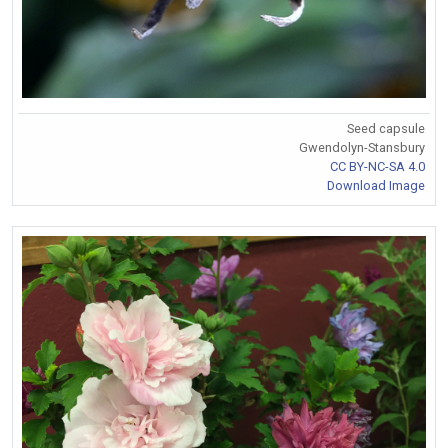
Seed capsule
Gwendolyn-Stansbury
CC BY-NC-SA 4.0
Download Image