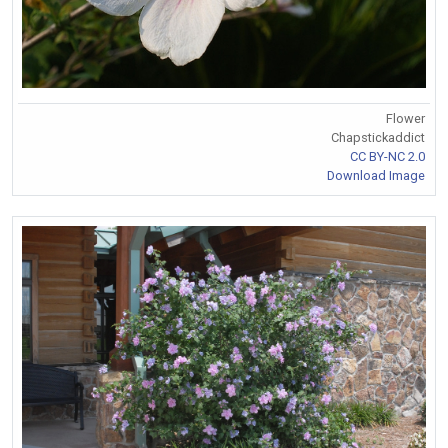
Flower
Chapstickaddict
CC BY-NC 2.0
Download Image