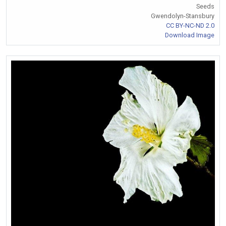
Seeds
Gwendolyn-Stansbury
CC BY-NC-ND 2.0
Download Image