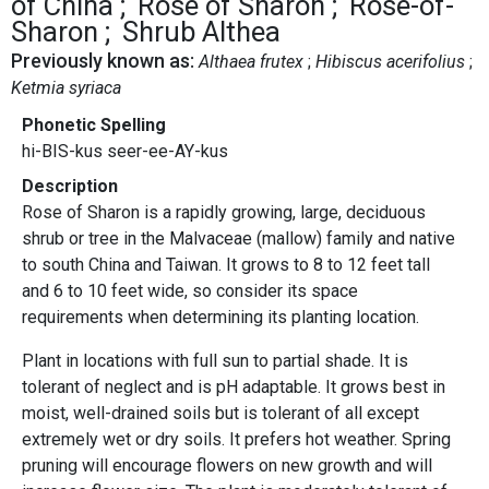
of China
Rose of Sharon
Rose-of-
Sharon
Shrub Althea
Previously known as:
Althaea frutex
Hibiscus acerifolius
Ketmia syriaca
Phonetic Spelling
hi-BIS-kus seer-ee-AY-kus
Description
Rose of Sharon is a rapidly growing, large, deciduous
shrub or tree in the Malvaceae (mallow) family and native
to south China and Taiwan. It grows to 8 to 12 feet tall
and 6 to 10 feet wide, so consider its space
requirements when determining its planting location.
Plant in locations with full sun to partial shade. It is
tolerant of neglect and is pH adaptable. It grows best in
moist, well-drained soils but is tolerant of all except
extremely wet or dry soils. It prefers hot weather. Spring
pruning will encourage flowers on new growth and will