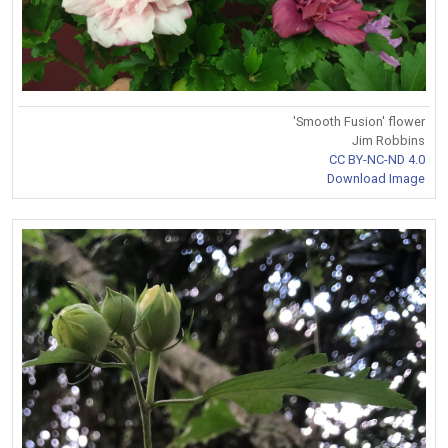
'Smooth Fusion' flower
Jim Robbins
CC BY-NC-ND 4.0
Download Image