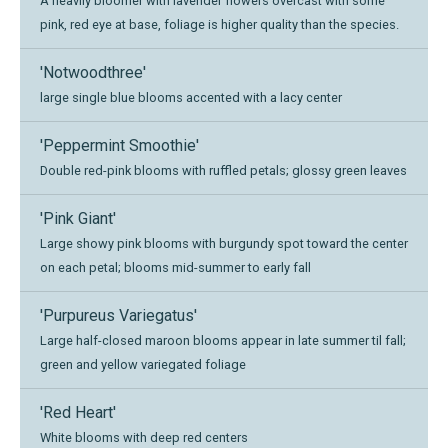
A heavily bloomer with lavender flowers overcast with some
pink, red eye at base, foliage is higher quality than the species.
'Notwoodthree'
large single blue blooms accented with a lacy center
'Peppermint Smoothie'
Double red-pink blooms with ruffled petals; glossy green leaves
'Pink Giant'
Large showy pink blooms with burgundy spot toward the center
on each petal; blooms mid-summer to early fall
'Purpureus Variegatus'
Large half-closed maroon blooms appear in late summer til fall;
green and yellow variegated foliage
'Red Heart'
White blooms with deep red centers