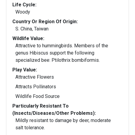
Life Cycle:
Woody
Country Or Region Of Origin:
S. China, Taiwan
Wildlife Value:
Attractive to hummingbirds. Members of the
genus Hibiscus support the following
specialized bee: Ptilothrix bombiformis.
Play Value:
Attractive Flowers
Attracts Pollinators
Wildlife Food Source
Particularly Resistant To
(Insects/Diseases/Other Problems):
Mildly resistant to damage by deer, moderate
salt tolerance.