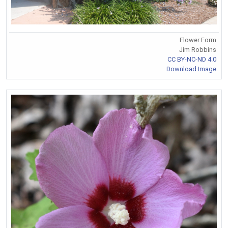
Flower Form
Jim Robbins
CC BY-NC-ND 4.0
Download Image