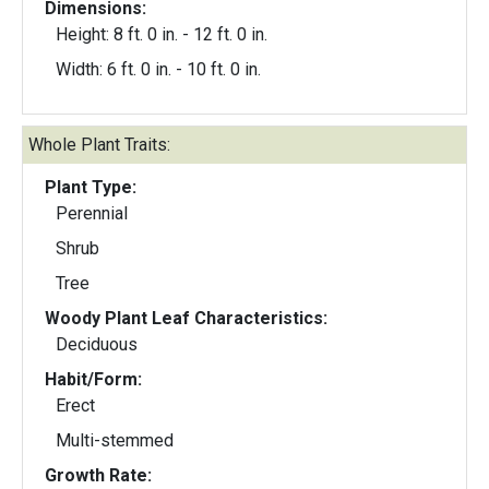
Dimensions:
Height: 8 ft. 0 in. - 12 ft. 0 in.
Width: 6 ft. 0 in. - 10 ft. 0 in.
Whole Plant Traits:
Plant Type:
Perennial
Shrub
Tree
Woody Plant Leaf Characteristics:
Deciduous
Habit/Form:
Erect
Multi-stemmed
Growth Rate: