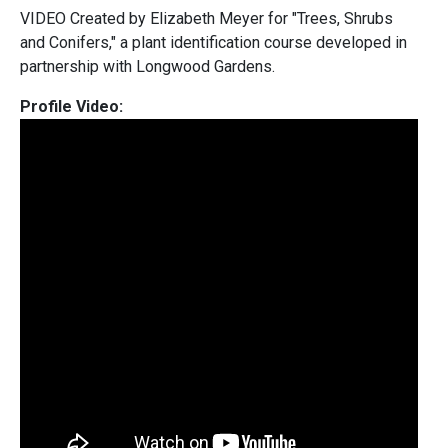
VIDEO Created by Elizabeth Meyer for "Trees, Shrubs
and Conifers," a plant identification course developed in
partnership with
Longwood Gardens.
Profile Video: