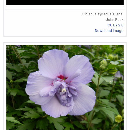
Hibiscus syriacus 'Diana'
John Rusk
CC BY 2.0
Download Image