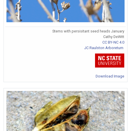
Stems with persisitant seed heads January
Cathy DeWitt
CC BY-NC 4.0
JC Raulston Arboretum
Download Image