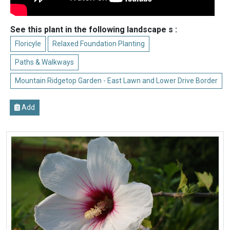
See this plant in the following landscape s :
Floricyle
Relaxed Foundation Planting
Paths & Walkways
Mountain Ridgetop Garden - East Lawn and Lower Drive Border
Add