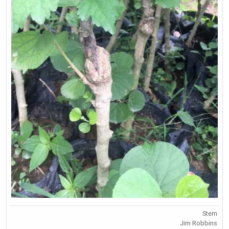
Stem
Jim Robbins