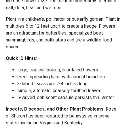
increase flower size. The plant is moderately tolerant of
salt, deer, heat, and wet soil.
Plant in a children’s, pollinator, or butterfly garden. Plant in
multiples 6 to 12 feet apart to create a hedge. Flowers
are an attractant for butterflies, specialized bees,
hummingbirds, and pollinators and are a wildlife food
source.
Quick ID Hints
:
large, tropical looking, 5-petaled flowers
erect, spreading habit with upright branches
3-lobed leaves are 2-4 inches long
simple, alternate, coarsely toothed leaves
5-valved, dehiscent capsule persists thru winter
Insects, Diseases, and Other Plant Problems:
Rose
of Sharon has been reported to be invasive in some
states, including Virginia and Kentucky.