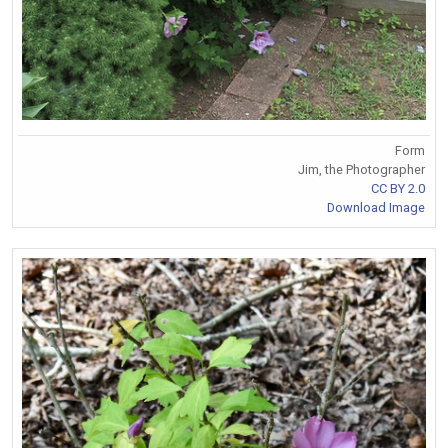
Form
Jim, the Photographer
CC BY 2.0
Download Image