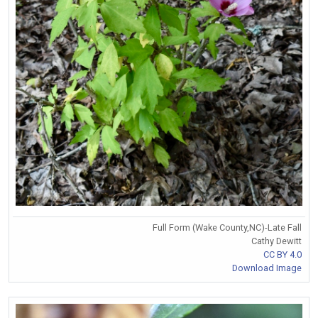
Full Form (Wake County,NC)-Late Fall
Cathy Dewitt
CC BY 4.0
Download Image