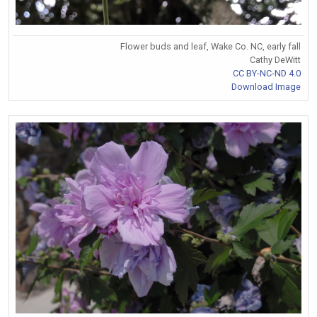
Flower buds and leaf, Wake Co. NC, early fall
Cathy DeWitt
CC BY-NC-ND 4.0
Download Image