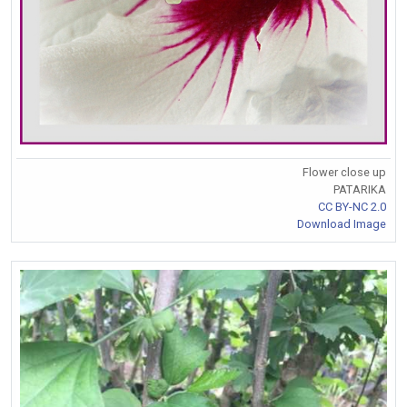
Flower close up
PATARIKA
CC BY-NC 2.0
Download Image