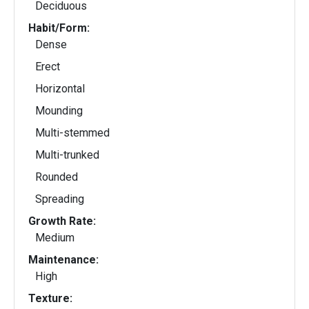
Deciduous
Habit/Form:
Dense
Erect
Horizontal
Mounding
Multi-stemmed
Multi-trunked
Rounded
Spreading
Growth Rate:
Medium
Maintenance:
High
Texture: