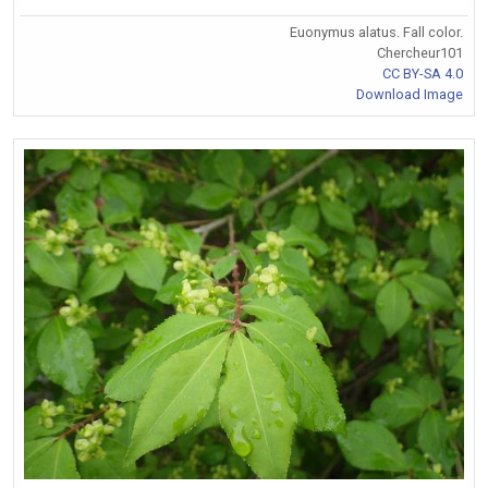
Euonymus alatus. Fall color.
Chercheur101
CC BY-SA 4.0
Download Image