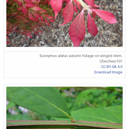
Euonymus alatus autumn foliage on winged stem.
Chercheur101
CC BY-SA 4.0
Download Image