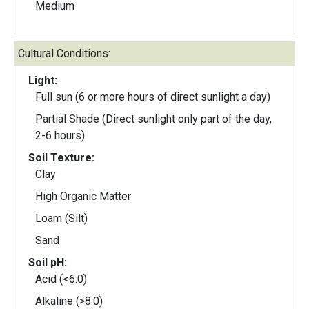
Medium
Cultural Conditions:
Light:
Full sun (6 or more hours of direct sunlight a day)
Partial Shade (Direct sunlight only part of the day,
2-6 hours)
Soil Texture:
Clay
High Organic Matter
Loam (Silt)
Sand
Soil pH:
Acid (<6.0)
Alkaline (>8.0)