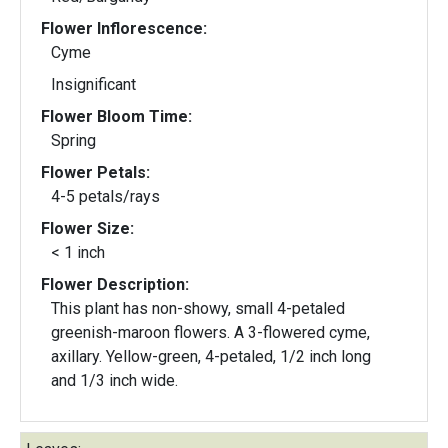
Flower Inflorescence:
Cyme
Insignificant
Flower Bloom Time:
Spring
Flower Petals:
4-5 petals/rays
Flower Size:
< 1 inch
Flower Description:
This plant has non-showy, small 4-petaled
greenish-maroon flowers. A 3-flowered cyme,
axillary. Yellow-green, 4-petaled, 1/2 inch long
and 1/3 inch wide.