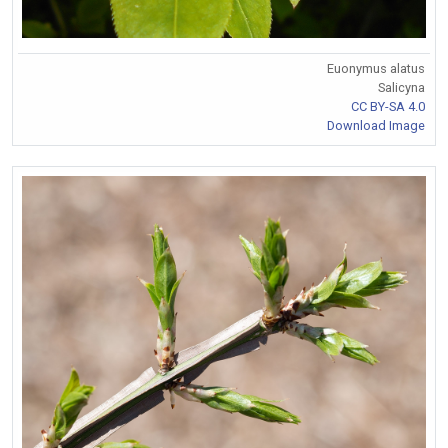
Euonymus alatus
Salicyna
CC BY-SA 4.0
Download Image