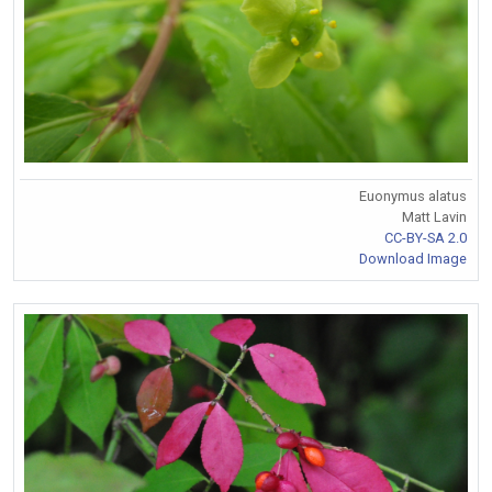
Euonymus alatus
Matt Lavin
CC-BY-SA 2.0
Download Image