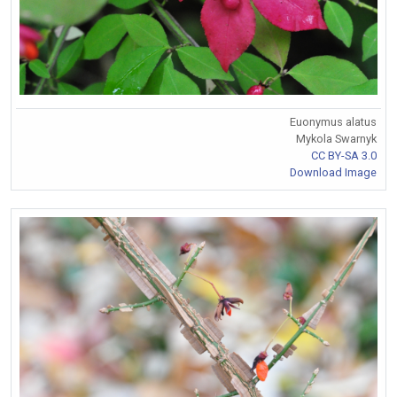
Euonymus alatus
Mykola Swarnyk
CC BY-SA 3.0
Download Image