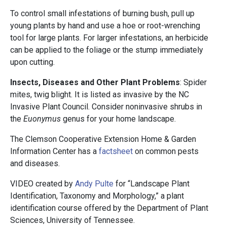
To control small infestations of burning bush, pull up
young plants by hand and use a hoe or root-wrenching
tool for large plants. For larger infestations, an herbicide
can be applied to the foliage or the stump immediately
upon cutting.
Insects, Diseases and Other Plant Problems
: Spider
mites, twig blight. It is listed as invasive by the NC
Invasive Plant Council. Consider noninvasive shrubs in
the
Euonymus
genus for your home landscape.
The Clemson Cooperative Extension Home & Garden
Information Center has a
factsheet
on common pests
and diseases.
VIDEO created by
Andy Pulte
for “Landscape Plant
Identification, Taxonomy and Morphology,” a plant
identification course offered by the Department of Plant
Sciences, University of Tennessee.