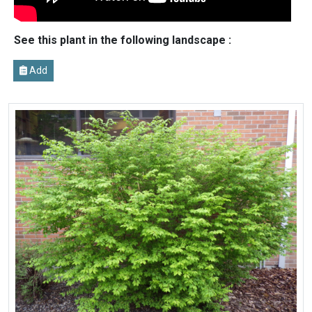
See this plant in the following landscape :
Add