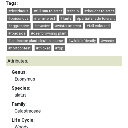
Tags:
#deciduous
#full sun tolerant
#shrub
#drought tolerant
#poisonous
#fall interest
#fantz
#partial shade tolerant
#aggressive
#invasive
#winter interest
#fall color red
#roadside
#deer browsing plant
#landscape plant sleuths course
#wildlife friendly
#weedy
#hortcontest
#thicket
#fpp
Attributes:
Genus:
Euonymus
Species:
alatus
Family:
Celastraceae
Life Cycle:
Woody