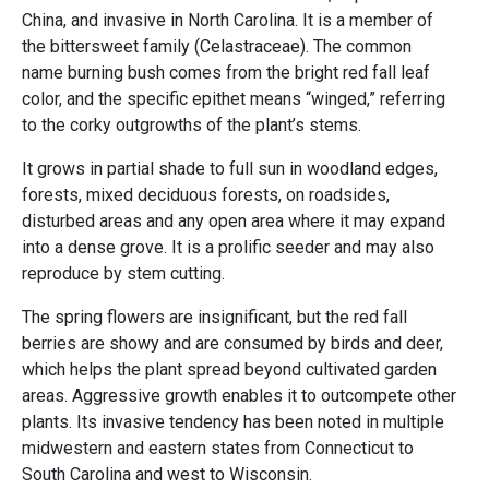
China, and invasive in North Carolina. It is a member of
the bittersweet family (Celastraceae). The common
name burning bush comes from the bright red fall leaf
color, and the specific epithet means “winged,” referring
to the corky outgrowths of the plant’s stems.
It grows in partial shade to full sun in woodland edges,
forests, mixed deciduous forests, on roadsides,
disturbed areas and any open area where it may expand
into a dense grove. It is a prolific seeder and may also
reproduce by stem cutting.
The spring flowers are insignificant, but the red fall
berries are showy and are consumed by birds and deer,
which helps the plant spread beyond cultivated garden
areas. Aggressive growth enables it to outcompete other
plants. Its invasive tendency has been noted in multiple
midwestern and eastern states from Connecticut to
South Carolina and west to Wisconsin.