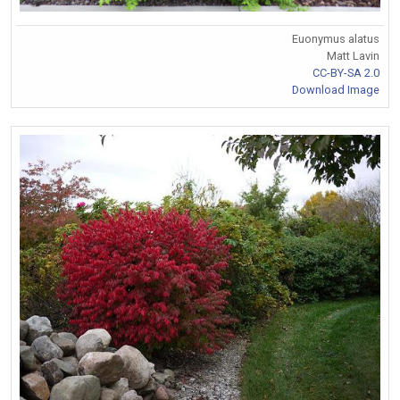
Euonymus alatus
Matt Lavin
CC-BY-SA 2.0
Download Image