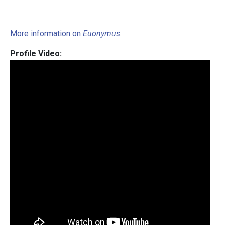
More information on
Euonymus
.
Profile Video: