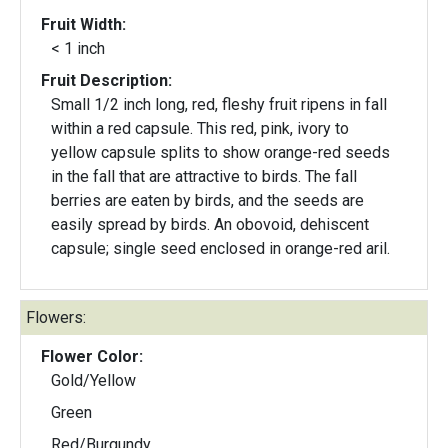
Fruit Width:
< 1 inch
Fruit Description:
Small 1/2 inch long, red, fleshy fruit ripens in fall
within a red capsule. This red, pink, ivory to
yellow capsule splits to show orange-red seeds
in the fall that are attractive to birds. The fall
berries are eaten by birds, and the seeds are
easily spread by birds. An obovoid, dehiscent
capsule; single seed enclosed in orange-red aril.
Flowers:
Flower Color:
Gold/Yellow
Green
Red/Burgundy