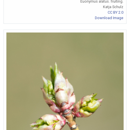
Euonymus alatus. fruiting.
Katja Schulz
CC BY 2.0
Download Image