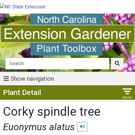
Show navigation
Show Menu
Plant Detail
Corky spindle tree
Euonymus alatus
Play pronunciation