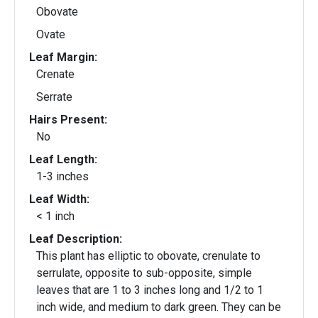
Obovate
Ovate
Leaf Margin:
Crenate
Serrate
Hairs Present:
No
Leaf Length:
1-3 inches
Leaf Width:
< 1 inch
Leaf Description:
This plant has elliptic to obovate, crenulate to
serrulate, opposite to sub-opposite, simple
leaves that are 1 to 3 inches long and 1/2 to 1
inch wide, and medium to dark green. They can be