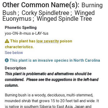
Other Common Name(s):
Burning
Bush
Corky Spindletree
Winged
Euonymus
Winged Spindle Tree
Phonetic Spelling
yoo-ON-ih-mus a-LAY-tus
This plant has
low severity
poison
characteristics.
See below
This plant is an invasive species in North Carolina
Description
This plant is problematic and alternatives should be
considered. Please see the suggestions in the left-hand
column.
Burning bush is a woody, deciduous, multi-stemmed,
mounded shrub that grows 15 to 20 feet tall and wide. It
is native in southern Siberia to East Asia, Japan and