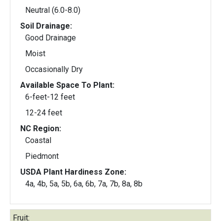
Neutral (6.0-8.0)
Soil Drainage:
Good Drainage
Moist
Occasionally Dry
Available Space To Plant:
6-feet-12 feet
12-24 feet
NC Region:
Coastal
Piedmont
USDA Plant Hardiness Zone:
4a, 4b, 5a, 5b, 6a, 6b, 7a, 7b, 8a, 8b
Fruit: