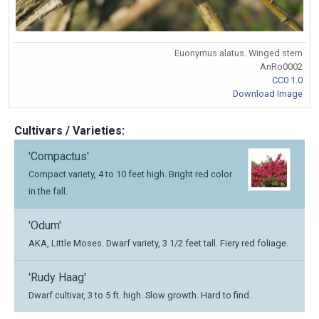
Euonymus alatus. Winged stem
AnRo0002
CC0 1.0
Download Image
Cultivars / Varieties:
'Compactus'
Compact variety, 4 to 10 feet high. Bright red color
in the fall.
'Odum'
AKA, Little Moses. Dwarf variety, 3 1/2 feet tall. Fiery red foliage.
'Rudy Haag'
Dwarf cultivar, 3 to 5 ft. high. Slow growth. Hard to find.