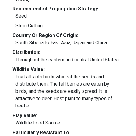
Recommended Propagation Strategy:
Seed
Stem Cutting
Country Or Region Of Origin:
South Siberia to East Asia, Japan and China.
Distribution:
Throughout the eastern and central United States.
Wildlife Value:
Fruit attracts birds who eat the seeds and
distribute them. The fall berries are eaten by
birds, and the seeds are easily spread. It is
attractive to deer. Host plant to many types of
beetle.
Play Value:
Wildlife Food Source
Particularly Resistant To