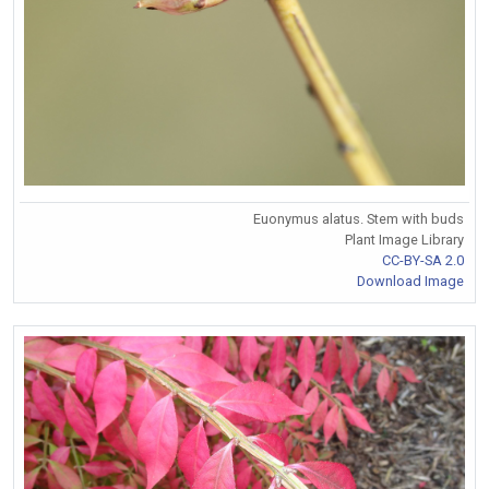
Euonymus alatus. Stem with buds
Plant Image Library
CC-BY-SA 2.0
Download Image