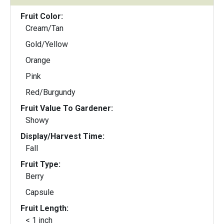
Fruit Color:
Cream/Tan
Gold/Yellow
Orange
Pink
Red/Burgundy
Fruit Value To Gardener:
Showy
Display/Harvest Time:
Fall
Fruit Type:
Berry
Capsule
Fruit Length:
< 1 inch