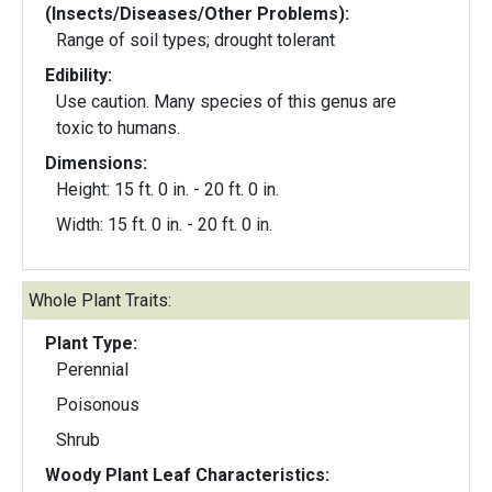
(Insects/Diseases/Other Problems):
Range of soil types; drought tolerant
Edibility:
Use caution. Many species of this genus are
toxic to humans.
Dimensions:
Height: 15 ft. 0 in. - 20 ft. 0 in.
Width: 15 ft. 0 in. - 20 ft. 0 in.
Whole Plant Traits:
Plant Type:
Perennial
Poisonous
Shrub
Woody Plant Leaf Characteristics: