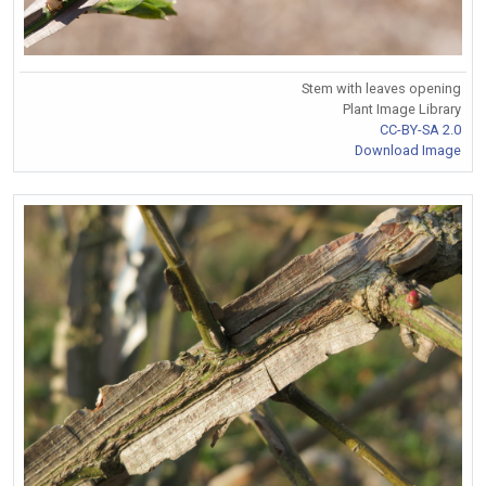
Stem with leaves opening
Plant Image Library
CC-BY-SA 2.0
Download Image