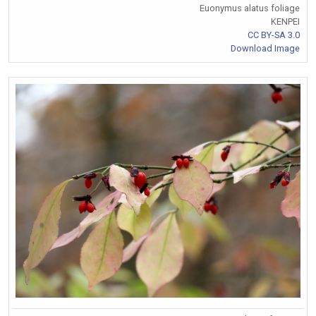
Euonymus alatus foliage
KENPEI
CC BY-SA 3.0
Download Image