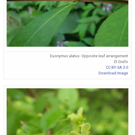
Euonymus alatus. Opposite leaf arrangement
El Grafo
CC BY-SA 3.0
Download Image