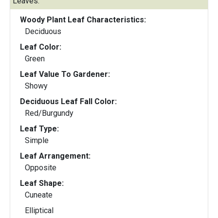
Leaves:
Woody Plant Leaf Characteristics:
Deciduous
Leaf Color:
Green
Leaf Value To Gardener:
Showy
Deciduous Leaf Fall Color:
Red/Burgundy
Leaf Type:
Simple
Leaf Arrangement:
Opposite
Leaf Shape:
Cuneate
Elliptical