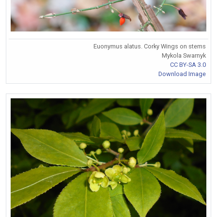
Euonymus alatus. Corky Wings on stems
Mykola Swarnyk
CC BY-SA 3.0
Download Image