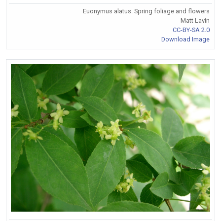
Euonymus alatus. Spring foliage and flowers
Matt Lavin
CC-BY-SA 2.0
Download Image