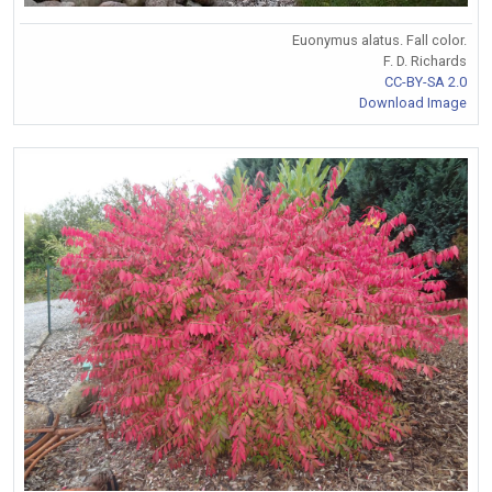
Euonymus alatus. Fall color.
F. D. Richards
CC-BY-SA 2.0
Download Image